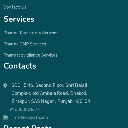
Contact Us
Services
Pharma Regulatory Services
Pharma GMP Services
Pharmacovigilance Services
Contacts
SCO 15-16, Second Floor, Shri Balaji
Complex, old Ambala Road, Dhakoli,
Zirakpur, SAS Nagar , Punjab, 160104
+91 6280051677
info@vaayath.com