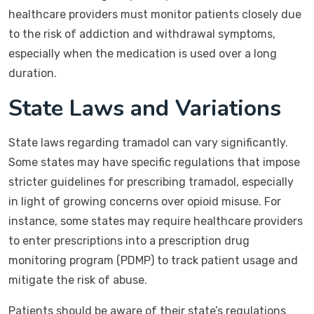
healthcare providers must monitor patients closely due
to the risk of addiction and withdrawal symptoms,
especially when the medication is used over a long
duration.
State Laws and Variations
State laws regarding tramadol can vary significantly.
Some states may have specific regulations that impose
stricter guidelines for prescribing tramadol, especially
in light of growing concerns over opioid misuse. For
instance, some states may require healthcare providers
to enter prescriptions into a prescription drug
monitoring program (PDMP) to track patient usage and
mitigate the risk of abuse.
Patients should be aware of their state’s regulations