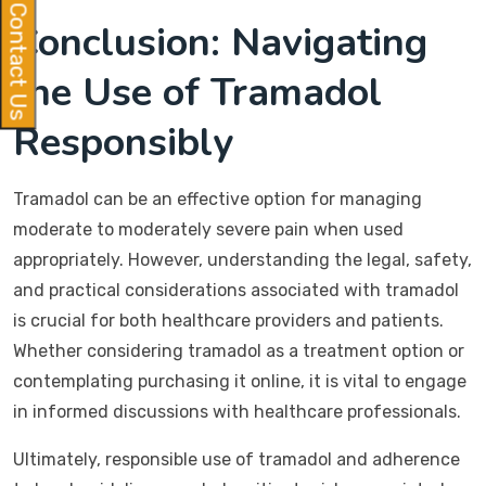
Contact Us
Conclusion: Navigating
the Use of Tramadol
Responsibly
Tramadol can be an effective option for managing
moderate to moderately severe pain when used
appropriately. However, understanding the legal, safety,
and practical considerations associated with tramadol
is crucial for both healthcare providers and patients.
Whether considering tramadol as a treatment option or
contemplating purchasing it online, it is vital to engage
in informed discussions with healthcare professionals.
Ultimately, responsible use of tramadol and adherence