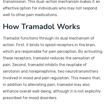
transmission. This dual-action mechanism makes it an
effective option for individuals who may not respond
well to other pain medications.
How Tramadol Works
Tramadol functions through its dual mechanism of
action. First, it binds to opioid receptors in the brain,
which are responsible for pain perception. By activating
these receptors, tramadol reduces the sensation of
pain. Second, tramadol inhibits the reuptake of
serotonin and norepinephrine, two neurotransmitters
involved in mood and pain regulation. This means that,
in addition to alleviating pain, tramadol may also
enhance overall well-being, although it is not explicitly
prescribed for mood disorders.