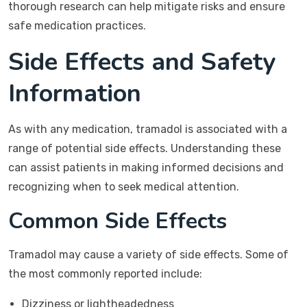
thorough research can help mitigate risks and ensure
safe medication practices.
Side Effects and Safety
Information
As with any medication, tramadol is associated with a
range of potential side effects. Understanding these
can assist patients in making informed decisions and
recognizing when to seek medical attention.
Common Side Effects
Tramadol may cause a variety of side effects. Some of
the most commonly reported include:
Dizziness or lightheadedness