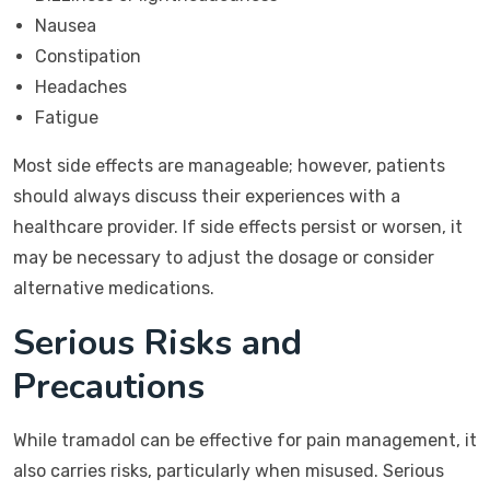
Nausea
Constipation
Headaches
Fatigue
Most side effects are manageable; however, patients
should always discuss their experiences with a
healthcare provider. If side effects persist or worsen, it
may be necessary to adjust the dosage or consider
alternative medications.
Serious Risks and
Precautions
While tramadol can be effective for pain management, it
also carries risks, particularly when misused. Serious