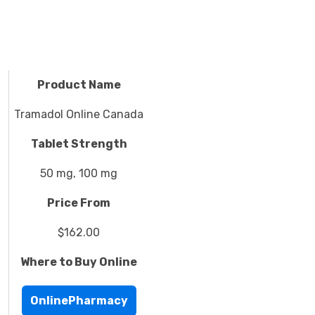
Product Name
Tramadol Online Canada
Tablet Strength
50 mg, 100 mg
Price From
$162.00
Where to Buy Online
OnlinePharmacy