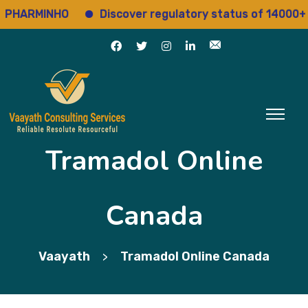
ARMINHO
Discover regulatory status of 14000+ drug
Tramadol Online
Canada
Vaayath
Tramadol Online Canada
>