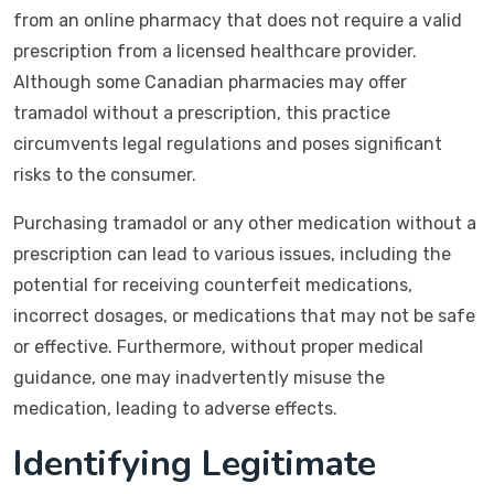
from an online pharmacy that does not require a valid
prescription from a licensed healthcare provider.
Although some Canadian pharmacies may offer
tramadol without a prescription, this practice
circumvents legal regulations and poses significant
risks to the consumer.
Purchasing tramadol or any other medication without a
prescription can lead to various issues, including the
potential for receiving counterfeit medications,
incorrect dosages, or medications that may not be safe
or effective. Furthermore, without proper medical
guidance, one may inadvertently misuse the
medication, leading to adverse effects.
Identifying Legitimate