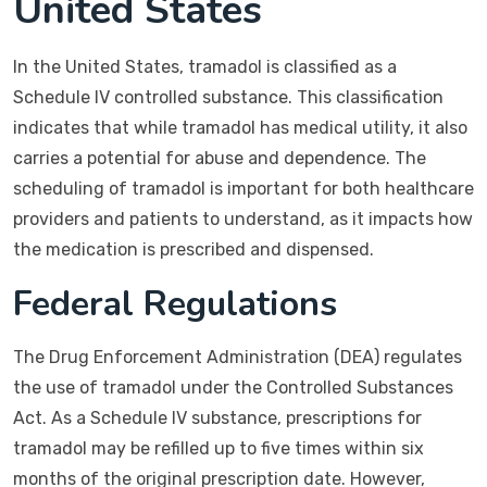
United States
In the United States, tramadol is classified as a
Schedule IV controlled substance. This classification
indicates that while tramadol has medical utility, it also
carries a potential for abuse and dependence. The
scheduling of tramadol is important for both healthcare
providers and patients to understand, as it impacts how
the medication is prescribed and dispensed.
Federal Regulations
The Drug Enforcement Administration (DEA) regulates
the use of tramadol under the Controlled Substances
Act. As a Schedule IV substance, prescriptions for
tramadol may be refilled up to five times within six
months of the original prescription date. However,