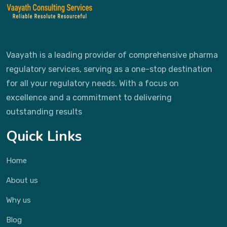
Vaayath is a leading provider of comprehensive pharma
regulatory services, serving as a one-stop destination
for all your regulatory needs. With a focus on
excellence and a commitment to delivering
outstanding results
Quick Links
Home
About us
Why us
Blog