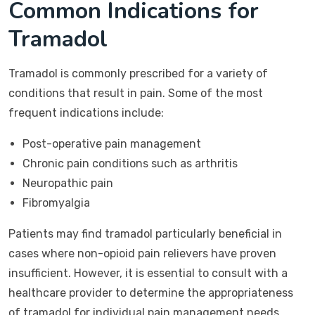
Common Indications for
Tramadol
Tramadol is commonly prescribed for a variety of
conditions that result in pain. Some of the most
frequent indications include:
Post-operative pain management
Chronic pain conditions such as arthritis
Neuropathic pain
Fibromyalgia
Patients may find tramadol particularly beneficial in
cases where non-opioid pain relievers have proven
insufficient. However, it is essential to consult with a
healthcare provider to determine the appropriateness
of tramadol for individual pain management needs.