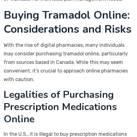
Buying Tramadol Online:
Considerations and Risks
With the rise of digital pharmacies, many individuals
may consider purchasing tramadol online, particularly
from sources based in Canada. While this may seem
convenient, it’s crucial to approach online pharmacies
with caution.
Legalities of Purchasing
Prescription Medications
Online
In the U.S., it is illegal to buy prescription medications