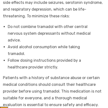
side effects may include seizures, serotonin syndrome,
and respiratory depression, which can be life-
threatening. To minimize these risks:
Do not combine tramadol with other central
nervous system depressants without medical
advice.
Avoid alcohol consumption while taking
tramadol.
Follow dosing instructions provided by a
healthcare provider strictly.
Patients with a history of substance abuse or certain
medical conditions should consult their healthcare
provider before using tramadol. This medication is not
suitable for everyone, and a thorough medical
evaluation is essential to ensure safety and efficacy.