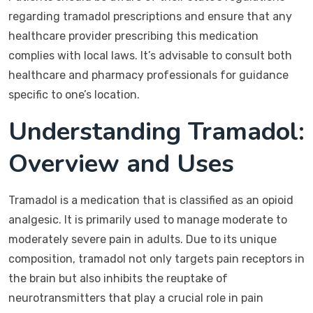
regarding tramadol prescriptions and ensure that any
healthcare provider prescribing this medication
complies with local laws. It’s advisable to consult both
healthcare and pharmacy professionals for guidance
specific to one’s location.
Understanding Tramadol:
Overview and Uses
Tramadol is a medication that is classified as an opioid
analgesic. It is primarily used to manage moderate to
moderately severe pain in adults. Due to its unique
composition, tramadol not only targets pain receptors in
the brain but also inhibits the reuptake of
neurotransmitters that play a crucial role in pain