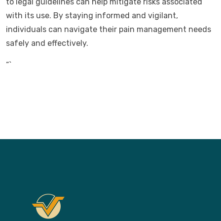
to legal guidelines can help mitigate risks associated
with its use. By staying informed and vigilant,
individuals can navigate their pain management needs
safely and effectively.
“`