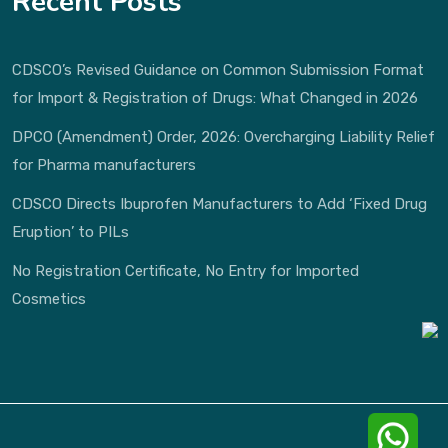
Recent Posts
CDSCO’s Revised Guidance on Common Submission Format
for Import & Registration of Drugs: What Changed in 2026
DPCO (Amendment) Order, 2026: Overcharging Liability Relief
for Pharma manufacturers
CDSCO Directs Ibuprofen Manufacturers to Add ‘Fixed Drug
Eruption’ to PILs
No Registration Certificate, No Entry for Imported
Cosmetics