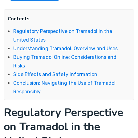
Contents
Regulatory Perspective on Tramadol in the
United States
Understanding Tramadol: Overview and Uses
Buying Tramadol Online: Considerations and
Risks
Side Effects and Safety Information
Conclusion: Navigating the Use of Tramadol
Responsibly
Regulatory Perspective
on Tramadol in the