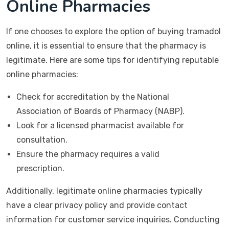
Online Pharmacies
If one chooses to explore the option of buying tramadol
online, it is essential to ensure that the pharmacy is
legitimate. Here are some tips for identifying reputable
online pharmacies:
Check for accreditation by the National
Association of Boards of Pharmacy (NABP).
Look for a licensed pharmacist available for
consultation.
Ensure the pharmacy requires a valid
prescription.
Additionally, legitimate online pharmacies typically
have a clear privacy policy and provide contact
information for customer service inquiries. Conducting