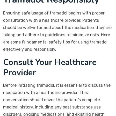
Ensuring safe usage of tramadol begins with proper
consultation with a healthcare provider. Patients
should be well-informed about the medication they are
taking and adhere to guidelines to minimize risks. Here
are some fundamental safety tips for using tramadol
effectively and responsibly.
Consult Your Healthcare
Provider
Before initiating tramadol, it is essential to discuss the
medication with a healthcare provider. This
conversation should cover the patient’s complete
medical history, including any past substance use
disorders, ongoing medications, and existing health