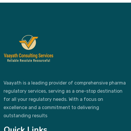
Vaayath is a leading provider of comprehensive pharma
regulatory services, serving as a one-stop destination
for all your regulatory needs. With a focus on
excellence and a commitment to delivering
outstanding results
Quick Links