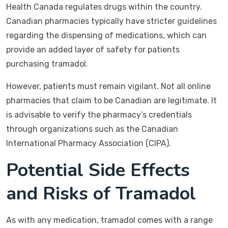
Health Canada regulates drugs within the country.
Canadian pharmacies typically have stricter guidelines
regarding the dispensing of medications, which can
provide an added layer of safety for patients
purchasing tramadol.
However, patients must remain vigilant. Not all online
pharmacies that claim to be Canadian are legitimate. It
is advisable to verify the pharmacy’s credentials
through organizations such as the Canadian
International Pharmacy Association (CIPA).
Potential Side Effects
and Risks of Tramadol
As with any medication, tramadol comes with a range