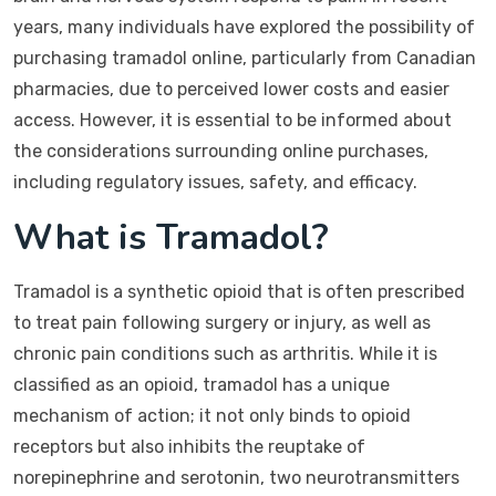
years, many individuals have explored the possibility of
purchasing tramadol online, particularly from Canadian
pharmacies, due to perceived lower costs and easier
access. However, it is essential to be informed about
the considerations surrounding online purchases,
including regulatory issues, safety, and efficacy.
What is Tramadol?
Tramadol is a synthetic opioid that is often prescribed
to treat pain following surgery or injury, as well as
chronic pain conditions such as arthritis. While it is
classified as an opioid, tramadol has a unique
mechanism of action; it not only binds to opioid
receptors but also inhibits the reuptake of
norepinephrine and serotonin, two neurotransmitters