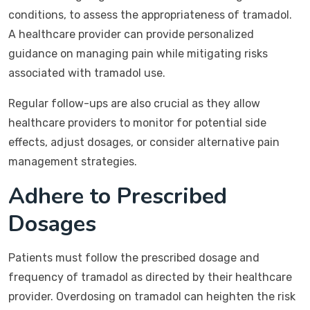
conditions, to assess the appropriateness of tramadol.
A healthcare provider can provide personalized
guidance on managing pain while mitigating risks
associated with tramadol use.
Regular follow-ups are also crucial as they allow
healthcare providers to monitor for potential side
effects, adjust dosages, or consider alternative pain
management strategies.
Adhere to Prescribed
Dosages
Patients must follow the prescribed dosage and
frequency of tramadol as directed by their healthcare
provider. Overdosing on tramadol can heighten the risk