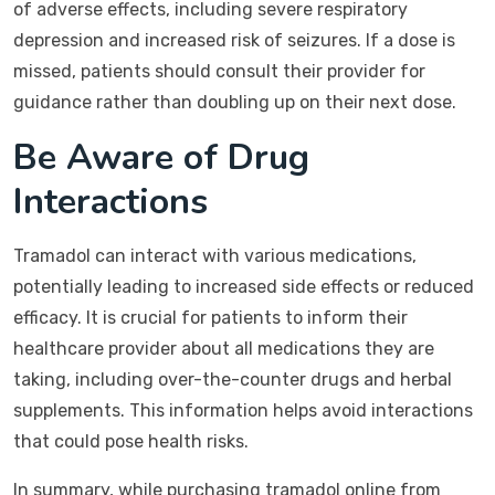
of adverse effects, including severe respiratory
depression and increased risk of seizures. If a dose is
missed, patients should consult their provider for
guidance rather than doubling up on their next dose.
Be Aware of Drug
Interactions
Tramadol can interact with various medications,
potentially leading to increased side effects or reduced
efficacy. It is crucial for patients to inform their
healthcare provider about all medications they are
taking, including over-the-counter drugs and herbal
supplements. This information helps avoid interactions
that could pose health risks.
In summary, while purchasing tramadol online from