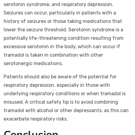
serotonin syndrome, and respiratory depression.
Seizures can occur, particularly in patients with a
history of seizures or those taking medications that
lower the seizure threshold. Serotonin syndrome is a
potentially life-threatening condition resulting from
excessive serotonin in the body, which can occur if
tramadol is taken in combination with other
serotonergic medications.
Patients should also be aware of the potential for
respiratory depression, especially in those with
underlying respiratory conditions or when tramadol is
misused. A critical safety tip is to avoid combining
tramadol with alcohol or other depressants, as this can
exacerbate respiratory risks.
Conclusion