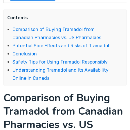
Contents
Comparison of Buying Tramadol from
Canadian Pharmacies vs. US Pharmacies
Potential Side Effects and Risks of Tramadol
Conclusion
Safety Tips for Using Tramadol Responsibly
Understanding Tramadol and Its Availability
Online in Canada
Comparison of Buying
Tramadol from Canadian
Pharmacies vs. US