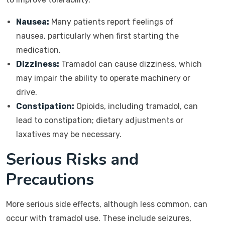
Nausea:
Many patients report feelings of
nausea, particularly when first starting the
medication.
Dizziness:
Tramadol can cause dizziness, which
may impair the ability to operate machinery or
drive.
Constipation:
Opioids, including tramadol, can
lead to constipation; dietary adjustments or
laxatives may be necessary.
Serious Risks and
Precautions
More serious side effects, although less common, can
occur with tramadol use. These include seizures,