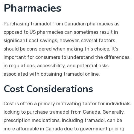
Pharmacies
Purchasing tramadol from Canadian pharmacies as
opposed to US pharmacies can sometimes result in
significant cost savings; however, several factors
should be considered when making this choice. It’s
important for consumers to understand the differences
in regulations, accessibility, and potential risks
associated with obtaining tramadol online.
Cost Considerations
Cost is often a primary motivating factor for individuals
looking to purchase tramadol from Canada. Generally,
prescription medications, including tramadol, can be
more affordable in Canada due to government pricing