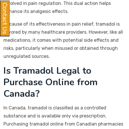
involved in pain regulation. This dual action helps
Contact Us
enhance its analgesic effects.
Because of its effectiveness in pain relief, tramadol is
favored by many healthcare providers. However, like all
medications, it comes with potential side effects and
risks, particularly when misused or obtained through
unregulated sources.
Is Tramadol Legal to
Purchase Online from
Canada?
In Canada, tramadol is classified as a controlled
substance and is available only via prescription.
Purchasing tramadol online from Canadian pharmacies