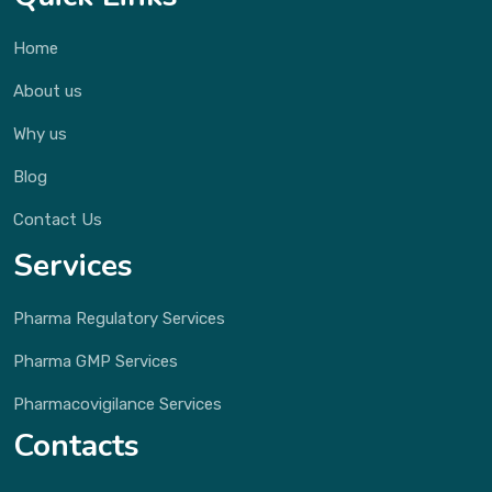
Home
About us
Why us
Blog
Contact Us
Services
Pharma Regulatory Services
Pharma GMP Services
Pharmacovigilance Services
Contacts