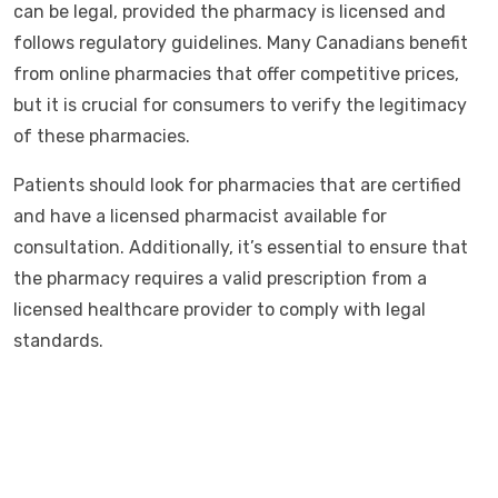
can be legal, provided the pharmacy is licensed and
follows regulatory guidelines. Many Canadians benefit
from online pharmacies that offer competitive prices,
but it is crucial for consumers to verify the legitimacy
of these pharmacies.
Patients should look for pharmacies that are certified
and have a licensed pharmacist available for
consultation. Additionally, it’s essential to ensure that
the pharmacy requires a valid prescription from a
licensed healthcare provider to comply with legal
standards.