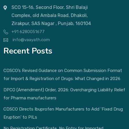
SCO 15-16, Second Floor, Shri Balaji
Complex, old Ambala Road, Dhakoli,
Zirakpur, SAS Nagar , Punjab, 160104
+91 6280051677
info@vaayath.com
Recent Posts
CDSCO’s Revised Guidance on Common Submission Format
for Import & Registration of Drugs: What Changed in 2026
DPCO (Amendment) Order, 2026: Overcharging Liability Relief
for Pharma manufacturers
CDSCO Directs Ibuprofen Manufacturers to Add ‘Fixed Drug
Eruption’ to PILs
No Registration Certificate, No Entry for Imported