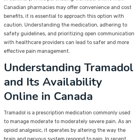
Canadian pharmacies may offer convenience and cost
benefits, it is essential to approach this option with
caution. Understanding the medication, adhering to
safety guidelines, and prioritizing open communication
with healthcare providers can lead to safer and more
effective pain management.
Understanding Tramadol
and Its Availability
Online in Canada
Tramadol is a prescription medication commonly used
to manage moderate to moderately severe pain. As an
opioid analgesic, it operates by altering the way the
brain and nervous system respond to pain. In recent