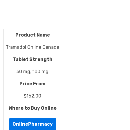
Product Name
Tramadol Online Canada
Tablet Strength
50 mg, 100 mg
Price From
$162.00
Where to Buy Online
OnlinePharmacy