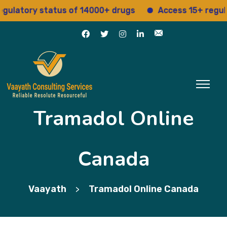
tory status of 14000+ drugs
Access 15+ regulatory
Tramadol Online
Canada
Vaayath
Tramadol Online Canada
>