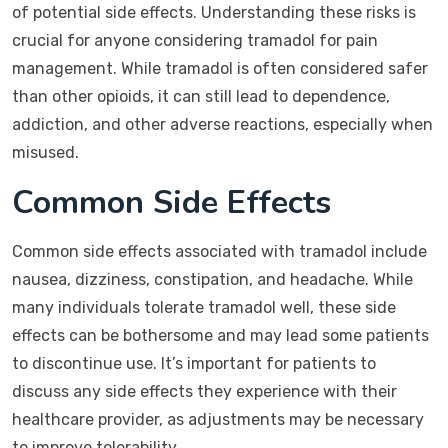
of potential side effects. Understanding these risks is
crucial for anyone considering tramadol for pain
management. While tramadol is often considered safer
than other opioids, it can still lead to dependence,
addiction, and other adverse reactions, especially when
misused.
Common Side Effects
Common side effects associated with tramadol include
nausea, dizziness, constipation, and headache. While
many individuals tolerate tramadol well, these side
effects can be bothersome and may lead some patients
to discontinue use. It’s important for patients to
discuss any side effects they experience with their
healthcare provider, as adjustments may be necessary
to improve tolerability.