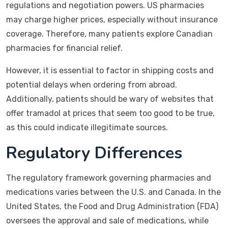
regulations and negotiation powers. US pharmacies
may charge higher prices, especially without insurance
coverage. Therefore, many patients explore Canadian
pharmacies for financial relief.
However, it is essential to factor in shipping costs and
potential delays when ordering from abroad.
Additionally, patients should be wary of websites that
offer tramadol at prices that seem too good to be true,
as this could indicate illegitimate sources.
Regulatory Differences
The regulatory framework governing pharmacies and
medications varies between the U.S. and Canada. In the
United States, the Food and Drug Administration (FDA)
oversees the approval and sale of medications, while