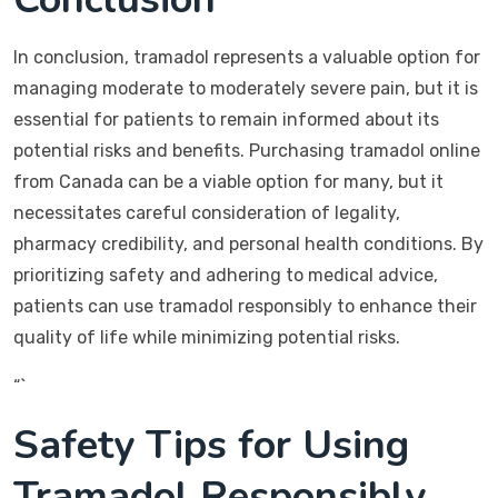
In conclusion, tramadol represents a valuable option for
managing moderate to moderately severe pain, but it is
essential for patients to remain informed about its
potential risks and benefits. Purchasing tramadol online
from Canada can be a viable option for many, but it
necessitates careful consideration of legality,
pharmacy credibility, and personal health conditions. By
prioritizing safety and adhering to medical advice,
patients can use tramadol responsibly to enhance their
quality of life while minimizing potential risks.
“`
Safety Tips for Using
Tramadol Responsibly