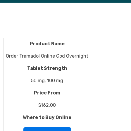
Product Name
Order Tramadol Online Cod Overnight
Tablet Strength
50 mg, 100 mg
Price From
$162.00
Where to Buy Online