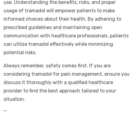
use. Understanding the benefits, risks, and proper
usage of tramadol will empower patients to make
informed choices about their health. By adhering to
prescribed guidelines and maintaining open
communication with healthcare professionals, patients
can utilize tramadol effectively while minimizing
potential risks.
Always remember, safety comes first. If you are
considering tramadol for pain management, ensure you
discuss it thoroughly with a qualified healthcare
provider to find the best approach tailored to your
situation.
“`