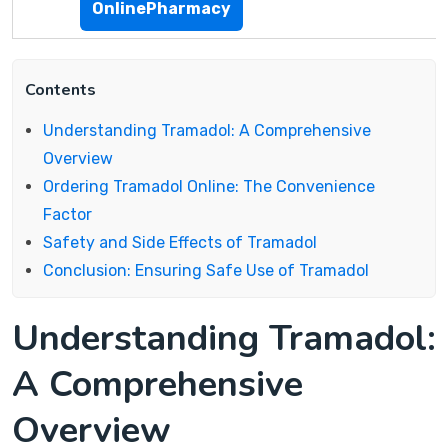
OnlinePharmacy
Contents
Understanding Tramadol: A Comprehensive
Overview
Ordering Tramadol Online: The Convenience
Factor
Safety and Side Effects of Tramadol
Conclusion: Ensuring Safe Use of Tramadol
Understanding Tramadol:
A Comprehensive
Overview