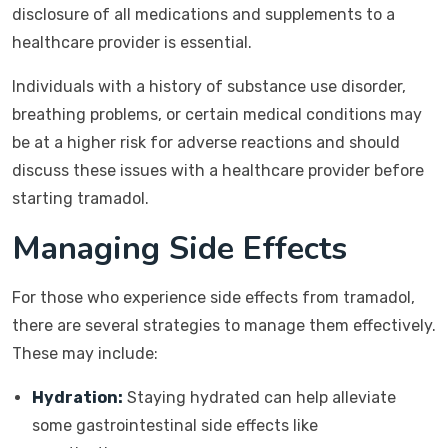
disclosure of all medications and supplements to a
healthcare provider is essential.
Individuals with a history of substance use disorder,
breathing problems, or certain medical conditions may
be at a higher risk for adverse reactions and should
discuss these issues with a healthcare provider before
starting tramadol.
Managing Side Effects
For those who experience side effects from tramadol,
there are several strategies to manage them effectively.
These may include:
Hydration:
Staying hydrated can help alleviate
some gastrointestinal side effects like