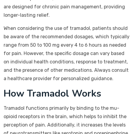
are designed for chronic pain management, providing
longer-lasting relief.
When considering the use of tramadol, patients should
be aware of the recommended dosages, which typically
range from 50 to 100 mg every 4 to 6 hours as needed
for pain. However, the specific dosage can vary based
on individual health conditions, response to treatment,
and the presence of other medications. Always consult
a healthcare provider for personalized guidance.
How Tramadol Works
Tramadol functions primarily by binding to the mu-
opioid receptors in the brain, which helps to inhibit the
perception of pain. Additionally, it increases the levels
of neurotransmitters like serotonin and norepinephrine,