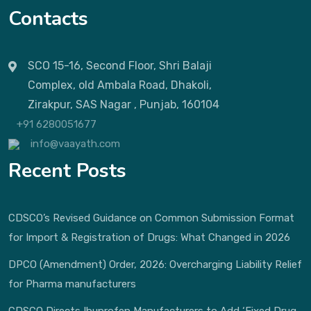
Contacts
SCO 15-16, Second Floor, Shri Balaji
Complex, old Ambala Road, Dhakoli,
Zirakpur, SAS Nagar , Punjab, 160104
+91 6280051677
info@vaayath.com
Recent Posts
CDSCO’s Revised Guidance on Common Submission Format
for Import & Registration of Drugs: What Changed in 2026
DPCO (Amendment) Order, 2026: Overcharging Liability Relief
for Pharma manufacturers