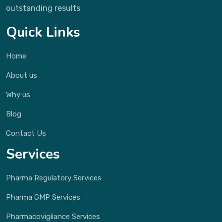
outstanding results
Quick Links
Home
About us
Why us
Blog
Contact Us
Services
Pharma Regulatory Services
Pharma GMP Services
Pharmacovigilance Services