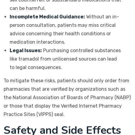
can be harmful.
Incomplete Medical Guidance:
Without an in-
person consultation, patients may miss critical
advice concerning their health conditions or
medication interactions.
Legal Issues:
Purchasing controlled substances
like tramadol from unlicensed sources can lead
to legal consequences.
To mitigate these risks, patients should only order from
pharmacies that are verified by organizations such as
the National Association of Boards of Pharmacy (NABP)
or those that display the Verified Internet Pharmacy
Practice Sites (VIPPS) seal.
Safety and Side Effects