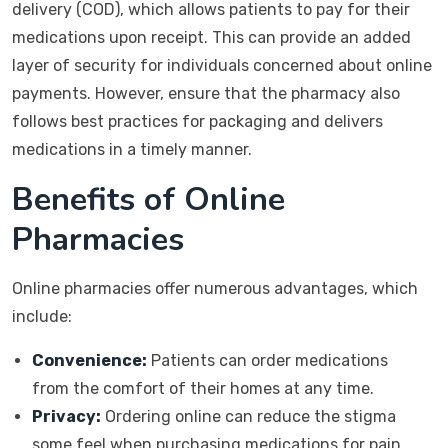
delivery (COD), which allows patients to pay for their
medications upon receipt. This can provide an added
layer of security for individuals concerned about online
payments. However, ensure that the pharmacy also
follows best practices for packaging and delivers
medications in a timely manner.
Benefits of Online
Pharmacies
Online pharmacies offer numerous advantages, which
include:
Convenience:
Patients can order medications
from the comfort of their homes at any time.
Privacy:
Ordering online can reduce the stigma
some feel when purchasing medications for pain