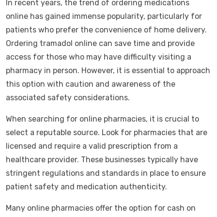
In recent years, the trend of ordering medications
online has gained immense popularity, particularly for
patients who prefer the convenience of home delivery.
Ordering tramadol online can save time and provide
access for those who may have difficulty visiting a
pharmacy in person. However, it is essential to approach
this option with caution and awareness of the
associated safety considerations.
When searching for online pharmacies, it is crucial to
select a reputable source. Look for pharmacies that are
licensed and require a valid prescription from a
healthcare provider. These businesses typically have
stringent regulations and standards in place to ensure
patient safety and medication authenticity.
Many online pharmacies offer the option for cash on