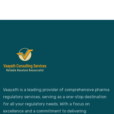
Vaayath is a leading provider of comprehensive pharma
regulatory services, serving as a one-stop destination
for all your regulatory needs. With a focus on
excellence and a commitment to delivering