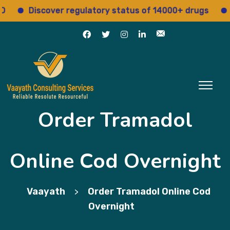
Discover regulatory status of 14000+ drugs
Acce
Order Tramadol
Online Cod Overnight
Vaayath
Order Tramadol Online Cod
>
Overnight