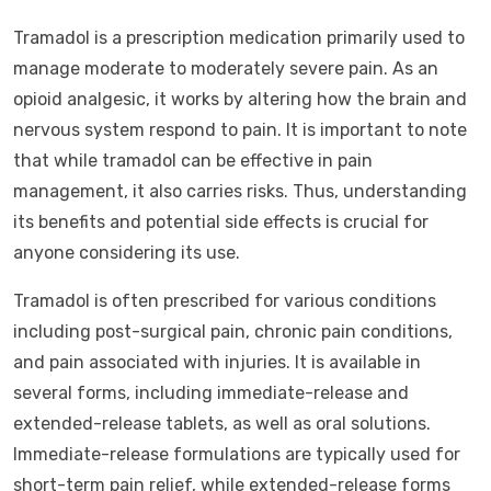
Tramadol is a prescription medication primarily used to
manage moderate to moderately severe pain. As an
opioid analgesic, it works by altering how the brain and
nervous system respond to pain. It is important to note
that while tramadol can be effective in pain
management, it also carries risks. Thus, understanding
its benefits and potential side effects is crucial for
anyone considering its use.
Tramadol is often prescribed for various conditions
including post-surgical pain, chronic pain conditions,
and pain associated with injuries. It is available in
several forms, including immediate-release and
extended-release tablets, as well as oral solutions.
Immediate-release formulations are typically used for
short-term pain relief, while extended-release forms