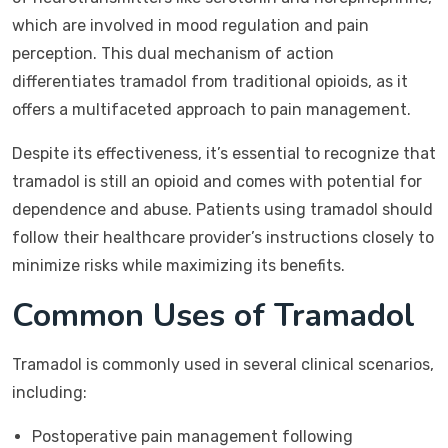
which are involved in mood regulation and pain
perception. This dual mechanism of action
differentiates tramadol from traditional opioids, as it
offers a multifaceted approach to pain management.
Despite its effectiveness, it’s essential to recognize that
tramadol is still an opioid and comes with potential for
dependence and abuse. Patients using tramadol should
follow their healthcare provider’s instructions closely to
minimize risks while maximizing its benefits.
Common Uses of Tramadol
Tramadol is commonly used in several clinical scenarios,
including:
Postoperative pain management following