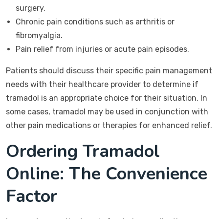
surgery.
Chronic pain conditions such as arthritis or
fibromyalgia.
Pain relief from injuries or acute pain episodes.
Patients should discuss their specific pain management
needs with their healthcare provider to determine if
tramadol is an appropriate choice for their situation. In
some cases, tramadol may be used in conjunction with
other pain medications or therapies for enhanced relief.
Ordering Tramadol
Online: The Convenience
Factor