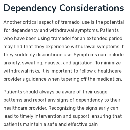
Dependency Considerations
Another critical aspect of tramadol use is the potential
for dependency and withdrawal symptoms. Patients
who have been using tramadol for an extended period
may find that they experience withdrawal symptoms if
they suddenly discontinue use. Symptoms can include
anxiety, sweating, nausea, and agitation. To minimize
withdrawal risks, it is important to follow a healthcare
provider’s guidance when tapering off the medication.
Patients should always be aware of their usage
patterns and report any signs of dependency to their
healthcare provider. Recognizing the signs early can
lead to timely intervention and support, ensuring that
patients maintain a safe and effective pain