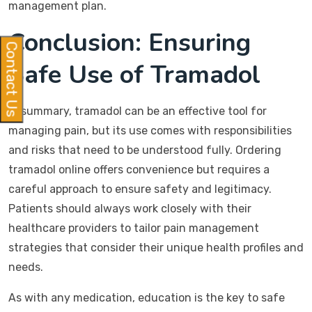
management plan.
Conclusion: Ensuring
Contact Us
Safe Use of Tramadol
In summary, tramadol can be an effective tool for
managing pain, but its use comes with responsibilities
and risks that need to be understood fully. Ordering
tramadol online offers convenience but requires a
careful approach to ensure safety and legitimacy.
Patients should always work closely with their
healthcare providers to tailor pain management
strategies that consider their unique health profiles and
needs.
As with any medication, education is the key to safe