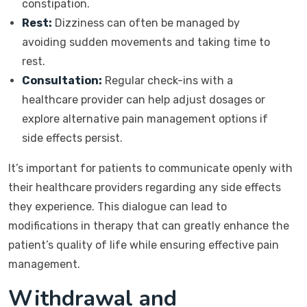
constipation.
Rest:
Dizziness can often be managed by
avoiding sudden movements and taking time to
rest.
Consultation:
Regular check-ins with a
healthcare provider can help adjust dosages or
explore alternative pain management options if
side effects persist.
It’s important for patients to communicate openly with
their healthcare providers regarding any side effects
they experience. This dialogue can lead to
modifications in therapy that can greatly enhance the
patient’s quality of life while ensuring effective pain
management.
Withdrawal and