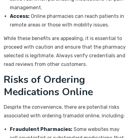
management.
Access:
Online pharmacies can reach patients in
remote areas or those with mobility issues.
While these benefits are appealing, it is essential to
proceed with caution and ensure that the pharmacy
selected is legitimate. Always verify credentials and
read reviews from other customers.
Risks of Ordering
Medications Online
Despite the convenience, there are potential risks
associated with ordering tramadol online, including:
Fraudulent Pharmacies:
Some websites may
sell counterfeit or substandard medications that