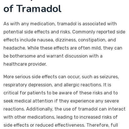
of Tramadol
As with any medication, tramadol is associated with
potential side effects and risks. Commonly reported side
effects include nausea, dizziness, constipation, and
headache. While these effects are often mild, they can
be bothersome and warrant discussion with a
healthcare provider.
More serious side effects can occur, such as seizures,
respiratory depression, and allergic reactions. It is
critical for patients to be aware of these risks and to
seek medical attention if they experience any severe
reactions. Additionally, the use of tramadol can interact
with other medications, leading to increased risks of
side effects or reduced effectiveness. Therefore, full