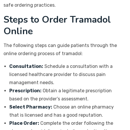
safe ordering practices.
Steps to Order Tramadol
Online
The following steps can guide patients through the
online ordering process of tramadol:
Consultation:
Schedule a consultation with a
licensed healthcare provider to discuss pain
management needs.
Prescription:
Obtain a legitimate prescription
based on the provider’s assessment.
Select Pharmacy:
Choose an online pharmacy
that is licensed and has a good reputation.
Place Order:
Complete the order following the