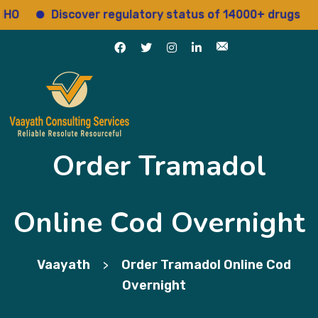
Discover regulatory status of 14000+ drugs
Ac
Order Tramadol
Online Cod Overnight
Vaayath
Order Tramadol Online Cod
>
Overnight