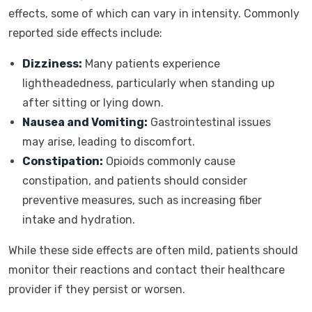
effects, some of which can vary in intensity. Commonly
reported side effects include:
Dizziness:
Many patients experience
lightheadedness, particularly when standing up
after sitting or lying down.
Nausea and Vomiting:
Gastrointestinal issues
may arise, leading to discomfort.
Constipation:
Opioids commonly cause
constipation, and patients should consider
preventive measures, such as increasing fiber
intake and hydration.
While these side effects are often mild, patients should
monitor their reactions and contact their healthcare
provider if they persist or worsen.