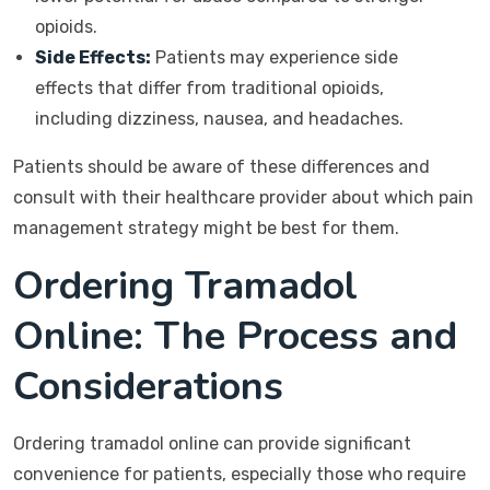
opioids.
Side Effects:
Patients may experience side
effects that differ from traditional opioids,
including dizziness, nausea, and headaches.
Patients should be aware of these differences and
consult with their healthcare provider about which pain
management strategy might be best for them.
Ordering Tramadol
Online: The Process and
Considerations
Ordering tramadol online can provide significant
convenience for patients, especially those who require