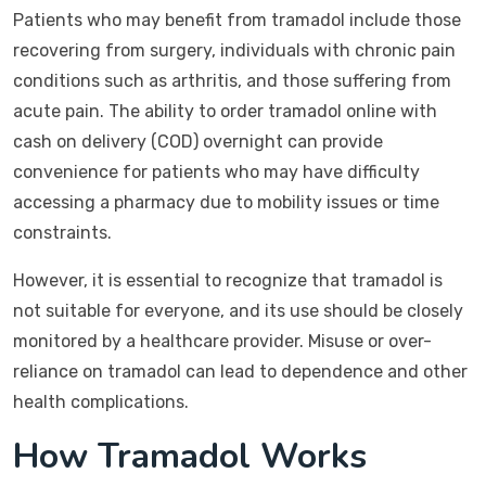
Patients who may benefit from tramadol include those
recovering from surgery, individuals with chronic pain
conditions such as arthritis, and those suffering from
acute pain. The ability to order tramadol online with
cash on delivery (COD) overnight can provide
convenience for patients who may have difficulty
accessing a pharmacy due to mobility issues or time
constraints.
However, it is essential to recognize that tramadol is
not suitable for everyone, and its use should be closely
monitored by a healthcare provider. Misuse or over-
reliance on tramadol can lead to dependence and other
health complications.
How Tramadol Works