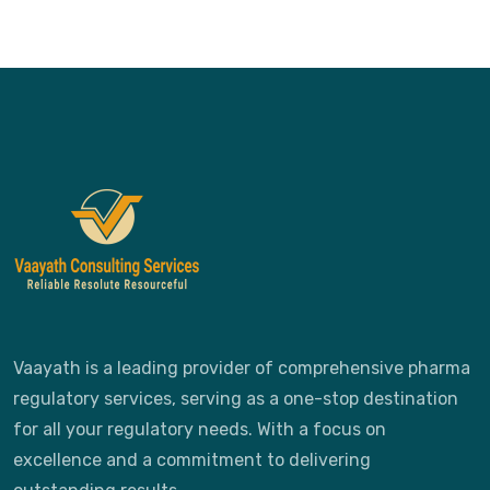
Vaayath is a leading provider of comprehensive pharma
regulatory services, serving as a one-stop destination
for all your regulatory needs. With a focus on
excellence and a commitment to delivering