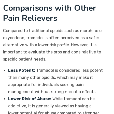
Comparisons with Other
Pain Relievers
Compared to traditional opioids such as morphine or
oxycodone, tramadol is often perceived as a safer
alternative with a lower risk profile. However, it is
important to evaluate the pros and cons relative to
specific patient needs.
Less Potent:
Tramadol is considered less potent
than many other opioids, which may make it
appropriate for individuals seeking pain
management without strong narcotic effects.
Lower Risk of Abuse:
While tramadol can be
addictive, it is generally viewed as having a
lower potential for abuse compared to stronger