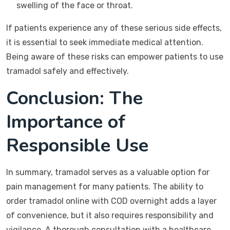
swelling of the face or throat.
If patients experience any of these serious side effects,
it is essential to seek immediate medical attention.
Being aware of these risks can empower patients to use
tramadol safely and effectively.
Conclusion: The
Importance of
Responsible Use
In summary, tramadol serves as a valuable option for
pain management for many patients. The ability to
order tramadol online with COD overnight adds a layer
of convenience, but it also requires responsibility and
vigilance. A thorough consultation with a healthcare