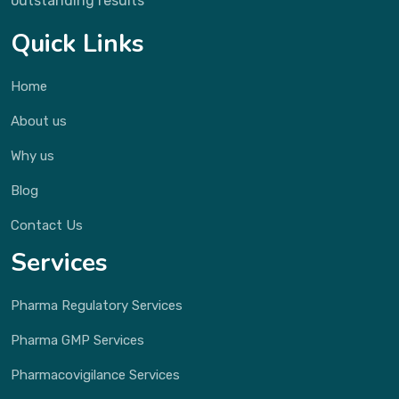
outstanding results
Quick Links
Home
About us
Why us
Blog
Contact Us
Services
Pharma Regulatory Services
Pharma GMP Services
Pharmacovigilance Services