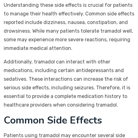
Understanding these side effects is crucial for patients
to manage their health effectively. Common side effects
reported include dizziness, nausea, constipation, and
drowsiness. While many patients tolerate tramadol well,
some may experience more severe reactions, requiring
immediate medical attention.
Additionally, tramadol can interact with other
medications, including certain antidepressants and
sedatives. These interactions can increase the risk of
serious side effects, including seizures. Therefore, it is
essential to provide a complete medication history to
healthcare providers when considering tramadol.
Common Side Effects
Patients using tramadol may encounter several side