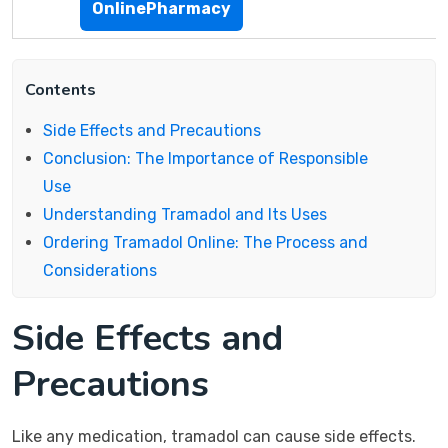
OnlinePharmacy
Contents
Side Effects and Precautions
Conclusion: The Importance of Responsible
Use
Understanding Tramadol and Its Uses
Ordering Tramadol Online: The Process and
Considerations
Side Effects and
Precautions
Like any medication, tramadol can cause side effects.