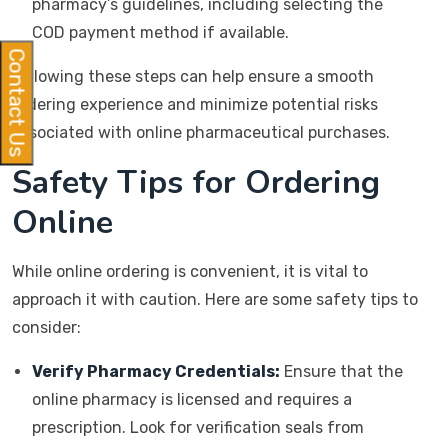
pharmacy’s guidelines, including selecting the
COD payment method if available.
Contact Us
Following these steps can help ensure a smooth
ordering experience and minimize potential risks
associated with online pharmaceutical purchases.
Safety Tips for Ordering
Online
While online ordering is convenient, it is vital to
approach it with caution. Here are some safety tips to
consider:
Verify Pharmacy Credentials:
Ensure that the
online pharmacy is licensed and requires a
prescription. Look for verification seals from