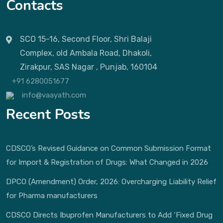
Contacts
SCO 15-16, Second Floor, Shri Balaji
Complex, old Ambala Road, Dhakoli,
Zirakpur, SAS Nagar , Punjab, 160104
+91 6280051677
info@vaayath.com
Recent Posts
CDSCO’s Revised Guidance on Common Submission Format
for Import & Registration of Drugs: What Changed in 2026
DPCO (Amendment) Order, 2026: Overcharging Liability Relief
for Pharma manufacturers
CDSCO Directs Ibuprofen Manufacturers to Add ‘Fixed Drug