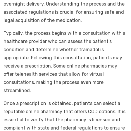
overnight delivery. Understanding the process and the
associated regulations is crucial for ensuring safe and
legal acquisition of the medication.
Typically, the process begins with a consultation with a
healthcare provider who can assess the patient’s
condition and determine whether tramadol is
appropriate. Following this consultation, patients may
receive a prescription. Some online pharmacies may
offer telehealth services that allow for virtual
consultations, making the process even more
streamlined.
Once a prescription is obtained, patients can select a
reputable online pharmacy that offers COD options. It is
essential to verify that the pharmacy is licensed and
compliant with state and federal regulations to ensure