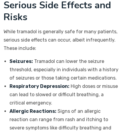
Serious Side Effects and
Risks
While tramadol is generally safe for many patients,
serious side effects can occur, albeit infrequently.
These include:
Seizures:
Tramadol can lower the seizure
threshold, especially in individuals with a history
of seizures or those taking certain medications.
Respiratory Depression:
High doses or misuse
can lead to slowed or difficult breathing, a
critical emergency.
Allergic Reactions:
Signs of an allergic
reaction can range from rash and itching to
severe symptoms like difficulty breathing and