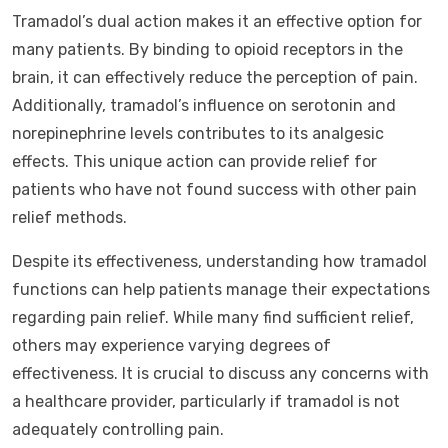
Tramadol’s dual action makes it an effective option for
many patients. By binding to opioid receptors in the
brain, it can effectively reduce the perception of pain.
Additionally, tramadol’s influence on serotonin and
norepinephrine levels contributes to its analgesic
effects. This unique action can provide relief for
patients who have not found success with other pain
relief methods.
Despite its effectiveness, understanding how tramadol
functions can help patients manage their expectations
regarding pain relief. While many find sufficient relief,
others may experience varying degrees of
effectiveness. It is crucial to discuss any concerns with
a healthcare provider, particularly if tramadol is not
adequately controlling pain.