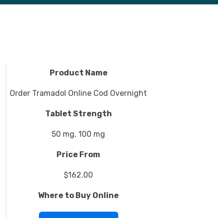
Product Name
Order Tramadol Online Cod Overnight
Tablet Strength
50 mg, 100 mg
Price From
$162.00
Where to Buy Online