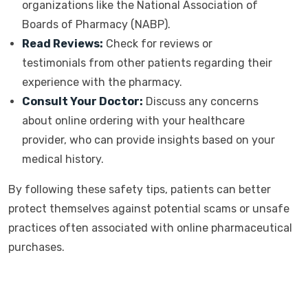
organizations like the National Association of
Boards of Pharmacy (NABP).
Read Reviews:
Check for reviews or
testimonials from other patients regarding their
experience with the pharmacy.
Consult Your Doctor:
Discuss any concerns
about online ordering with your healthcare
provider, who can provide insights based on your
medical history.
By following these safety tips, patients can better
protect themselves against potential scams or unsafe
practices often associated with online pharmaceutical
purchases.