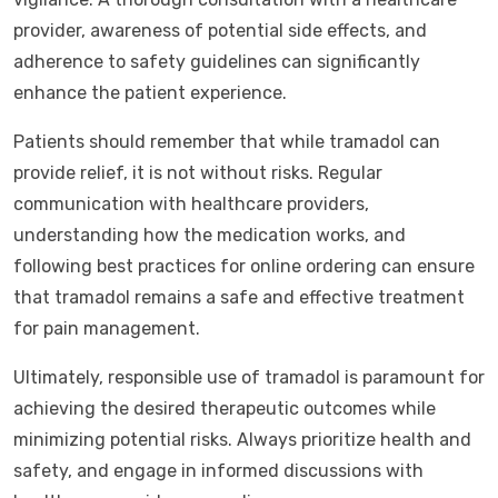
provider, awareness of potential side effects, and
adherence to safety guidelines can significantly
enhance the patient experience.
Patients should remember that while tramadol can
provide relief, it is not without risks. Regular
communication with healthcare providers,
understanding how the medication works, and
following best practices for online ordering can ensure
that tramadol remains a safe and effective treatment
for pain management.
Ultimately, responsible use of tramadol is paramount for
achieving the desired therapeutic outcomes while
minimizing potential risks. Always prioritize health and
safety, and engage in informed discussions with