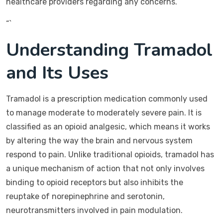
healthcare providers regarding any concerns.
“`
Understanding Tramadol
and Its Uses
Tramadol is a prescription medication commonly used
to manage moderate to moderately severe pain. It is
classified as an opioid analgesic, which means it works
by altering the way the brain and nervous system
respond to pain. Unlike traditional opioids, tramadol has
a unique mechanism of action that not only involves
binding to opioid receptors but also inhibits the
reuptake of norepinephrine and serotonin,
neurotransmitters involved in pain modulation.