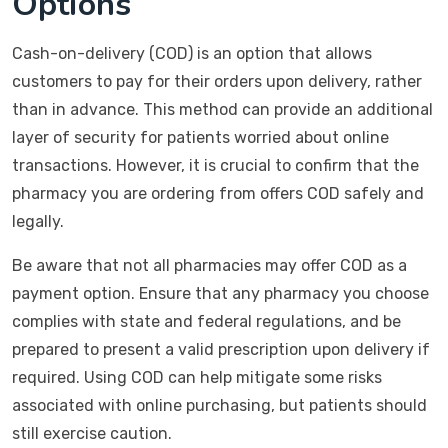
Options
Cash-on-delivery (COD) is an option that allows
customers to pay for their orders upon delivery, rather
than in advance. This method can provide an additional
layer of security for patients worried about online
transactions. However, it is crucial to confirm that the
pharmacy you are ordering from offers COD safely and
legally.
Be aware that not all pharmacies may offer COD as a
payment option. Ensure that any pharmacy you choose
complies with state and federal regulations, and be
prepared to present a valid prescription upon delivery if
required. Using COD can help mitigate some risks
associated with online purchasing, but patients should
still exercise caution.