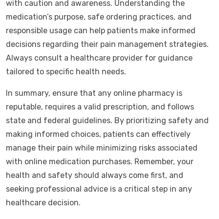
with caution and awareness. Understanding the
medication’s purpose, safe ordering practices, and
responsible usage can help patients make informed
decisions regarding their pain management strategies.
Always consult a healthcare provider for guidance
tailored to specific health needs.
In summary, ensure that any online pharmacy is
reputable, requires a valid prescription, and follows
state and federal guidelines. By prioritizing safety and
making informed choices, patients can effectively
manage their pain while minimizing risks associated
with online medication purchases. Remember, your
health and safety should always come first, and
seeking professional advice is a critical step in any
healthcare decision.