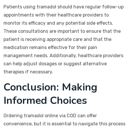
Patients using tramadol should have regular follow-up
appointments with their healthcare providers to
monitor its efficacy and any potential side effects.
These consultations are important to ensure that the
patient is receiving appropriate care and that the
medication remains effective for their pain
management needs. Additionally, healthcare providers
can help adjust dosages or suggest alternative
therapies if necessary.
Conclusion: Making
Informed Choices
Ordering tramadol online via COD can offer
convenience, but it is essential to navigate this process