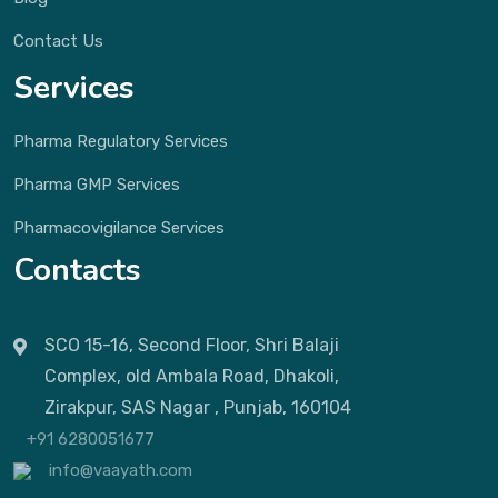
Contact Us
Services
Pharma Regulatory Services
Pharma GMP Services
Pharmacovigilance Services
Contacts
SCO 15-16, Second Floor, Shri Balaji
Complex, old Ambala Road, Dhakoli,
Zirakpur, SAS Nagar , Punjab, 160104
+91 6280051677
info@vaayath.com