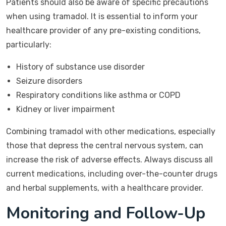
Patients should also be aware of specific precautions
when using tramadol. It is essential to inform your
healthcare provider of any pre-existing conditions,
particularly:
History of substance use disorder
Seizure disorders
Respiratory conditions like asthma or COPD
Kidney or liver impairment
Combining tramadol with other medications, especially
those that depress the central nervous system, can
increase the risk of adverse effects. Always discuss all
current medications, including over-the-counter drugs
and herbal supplements, with a healthcare provider.
Monitoring and Follow-Up