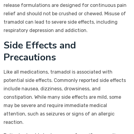
release formulations are designed for continuous pain
relief and should not be crushed or chewed. Misuse of
tramadol can lead to severe side effects, including
respiratory depression and addiction.
Side Effects and
Precautions
Like all medications, tramadol is associated with
potential side effects. Commonly reported side effects
include nausea, dizziness, drowsiness, and
constipation. While many side effects are mild, some
may be severe and require immediate medical
attention, such as seizures or signs of an allergic
reaction.