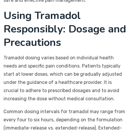
safe and effective pain management.
Using Tramadol
Responsibly: Dosage and
Precautions
Tramadol dosing varies based on individual health
needs and specific pain conditions. Patients typically
start at lower doses, which can be gradually adjusted
under the guidance of a healthcare provider. It is
crucial to adhere to prescribed dosages and to avoid
increasing the dose without medical consultation.
Common dosing intervals for tramadol may range from
every four to six hours, depending on the formulation
(immediate-release vs. extended-release). Extended-