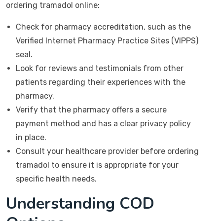
ordering tramadol online:
Check for pharmacy accreditation, such as the
Verified Internet Pharmacy Practice Sites (VIPPS)
seal.
Look for reviews and testimonials from other
patients regarding their experiences with the
pharmacy.
Verify that the pharmacy offers a secure
payment method and has a clear privacy policy
in place.
Consult your healthcare provider before ordering
tramadol to ensure it is appropriate for your
specific health needs.
Understanding COD