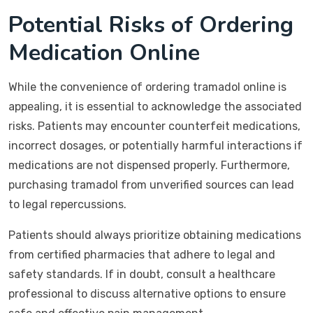
Potential Risks of Ordering
Medication Online
While the convenience of ordering tramadol online is
appealing, it is essential to acknowledge the associated
risks. Patients may encounter counterfeit medications,
incorrect dosages, or potentially harmful interactions if
medications are not dispensed properly. Furthermore,
purchasing tramadol from unverified sources can lead
to legal repercussions.
Patients should always prioritize obtaining medications
from certified pharmacies that adhere to legal and
safety standards. If in doubt, consult a healthcare
professional to discuss alternative options to ensure