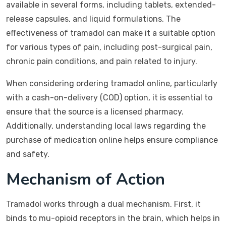
available in several forms, including tablets, extended-
release capsules, and liquid formulations. The
effectiveness of tramadol can make it a suitable option
for various types of pain, including post-surgical pain,
chronic pain conditions, and pain related to injury.
When considering ordering tramadol online, particularly
with a cash-on-delivery (COD) option, it is essential to
ensure that the source is a licensed pharmacy.
Additionally, understanding local laws regarding the
purchase of medication online helps ensure compliance
and safety.
Mechanism of Action
Tramadol works through a dual mechanism. First, it
binds to mu-opioid receptors in the brain, which helps in