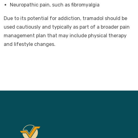
Neuropathic pain, such as fibromyalgia
Due to its potential for addiction, tramadol should be
used cautiously and typically as part of a broader pain
management plan that may include physical therapy
and lifestyle changes.