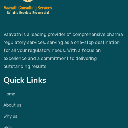
Vaayath is a leading provider of comprehensive pharma
regulatory services, serving as a one-stop destination
for all your regulatory needs. With a focus on
excellence and a commitment to delivering
outstanding results
Quick Links
Home
About us
Why us
Blog