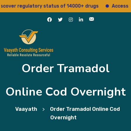
er regulatory status of 14000+ drugs
Access 15+ re
Order Tramadol
Online Cod Overnight
Vaayath
Order Tramadol Online Cod
>
Overnight