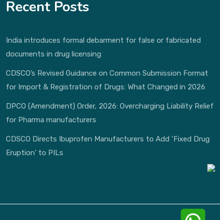
Recent Posts
India introduces formal debarment for false or fabricated
documents in drug licensing
CDSCO’s Revised Guidance on Common Submission Format
for Import & Registration of Drugs: What Changed in 2026
DPCO (Amendment) Order, 2026: Overcharging Liability Relief
for Pharma manufacturers
CDSCO Directs Ibuprofen Manufacturers to Add ‘Fixed Drug
Eruption’ to PILs