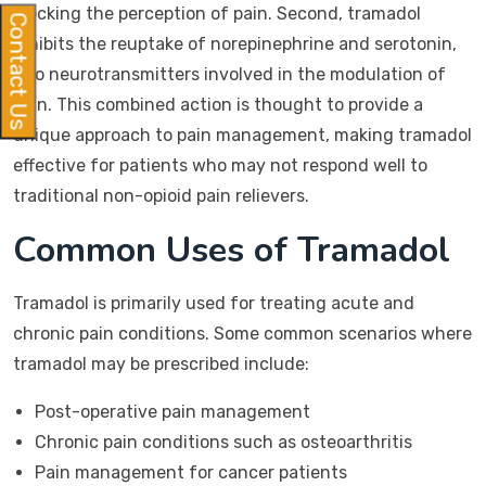
blocking the perception of pain. Second, tramadol
Contact Us
inhibits the reuptake of norepinephrine and serotonin,
two neurotransmitters involved in the modulation of
pain. This combined action is thought to provide a
unique approach to pain management, making tramadol
effective for patients who may not respond well to
traditional non-opioid pain relievers.
Common Uses of Tramadol
Tramadol is primarily used for treating acute and
chronic pain conditions. Some common scenarios where
tramadol may be prescribed include:
Post-operative pain management
Chronic pain conditions such as osteoarthritis
Pain management for cancer patients