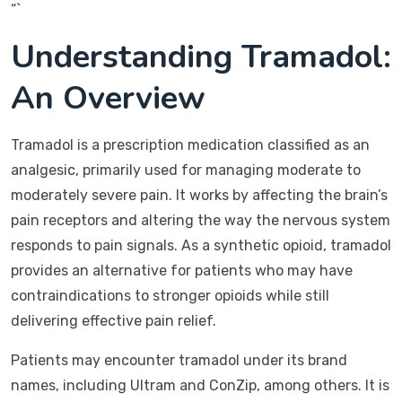
“`
Understanding Tramadol:
An Overview
Tramadol is a prescription medication classified as an
analgesic, primarily used for managing moderate to
moderately severe pain. It works by affecting the brain’s
pain receptors and altering the way the nervous system
responds to pain signals. As a synthetic opioid, tramadol
provides an alternative for patients who may have
contraindications to stronger opioids while still
delivering effective pain relief.
Patients may encounter tramadol under its brand
names, including Ultram and ConZip, among others. It is