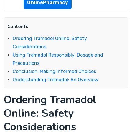
OnlinePharmacy
Contents
Ordering Tramadol Online: Safety
Considerations
Using Tramadol Responsibly: Dosage and
Precautions
Conclusion: Making Informed Choices
Understanding Tramadol: An Overview
Ordering Tramadol
Online: Safety
Considerations