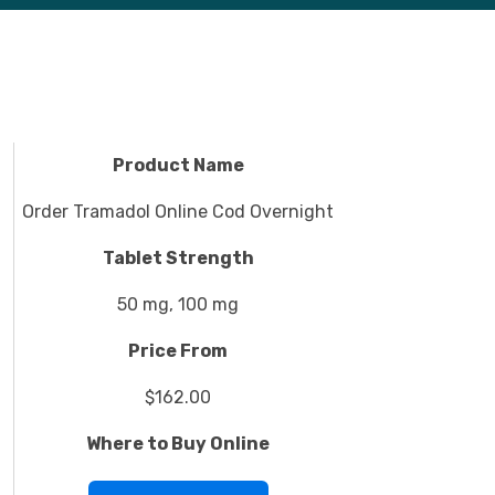
Product Name
Order Tramadol Online Cod Overnight
Tablet Strength
50 mg, 100 mg
Price From
$162.00
Where to Buy Online