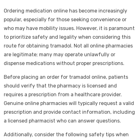
Ordering medication online has become increasingly
popular, especially for those seeking convenience or
who may have mobility issues. However, it is paramount
to prioritize safety and legality when considering this
route for obtaining tramadol. Not all online pharmacies
are legitimate; many may operate unlawfully or
dispense medications without proper prescriptions.
Before placing an order for tramadol online, patients
should verify that the pharmacy is licensed and
requires a prescription from a healthcare provider.
Genuine online pharmacies will typically request a valid
prescription and provide contact information, including
a licensed pharmacist who can answer questions.
Additionally, consider the following safety tips when