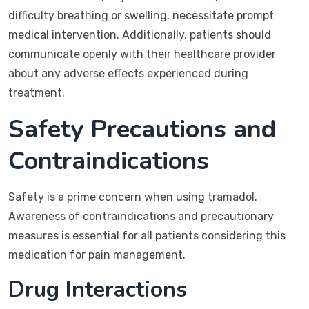
difficulty breathing or swelling, necessitate prompt
medical intervention. Additionally, patients should
communicate openly with their healthcare provider
about any adverse effects experienced during
treatment.
Safety Precautions and
Contraindications
Safety is a prime concern when using tramadol.
Awareness of contraindications and precautionary
measures is essential for all patients considering this
medication for pain management.
Drug Interactions