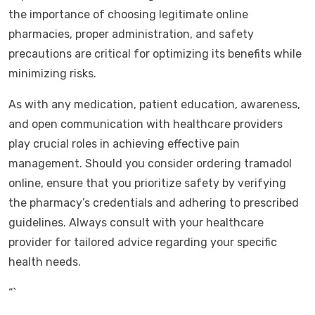
the importance of choosing legitimate online
pharmacies, proper administration, and safety
precautions are critical for optimizing its benefits while
minimizing risks.
As with any medication, patient education, awareness,
and open communication with healthcare providers
play crucial roles in achieving effective pain
management. Should you consider ordering tramadol
online, ensure that you prioritize safety by verifying
the pharmacy’s credentials and adhering to prescribed
guidelines. Always consult with your healthcare
provider for tailored advice regarding your specific
health needs.
“`