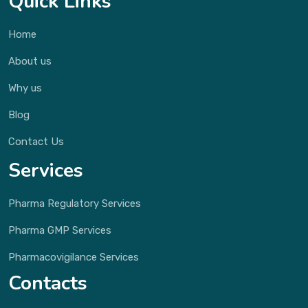
Quick Links
Home
About us
Why us
Blog
Contact Us
Services
Pharma Regulatory Services
Pharma GMP Services
Pharmacovigilance Services
Contacts