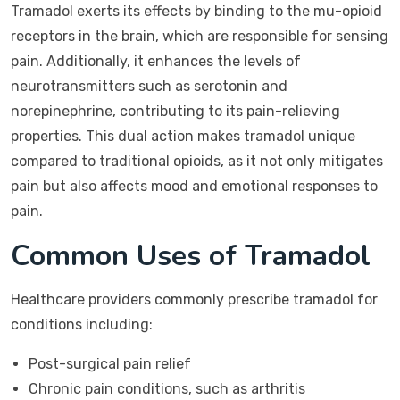
Tramadol exerts its effects by binding to the mu-opioid
receptors in the brain, which are responsible for sensing
pain. Additionally, it enhances the levels of
neurotransmitters such as serotonin and
norepinephrine, contributing to its pain-relieving
properties. This dual action makes tramadol unique
compared to traditional opioids, as it not only mitigates
pain but also affects mood and emotional responses to
pain.
Common Uses of Tramadol
Healthcare providers commonly prescribe tramadol for
conditions including:
Post-surgical pain relief
Chronic pain conditions, such as arthritis