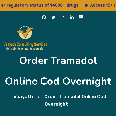
egulatory status of 14000+ drugs
Access 15+ regul
Order Tramadol
Online Cod Overnight
Vaayath
Order Tramadol Online Cod
>
Overnight