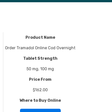
Product Name
Order Tramadol Online Cod Overnight
Tablet Strength
50 mg, 100 mg
Price From
$162.00
Where to Buy Online