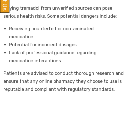
Buying tramadol from unverified sources can pose
serious health risks. Some potential dangers include:
Receiving counterfeit or contaminated
medication
Potential for incorrect dosages
Lack of professional guidance regarding
medication interactions
Patients are advised to conduct thorough research and
ensure that any online pharmacy they choose to use is
reputable and compliant with regulatory standards.