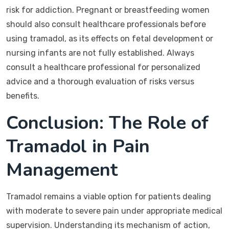
risk for addiction. Pregnant or breastfeeding women
should also consult healthcare professionals before
using tramadol, as its effects on fetal development or
nursing infants are not fully established. Always
consult a healthcare professional for personalized
advice and a thorough evaluation of risks versus
benefits.
Conclusion: The Role of
Tramadol in Pain
Management
Tramadol remains a viable option for patients dealing
with moderate to severe pain under appropriate medical
supervision. Understanding its mechanism of action,