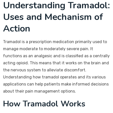
Understanding Tramadol:
Uses and Mechanism of
Action
Tramadol is a prescription medication primarily used to
manage moderate to moderately severe pain. It
functions as an analgesic and is classified as a centrally
acting opioid. This means that it works on the brain and
the nervous system to alleviate discomfort.
Understanding how tramadol operates and its various
applications can help patients make informed decisions
about their pain management options.
How Tramadol Works