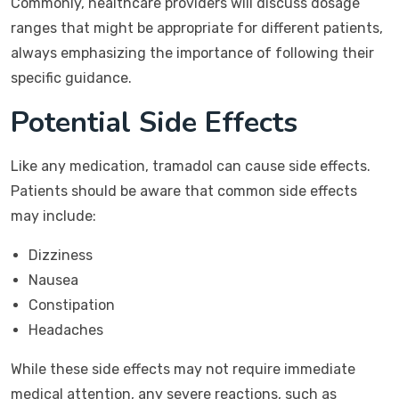
Commonly, healthcare providers will discuss dosage
ranges that might be appropriate for different patients,
always emphasizing the importance of following their
specific guidance.
Potential Side Effects
Like any medication, tramadol can cause side effects.
Patients should be aware that common side effects
may include:
Dizziness
Nausea
Constipation
Headaches
While these side effects may not require immediate
medical attention, any severe reactions, such as