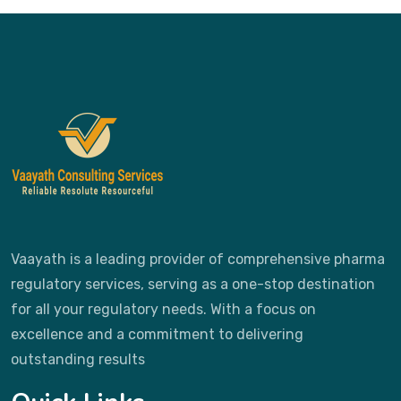
Vaayath is a leading provider of comprehensive pharma
regulatory services, serving as a one-stop destination
for all your regulatory needs. With a focus on
excellence and a commitment to delivering
outstanding results