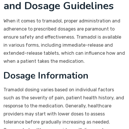
and Dosage Guidelines
When it comes to tramadol, proper administration and
adherence to prescribed dosages are paramount to
ensure safety and effectiveness. Tramadol is available
in various forms, including immediate-release and
extended-release tablets, which can influence how and
when a patient takes the medication.
Dosage Information
Tramadol dosing varies based on individual factors
such as the severity of pain, patient health history, and
response to the medication. Generally, healthcare
providers may start with lower doses to assess
tolerance before gradually increasing as needed.