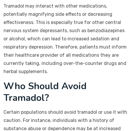
Tramadol may interact with other medications,
potentially magnifying side effects or decreasing
effectiveness. This is especially true for other central
nervous system depressants, such as benzodiazepines
or alcohol, which can lead to increased sedation and
respiratory depression. Therefore, patients must inform
their healthcare provider of all medications they are
currently taking, including over-the-counter drugs and
herbal supplements.
Who Should Avoid
Tramadol?
Certain populations should avoid tramadol or use it with
caution. For instance, individuals with a history of
substance abuse or dependence may be at increased