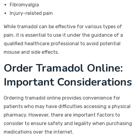
Fibromyalgia
Injury-related pain
While tramadol can be effective for various types of
pain, it is essential to use it under the guidance of a
qualified healthcare professional to avoid potential
misuse and side effects.
Order Tramadol Online:
Important Considerations
Ordering tramadol online provides convenience for
patients who may have difficulties accessing a physical
pharmacy. However, there are important factors to
consider to ensure safety and legality when purchasing
medications over the internet.