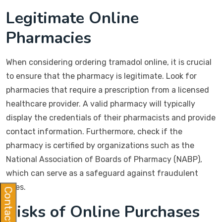
Legitimate Online
Pharmacies
When considering ordering tramadol online, it is crucial
to ensure that the pharmacy is legitimate. Look for
pharmacies that require a prescription from a licensed
healthcare provider. A valid pharmacy will typically
display the credentials of their pharmacists and provide
contact information. Furthermore, check if the
pharmacy is certified by organizations such as the
National Association of Boards of Pharmacy (NABP),
which can serve as a safeguard against fraudulent
sites.
Contact Us
Risks of Online Purchases