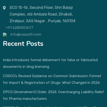
SCO 15-16, Second Floor, Shri Balaji
Complex, old Ambala Road, Dhakoli,
Zirakpur, SAS Nagar , Punjab, 160104
+91 6280051677
info@vaayath.com
Recent Posts
India introduces formal debarment for false or fabricated
documents in drug licensing
CDSCO’s Revised Guidance on Common Submission Format
for Import & Registration of Drugs: What Changed in 2026
DPCO (Amendment) Order, 2026: Overcharging Liability Relief
for Pharma manufacturers