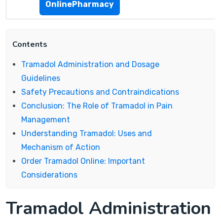
OnlinePharmacy
Contents
Tramadol Administration and Dosage
Guidelines
Safety Precautions and Contraindications
Conclusion: The Role of Tramadol in Pain
Management
Understanding Tramadol: Uses and
Mechanism of Action
Order Tramadol Online: Important
Considerations
Tramadol Administration