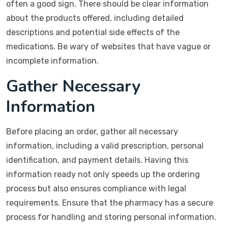
often a good sign. There should be clear information
about the products offered, including detailed
descriptions and potential side effects of the
medications. Be wary of websites that have vague or
incomplete information.
Gather Necessary
Information
Before placing an order, gather all necessary
information, including a valid prescription, personal
identification, and payment details. Having this
information ready not only speeds up the ordering
process but also ensures compliance with legal
requirements. Ensure that the pharmacy has a secure
process for handling and storing personal information.