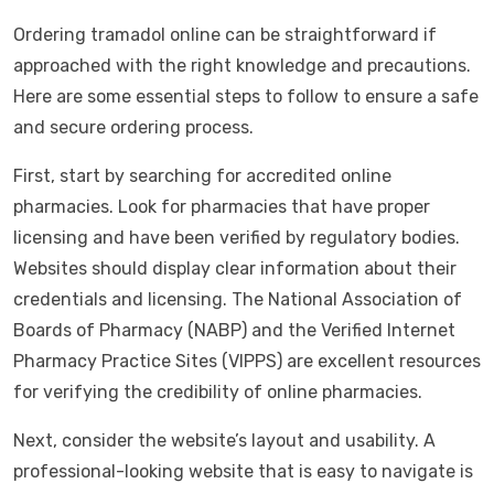
Ordering tramadol online can be straightforward if
approached with the right knowledge and precautions.
Here are some essential steps to follow to ensure a safe
and secure ordering process.
First, start by searching for accredited online
pharmacies. Look for pharmacies that have proper
licensing and have been verified by regulatory bodies.
Websites should display clear information about their
credentials and licensing. The National Association of
Boards of Pharmacy (NABP) and the Verified Internet
Pharmacy Practice Sites (VIPPS) are excellent resources
for verifying the credibility of online pharmacies.
Next, consider the website’s layout and usability. A
professional-looking website that is easy to navigate is