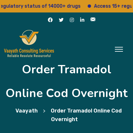
atory status of 14000+ drugs
Access 15+ regulatory
Order Tramadol
Online Cod Overnight
Vaayath
Order Tramadol Online Cod
>
Overnight