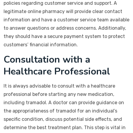
policies regarding customer service and support. A
legitimate online pharmacy will provide clear contact
information and have a customer service team available
to answer questions or address concerns. Additionally,
they should have a secure payment system to protect
customers’ financial information.
Consultation with a
Healthcare Professional
It is always advisable to consult with a healthcare
professional before starting any new medication,
including tramadol. A doctor can provide guidance on
the appropriateness of tramadol for an individual’s
specific condition, discuss potential side effects, and
determine the best treatment plan. This step is vital in