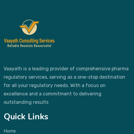
Vaayath is a leading provider of comprehensive pharma
regulatory services, serving as a one-stop destination
for all your regulatory needs. With a focus on
excellence and a commitment to delivering
outstanding results
Quick Links
Home