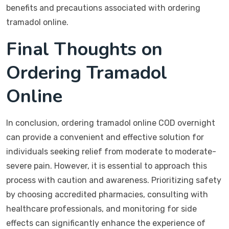
benefits and precautions associated with ordering
tramadol online.
Final Thoughts on
Ordering Tramadol
Online
In conclusion, ordering tramadol online COD overnight
can provide a convenient and effective solution for
individuals seeking relief from moderate to moderate-
severe pain. However, it is essential to approach this
process with caution and awareness. Prioritizing safety
by choosing accredited pharmacies, consulting with
healthcare professionals, and monitoring for side
effects can significantly enhance the experience of