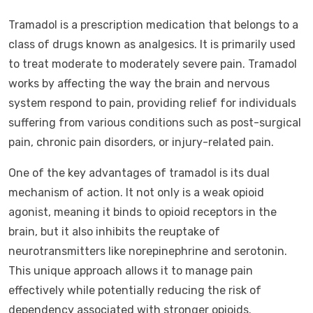
Tramadol is a prescription medication that belongs to a
class of drugs known as analgesics. It is primarily used
to treat moderate to moderately severe pain. Tramadol
works by affecting the way the brain and nervous
system respond to pain, providing relief for individuals
suffering from various conditions such as post-surgical
pain, chronic pain disorders, or injury-related pain.
One of the key advantages of tramadol is its dual
mechanism of action. It not only is a weak opioid
agonist, meaning it binds to opioid receptors in the
brain, but it also inhibits the reuptake of
neurotransmitters like norepinephrine and serotonin.
This unique approach allows it to manage pain
effectively while potentially reducing the risk of
dependency associated with stronger opioids.