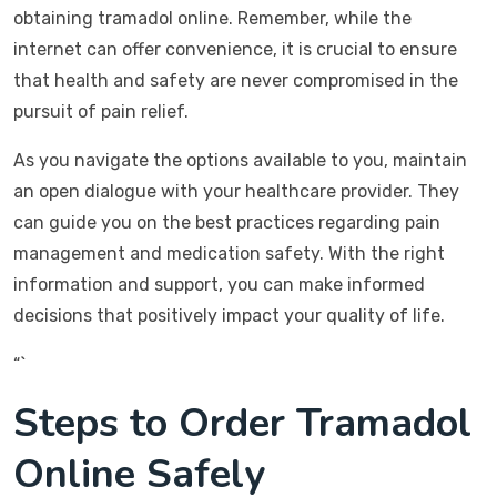
obtaining tramadol online. Remember, while the
internet can offer convenience, it is crucial to ensure
that health and safety are never compromised in the
pursuit of pain relief.
As you navigate the options available to you, maintain
an open dialogue with your healthcare provider. They
can guide you on the best practices regarding pain
management and medication safety. With the right
information and support, you can make informed
decisions that positively impact your quality of life.
“`
Steps to Order Tramadol
Online Safely