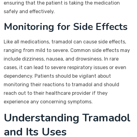
ensuring that the patient is taking the medication
safely and effectively.
Monitoring for Side Effects
Like all medications, tramadol can cause side effects,
ranging from mild to severe. Common side effects may
include dizziness, nausea, and drowsiness. In rare
cases, it can lead to severe respiratory issues or even
dependency. Patients should be vigilant about
monitoring their reactions to tramadol and should
reach out to their healthcare provider if they
experience any concerning symptoms.
Understanding Tramadol
and Its Uses