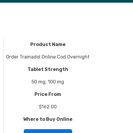
Product Name
Order Tramadol Online Cod Overnight
Tablet Strength
50 mg, 100 mg
Price From
$162.00
Where to Buy Online