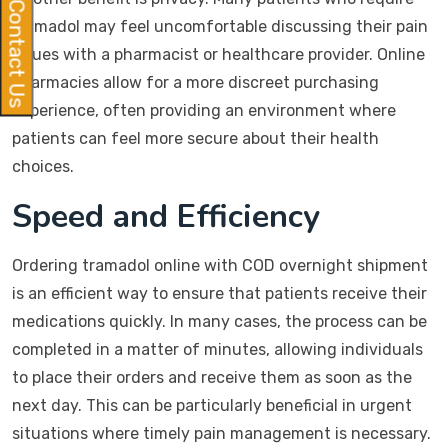
Contact Us
tramadol may feel uncomfortable discussing their pain
issues with a pharmacist or healthcare provider. Online
pharmacies allow for a more discreet purchasing
experience, often providing an environment where
patients can feel more secure about their health
choices.
Speed and Efficiency
Ordering tramadol online with COD overnight shipment
is an efficient way to ensure that patients receive their
medications quickly. In many cases, the process can be
completed in a matter of minutes, allowing individuals
to place their orders and receive them as soon as the
next day. This can be particularly beneficial in urgent
situations where timely pain management is necessary.