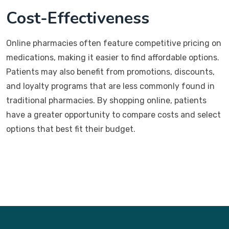
Cost-Effectiveness
Online pharmacies often feature competitive pricing on
medications, making it easier to find affordable options.
Patients may also benefit from promotions, discounts,
and loyalty programs that are less commonly found in
traditional pharmacies. By shopping online, patients
have a greater opportunity to compare costs and select
options that best fit their budget.