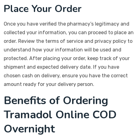
Place Your Order
Once you have verified the pharmacy’s legitimacy and
collected your information, you can proceed to place an
order. Review the terms of service and privacy policy to
understand how your information will be used and
protected. After placing your order, keep track of your
shipment and expected delivery date. If you have
chosen cash on delivery, ensure you have the correct
amount ready for your delivery person.
Benefits of Ordering
Tramadol Online COD
Overnight