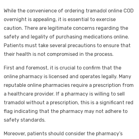
While the convenience of ordering tramadol online COD
overnight is appealing, it is essential to exercise
caution. There are legitimate concerns regarding the
safety and legality of purchasing medications online.
Patients must take several precautions to ensure that
their health is not compromised in the process.
First and foremost, it is crucial to confirm that the
online pharmacy is licensed and operates legally. Many
reputable online pharmacies require a prescription from
a healthcare provider. If a pharmacy is willing to sell
tramadol without a prescription, this is a significant red
flag indicating that the pharmacy may not adhere to
safety standards.
Moreover, patients should consider the pharmacy’s