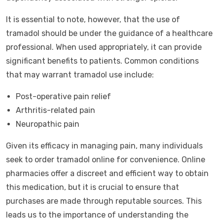
It is essential to note, however, that the use of
tramadol should be under the guidance of a healthcare
professional. When used appropriately, it can provide
significant benefits to patients. Common conditions
that may warrant tramadol use include:
Post-operative pain relief
Arthritis-related pain
Neuropathic pain
Given its efficacy in managing pain, many individuals
seek to order tramadol online for convenience. Online
pharmacies offer a discreet and efficient way to obtain
this medication, but it is crucial to ensure that
purchases are made through reputable sources. This
leads us to the importance of understanding the