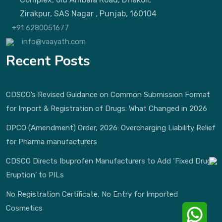
Zirakpur, SAS Nagar , Punjab, 160104
+91 6280051677
info@vaayath.com
Recent Posts
CDSCO’s Revised Guidance on Common Submission Format
for Import & Registration of Drugs: What Changed in 2026
DPCO (Amendment) Order, 2026: Overcharging Liability Relief
for Pharma manufacturers
CDSCO Directs Ibuprofen Manufacturers to Add ‘Fixed Drug
Eruption’ to PILs
No Registration Certificate, No Entry for Imported
Cosmetics