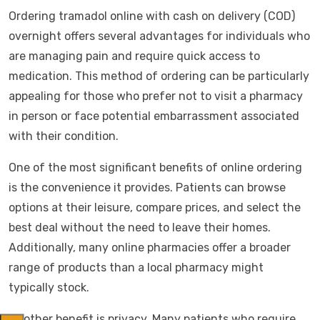
Ordering tramadol online with cash on delivery (COD)
overnight offers several advantages for individuals who
are managing pain and require quick access to
medication. This method of ordering can be particularly
appealing for those who prefer not to visit a pharmacy
in person or face potential embarrassment associated
with their condition.
One of the most significant benefits of online ordering
is the convenience it provides. Patients can browse
options at their leisure, compare prices, and select the
best deal without the need to leave their homes.
Additionally, many online pharmacies offer a broader
range of products than a local pharmacy might
typically stock.
Another benefit is privacy. Many patients who require