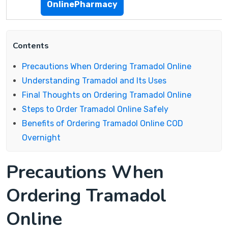
OnlinePharmacy
Contents
Precautions When Ordering Tramadol Online
Understanding Tramadol and Its Uses
Final Thoughts on Ordering Tramadol Online
Steps to Order Tramadol Online Safely
Benefits of Ordering Tramadol Online COD
Overnight
Precautions When
Ordering Tramadol
Online