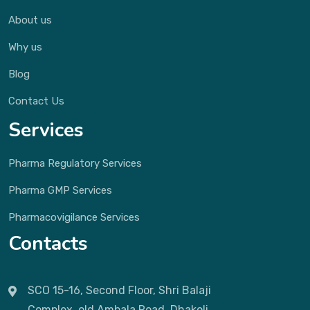
About us
Why us
Blog
Contact Us
Services
Pharma Regulatory Services
Pharma GMP Services
Pharmacovigilance Services
Contacts
SCO 15-16, Second Floor, Shri Balaji
Complex, old Ambala Road, Dhakoli,