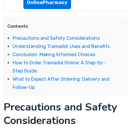
OnlinePharmacy
Contents
Precautions and Safety Considerations
Understanding Tramadol: Uses and Benefits
Conclusion: Making Informed Choices
How to Order Tramadol Online: A Step-by-
Step Guide
What to Expect After Ordering: Delivery and
Follow-Up
Precautions and Safety
Considerations