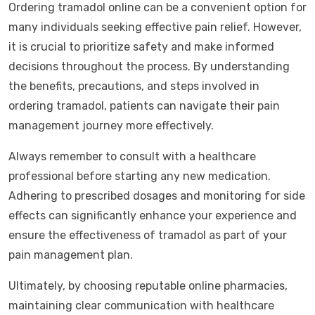
Ordering tramadol online can be a convenient option for
many individuals seeking effective pain relief. However,
it is crucial to prioritize safety and make informed
decisions throughout the process. By understanding
the benefits, precautions, and steps involved in
ordering tramadol, patients can navigate their pain
management journey more effectively.
Always remember to consult with a healthcare
professional before starting any new medication.
Adhering to prescribed dosages and monitoring for side
effects can significantly enhance your experience and
ensure the effectiveness of tramadol as part of your
pain management plan.
Ultimately, by choosing reputable online pharmacies,
maintaining clear communication with healthcare