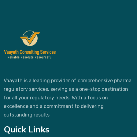
Vaayath is a leading provider of comprehensive pharma
regulatory services, serving as a one-stop destination
for all your regulatory needs. With a focus on
excellence and a commitment to delivering
outstanding results
Quick Links