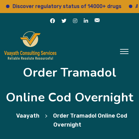
Discover regulatory status of 14000+ drugs
Access
Order Tramadol
Online Cod Overnight
Vaayath
Order Tramadol Online Cod
>
Overnight