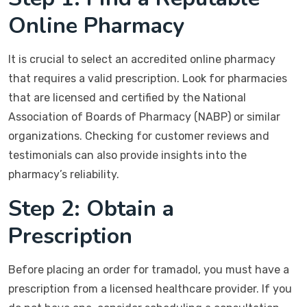
Online Pharmacy
It is crucial to select an accredited online pharmacy
that requires a valid prescription. Look for pharmacies
that are licensed and certified by the National
Association of Boards of Pharmacy (NABP) or similar
organizations. Checking for customer reviews and
testimonials can also provide insights into the
pharmacy’s reliability.
Step 2: Obtain a
Prescription
Before placing an order for tramadol, you must have a
prescription from a licensed healthcare provider. If you