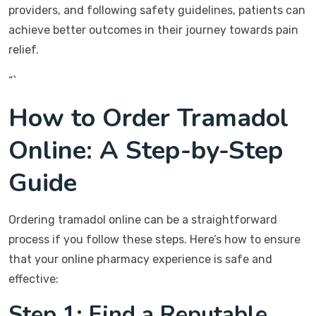
providers, and following safety guidelines, patients can
achieve better outcomes in their journey towards pain
relief.
“`
How to Order Tramadol
Online: A Step-by-Step
Guide
Ordering tramadol online can be a straightforward
process if you follow these steps. Here’s how to ensure
that your online pharmacy experience is safe and
effective:
Step 1: Find a Reputable