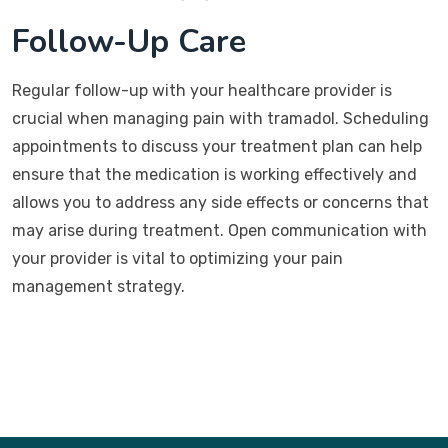
Follow-Up Care
Regular follow-up with your healthcare provider is
crucial when managing pain with tramadol. Scheduling
appointments to discuss your treatment plan can help
ensure that the medication is working effectively and
allows you to address any side effects or concerns that
may arise during treatment. Open communication with
your provider is vital to optimizing your pain
management strategy.