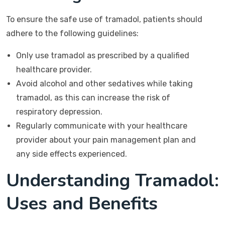
To ensure the safe use of tramadol, patients should
adhere to the following guidelines:
Only use tramadol as prescribed by a qualified
healthcare provider.
Avoid alcohol and other sedatives while taking
tramadol, as this can increase the risk of
respiratory depression.
Regularly communicate with your healthcare
provider about your pain management plan and
any side effects experienced.
Understanding Tramadol:
Uses and Benefits