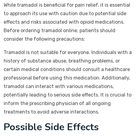
While tramadol is beneficial for pain relief, it is essential
to approach its use with caution due to potential side
effects and risks associated with opioid medications.
Before ordering tramadol online, patients should
consider the following precautions:
Tramadol is not suitable for everyone. Individuals with a
history of substance abuse, breathing problems, or
certain medical conditions should consult a healthcare
professional before using this medication. Additionally,
tramadol can interact with various medications,
potentially leading to serious side effects. It is crucial to
inform the prescribing physician of all ongoing
treatments to avoid adverse interactions.
Possible Side Effects