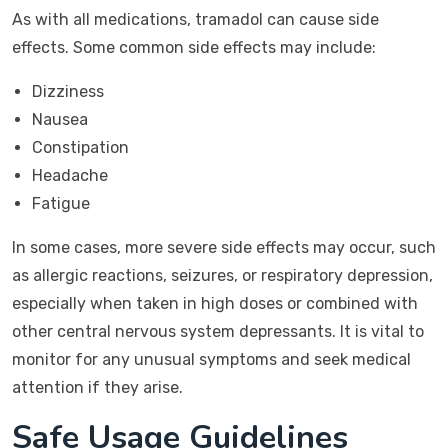
As with all medications, tramadol can cause side
effects. Some common side effects may include:
Dizziness
Nausea
Constipation
Headache
Fatigue
In some cases, more severe side effects may occur, such
as allergic reactions, seizures, or respiratory depression,
especially when taken in high doses or combined with
other central nervous system depressants. It is vital to
monitor for any unusual symptoms and seek medical
attention if they arise.
Safe Usage Guidelines