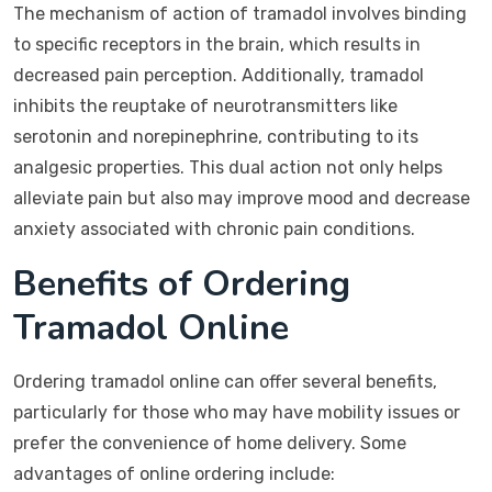
The mechanism of action of tramadol involves binding
to specific receptors in the brain, which results in
decreased pain perception. Additionally, tramadol
inhibits the reuptake of neurotransmitters like
serotonin and norepinephrine, contributing to its
analgesic properties. This dual action not only helps
alleviate pain but also may improve mood and decrease
anxiety associated with chronic pain conditions.
Benefits of Ordering
Tramadol Online
Ordering tramadol online can offer several benefits,
particularly for those who may have mobility issues or
prefer the convenience of home delivery. Some
advantages of online ordering include: