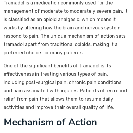
Tramadol is a medication commonly used for the
management of moderate to moderately severe pain. It
is classified as an opioid analgesic, which means it
works by altering how the brain and nervous system
respond to pain. The unique mechanism of action sets
tramadol apart from traditional opioids, making it a
preferred choice for many patients.
One of the significant benefits of tramadol is its
effectiveness in treating various types of pain,
including post-surgical pain, chronic pain conditions,
and pain associated with injuries. Patients often report
relief from pain that allows them to resume daily
activities and improve their overall quality of life.
Mechanism of Action