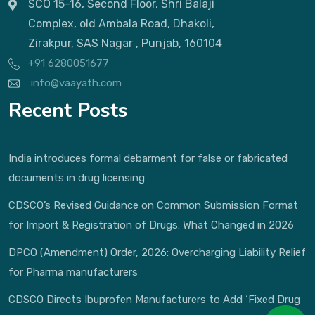
SCO 15-16, Second Floor, Shri Balaji
Complex, old Ambala Road, Dhakoli,
Zirakpur, SAS Nagar , Punjab, 160104
+91 6280051677
info@vaayath.com
Recent Posts
India introduces formal debarment for false or fabricated
documents in drug licensing
CDSCO’s Revised Guidance on Common Submission Format
for Import & Registration of Drugs: What Changed in 2026
DPCO (Amendment) Order, 2026: Overcharging Liability Relief
for Pharma manufacturers
CDSCO Directs Ibuprofen Manufacturers to Add ‘Fixed Drug