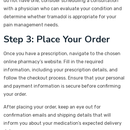
do not have one, consider scheduling a consultation
with a physician who can evaluate your condition and
determine whether tramadol is appropriate for your
pain management needs.
Step 3: Place Your Order
Once you have a prescription, navigate to the chosen
online pharmacy’s website. Fill in the required
information, including your prescription details, and
follow the checkout process. Ensure that your personal
and payment information is secure before confirming
your order.
After placing your order, keep an eye out for
confirmation emails and shipping details that will
inform you about your medication’s expected delivery