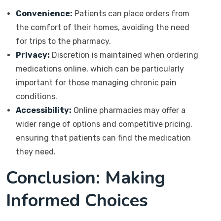
Convenience:
Patients can place orders from
the comfort of their homes, avoiding the need
for trips to the pharmacy.
Privacy:
Discretion is maintained when ordering
medications online, which can be particularly
important for those managing chronic pain
conditions.
Accessibility:
Online pharmacies may offer a
wider range of options and competitive pricing,
ensuring that patients can find the medication
they need.
Conclusion: Making
Informed Choices