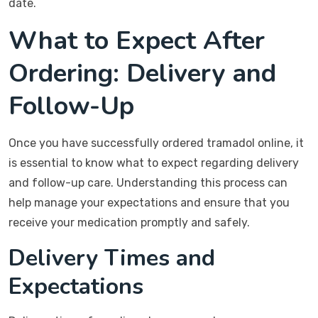
date.
What to Expect After
Ordering: Delivery and
Follow-Up
Once you have successfully ordered tramadol online, it
is essential to know what to expect regarding delivery
and follow-up care. Understanding this process can
help manage your expectations and ensure that you
receive your medication promptly and safely.
Delivery Times and
Expectations