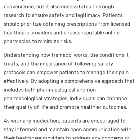
convenience, but it also necessitates thorough
research to ensure safety and legitimacy. Patients
should prioritize obtaining prescriptions from licensed
healthcare providers and choose reputable online
pharmacies to minimize risks.
Understanding how tramadol works, the conditions it
treats, and the importance of following safety
protocols can empower patients to manage their pain
effectively. By adopting a comprehensive approach that
includes both pharmacological and non-
pharmacological strategies, individuals can enhance
their quality of life and promote healthier outcomes.
As with any medication, patients are encouraged to
stay informed and maintain open communication with
their healthcare providers to address any concerns or