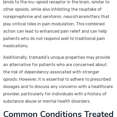
binds to the mu-opioid receptor in the brain, similar to
other opioids, while also inhibiting the reuptake of
norepinephrine and serotonin, neurotransmitters that
play critical roles in pain modulation. This combined
action can lead to enhanced pain relief and can help
patients who do not respond well to traditional pain
medications.
Additionally, tramadol’s unique properties may provide
an alternative for patients who are concerned about
the risk of dependency associated with stronger
opioids. However, it is essential to adhere to prescribed
dosages and to discuss any concerns with a healthcare
provider, particularly for individuals with a history of
substance abuse or mental health disorders.
Common Conditions Treated