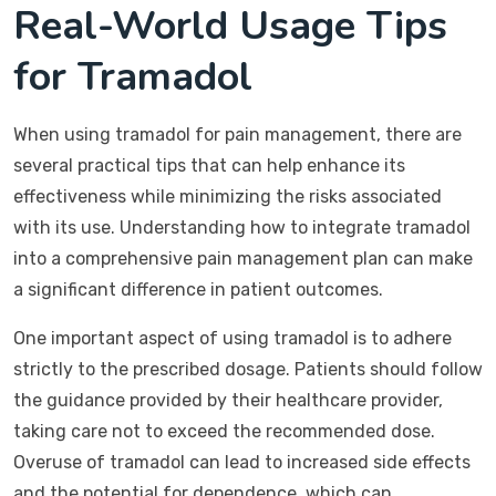
Real-World Usage Tips
for Tramadol
When using tramadol for pain management, there are
several practical tips that can help enhance its
effectiveness while minimizing the risks associated
with its use. Understanding how to integrate tramadol
into a comprehensive pain management plan can make
a significant difference in patient outcomes.
One important aspect of using tramadol is to adhere
strictly to the prescribed dosage. Patients should follow
the guidance provided by their healthcare provider,
taking care not to exceed the recommended dose.
Overuse of tramadol can lead to increased side effects
and the potential for dependence, which can