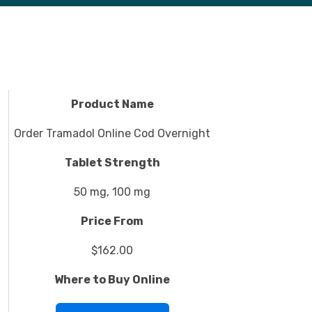
Product Name
Order Tramadol Online Cod Overnight
Tablet Strength
50 mg, 100 mg
Price From
$162.00
Where to Buy Online