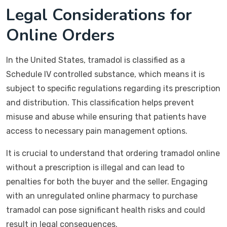
Legal Considerations for
Online Orders
In the United States, tramadol is classified as a
Schedule IV controlled substance, which means it is
subject to specific regulations regarding its prescription
and distribution. This classification helps prevent
misuse and abuse while ensuring that patients have
access to necessary pain management options.
It is crucial to understand that ordering tramadol online
without a prescription is illegal and can lead to
penalties for both the buyer and the seller. Engaging
with an unregulated online pharmacy to purchase
tramadol can pose significant health risks and could
result in legal consequences.