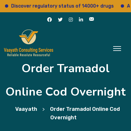
Discover regulatory status of 14000+ drugs
Acces
Order Tramadol
Online Cod Overnight
Vaayath
Order Tramadol Online Cod
>
Overnight