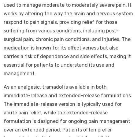
used to manage moderate to moderately severe pain. It
works by altering the way the brain and nervous system
respond to pain signals, providing relief for those
suffering from various conditions, including post-
surgical pain, chronic pain conditions, and injuries. The
medication is known for its effectiveness but also
carries a risk of dependence and side effects, making it
essential for patients to understand its use and
management.
As an analgesic, tramadol is available in both
immediate-release and extended-release formulations.
The immediate-release version is typically used for
acute pain relief, while the extended-release
formulation is designed for ongoing pain management
over an extended period. Patients often prefer