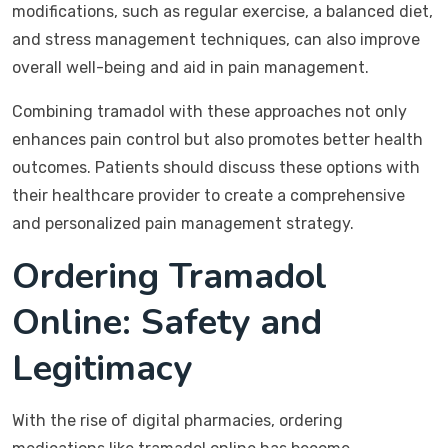
modifications, such as regular exercise, a balanced diet,
and stress management techniques, can also improve
overall well-being and aid in pain management.
Combining tramadol with these approaches not only
enhances pain control but also promotes better health
outcomes. Patients should discuss these options with
their healthcare provider to create a comprehensive
and personalized pain management strategy.
Ordering Tramadol
Online: Safety and
Legitimacy
With the rise of digital pharmacies, ordering