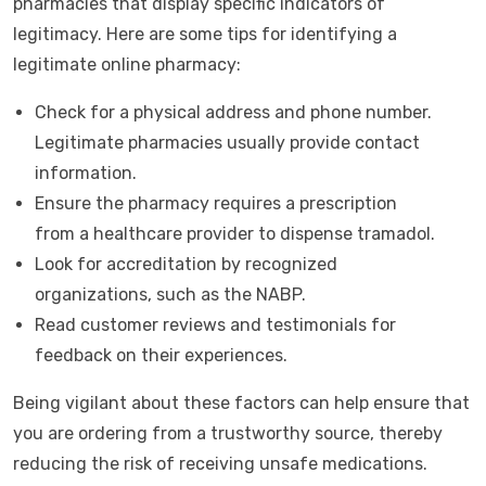
pharmacies that display specific indicators of
legitimacy. Here are some tips for identifying a
legitimate online pharmacy:
Check for a physical address and phone number.
Legitimate pharmacies usually provide contact
information.
Ensure the pharmacy requires a prescription
from a healthcare provider to dispense tramadol.
Look for accreditation by recognized
organizations, such as the NABP.
Read customer reviews and testimonials for
feedback on their experiences.
Being vigilant about these factors can help ensure that
you are ordering from a trustworthy source, thereby
reducing the risk of receiving unsafe medications.