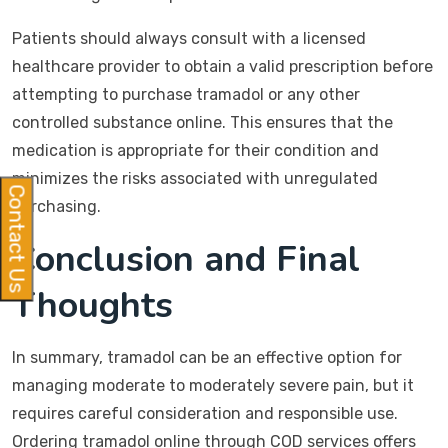
Patients should always consult with a licensed
healthcare provider to obtain a valid prescription before
attempting to purchase tramadol or any other
controlled substance online. This ensures that the
medication is appropriate for their condition and
minimizes the risks associated with unregulated
Contact Us
purchasing.
Conclusion and Final
Thoughts
In summary, tramadol can be an effective option for
managing moderate to moderately severe pain, but it
requires careful consideration and responsible use.
Ordering tramadol online through COD services offers