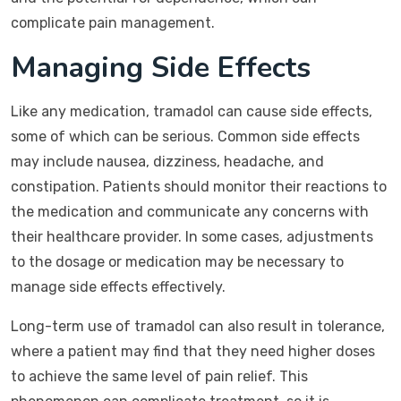
complicate pain management.
Managing Side Effects
Like any medication, tramadol can cause side effects,
some of which can be serious. Common side effects
may include nausea, dizziness, headache, and
constipation. Patients should monitor their reactions to
the medication and communicate any concerns with
their healthcare provider. In some cases, adjustments
to the dosage or medication may be necessary to
manage side effects effectively.
Long-term use of tramadol can also result in tolerance,
where a patient may find that they need higher doses
to achieve the same level of pain relief. This