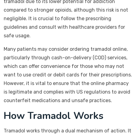
tramadol due to its lower potential for addiction
compared to stronger opioids, although this risk is not
negligible. It is crucial to follow the prescribing
guidelines and consult with healthcare providers for
safe usage.
Many patients may consider ordering tramadol online,
particularly through cash-on-delivery (COD) services,
which can offer convenience for those who may not
want to use credit or debit cards for their prescriptions.
However, it is vital to ensure that the online pharmacy
is legitimate and complies with US regulations to avoid
counterfeit medications and unsafe practices.
How Tramadol Works
Tramadol works through a dual mechanism of action. It