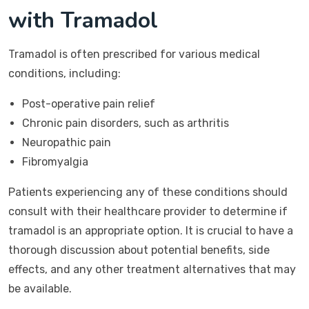
with Tramadol
Tramadol is often prescribed for various medical
conditions, including:
Post-operative pain relief
Chronic pain disorders, such as arthritis
Neuropathic pain
Fibromyalgia
Patients experiencing any of these conditions should
consult with their healthcare provider to determine if
tramadol is an appropriate option. It is crucial to have a
thorough discussion about potential benefits, side
effects, and any other treatment alternatives that may
be available.