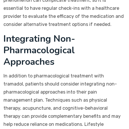
phenomenon can complicate treatment, so it is
essential to have regular check-ins with a healthcare
provider to evaluate the efficacy of the medication and
consider alternative treatment options if needed.
Integrating Non-
Pharmacological
Approaches
In addition to pharmacological treatment with
tramadol, patients should consider integrating non-
pharmacological approaches into their pain
management plan. Techniques such as physical
therapy, acupuncture, and cognitive-behavioral
therapy can provide complementary benefits and may
help reduce reliance on medications. Lifestyle