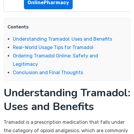
OnlinePharmacy
Contents
Understanding Tramadol: Uses and Benefits
Real-World Usage Tips for Tramadol
Ordering Tramadol Online: Safety and
Legitimacy
Conclusion and Final Thoughts
Understanding Tramadol:
Uses and Benefits
Tramadol is a prescription medication that falls under
the category of opioid analgesics, which are commonly