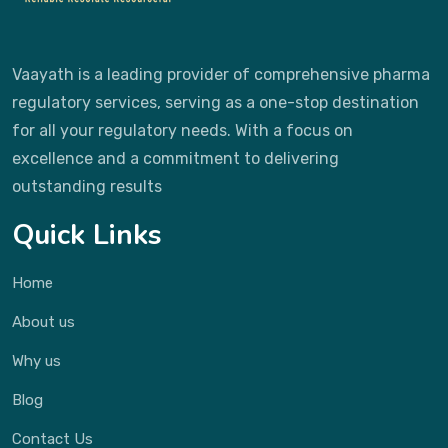
Vaayath is a leading provider of comprehensive pharma
regulatory services, serving as a one-stop destination
for all your regulatory needs. With a focus on
excellence and a commitment to delivering
outstanding results
Quick Links
Home
About us
Why us
Blog
Contact Us