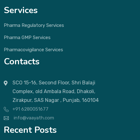
Services
Pharma Regulatory Services
Pharma GMP Services
Pharmacovigilance Services
Contacts
SCO 15-16, Second Floor, Shri Balaji
Complex, old Ambala Road, Dhakoli,
Zirakpur, SAS Nagar , Punjab, 160104
+91 6280051677
info@vaayath.com
Recent Posts