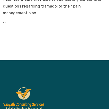
questions regarding tramadol or their pain
management plan.
“`