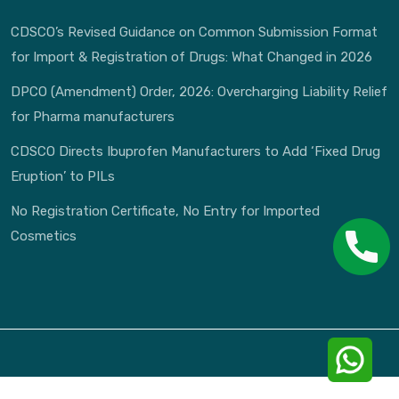
CDSCO’s Revised Guidance on Common Submission Format
for Import & Registration of Drugs: What Changed in 2026
DPCO (Amendment) Order, 2026: Overcharging Liability Relief
for Pharma manufacturers
CDSCO Directs Ibuprofen Manufacturers to Add ‘Fixed Drug
Eruption’ to PILs
No Registration Certificate, No Entry for Imported
Cosmetics