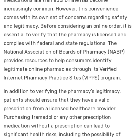
medications like tramadol online has become
increasingly common. However, this convenience
comes with its own set of concerns regarding safety
and legitimacy. Before considering an online order, it is
essential to verify that the pharmacy is licensed and
complies with federal and state regulations. The
National Association of Boards of Pharmacy (NABP)
provides resources to help consumers identify
legitimate online pharmacies through its Verified
Internet Pharmacy Practice Sites (VIPPS) program.
In addition to verifying the pharmacy’s legitimacy,
patients should ensure that they have a valid
prescription from a licensed healthcare provider.
Purchasing tramadol or any other prescription
medication without a prescription can lead to
significant health risks, including the possibility of