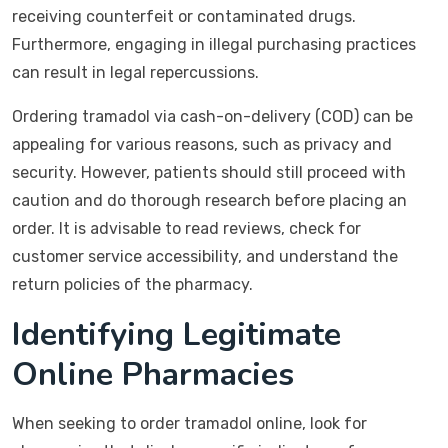
receiving counterfeit or contaminated drugs.
Furthermore, engaging in illegal purchasing practices
can result in legal repercussions.
Ordering tramadol via cash-on-delivery (COD) can be
appealing for various reasons, such as privacy and
security. However, patients should still proceed with
caution and do thorough research before placing an
order. It is advisable to read reviews, check for
customer service accessibility, and understand the
return policies of the pharmacy.
Identifying Legitimate
Online Pharmacies
When seeking to order tramadol online, look for