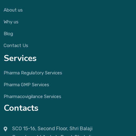
About us
Why us
Blog
Contact Us
Services
Pharma Regulatory Services
Pharma GMP Services
Pharmacovigilance Services
Contacts
SCO 15-16, Second Floor, Shri Balaji