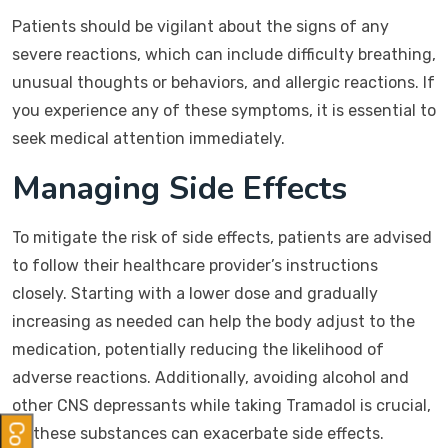
Patients should be vigilant about the signs of any
severe reactions, which can include difficulty breathing,
unusual thoughts or behaviors, and allergic reactions. If
you experience any of these symptoms, it is essential to
seek medical attention immediately.
Managing Side Effects
To mitigate the risk of side effects, patients are advised
to follow their healthcare provider’s instructions
closely. Starting with a lower dose and gradually
increasing as needed can help the body adjust to the
medication, potentially reducing the likelihood of
adverse reactions. Additionally, avoiding alcohol and
other CNS depressants while taking Tramadol is crucial,
as these substances can exacerbate side effects.