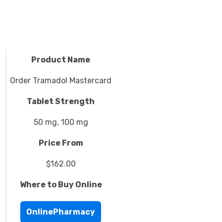
Product Name
Order Tramadol Mastercard
Tablet Strength
50 mg, 100 mg
Price From
$162.00
Where to Buy Online
OnlinePharmacy