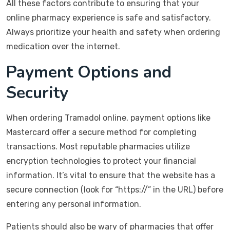
All these factors contribute to ensuring that your
online pharmacy experience is safe and satisfactory.
Always prioritize your health and safety when ordering
medication over the internet.
Payment Options and
Security
When ordering Tramadol online, payment options like
Mastercard offer a secure method for completing
transactions. Most reputable pharmacies utilize
encryption technologies to protect your financial
information. It’s vital to ensure that the website has a
secure connection (look for “https://” in the URL) before
entering any personal information.
Patients should also be wary of pharmacies that offer