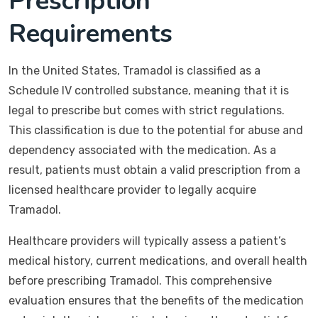
Prescription
Requirements
In the United States, Tramadol is classified as a
Schedule IV controlled substance, meaning that it is
legal to prescribe but comes with strict regulations.
This classification is due to the potential for abuse and
dependency associated with the medication. As a
result, patients must obtain a valid prescription from a
licensed healthcare provider to legally acquire
Tramadol.
Healthcare providers will typically assess a patient’s
medical history, current medications, and overall health
before prescribing Tramadol. This comprehensive
evaluation ensures that the benefits of the medication