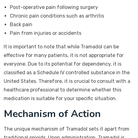
Post-operative pain following surgery
Chronic pain conditions such as arthritis
Back pain
Pain from injuries or accidents
It is important to note that while Tramadol can be
effective for many patients, it is not appropriate for
everyone. Due to its potential for dependency, it is
classified as a Schedule IV controlled substance in the
United States. Therefore, it is crucial to consult with a
healthcare professional to determine whether this
medication is suitable for your specific situation.
Mechanism of Action
The unique mechanism of Tramadol sets it apart from
traditional opioids. Upon administration, Tramadol is