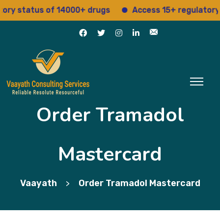
status of 14000+ drugs
Access 15+ regulatory serv
Order Tramadol
Mastercard
Vaayath
Order Tramadol Mastercard
>