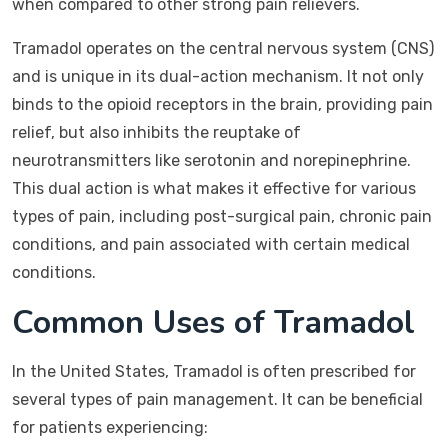
when compared to other strong pain relievers.
Tramadol operates on the central nervous system (CNS)
and is unique in its dual-action mechanism. It not only
binds to the opioid receptors in the brain, providing pain
relief, but also inhibits the reuptake of
neurotransmitters like serotonin and norepinephrine.
This dual action is what makes it effective for various
types of pain, including post-surgical pain, chronic pain
conditions, and pain associated with certain medical
conditions.
Common Uses of Tramadol
In the United States, Tramadol is often prescribed for
several types of pain management. It can be beneficial
for patients experiencing: