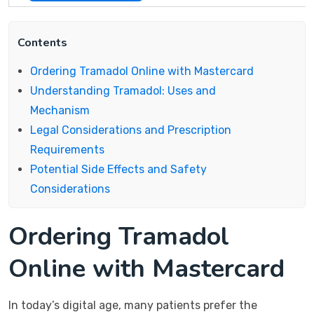
Contents
Ordering Tramadol Online with Mastercard
Understanding Tramadol: Uses and
Mechanism
Legal Considerations and Prescription
Requirements
Potential Side Effects and Safety
Considerations
Ordering Tramadol
Online with Mastercard
In today’s digital age, many patients prefer the