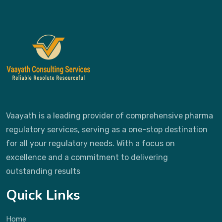
Vaayath is a leading provider of comprehensive pharma
regulatory services, serving as a one-stop destination
for all your regulatory needs. With a focus on
excellence and a commitment to delivering
outstanding results
Quick Links
Home