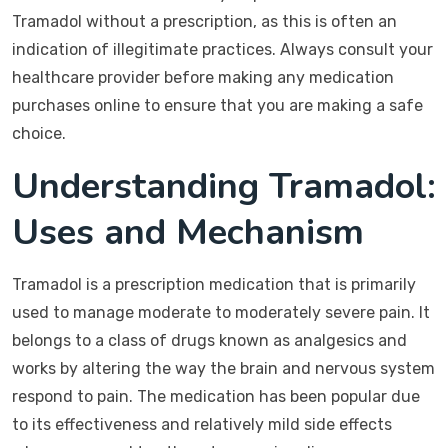
Tramadol without a prescription, as this is often an
indication of illegitimate practices. Always consult your
healthcare provider before making any medication
purchases online to ensure that you are making a safe
choice.
Understanding Tramadol:
Uses and Mechanism
Tramadol is a prescription medication that is primarily
used to manage moderate to moderately severe pain. It
belongs to a class of drugs known as analgesics and
works by altering the way the brain and nervous system
respond to pain. The medication has been popular due
to its effectiveness and relatively mild side effects