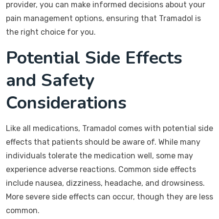
provider, you can make informed decisions about your
pain management options, ensuring that Tramadol is
the right choice for you.
Potential Side Effects
and Safety
Considerations
Like all medications, Tramadol comes with potential side
effects that patients should be aware of. While many
individuals tolerate the medication well, some may
experience adverse reactions. Common side effects
include nausea, dizziness, headache, and drowsiness.
More severe side effects can occur, though they are less
common.