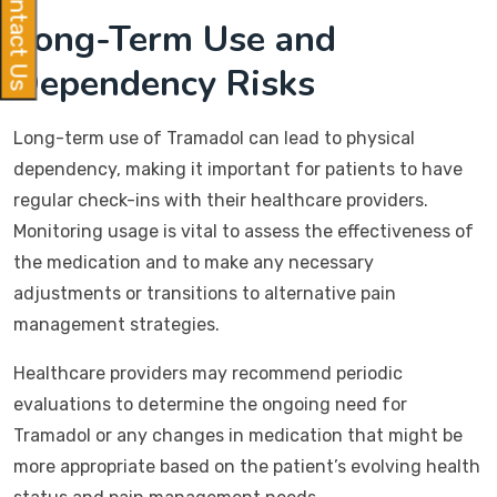
Contact Us
Long-Term Use and
Dependency Risks
Long-term use of Tramadol can lead to physical
dependency, making it important for patients to have
regular check-ins with their healthcare providers.
Monitoring usage is vital to assess the effectiveness of
the medication and to make any necessary
adjustments or transitions to alternative pain
management strategies.
Healthcare providers may recommend periodic
evaluations to determine the ongoing need for
Tramadol or any changes in medication that might be
more appropriate based on the patient’s evolving health