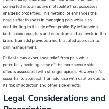
converted into an active metabolite that possesses
analgesic properties. This metabolite enhances the
drug’s effectiveness in managing pain while also
contributing to its side effect profile. By influencing
both opioid receptors and neurotransmitter levels in the
brain, Tramadol provides a multifaceted approach to
pain management.
Patients may experience relief from pain while
potentially avoiding some of the more severe side
effects associated with stronger opioids. However, it’s
essential to approach Tramadol use with caution due to
its risk of addiction and other side effects.
Legal Considerations and