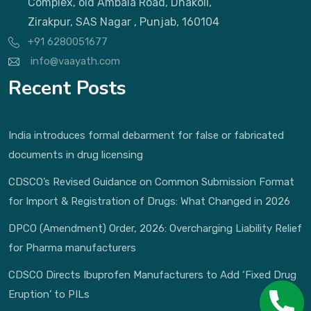
Complex, old Ambala Road, Dhakoli,
Zirakpur, SAS Nagar , Punjab, 160104
+91 6280051677
info@vaayath.com
Recent Posts
India introduces formal debarment for false or fabricated
documents in drug licensing
CDSCO’s Revised Guidance on Common Submission Format
for Import & Registration of Drugs: What Changed in 2026
DPCO (Amendment) Order, 2026: Overcharging Liability Relief
for Pharma manufacturers
CDSCO Directs Ibuprofen Manufacturers to Add ‘Fixed Drug
Eruption’ to PILs