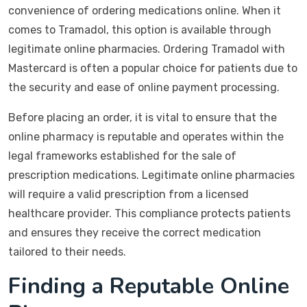
convenience of ordering medications online. When it
comes to Tramadol, this option is available through
legitimate online pharmacies. Ordering Tramadol with
Mastercard is often a popular choice for patients due to
the security and ease of online payment processing.
Before placing an order, it is vital to ensure that the
online pharmacy is reputable and operates within the
legal frameworks established for the sale of
prescription medications. Legitimate online pharmacies
will require a valid prescription from a licensed
healthcare provider. This compliance protects patients
and ensures they receive the correct medication
tailored to their needs.
Finding a Reputable Online