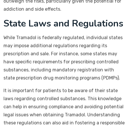
outweigh the risks, particularly given the potential for
addiction and side effects.
State Laws and Regulations
While Tramadol is federally regulated, individual states
may impose additional regulations regarding its
prescription and sale. For instance, some states may
have specific requirements for prescribing controlled
substances, including mandatory registration with
state prescription drug monitoring programs (PDMPs).
It is important for patients to be aware of their state
laws regarding controlled substances. This knowledge
can help in ensuring compliance and avoiding potential
legal issues when obtaining Tramadol. Understanding
these regulations can also aid in fostering a responsible