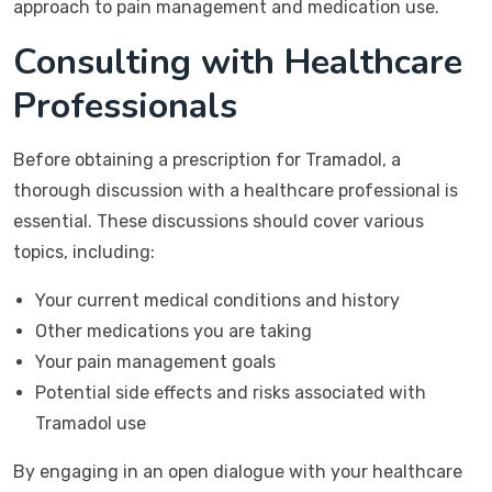
approach to pain management and medication use.
Consulting with Healthcare
Professionals
Before obtaining a prescription for Tramadol, a
thorough discussion with a healthcare professional is
essential. These discussions should cover various
topics, including:
Your current medical conditions and history
Other medications you are taking
Your pain management goals
Potential side effects and risks associated with
Tramadol use
By engaging in an open dialogue with your healthcare