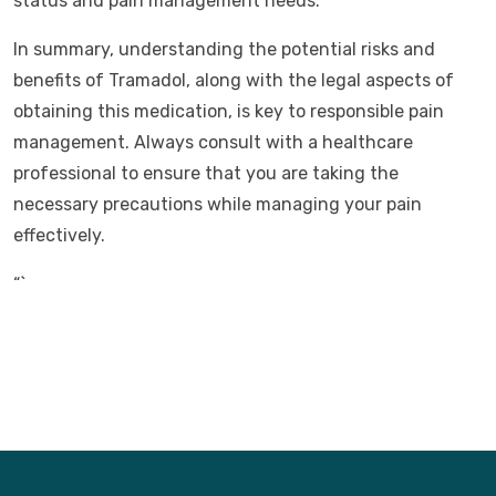
status and pain management needs.
In summary, understanding the potential risks and
benefits of Tramadol, along with the legal aspects of
obtaining this medication, is key to responsible pain
management. Always consult with a healthcare
professional to ensure that you are taking the
necessary precautions while managing your pain
effectively.
“`