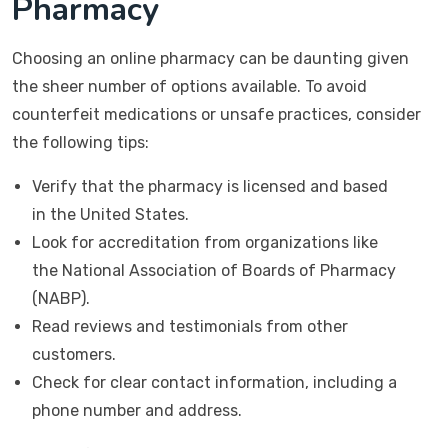
Pharmacy
Choosing an online pharmacy can be daunting given
the sheer number of options available. To avoid
counterfeit medications or unsafe practices, consider
the following tips:
Verify that the pharmacy is licensed and based
in the United States.
Look for accreditation from organizations like
the National Association of Boards of Pharmacy
(NABP).
Read reviews and testimonials from other
customers.
Check for clear contact information, including a
phone number and address.