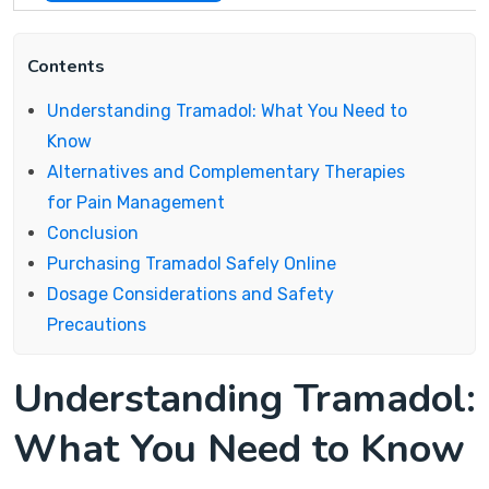
Contents
Understanding Tramadol: What You Need to
Know
Alternatives and Complementary Therapies
for Pain Management
Conclusion
Purchasing Tramadol Safely Online
Dosage Considerations and Safety
Precautions
Understanding Tramadol:
What You Need to Know