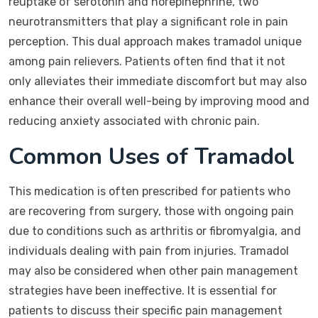
reuptake of serotonin and norepinephrine, two
neurotransmitters that play a significant role in pain
perception. This dual approach makes tramadol unique
among pain relievers. Patients often find that it not
only alleviates their immediate discomfort but may also
enhance their overall well-being by improving mood and
reducing anxiety associated with chronic pain.
Common Uses of Tramadol
This medication is often prescribed for patients who
are recovering from surgery, those with ongoing pain
due to conditions such as arthritis or fibromyalgia, and
individuals dealing with pain from injuries. Tramadol
may also be considered when other pain management
strategies have been ineffective. It is essential for
patients to discuss their specific pain management