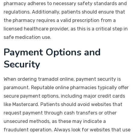
pharmacy adheres to necessary safety standards and
regulations. Additionally, patients should ensure that
the pharmacy requires a valid prescription from a
licensed healthcare provider, as this is a critical step in
safe medication use.
Payment Options and
Security
When ordering tramadol online, payment security is
paramount. Reputable online pharmacies typically offer
secure payment options, including major credit cards
like Mastercard. Patients should avoid websites that
request payment through cash transfers or other
unsecured methods, as these may indicate a
fraudulent operation. Always look for websites that use