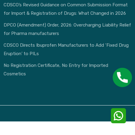
CDSCO’s Revised Guidance on Common Submission Format
for Import & Registration of Drugs: What Changed in 2026
DPCO (Amendment) Order, 2026: Overcharging Liability Relief
for Pharma manufacturers
CDSCO Directs Ibuprofen Manufacturers to Add ‘Fixed Drug
Eruption’ to PILs
No Registration Certificate, No Entry for Imported
Cosmetics