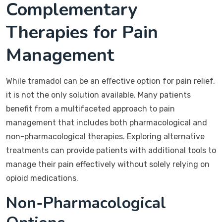
Complementary
Therapies for Pain
Management
While tramadol can be an effective option for pain relief,
it is not the only solution available. Many patients
benefit from a multifaceted approach to pain
management that includes both pharmacological and
non-pharmacological therapies. Exploring alternative
treatments can provide patients with additional tools to
manage their pain effectively without solely relying on
opioid medications.
Non-Pharmacological