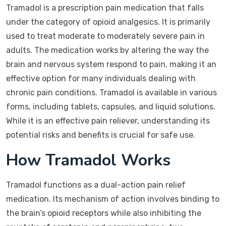
Tramadol is a prescription pain medication that falls
under the category of opioid analgesics. It is primarily
used to treat moderate to moderately severe pain in
adults. The medication works by altering the way the
brain and nervous system respond to pain, making it an
effective option for many individuals dealing with
chronic pain conditions. Tramadol is available in various
forms, including tablets, capsules, and liquid solutions.
While it is an effective pain reliever, understanding its
potential risks and benefits is crucial for safe use.
How Tramadol Works
Tramadol functions as a dual-action pain relief
medication. Its mechanism of action involves binding to
the brain’s opioid receptors while also inhibiting the