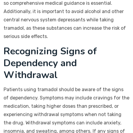
so comprehensive medical guidance is essential.
Additionally, it is important to avoid alcohol and other
central nervous system depressants while taking
tramadol, as these substances can increase the risk of
serious side effects.
Recognizing Signs of
Dependency and
Withdrawal
Patients using tramadol should be aware of the signs
of dependency. Symptoms may include cravings for the
medication, taking higher doses than prescribed, or
experiencing withdrawal symptoms when not taking
the drug. Withdrawal symptoms can include anxiety,
insomnia, and sweating, among others. If any signs of