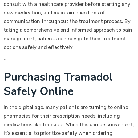
consult with a healthcare provider before starting any
new medication, and maintain open lines of
communication throughout the treatment process. By
taking a comprehensive and informed approach to pain
management, patients can navigate their treatment
options safely and effectively.
“`
Purchasing Tramadol
Safely Online
In the digital age, many patients are turning to online
pharmacies for their prescription needs, including
medications like tramadol. While this can be convenient,
it’s essential to prioritize safety when ordering