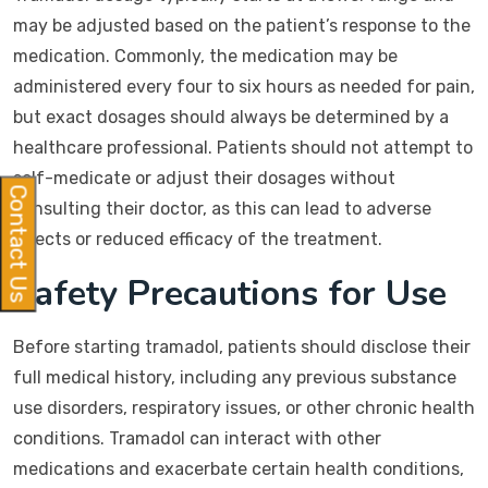
may be adjusted based on the patient’s response to the
medication. Commonly, the medication may be
administered every four to six hours as needed for pain,
but exact dosages should always be determined by a
healthcare professional. Patients should not attempt to
self-medicate or adjust their dosages without
Contact Us
consulting their doctor, as this can lead to adverse
effects or reduced efficacy of the treatment.
Safety Precautions for Use
Before starting tramadol, patients should disclose their
full medical history, including any previous substance
use disorders, respiratory issues, or other chronic health
conditions. Tramadol can interact with other
medications and exacerbate certain health conditions,