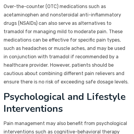
Over-the-counter (OTC) medications such as
acetaminophen and nonsteroidal anti-inflammatory
drugs (NSAIDs) can also serve as alternatives to
tramadol for managing mild to moderate pain. These
medications can be effective for specific pain types,
such as headaches or muscle aches, and may be used
in conjunction with tramadol if recommended by a
healthcare provider. However, patients should be
cautious about combining different pain relievers and
ensure there is no risk of exceeding safe dosage levels.
Psychological and Lifestyle
Interventions
Pain management may also benefit from psychological
interventions such as cognitive-behavioral therapy