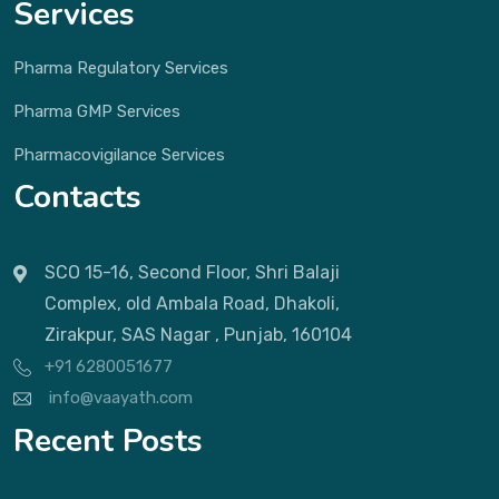
Services
Pharma Regulatory Services
Pharma GMP Services
Pharmacovigilance Services
Contacts
SCO 15-16, Second Floor, Shri Balaji
Complex, old Ambala Road, Dhakoli,
Zirakpur, SAS Nagar , Punjab, 160104
+91 6280051677
info@vaayath.com
Recent Posts