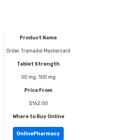
Product Name
Order Tramadol Mastercard
Tablet Strength
50 mg, 100 mg
Price From
$162.00
Where to Buy Online
OnlinePharmacy