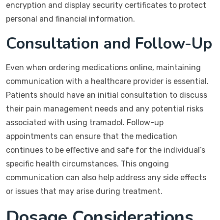
encryption and display security certificates to protect
personal and financial information.
Consultation and Follow-Up
Even when ordering medications online, maintaining
communication with a healthcare provider is essential.
Patients should have an initial consultation to discuss
their pain management needs and any potential risks
associated with using tramadol. Follow-up
appointments can ensure that the medication
continues to be effective and safe for the individual’s
specific health circumstances. This ongoing
communication can also help address any side effects
or issues that may arise during treatment.
Dosage Considerations