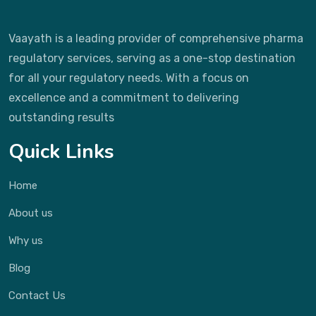
Vaayath is a leading provider of comprehensive pharma
regulatory services, serving as a one-stop destination
for all your regulatory needs. With a focus on
excellence and a commitment to delivering
outstanding results
Quick Links
Home
About us
Why us
Blog
Contact Us