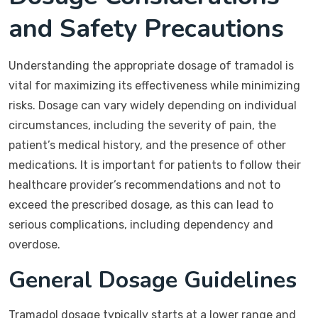
and Safety Precautions
Understanding the appropriate dosage of tramadol is
vital for maximizing its effectiveness while minimizing
risks. Dosage can vary widely depending on individual
circumstances, including the severity of pain, the
patient’s medical history, and the presence of other
medications. It is important for patients to follow their
healthcare provider’s recommendations and not to
exceed the prescribed dosage, as this can lead to
serious complications, including dependency and
overdose.
General Dosage Guidelines
Tramadol dosage typically starts at a lower range and