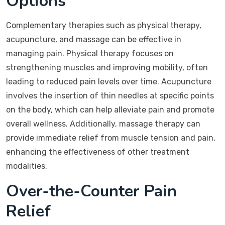
Options
Complementary therapies such as physical therapy,
acupuncture, and massage can be effective in
managing pain. Physical therapy focuses on
strengthening muscles and improving mobility, often
leading to reduced pain levels over time. Acupuncture
involves the insertion of thin needles at specific points
on the body, which can help alleviate pain and promote
overall wellness. Additionally, massage therapy can
provide immediate relief from muscle tension and pain,
enhancing the effectiveness of other treatment
modalities.
Over-the-Counter Pain
Relief