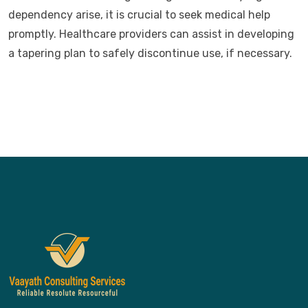
dependency arise, it is crucial to seek medical help
promptly. Healthcare providers can assist in developing
a tapering plan to safely discontinue use, if necessary.