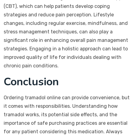
(CBT), which can help patients develop coping
strategies and reduce pain perception. Lifestyle
changes, including regular exercise, mindfulness, and
stress management techniques, can also play a
significant role in enhancing overall pain management
strategies. Engaging in a holistic approach can lead to
improved quality of life for individuals dealing with
chronic pain conditions.
Conclusion
Ordering tramadol online can provide convenience, but
it comes with responsibilities. Understanding how
tramadol works, its potential side effects, and the
importance of safe purchasing practices are essential
for any patient considering this medication. Always