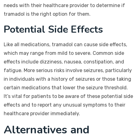
needs with their healthcare provider to determine if
tramadol is the right option for them.
Potential Side Effects
Like all medications, tramadol can cause side effects,
which may range from mild to severe. Common side
effects include dizziness, nausea, constipation, and
fatigue. More serious risks involve seizures, particularly
in individuals with a history of seizures or those taking
certain medications that lower the seizure threshold.
It’s vital for patients to be aware of these potential side
effects and to report any unusual symptoms to their
healthcare provider immediately.
Alternatives and