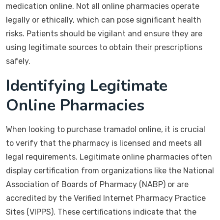
medication online. Not all online pharmacies operate
legally or ethically, which can pose significant health
risks. Patients should be vigilant and ensure they are
using legitimate sources to obtain their prescriptions
safely.
Identifying Legitimate
Online Pharmacies
When looking to purchase tramadol online, it is crucial
to verify that the pharmacy is licensed and meets all
legal requirements. Legitimate online pharmacies often
display certification from organizations like the National
Association of Boards of Pharmacy (NABP) or are
accredited by the Verified Internet Pharmacy Practice
Sites (VIPPS). These certifications indicate that the