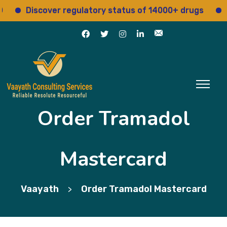
Discover regulatory status of 14000+ drugs
Acce
Order Tramadol
Mastercard
Vaayath
Order Tramadol Mastercard
>