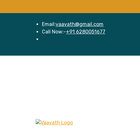
Email:
vaayath@gmail.com
Call Now:-
+91 6280051677
Hom