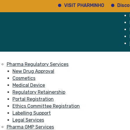
VISIT PHARMINHO
Discover reg
e
Services
About
Pharma Regulatory Services
New Drug Approval
Cosmetics
Medical Device
Regulatory Retainership
Portal Registration
Ethics Committee Registration
Labelling Support
Legal Services
Pharma GMP Services