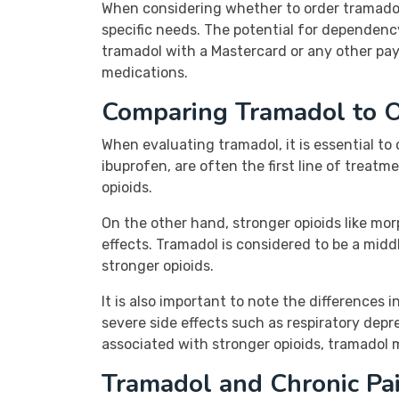
When considering whether to order tramadol, 
specific needs. The potential for dependenc
tramadol with a Mastercard or any other pa
medications.
Comparing Tramadol to O
When evaluating tramadol, it is essential 
ibuprofen, are often the first line of treat
opioids.
On the other hand, stronger opioids like mo
effects. Tramadol is considered to be a middl
stronger opioids.
It is also important to note the differences 
severe side effects such as respiratory depr
associated with stronger opioids, tramadol m
Tramadol and Chronic P