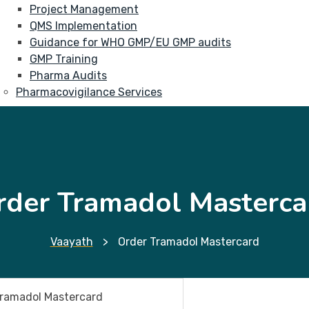
Project Management
QMS Implementation
Guidance for WHO GMP/EU GMP audits
GMP Training
Pharma Audits
Pharmacovigilance Services
rder Tramadol Masterca
Vaayath
>
Order Tramadol Mastercard
Tramadol Mastercard