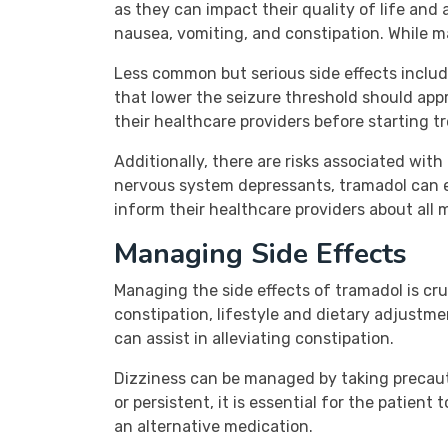
as they can impact their quality of life an
nausea, vomiting, and constipation. While m
Less common but serious side effects include
that lower the seizure threshold should appr
their healthcare providers before starting 
Additionally, there are risks associated wi
nervous system depressants, tramadol can en
inform their healthcare providers about all
Managing Side Effects
Managing the side effects of tramadol is cr
constipation, lifestyle and dietary adjustme
can assist in alleviating constipation.
Dizziness can be managed by taking precautio
or persistent, it is essential for the patie
an alternative medication.