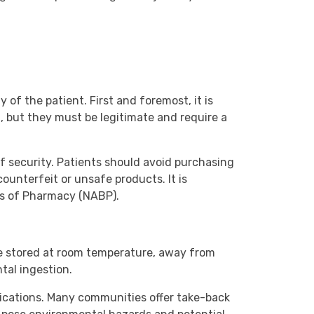
of the patient. First and foremost, it is
, but they must be legitimate and require a
f security. Patients should avoid purchasing
counterfeit or unsafe products. It is
rds of Pharmacy (NABP).
 be stored at room temperature, away from
tal ingestion.
dications. Many communities offer take-back