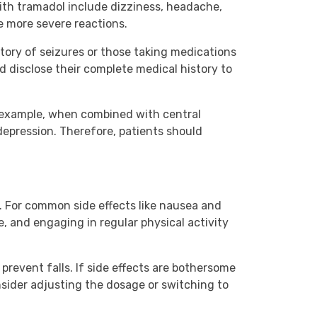
ith tramadol include dizziness, headache,
e more severe reactions.
story of seizures or those taking medications
d disclose their complete medical history to
or example, when combined with central
depression. Therefore, patients should
. For common side effects like nausea and
e, and engaging in regular physical activity
prevent falls. If side effects are bothersome
nsider adjusting the dosage or switching to