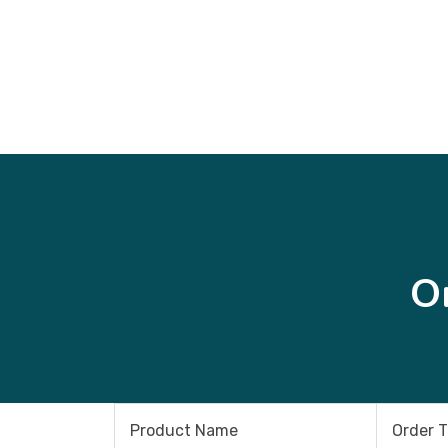
O
Product Name
Order 