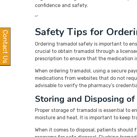
confidence and safety.
“`
Safety Tips for Order
Contact Us
Ordering tramadol safely is important to ens
crucial to obtain tramadol through a licens
prescription to ensure that the medication i
When ordering tramadol, using a secure paym
medications from websites that do not require
advisable to verify the pharmacy’s credenti
Storing and Disposing of
Proper storage of tramadol is essential to 
moisture and heat. It is important to keep t
When it comes to disposal, patients should 