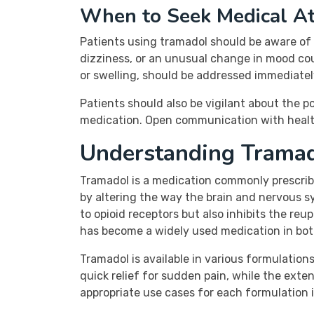
When to Seek Medical At
Patients using tramadol should be aware of 
dizziness, or an unusual change in mood could
or swelling, should be addressed immediatel
Patients should also be vigilant about the
medication. Open communication with health
Understanding Trama
Tramadol is a medication commonly prescrib
by altering the way the brain and nervous sy
to opioid receptors but also inhibits the reup
has become a widely used medication in both
Tramadol is available in various formulatio
quick relief for sudden pain, while the ext
appropriate use cases for each formulation 