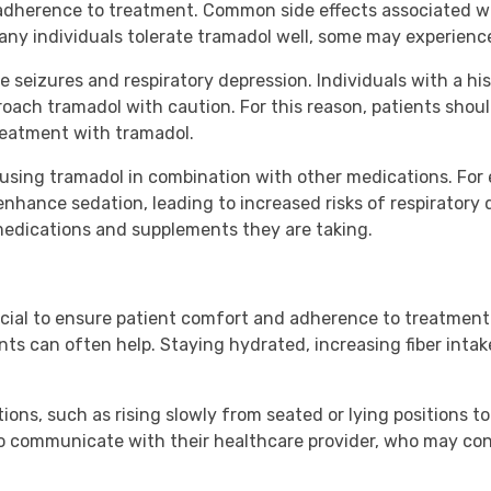
d adherence to treatment. Common side effects associated w
any individuals tolerate tramadol well, some may experienc
 seizures and respiratory depression. Individuals with a hi
oach tramadol with caution. For this reason, patients shoul
treatment with tramadol.
th using tramadol in combination with other medications. F
hance sedation, leading to increased risks of respiratory 
 medications and supplements they are taking.
ucial to ensure patient comfort and adherence to treatment
nts can often help. Staying hydrated, increasing fiber intak
ns, such as rising slowly from seated or lying positions to 
nt to communicate with their healthcare provider, who may co