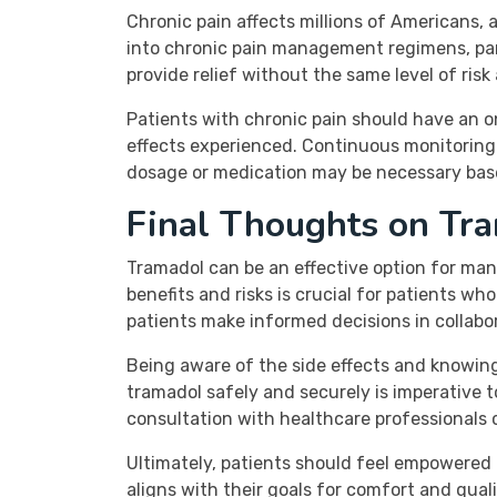
Chronic pain affects millions of Americans, 
into chronic pain management regimens, parti
provide relief without the same level of risk 
Patients with chronic pain should have an o
effects experienced. Continuous monitoring i
dosage or medication may be necessary base
Final Thoughts on Tr
Tramadol can be an effective option for man
benefits and risks is crucial for patients 
patients make informed decisions in collabor
Being aware of the side effects and knowin
tramadol safely and securely is imperative t
consultation with healthcare professionals 
Ultimately, patients should feel empowered 
aligns with their goals for comfort and qual