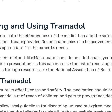
ing and Using Tramadol
ure both the effectiveness of the medication and the safety 
ed healthcare provider. Online pharmacies can be convenient
s appropriate for the patient’s needs.
ent method, like Mastercard, can add an additional layer o
 a prescription, as this can increase the risk of receiving 
als through resources like the National Association of Boa
 Tramadol
ensure its effectiveness and safety. The medication should
ramadol out of reach of children and pets to prevent acciden
follow local guidelines for discarding unused or expired me