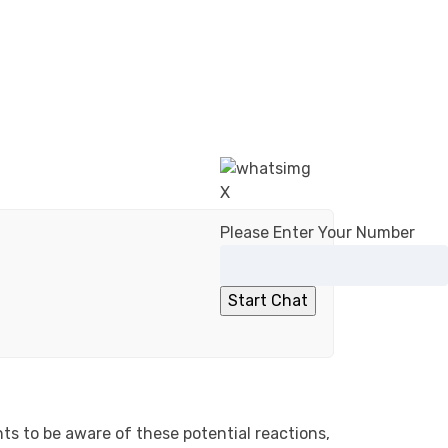
X
Please Enter Your Number
nts to be aware of these potential reactions,