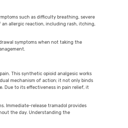
mptoms such as difficulty breathing, severe
an allergic reaction, including rash, itching,
thdrawal symptoms when not taking the
 management.
in. This synthetic opioid analgesic works
dual mechanism of action; it not only binds
Due to its effectiveness in pain relief, it
ons. Immediate-release tramadol provides
ghout the day. Understanding the