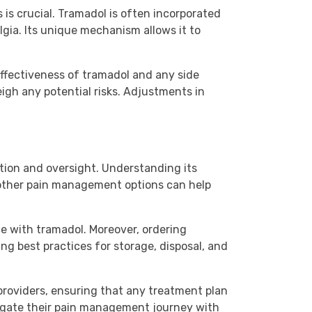
is crucial. Tramadol is often incorporated
gia. Its unique mechanism allows it to
effectiveness of tramadol and any side
igh any potential risks. Adjustments in
tion and oversight. Understanding its
o other pain management options can help
 with tramadol. Moreover, ordering
ng best practices for storage, disposal, and
providers, ensuring that any treatment plan
avigate their pain management journey with