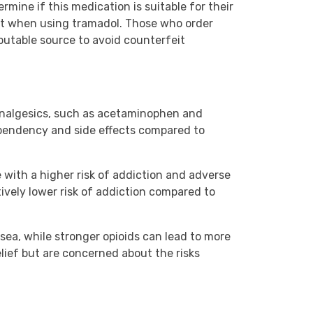
mine if this medication is suitable for their
ght when using tramadol. Those who order
utable source to avoid counterfeit
 analgesics, such as acetaminophen and
dependency and side effects compared to
 with a higher risk of addiction and adverse
tively lower risk of addiction compared to
usea, while stronger opioids can lead to more
elief but are concerned about the risks