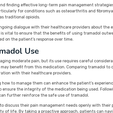
and finding effective long-term pain management strategies 
cularly for conditions such as osteoarthritis and fibromyal
as traditional opioids.
ngoing dialogue with their healthcare providers about the 
s vital to ensure that the benefits of using tramadol outwe
d on the patient’s response over time.
amadol Use
aging moderate pain, but its use requires careful considera
who may benefit from this medication. Comparing tramadol t
ation with their healthcare providers.
g how to manage them can enhance the patient’s experience
o ensure the integrity of the medication being used. Followi
can further reinforce the safe use of tramadol.
to discuss their pain management needs openly with their 
ity of life. By taking a proactive approach, patients can n