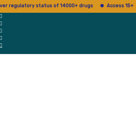
ulatory status of 14000+ drugs
Access 15+ regulato
 Us
Why Us
Blog
Testimonials
contact Us