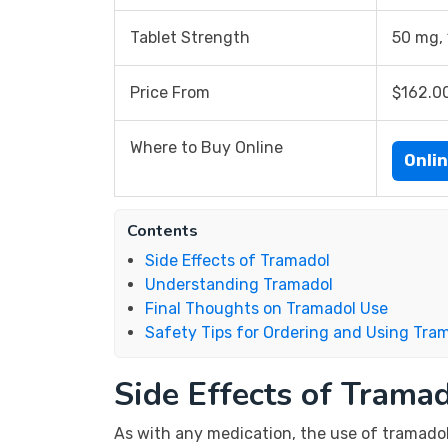
Tablet Strength
50 mg,
Price From
$162.0
Where to Buy Online
Onli
Contents
Side Effects of Tramadol
Understanding Tramadol
Final Thoughts on Tramadol Use
Safety Tips for Ordering and Using Tra
Side Effects of Trama
As with any medication, the use of tramadol c