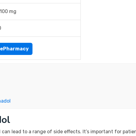
 100 mg
0
nePharmacy
madol
dol
an lead to a range of side effects. It’s important for patie