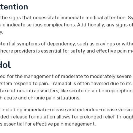
tention
the signs that necessitate immediate medical attention. Sy
 indicate serious complications. Additionally, any signs of 
y.
 potential symptoms of dependency, such as cravings or wi
care providers is essential for safety and effective pain
dol
ed for the management of moderate to moderately severe pa
stem respond to pain. Tramadol is often favored due to its 
take of neurotransmitters, like serotonin and norepinephrine. 
 acute and chronic pain situations.
ns including immediate-release and extended-release versi
ended-release formulation allows for prolonged relief throu
is essential for effective pain management.