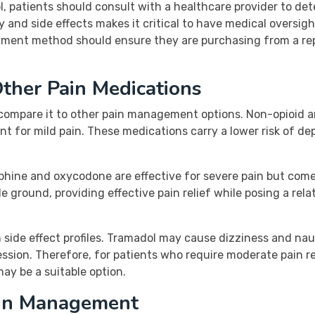
patients should consult with a healthcare provider to deter
y and side effects makes it critical to have medical oversi
yment method should ensure they are purchasing from a rep
ther Pain Medications
to compare it to other pain management options. Non-opioid
ment for mild pain. These medications carry a lower risk of 
rphine and oxycodone are effective for severe pain but come
e ground, providing effective pain relief while posing a rela
in side effect profiles. Tramadol may cause dizziness and na
ession. Therefore, for patients who require moderate pain r
ay be a suitable option.
ain Management