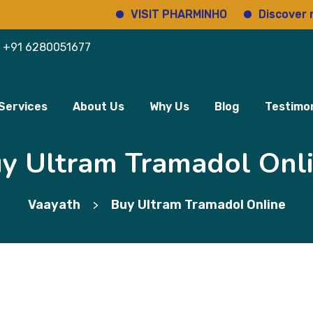
VISIT PHARMINHO
Discover regulat
+91 6280051677
Services
About Us
Why Us
Blog
Testimon
y Ultram Tramadol Onl
Vaayath
Buy Ultram Tramadol Online
>