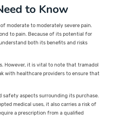
Need to Know
of moderate to moderately severe pain.
nd to pain. Because of its potential for
understand both its benefits and risks
. However, it is vital to note that tramadol
ak with healthcare providers to ensure that
d safety aspects surrounding its purchase.
pted medical uses, it also carries a risk of
quire a prescription from a qualified