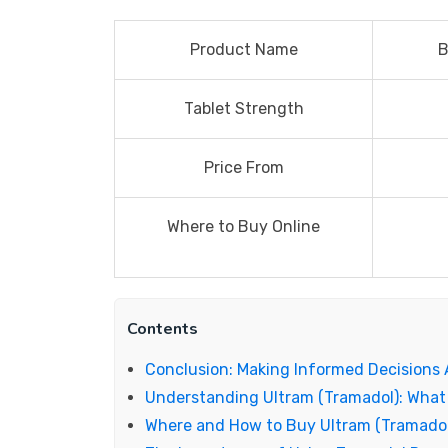
Product Name
B
Tablet Strength
Price From
Where to Buy Online
Contents
Conclusion: Making Informed Decisions
Understanding Ultram (Tramadol): What
Where and How to Buy Ultram (Tramadol