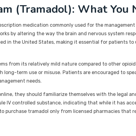
ram (Tramadol): What You 
prescription medication commonly used for the management 
works by altering the way the brain and nervous system respo
 in the United States, making it essential for patients to 
ems from its relatively mild nature compared to other opioids
ith long-term use or misuse. Patients are encouraged to spe
 management needs.
nline, they should familiarize themselves with the legal an
ule IV controlled substance, indicating that while it has acce
l to purchase tramadol only from licensed pharmacies that re