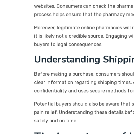
websites. Consumers can check the pharmacy
process helps ensure that the pharmacy mee
Moreover, legitimate online pharmacies will 
it is likely not a credible source. Engaging 
buyers to legal consequences.
Understanding Shippin
Before making a purchase, consumers should
clear information regarding shipping times, c
confidentiality and uses secure methods for
Potential buyers should also be aware that 
pain relief. Understanding these details be
safely and on time.