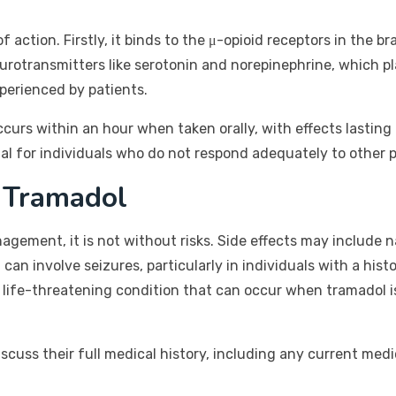
ction. Firstly, it binds to the μ-opioid receptors in the bra
eurotransmitters like serotonin and norepinephrine, which pl
xperienced by patients.
ccurs within an hour when taken orally, with effects lasting 
ial for individuals who do not respond adequately to other p
h Tramadol
agement, it is not without risks. Side effects may include n
an involve seizures, particularly in individuals with a hist
ly life-threatening condition that can occur when tramadol 
iscuss their full medical history, including any current medi