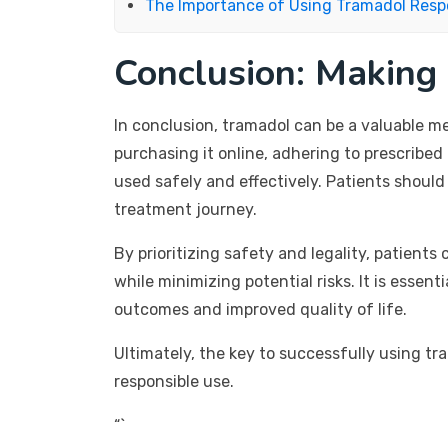
The Importance of Using Tramadol Resp
Conclusion: Making
In conclusion, tramadol can be a valuable m
purchasing it online, adhering to prescribed 
used safely and effectively. Patients shoul
treatment journey.
By prioritizing safety and legality, patient
while minimizing potential risks. It is esse
outcomes and improved quality of life.
Ultimately, the key to successfully using t
responsible use.
“`