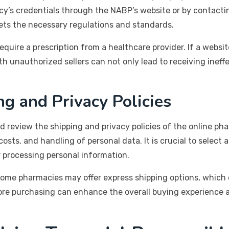
’s credentials through the NABP’s website or by contactin
ts the necessary regulations and standards.
require a prescription from a healthcare provider. If a websi
with unauthorized sellers can not only lead to receiving ine
g and Privacy Policies
 review the shipping and privacy policies of the online ph
osts, and handling of personal data. It is crucial to select 
 processing personal information.
some pharmacies may offer express shipping options, which c
fore purchasing can enhance the overall buying experience 