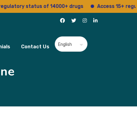
ory status of 14000+ drugs
Access 15+ regulatory s
ials
Contact Us
ine