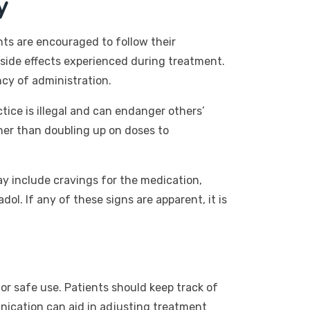
y
nts are encouraged to follow their
 side effects experienced during treatment.
cy of administration.
tice is illegal and can endanger others’
ther than doubling up on doses to
ay include cravings for the medication,
l. If any of these signs are apparent, it is
or safe use. Patients should keep track of
nication can aid in adjusting treatment