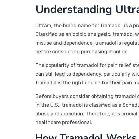
Understanding Ult
Ultram, the brand name for tramadol, is a 
Classified as an opioid analgesic, tramadol 
misuse and dependence, tramadol is regulated
before considering purchasing it online.
The popularity of tramadol for pain relief st
can still lead to dependency, particularly w
tramadol is the right choice for their pain
Before buyers consider obtaining tramadol o
In the U.S., tramadol is classified as a Sched
abuse and addiction. Therefore, it is crucia
healthcare professional.
How Tramadol Works