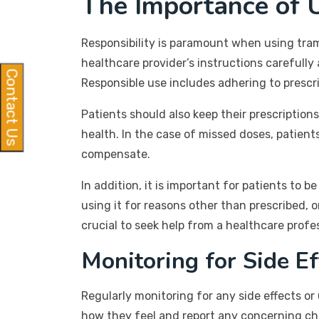
The Importance of 
Responsibility is paramount when using tram
healthcare provider’s instructions carefull
Contact Us
Responsible use includes adhering to pres
Patients should also keep their prescription
health. In the case of missed doses, patient
compensate.
In addition, it is important for patients t
using it for reasons other than prescribed, 
crucial to seek help from a healthcare profe
Monitoring for Side Ef
Regularly monitoring for any side effects o
how they feel and report any concerning cha