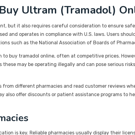
uy Ultram (Tramadol) Onl
, but it also requires careful consideration to ensure safety
sed and operates in compliance with U.S. laws. Users should
tions such as the National Association of Boards of Pharma
 to buy tramadol online, often at competitive prices. Howe
as these may be operating illegally and can pose serious risk
rices from different pharmacies and read customer reviews w
 also offer discounts or patient assistance programs to hel
macies
ation is key. Reliable pharmacies usually display their lice