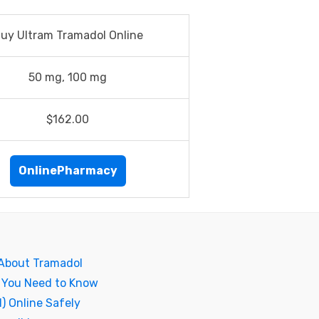
uy Ultram Tramadol Online
50 mg, 100 mg
$162.00
OnlinePharmacy
 About Tramadol
 You Need to Know
) Online Safely