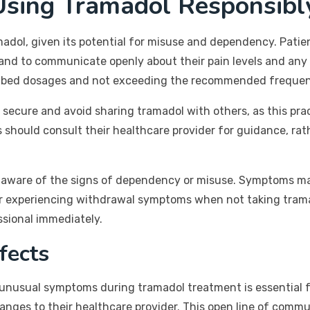
Using Tramadol Responsibl
adol, given its potential for misuse and dependency. Patie
y and to communicate openly about their pain levels and any
cribed dosages and not exceeding the recommended frequen
s secure and avoid sharing tramadol with others, as this prac
s should consult their healthcare provider for guidance, ra
o be aware of the signs of dependency or misuse. Symptoms m
or experiencing withdrawal symptoms when not taking tramado
ssional immediately.
fects
r unusual symptoms during tramadol treatment is essential f
nges to their healthcare provider. This open line of commu