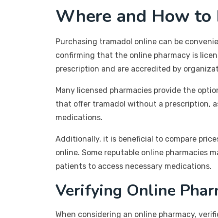
Where and How to B
Purchasing tramadol online can be convenient
confirming that the online pharmacy is licen
prescription and are accredited by organiza
Many licensed pharmacies provide the option
that offer tramadol without a prescription, 
medications.
Additionally, it is beneficial to compare p
online. Some reputable online pharmacies may
patients to access necessary medications.
Verifying Online Phar
When considering an online pharmacy, verific