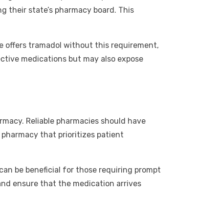
g their state’s pharmacy board. This
te offers tramadol without this requirement,
ffective medications but may also expose
armacy. Reliable pharmacies should have
a pharmacy that prioritizes patient
an be beneficial for those requiring prompt
and ensure that the medication arrives