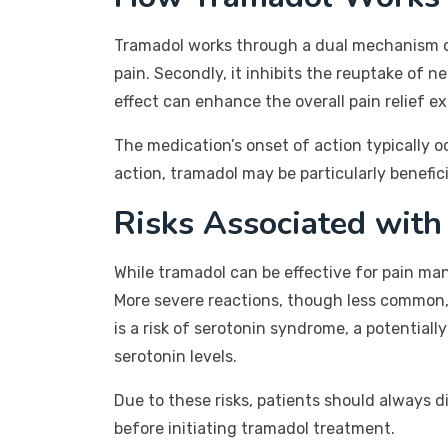
Tramadol works through a dual mechanism of a
pain. Secondly, it inhibits the reuptake of n
effect can enhance the overall pain relief e
The medication’s onset of action typically o
action, tramadol may be particularly benefic
Risks Associated wit
While tramadol can be effective for pain man
More severe reactions, though less common, c
is a risk of serotonin syndrome, a potential
serotonin levels.
Due to these risks, patients should always d
before initiating tramadol treatment.