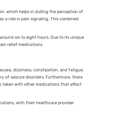
in, which helps in dulling the perception of
ay a role in pain signaling. This combined
around six to eight hours. Due to its unique
ain relief medications.
ausea, dizziness, constipation, and fatigue.
ory of seizure disorders. Furthermore, there
is taken with other medications that affect
cations, with their healthcare provider