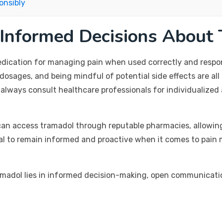
onsibly
 Informed Decisions About
edication for managing pain when used correctly and respon
dosages, and being mindful of potential side effects are all 
d always consult healthcare professionals for individualize
s can access tramadol through reputable pharmacies, allowin
ntial to remain informed and proactive when it comes to pai
ramadol lies in informed decision-making, open communicati