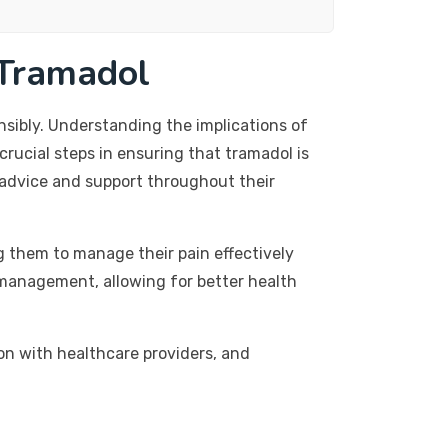
 Tramadol
sibly. Understanding the implications of
crucial steps in ensuring that tramadol is
d advice and support throughout their
g them to manage their pain effectively
n management, allowing for better health
on with healthcare providers, and