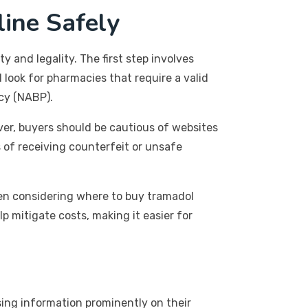
ine Safely
 and legality. The first step involves
 look for pharmacies that require a valid
cy (NABP).
ver, buyers should be cautious of websites
s of receiving counterfeit or unsafe
hen considering where to buy tramadol
p mitigate costs, making it easier for
nsing information prominently on their