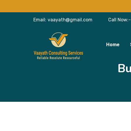
Email:
vaayath@gmail.com
Call Now:-
Home
Bu