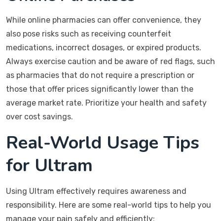
While online pharmacies can offer convenience, they
also pose risks such as receiving counterfeit
medications, incorrect dosages, or expired products.
Always exercise caution and be aware of red flags, such
as pharmacies that do not require a prescription or
those that offer prices significantly lower than the
average market rate. Prioritize your health and safety
over cost savings.
Real-World Usage Tips
for Ultram
Using Ultram effectively requires awareness and
responsibility. Here are some real-world tips to help you
manage your pain safely and efficiently: