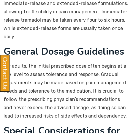
immediate-release and extended-release formulations,
allowing for flexibility in pain management. Immediate-
release tramadol may be taken every four to six hours,
while extended-release forms are usually taken once
daily.
General Dosage Guidelines
Contact Us
For adults, the initial prescribed dose often begins at a
low level to assess tolerance and response. Gradual
adjustments may be made based on pain management
needs and tolerance to the medication. It is crucial to
follow the prescribing physician’s recommendations
and never exceed the advised dosage, as doing so can
lead to increased risks of side effects and dependency.
Special Considerations for