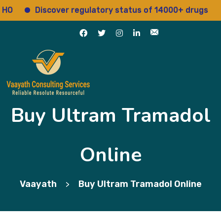
Discover regulatory status of 14000+ drugs
Acc
Buy Ultram Tramadol
Online
Vaayath
Buy Ultram Tramadol Online
>