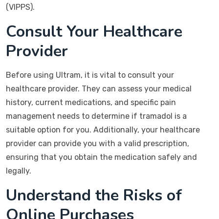
(VIPPS).
Consult Your Healthcare
Provider
Before using Ultram, it is vital to consult your
healthcare provider. They can assess your medical
history, current medications, and specific pain
management needs to determine if tramadol is a
suitable option for you. Additionally, your healthcare
provider can provide you with a valid prescription,
ensuring that you obtain the medication safely and
legally.
Understand the Risks of
Online Purchases