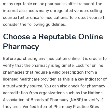
many reputable online pharmacies offer tramadol, the
internet also hosts many unregulated vendors selling
counterfeit or unsafe medications. To protect yourself,
consider the following guidelines:
Choose a Reputable Online
Pharmacy
Before purchasing any medication online, it is crucial to
verify that the pharmacy is legitimate. Look for online
pharmacies that require a valid prescription from a
licensed healthcare provider, as this is a key indicator of
a trustworthy source. You can also check for pharmacy
accreditation from organizations such as the National
Association of Boards of Pharmacy (NABP) or verify if
they are a Verified Internet Pharmacy Practice Sites