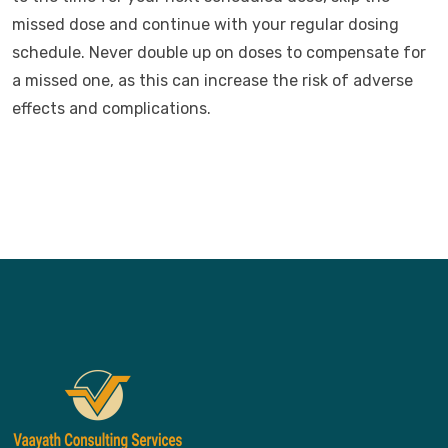
missed dose and continue with your regular dosing
schedule. Never double up on doses to compensate for
a missed one, as this can increase the risk of adverse
effects and complications.