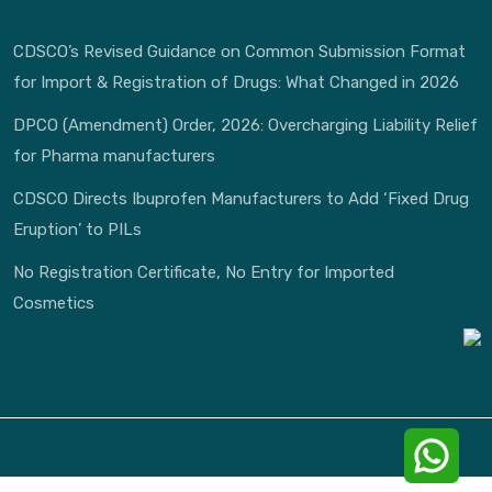
CDSCO’s Revised Guidance on Common Submission Format
for Import & Registration of Drugs: What Changed in 2026
DPCO (Amendment) Order, 2026: Overcharging Liability Relief
for Pharma manufacturers
CDSCO Directs Ibuprofen Manufacturers to Add ‘Fixed Drug
Eruption’ to PILs
No Registration Certificate, No Entry for Imported
Cosmetics