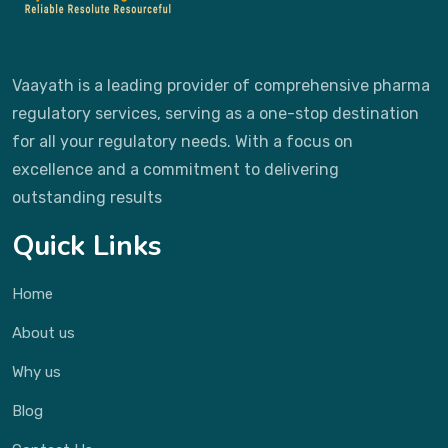
Vaayath is a leading provider of comprehensive pharma
regulatory services, serving as a one-stop destination
for all your regulatory needs. With a focus on
excellence and a commitment to delivering
outstanding results
Quick Links
Home
About us
Why us
Blog