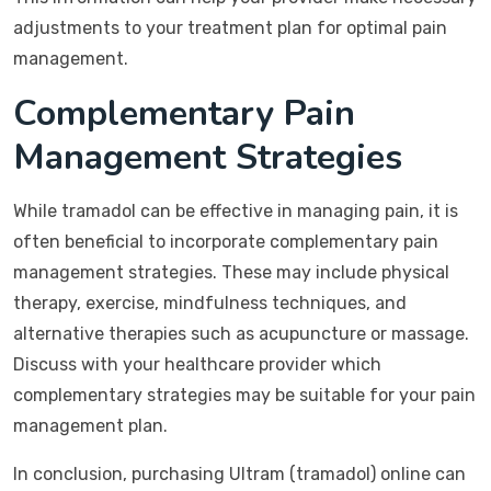
adjustments to your treatment plan for optimal pain
management.
Complementary Pain
Management Strategies
While tramadol can be effective in managing pain, it is
often beneficial to incorporate complementary pain
management strategies. These may include physical
therapy, exercise, mindfulness techniques, and
alternative therapies such as acupuncture or massage.
Discuss with your healthcare provider which
complementary strategies may be suitable for your pain
management plan.
In conclusion, purchasing Ultram (tramadol) online can