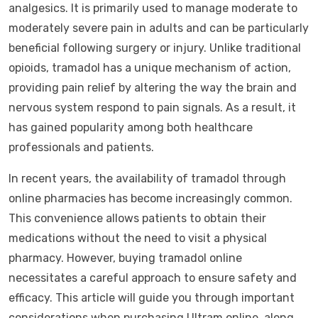
analgesics. It is primarily used to manage moderate to
moderately severe pain in adults and can be particularly
beneficial following surgery or injury. Unlike traditional
opioids, tramadol has a unique mechanism of action,
providing pain relief by altering the way the brain and
nervous system respond to pain signals. As a result, it
has gained popularity among both healthcare
professionals and patients.
In recent years, the availability of tramadol through
online pharmacies has become increasingly common.
This convenience allows patients to obtain their
medications without the need to visit a physical
pharmacy. However, buying tramadol online
necessitates a careful approach to ensure safety and
efficacy. This article will guide you through important
considerations when purchasing Ultram online, along