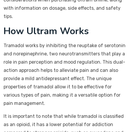
with information on dosage, side effects, and safety
tips.
How Ultram Works
Tramadol works by inhibiting the reuptake of serotonin
and norepinephrine, two neurotransmitters that play a
role in pain perception and mood regulation. This dual-
action approach helps to alleviate pain and can also
provide a mild antidepressant effect. The unique
properties of tramadol allow it to be effective for
various types of pain, making it a versatile option for
pain management.
It is important to note that while tramadol is classified
as an opioid, it has a lower potential for addiction