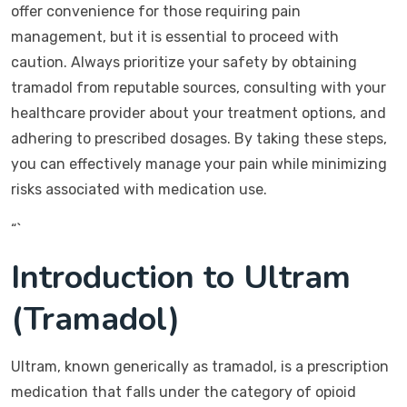
offer convenience for those requiring pain
management, but it is essential to proceed with
caution. Always prioritize your safety by obtaining
tramadol from reputable sources, consulting with your
healthcare provider about your treatment options, and
adhering to prescribed dosages. By taking these steps,
you can effectively manage your pain while minimizing
risks associated with medication use.
“`
Introduction to Ultram
(Tramadol)
Ultram, known generically as tramadol, is a prescription
medication that falls under the category of opioid