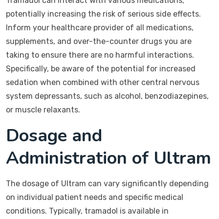
Tramadol can interact with various medications,
potentially increasing the risk of serious side effects.
Inform your healthcare provider of all medications,
supplements, and over-the-counter drugs you are
taking to ensure there are no harmful interactions.
Specifically, be aware of the potential for increased
sedation when combined with other central nervous
system depressants, such as alcohol, benzodiazepines,
or muscle relaxants.
Dosage and
Administration of Ultram
The dosage of Ultram can vary significantly depending
on individual patient needs and specific medical
conditions. Typically, tramadol is available in