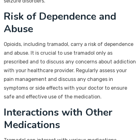
seizure disorders.
Risk of Dependence and
Abuse
Opioids, including tramadol, carry a risk of dependence
and abuse. It is crucial to use tramadol only as
prescribed and to discuss any concerns about addiction
with your healthcare provider. Regularly assess your
pain management and discuss any changes in
symptoms or side effects with your doctor to ensure
safe and effective use of the medication.
Interactions with Other
Medications