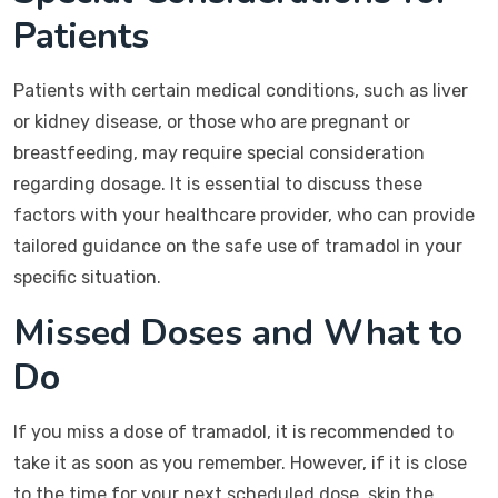
Patients
Patients with certain medical conditions, such as liver
or kidney disease, or those who are pregnant or
breastfeeding, may require special consideration
regarding dosage. It is essential to discuss these
factors with your healthcare provider, who can provide
tailored guidance on the safe use of tramadol in your
specific situation.
Missed Doses and What to
Do
If you miss a dose of tramadol, it is recommended to
take it as soon as you remember. However, if it is close
to the time for your next scheduled dose, skip the