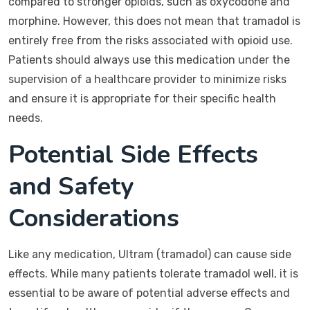
compared to stronger opioids, such as oxycodone and
morphine. However, this does not mean that tramadol is
entirely free from the risks associated with opioid use.
Patients should always use this medication under the
supervision of a healthcare provider to minimize risks
and ensure it is appropriate for their specific health
needs.
Potential Side Effects
and Safety
Considerations
Like any medication, Ultram (tramadol) can cause side
effects. While many patients tolerate tramadol well, it is
essential to be aware of potential adverse effects and