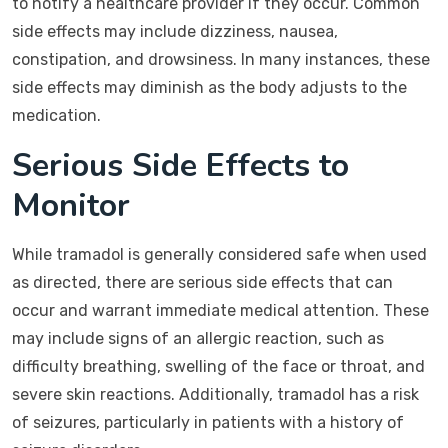
to notify a healthcare provider if they occur. Common
side effects may include dizziness, nausea,
constipation, and drowsiness. In many instances, these
side effects may diminish as the body adjusts to the
medication.
Serious Side Effects to
Monitor
While tramadol is generally considered safe when used
as directed, there are serious side effects that can
occur and warrant immediate medical attention. These
may include signs of an allergic reaction, such as
difficulty breathing, swelling of the face or throat, and
severe skin reactions. Additionally, tramadol has a risk
of seizures, particularly in patients with a history of