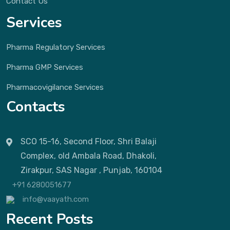
Contact Us
Services
Pharma Regulatory Services
Pharma GMP Services
Pharmacovigilance Services
Contacts
SCO 15-16, Second Floor, Shri Balaji
Complex, old Ambala Road, Dhakoli,
Zirakpur, SAS Nagar , Punjab, 160104
+91 6280051677
info@vaayath.com
Recent Posts