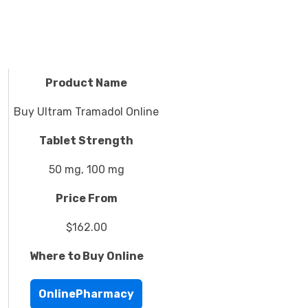
Product Name
Buy Ultram Tramadol Online
Tablet Strength
50 mg, 100 mg
Price From
$162.00
Where to Buy Online
OnlinePharmacy