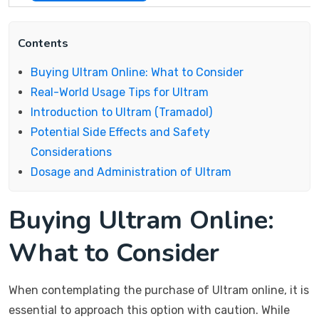
Contents
Buying Ultram Online: What to Consider
Real-World Usage Tips for Ultram
Introduction to Ultram (Tramadol)
Potential Side Effects and Safety
Considerations
Dosage and Administration of Ultram
Buying Ultram Online:
What to Consider
When contemplating the purchase of Ultram online, it is
essential to approach this option with caution. While