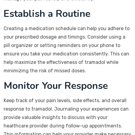
Establish a Routine
Creating a medication schedule can help you adhere to
your prescribed dosage and timings. Consider using a
pill organizer or setting reminders on your phone to
ensure you take your medication consistently. This can
help maximize the effectiveness of tramadol while
minimizing the risk of missed doses.
Monitor Your Response
Keep track of your pain levels, side effects, and overall
response to tramadol. Journaling your experiences can
provide valuable insights to discuss with your
healthcare provider during follow-up appointments.
This information can help your provider make necessary