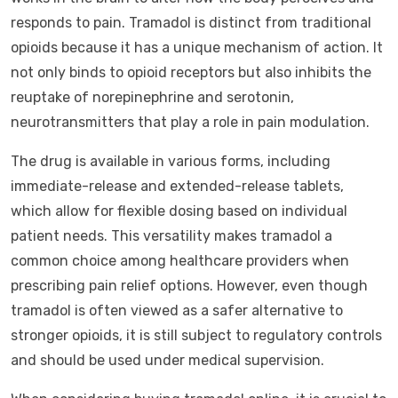
responds to pain. Tramadol is distinct from traditional
opioids because it has a unique mechanism of action. It
not only binds to opioid receptors but also inhibits the
reuptake of norepinephrine and serotonin,
neurotransmitters that play a role in pain modulation.
The drug is available in various forms, including
immediate-release and extended-release tablets,
which allow for flexible dosing based on individual
patient needs. This versatility makes tramadol a
common choice among healthcare providers when
prescribing pain relief options. However, even though
tramadol is often viewed as a safer alternative to
stronger opioids, it is still subject to regulatory controls
and should be used under medical supervision.