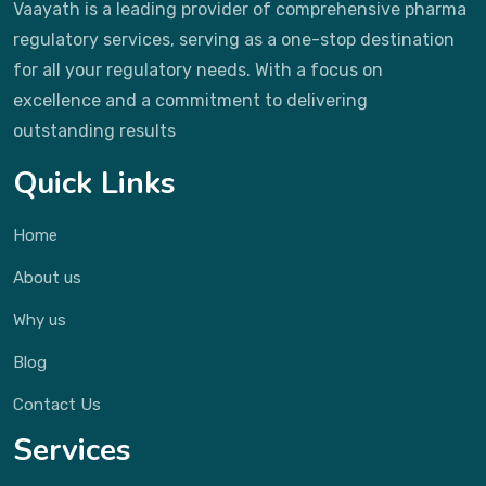
Vaayath is a leading provider of comprehensive pharma
regulatory services, serving as a one-stop destination
for all your regulatory needs. With a focus on
excellence and a commitment to delivering
outstanding results
Quick Links
Home
About us
Why us
Blog
Contact Us
Services