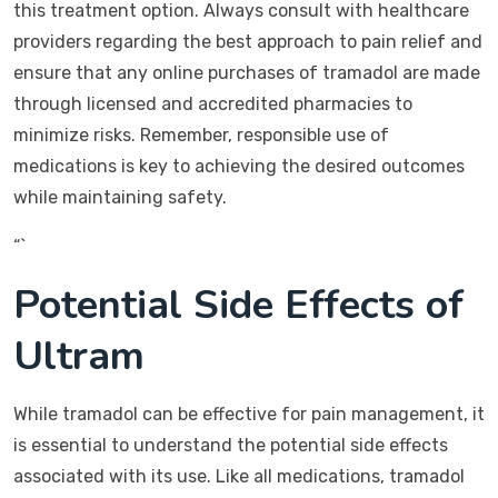
this treatment option. Always consult with healthcare
providers regarding the best approach to pain relief and
ensure that any online purchases of tramadol are made
through licensed and accredited pharmacies to
minimize risks. Remember, responsible use of
medications is key to achieving the desired outcomes
while maintaining safety.
“`
Potential Side Effects of
Ultram
While tramadol can be effective for pain management, it
is essential to understand the potential side effects
associated with its use. Like all medications, tramadol