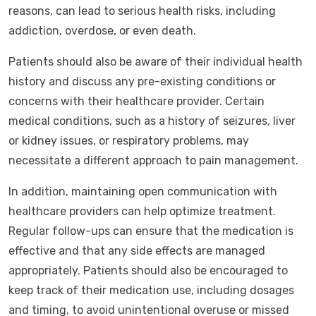
reasons, can lead to serious health risks, including
addiction, overdose, or even death.
Patients should also be aware of their individual health
history and discuss any pre-existing conditions or
concerns with their healthcare provider. Certain
medical conditions, such as a history of seizures, liver
or kidney issues, or respiratory problems, may
necessitate a different approach to pain management.
In addition, maintaining open communication with
healthcare providers can help optimize treatment.
Regular follow-ups can ensure that the medication is
effective and that any side effects are managed
appropriately. Patients should also be encouraged to
keep track of their medication use, including dosages
and timing, to avoid unintentional overuse or missed