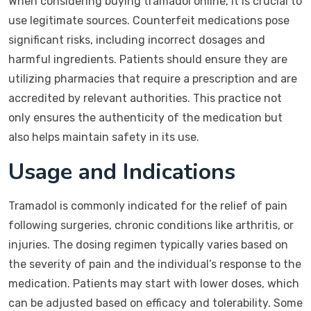
When considering buying tramadol online, it is crucial to
use legitimate sources. Counterfeit medications pose
significant risks, including incorrect dosages and
harmful ingredients. Patients should ensure they are
utilizing pharmacies that require a prescription and are
accredited by relevant authorities. This practice not
only ensures the authenticity of the medication but
also helps maintain safety in its use.
Usage and Indications
Tramadol is commonly indicated for the relief of pain
following surgeries, chronic conditions like arthritis, or
injuries. The dosing regimen typically varies based on
the severity of pain and the individual’s response to the
medication. Patients may start with lower doses, which
can be adjusted based on efficacy and tolerability. Some