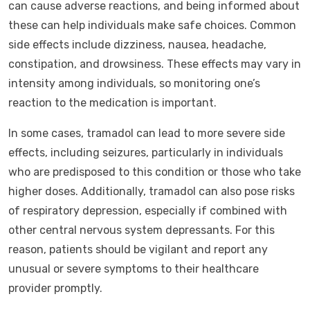
can cause adverse reactions, and being informed about
these can help individuals make safe choices. Common
side effects include dizziness, nausea, headache,
constipation, and drowsiness. These effects may vary in
intensity among individuals, so monitoring one’s
reaction to the medication is important.
In some cases, tramadol can lead to more severe side
effects, including seizures, particularly in individuals
who are predisposed to this condition or those who take
higher doses. Additionally, tramadol can also pose risks
of respiratory depression, especially if combined with
other central nervous system depressants. For this
reason, patients should be vigilant and report any
unusual or severe symptoms to their healthcare
provider promptly.