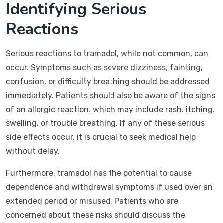
Identifying Serious
Reactions
Serious reactions to tramadol, while not common, can
occur. Symptoms such as severe dizziness, fainting,
confusion, or difficulty breathing should be addressed
immediately. Patients should also be aware of the signs
of an allergic reaction, which may include rash, itching,
swelling, or trouble breathing. If any of these serious
side effects occur, it is crucial to seek medical help
without delay.
Furthermore, tramadol has the potential to cause
dependence and withdrawal symptoms if used over an
extended period or misused. Patients who are
concerned about these risks should discuss the