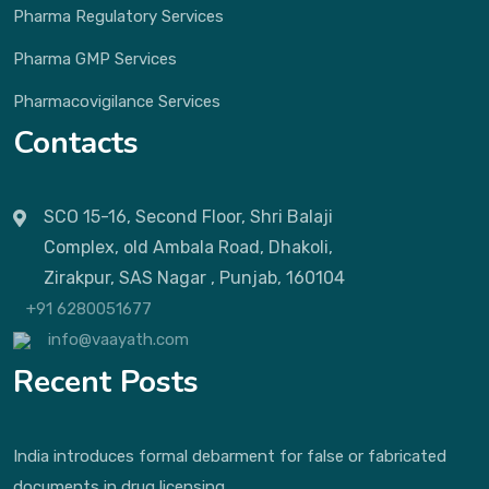
Pharma Regulatory Services
Pharma GMP Services
Pharmacovigilance Services
Contacts
SCO 15-16, Second Floor, Shri Balaji
Complex, old Ambala Road, Dhakoli,
Zirakpur, SAS Nagar , Punjab, 160104
+91 6280051677
info@vaayath.com
Recent Posts
India introduces formal debarment for false or fabricated
documents in drug licensing