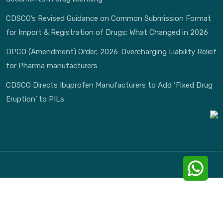
CDSCO’s Revised Guidance on Common Submission Format
for Import & Registration of Drugs: What Changed in 2026
DPCO (Amendment) Order, 2026: Overcharging Liability Relief
for Pharma manufacturers
CDSCO Directs Ibuprofen Manufacturers to Add ‘Fixed Drug
Eruption’ to PILs