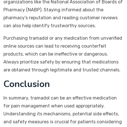
organizations like the National Association of Boards of
Pharmacy (NABP). Staying informed about the
pharmacy’s reputation and reading customer reviews
can also help identify trustworthy sources.
Purchasing tramadol or any medication from unverified
online sources can lead to receiving counterfeit
products, which can be ineffective or dangerous.
Always prioritize safety by ensuring that medications
are obtained through legitimate and trusted channels.
Conclusion
In summary, tramadol can be an effective medication
for pain management when used appropriately.
Understanding its mechanisms, potential side effects,
and safety measures is crucial for patients considering