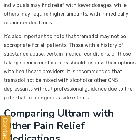
individuals may find relief with lower dosages, while
others may require higher amounts, within medically
recommended limits.
It’s also important to note that tramadol may not be
appropriate for all patients. Those with a history of
substance abuse, certain medical conditions, or those
taking specific medications should discuss their options
with healthcare providers. It is recommended that
tramadol not be mixed with alcohol or other CNS
depressants without professional guidance due to the
potential for dangerous side effects.
Comparing Ultram with
Contact Us
Other Pain Relief
Medications