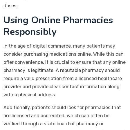
doses.
Using Online Pharmacies
Responsibly
In the age of digital commerce, many patients may
consider purchasing medications online. While this can
offer convenience, it is crucial to ensure that any online
pharmacy is legitimate. A reputable pharmacy should
require a valid prescription from a licensed healthcare
provider and provide clear contact information along
with a physical address.
Additionally, patients should look for pharmacies that
are licensed and accredited, which can often be
verified through a state board of pharmacy or