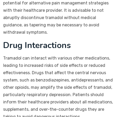
potential for alternative pain management strategies
with their healthcare provider. It is advisable to not
abruptly discontinue tramadol without medical
guidance, as tapering may be necessary to avoid
withdrawal symptoms.
Drug Interactions
Tramadol can interact with various other medications,
leading to increased risks of side effects or reduced
effectiveness. Drugs that affect the central nervous
system, such as benzodiazepines, antidepressants, and
other opioids, may amplify the side effects of tramadol,
particularly respiratory depression. Patients should
inform their healthcare providers about all medications,
supplements, and over-the-counter drugs they are
taking to avoid dangerous interactions.