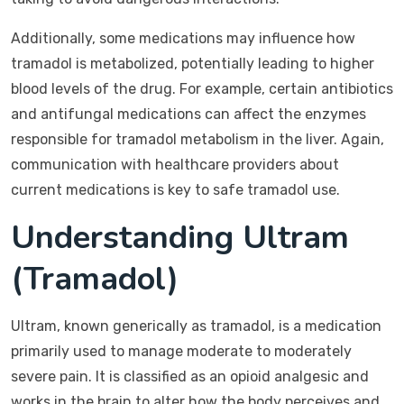
Additionally, some medications may influence how
tramadol is metabolized, potentially leading to higher
blood levels of the drug. For example, certain antibiotics
and antifungal medications can affect the enzymes
responsible for tramadol metabolism in the liver. Again,
communication with healthcare providers about
current medications is key to safe tramadol use.
Understanding Ultram
(Tramadol)
Ultram, known generically as tramadol, is a medication
primarily used to manage moderate to moderately
severe pain. It is classified as an opioid analgesic and
works in the brain to alter how the body perceives and