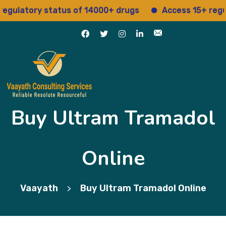
atory status of 14000+ drugs
Access 15+ regulator
Buy Ultram Tramadol
Online
Vaayath
Buy Ultram Tramadol Online
>