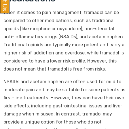
When it comes to pain management, tramadol can be
compared to other medications, such as traditional
opioids (like morphine or oxycodone), non-steroidal
anti-inflammatory drugs (NSAIDs), and acetaminophen.
Traditional opioids are typically more potent and carry a
higher risk of addiction and overdose, while tramadol is
considered to have a lower risk profile. However, this
does not mean that tramadol is free from risks.
NSAIDs and acetaminophen are often used for mild to
moderate pain and may be suitable for some patients as
first-line treatments. However, they can have their own
side effects, including gastrointestinal issues and liver
damage when misused. In contrast, tramadol may
provide a unique option for those who do not