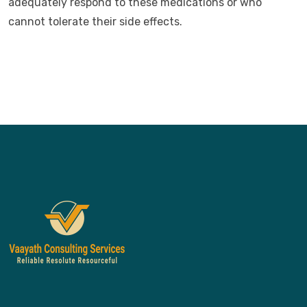
adequately respond to these medications or who
cannot tolerate their side effects.