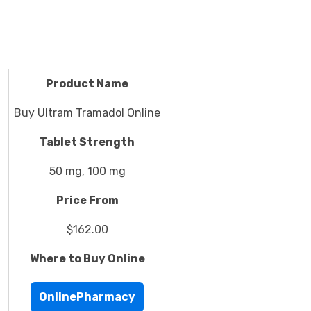
Product Name
Buy Ultram Tramadol Online
Tablet Strength
50 mg, 100 mg
Price From
$162.00
Where to Buy Online
OnlinePharmacy