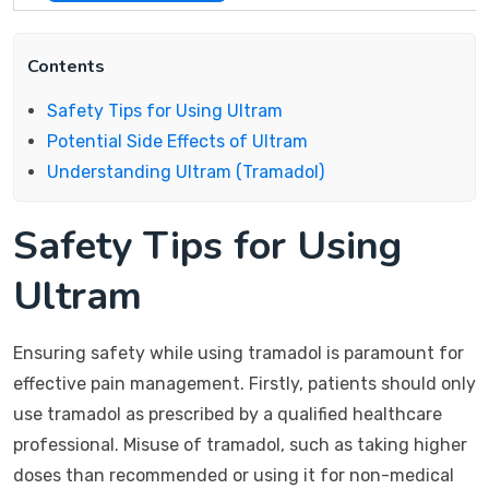
Contents
Safety Tips for Using Ultram
Potential Side Effects of Ultram
Understanding Ultram (Tramadol)
Safety Tips for Using
Ultram
Ensuring safety while using tramadol is paramount for
effective pain management. Firstly, patients should only
use tramadol as prescribed by a qualified healthcare
professional. Misuse of tramadol, such as taking higher
doses than recommended or using it for non-medical