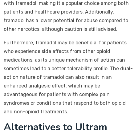
with tramadol, making it a popular choice among both
patients and healthcare providers. Additionally,
tramadol has a lower potential for abuse compared to
other narcotics, although caution is still advised.
Furthermore, tramadol may be beneficial for patients
who experience side effects from other opioid
medications, as its unique mechanism of action can
sometimes lead to a better tolerability profile. The dual-
action nature of tramadol can also result in an
enhanced analgesic effect, which may be
advantageous for patients with complex pain
syndromes or conditions that respond to both opioid
and non-opioid treatments.
Alternatives to Ultram