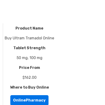
Product Name
Buy Ultram Tramadol Online
Tablet Strength
50 mg, 100 mg
Price From
$162.00
Where to Buy Online
OnlinePharmacy