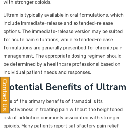
with stronger opioids.
Ultram is typically available in oral formulations, which
include immediate-release and extended-release
options. The immediate-release version may be suited
for acute pain situations, while extended-release
formulations are generally prescribed for chronic pain
management. The appropriate dosing regimen should
be determined by a healthcare professional based on
individual patient needs and responses.
Contact Us
Potential Benefits of Ultram
One of the primary benefits of tramadol is its
effectiveness in treating pain without the heightened
risk of addiction commonly associated with stronger
opioids. Many patients report satisfactory pain relief