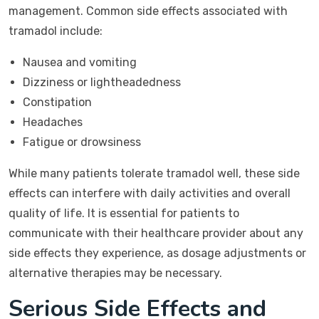
management. Common side effects associated with
tramadol include:
Nausea and vomiting
Dizziness or lightheadedness
Constipation
Headaches
Fatigue or drowsiness
While many patients tolerate tramadol well, these side
effects can interfere with daily activities and overall
quality of life. It is essential for patients to
communicate with their healthcare provider about any
side effects they experience, as dosage adjustments or
alternative therapies may be necessary.
Serious Side Effects and