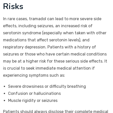
Risks
In rare cases, tramadol can lead to more severe side
effects, including seizures, an increased risk of
serotonin syndrome (especially when taken with other
medications that affect serotonin levels), and
respiratory depression. Patients with a history of
seizures or those who have certain medical conditions
may be at a higher risk for these serious side effects. It
is crucial to seek immediate medical attention if
experiencing symptoms such as:
Severe drowsiness or difficulty breathing
Confusion or hallucinations
Muscle rigidity or seizures
Patients should always disclose their complete medical