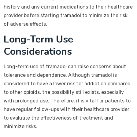
history and any current medications to their healthcare
provider before starting tramadol to minimize the risk
of adverse effects.
Long-Term Use
Considerations
Long-term use of tramadol can raise concerns about
tolerance and dependence. Although tramadol is
considered to have a lower risk for addiction compared
to other opioids, the possibility still exists, especially
with prolonged use. Therefore, it is vital for patients to
have regular follow-ups with their healthcare provider
to evaluate the effectiveness of treatment and
minimize risks.