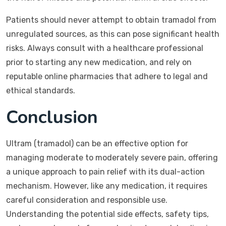
Patients should never attempt to obtain tramadol from
unregulated sources, as this can pose significant health
risks. Always consult with a healthcare professional
prior to starting any new medication, and rely on
reputable online pharmacies that adhere to legal and
ethical standards.
Conclusion
Ultram (tramadol) can be an effective option for
managing moderate to moderately severe pain, offering
a unique approach to pain relief with its dual-action
mechanism. However, like any medication, it requires
careful consideration and responsible use.
Understanding the potential side effects, safety tips,