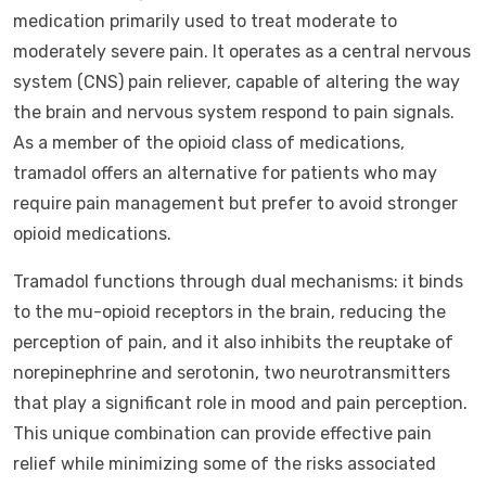
medication primarily used to treat moderate to
moderately severe pain. It operates as a central nervous
system (CNS) pain reliever, capable of altering the way
the brain and nervous system respond to pain signals.
As a member of the opioid class of medications,
tramadol offers an alternative for patients who may
require pain management but prefer to avoid stronger
opioid medications.
Tramadol functions through dual mechanisms: it binds
to the mu-opioid receptors in the brain, reducing the
perception of pain, and it also inhibits the reuptake of
norepinephrine and serotonin, two neurotransmitters
that play a significant role in mood and pain perception.
This unique combination can provide effective pain
relief while minimizing some of the risks associated