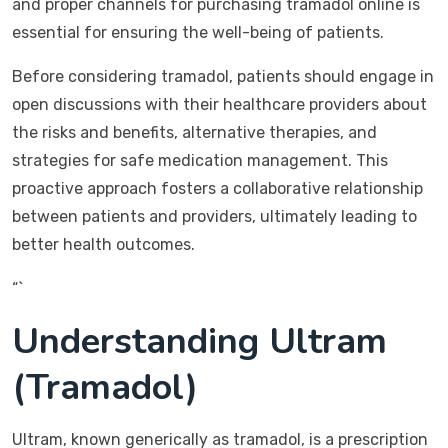
and proper channels for purchasing tramadol online is
essential for ensuring the well-being of patients.
Before considering tramadol, patients should engage in
open discussions with their healthcare providers about
the risks and benefits, alternative therapies, and
strategies for safe medication management. This
proactive approach fosters a collaborative relationship
between patients and providers, ultimately leading to
better health outcomes.
“`
Understanding Ultram
(Tramadol)
Ultram, known generically as tramadol, is a prescription