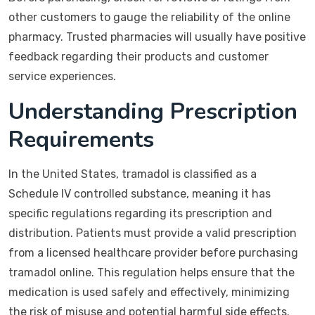
other customers to gauge the reliability of the online
pharmacy. Trusted pharmacies will usually have positive
feedback regarding their products and customer
service experiences.
Understanding Prescription
Requirements
In the United States, tramadol is classified as a
Schedule IV controlled substance, meaning it has
specific regulations regarding its prescription and
distribution. Patients must provide a valid prescription
from a licensed healthcare provider before purchasing
tramadol online. This regulation helps ensure that the
medication is used safely and effectively, minimizing
the risk of misuse and potential harmful side effects.