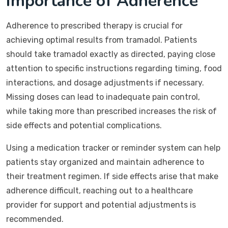
Importance of Adherence
Adherence to prescribed therapy is crucial for
achieving optimal results from tramadol. Patients
should take tramadol exactly as directed, paying close
attention to specific instructions regarding timing, food
interactions, and dosage adjustments if necessary.
Missing doses can lead to inadequate pain control,
while taking more than prescribed increases the risk of
side effects and potential complications.
Using a medication tracker or reminder system can help
patients stay organized and maintain adherence to
their treatment regimen. If side effects arise that make
adherence difficult, reaching out to a healthcare
provider for support and potential adjustments is
recommended.