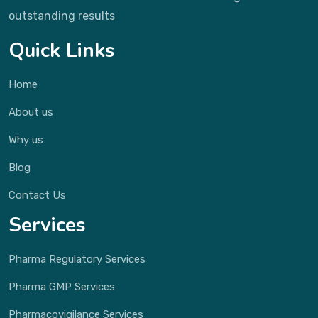
outstanding results
Quick Links
Home
About us
Why us
Blog
Contact Us
Services
Pharma Regulatory Services
Pharma GMP Services
Pharmacovigilance Services