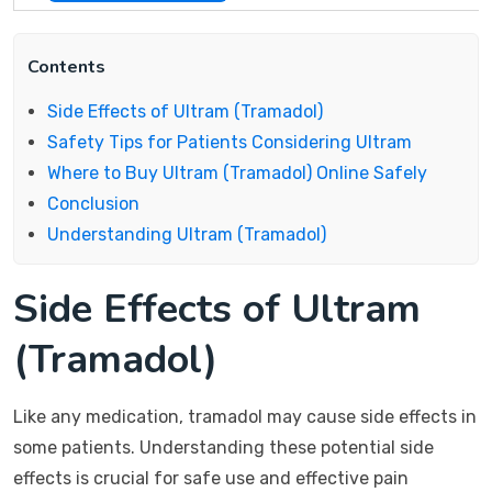
Contents
Side Effects of Ultram (Tramadol)
Safety Tips for Patients Considering Ultram
Where to Buy Ultram (Tramadol) Online Safely
Conclusion
Understanding Ultram (Tramadol)
Side Effects of Ultram
(Tramadol)
Like any medication, tramadol may cause side effects in
some patients. Understanding these potential side
effects is crucial for safe use and effective pain