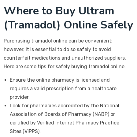
Where to Buy Ultram
(Tramadol) Online Safely
Purchasing tramadol online can be convenient;
however, it is essential to do so safely to avoid
counterfeit medications and unauthorized suppliers.
Here are some tips for safely buying tramadol online:
Ensure the online pharmacy is licensed and
requires a valid prescription from a healthcare
provider.
Look for pharmacies accredited by the National
Association of Boards of Pharmacy (NABP) or
certified by Verified Internet Pharmacy Practice
Sites (VIPPS).