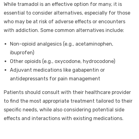
While tramadol is an effective option for many, it is
essential to consider alternatives, especially for those
who may be at risk of adverse effects or encounters
with addiction. Some common alternatives include:
Non-opioid analgesics (e.g., acetaminophen,
ibuprofen)
Other opioids (e.g., oxycodone, hydrocodone)
Adjuvant medications like gabapentin or
antidepressants for pain management
Patients should consult with their healthcare provider
to find the most appropriate treatment tailored to their
specific needs, while also considering potential side
effects and interactions with existing medications.