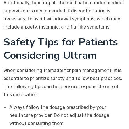
Additionally, tapering off the medication under medical
supervision is recommended if discontinuation is
necessary, to avoid withdrawal symptoms, which may
include anxiety, insomnia, and flu-like symptoms.
Safety Tips for Patients
Considering Ultram
When considering tramadol for pain management, it is
essential to prioritize safety and follow best practices.
The following tips can help ensure responsible use of
this medication:
Always follow the dosage prescribed by your
healthcare provider. Do not adjust the dosage
without consulting them.