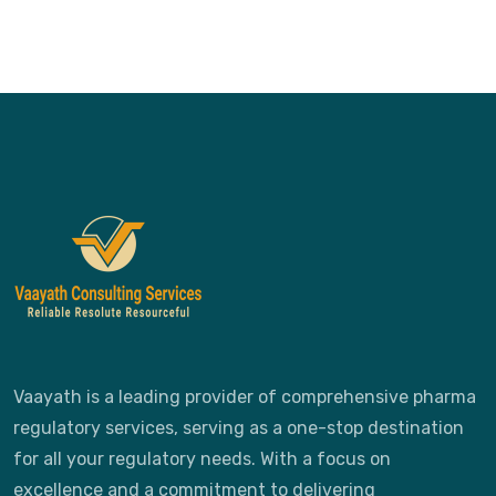
Vaayath is a leading provider of comprehensive pharma
regulatory services, serving as a one-stop destination
for all your regulatory needs. With a focus on
excellence and a commitment to delivering