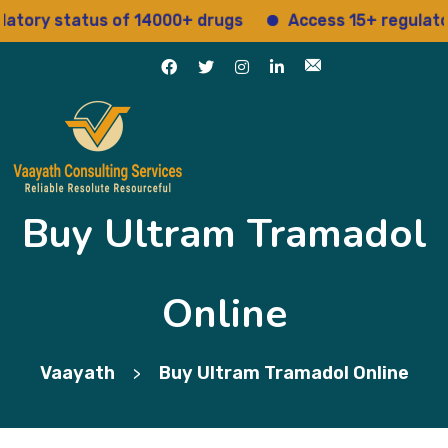
y status of 14000+ drugs
Access 15+ regulatory ser
Buy Ultram Tramadol
Online
Vaayath
Buy Ultram Tramadol Online
>