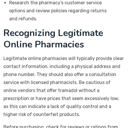
Research the pharmacy’s customer service
options and review policies regarding returns
and refunds.
Recognizing Legitimate
Online Pharmacies
Legitimate online pharmacies will typically provide clear
contact information, including a physical address and
phone number. They should also offer a consultation
service with licensed pharmacists. Be cautious of
online vendors that offer tramadol without a
prescription or have prices that seem excessively low,
as this can indicate a lack of quality control and a
higher risk of counterfeit products.
Before purchasing, check for reviews or ratings from