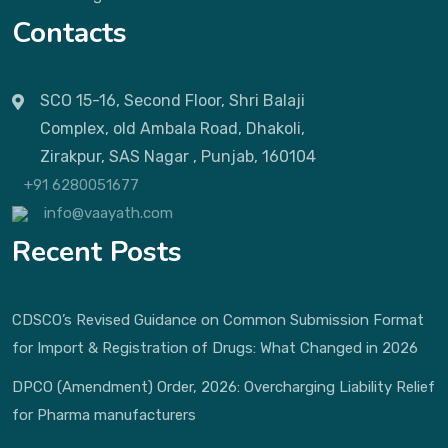
Contacts
SCO 15-16, Second Floor, Shri Balaji
Complex, old Ambala Road, Dhakoli,
Zirakpur, SAS Nagar , Punjab, 160104
+91 6280051677
info@vaayath.com
Recent Posts
CDSCO’s Revised Guidance on Common Submission Format
for Import & Registration of Drugs: What Changed in 2026
DPCO (Amendment) Order, 2026: Overcharging Liability Relief
for Pharma manufacturers