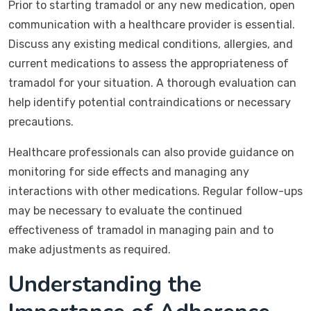
Prior to starting tramadol or any new medication, open
communication with a healthcare provider is essential.
Discuss any existing medical conditions, allergies, and
current medications to assess the appropriateness of
tramadol for your situation. A thorough evaluation can
help identify potential contraindications or necessary
precautions.
Healthcare professionals can also provide guidance on
monitoring for side effects and managing any
interactions with other medications. Regular follow-ups
may be necessary to evaluate the continued
effectiveness of tramadol in managing pain and to
make adjustments as required.
Understanding the