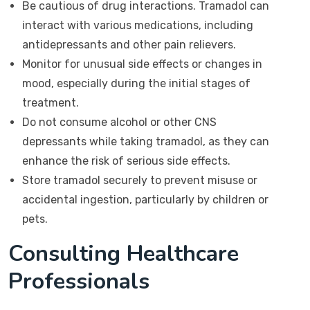
Be cautious of drug interactions. Tramadol can
interact with various medications, including
antidepressants and other pain relievers.
Monitor for unusual side effects or changes in
mood, especially during the initial stages of
treatment.
Do not consume alcohol or other CNS
depressants while taking tramadol, as they can
enhance the risk of serious side effects.
Store tramadol securely to prevent misuse or
accidental ingestion, particularly by children or
pets.
Consulting Healthcare
Professionals