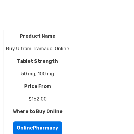
Product Name
Buy Ultram Tramadol Online
Tablet Strength
50 mg, 100 mg
Price From
$162.00
Where to Buy Online
OnlinePharmacy