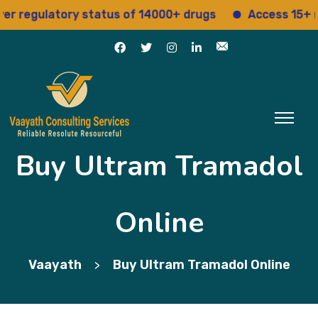
egulatory status of 14000+ drugs
Access 15+ regul
Buy Ultram Tramadol
Online
Vaayath
Buy Ultram Tramadol Online
>