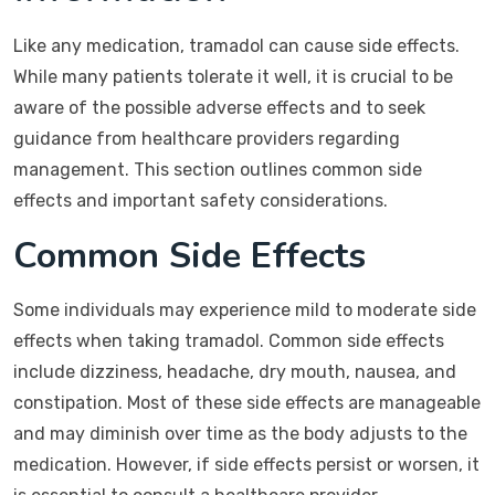
Like any medication, tramadol can cause side effects.
While many patients tolerate it well, it is crucial to be
aware of the possible adverse effects and to seek
guidance from healthcare providers regarding
management. This section outlines common side
effects and important safety considerations.
Common Side Effects
Some individuals may experience mild to moderate side
effects when taking tramadol. Common side effects
include dizziness, headache, dry mouth, nausea, and
constipation. Most of these side effects are manageable
and may diminish over time as the body adjusts to the
medication. However, if side effects persist or worsen, it