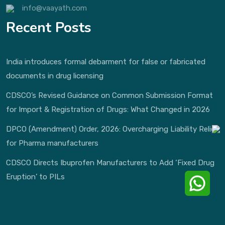
info@vaayath.com
Recent Posts
India introduces formal debarment for false or fabricated
documents in drug licensing
CDSCO’s Revised Guidance on Common Submission Format
for Import & Registration of Drugs: What Changed in 2026
DPCO (Amendment) Order, 2026: Overcharging Liability Relief
for Pharma manufacturers
CDSCO Directs Ibuprofen Manufacturers to Add ‘Fixed Drug
Eruption’ to PILs