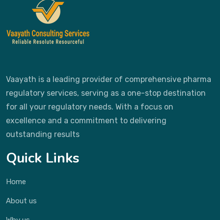
Vaayath is a leading provider of comprehensive pharma
regulatory services, serving as a one-stop destination
for all your regulatory needs. With a focus on
excellence and a commitment to delivering
outstanding results
Quick Links
Home
About us