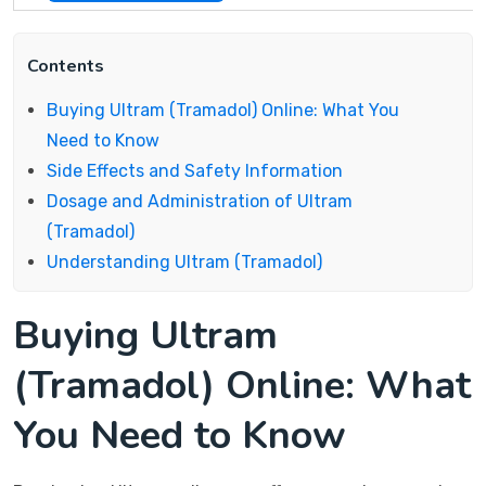
Contents
Buying Ultram (Tramadol) Online: What You
Need to Know
Side Effects and Safety Information
Dosage and Administration of Ultram
(Tramadol)
Understanding Ultram (Tramadol)
Buying Ultram
(Tramadol) Online: What
You Need to Know