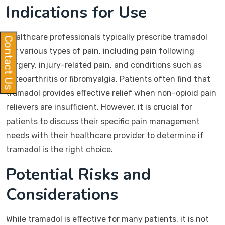
Indications for Use
Healthcare professionals typically prescribe tramadol
Contact Us
for various types of pain, including pain following
surgery, injury-related pain, and conditions such as
osteoarthritis or fibromyalgia. Patients often find that
tramadol provides effective relief when non-opioid pain
relievers are insufficient. However, it is crucial for
patients to discuss their specific pain management
needs with their healthcare provider to determine if
tramadol is the right choice.
Potential Risks and
Considerations
While tramadol is effective for many patients, it is not