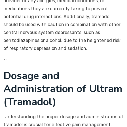
provider of any allergies, medical conditions, or
medications they are currently taking to prevent
potential drug interactions. Additionally, tramadol
should be used with caution in combination with other
central nervous system depressants, such as
benzodiazepines or alcohol, due to the heightened risk
of respiratory depression and sedation.
“`
Dosage and
Administration of Ultram
(Tramadol)
Understanding the proper dosage and administration of
tramadol is crucial for effective pain management.