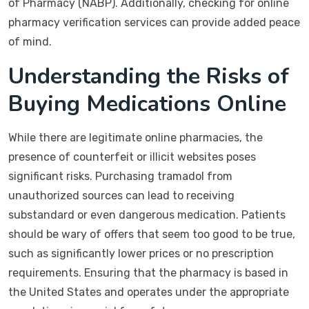
of Pharmacy (NABP). Additionally, checking for online
pharmacy verification services can provide added peace
of mind.
Understanding the Risks of
Buying Medications Online
While there are legitimate online pharmacies, the
presence of counterfeit or illicit websites poses
significant risks. Purchasing tramadol from
unauthorized sources can lead to receiving
substandard or even dangerous medication. Patients
should be wary of offers that seem too good to be true,
such as significantly lower prices or no prescription
requirements. Ensuring that the pharmacy is based in
the United States and operates under the appropriate