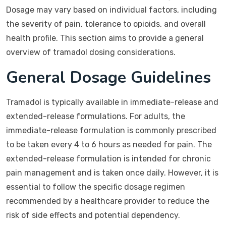
Dosage may vary based on individual factors, including
the severity of pain, tolerance to opioids, and overall
health profile. This section aims to provide a general
overview of tramadol dosing considerations.
General Dosage Guidelines
Tramadol is typically available in immediate-release and
extended-release formulations. For adults, the
immediate-release formulation is commonly prescribed
to be taken every 4 to 6 hours as needed for pain. The
extended-release formulation is intended for chronic
pain management and is taken once daily. However, it is
essential to follow the specific dosage regimen
recommended by a healthcare provider to reduce the
risk of side effects and potential dependency.