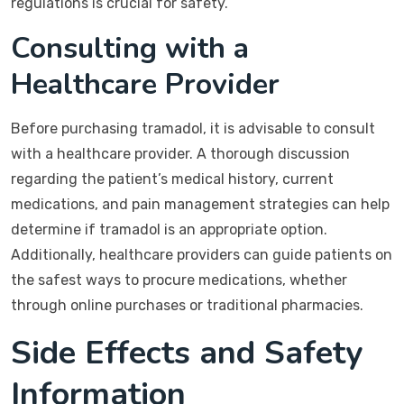
regulations is crucial for safety.
Consulting with a
Healthcare Provider
Before purchasing tramadol, it is advisable to consult
with a healthcare provider. A thorough discussion
regarding the patient’s medical history, current
medications, and pain management strategies can help
determine if tramadol is an appropriate option.
Additionally, healthcare providers can guide patients on
the safest ways to procure medications, whether
through online purchases or traditional pharmacies.
Side Effects and Safety
Information