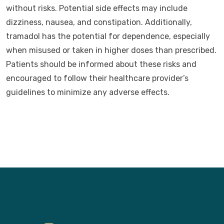
without risks. Potential side effects may include
dizziness, nausea, and constipation. Additionally,
tramadol has the potential for dependence, especially
when misused or taken in higher doses than prescribed.
Patients should be informed about these risks and
encouraged to follow their healthcare provider’s
guidelines to minimize any adverse effects.