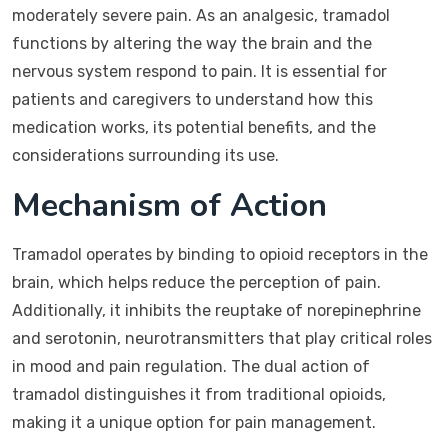
moderately severe pain. As an analgesic, tramadol
functions by altering the way the brain and the
nervous system respond to pain. It is essential for
patients and caregivers to understand how this
medication works, its potential benefits, and the
considerations surrounding its use.
Mechanism of Action
Tramadol operates by binding to opioid receptors in the
brain, which helps reduce the perception of pain.
Additionally, it inhibits the reuptake of norepinephrine
and serotonin, neurotransmitters that play critical roles
in mood and pain regulation. The dual action of
tramadol distinguishes it from traditional opioids,
making it a unique option for pain management.