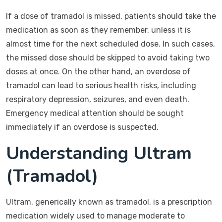
If a dose of tramadol is missed, patients should take the
medication as soon as they remember, unless it is
almost time for the next scheduled dose. In such cases,
the missed dose should be skipped to avoid taking two
doses at once. On the other hand, an overdose of
tramadol can lead to serious health risks, including
respiratory depression, seizures, and even death.
Emergency medical attention should be sought
immediately if an overdose is suspected.
Understanding Ultram
(Tramadol)
Ultram, generically known as tramadol, is a prescription
medication widely used to manage moderate to