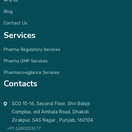
Why us
Blog
Contact Us
Services
Pharma Regulatory Services
Pharma GMP Services
Pharmacovigilance Services
Contacts
SCO 15-16, Second Floor, Shri Balaji
Complex, old Ambala Road, Dhakoli,
Zirakpur, SAS Nagar , Punjab, 160104
+91 6280051677