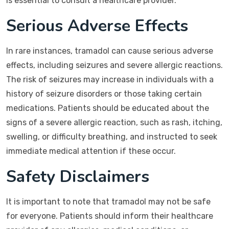
is essential to consult a healthcare provider.
Serious Adverse Effects
In rare instances, tramadol can cause serious adverse
effects, including seizures and severe allergic reactions.
The risk of seizures may increase in individuals with a
history of seizure disorders or those taking certain
medications. Patients should be educated about the
signs of a severe allergic reaction, such as rash, itching,
swelling, or difficulty breathing, and instructed to seek
immediate medical attention if these occur.
Safety Disclaimers
It is important to note that tramadol may not be safe
for everyone. Patients should inform their healthcare