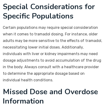
Special Considerations for
Specific Populations
Certain populations may require special consideration
when it comes to tramadol dosing. For instance, older
adults may be more sensitive to the effects of tramadol,
necessitating lower initial doses. Additionally,
individuals with liver or kidney impairments may need
dosage adjustments to avoid accumulation of the drug
in the body. Always consult with a healthcare provider
to determine the appropriate dosage based on
individual health conditions.
Missed Dose and Overdose
Information