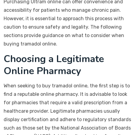
Purchasing Ultram online can offer convenience and
accessibility for patients who manage chronic pain.
However, it is essential to approach this process with
caution to ensure safety and legality. The following
sections provide guidance on what to consider when
buying tramadol online.
Choosing a Legitimate
Online Pharmacy
When seeking to buy tramadol online, the first step is to
find a reputable online pharmacy. It is advisable to look
for pharmacies that require a valid prescription from a
healthcare provider. Legitimate pharmacies usually
display certification and adhere to regulatory standards
such as those set by the National Association of Boards