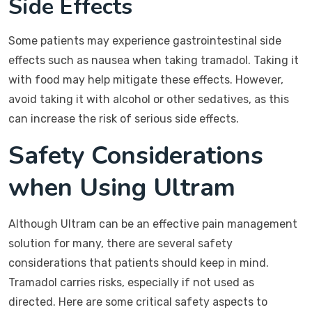
Side Effects
Some patients may experience gastrointestinal side
effects such as nausea when taking tramadol. Taking it
with food may help mitigate these effects. However,
avoid taking it with alcohol or other sedatives, as this
can increase the risk of serious side effects.
Safety Considerations
when Using Ultram
Although Ultram can be an effective pain management
solution for many, there are several safety
considerations that patients should keep in mind.
Tramadol carries risks, especially if not used as
directed. Here are some critical safety aspects to