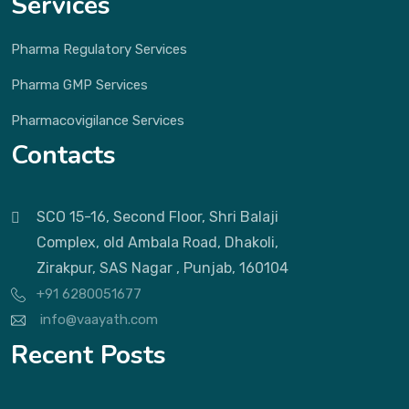
Services
Pharma Regulatory Services
Pharma GMP Services
Pharmacovigilance Services
Contacts
SCO 15-16, Second Floor, Shri Balaji
Complex, old Ambala Road, Dhakoli,
Zirakpur, SAS Nagar , Punjab, 160104
+91 6280051677
info@vaayath.com
Recent Posts