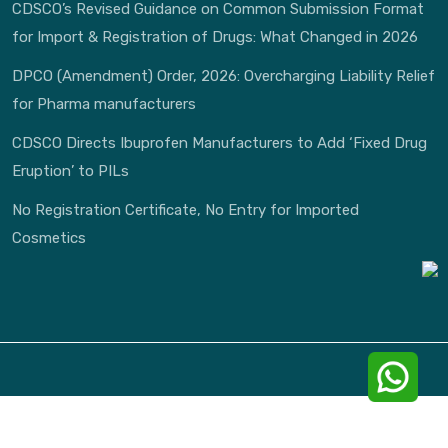
CDSCO’s Revised Guidance on Common Submission Format
for Import & Registration of Drugs: What Changed in 2026
DPCO (Amendment) Order, 2026: Overcharging Liability Relief
for Pharma manufacturers
CDSCO Directs Ibuprofen Manufacturers to Add ‘Fixed Drug
Eruption’ to PILs
No Registration Certificate, No Entry for Imported
Cosmetics