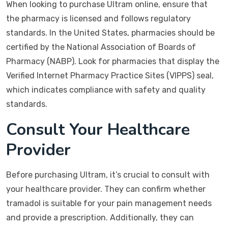
When looking to purchase Ultram online, ensure that
the pharmacy is licensed and follows regulatory
standards. In the United States, pharmacies should be
certified by the National Association of Boards of
Pharmacy (NABP). Look for pharmacies that display the
Verified Internet Pharmacy Practice Sites (VIPPS) seal,
which indicates compliance with safety and quality
standards.
Consult Your Healthcare
Provider
Before purchasing Ultram, it’s crucial to consult with
your healthcare provider. They can confirm whether
tramadol is suitable for your pain management needs
and provide a prescription. Additionally, they can