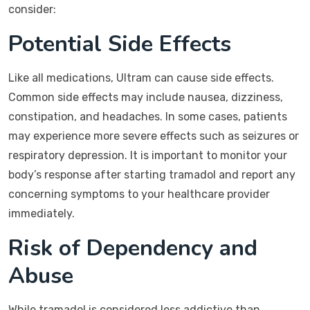
consider:
Potential Side Effects
Like all medications, Ultram can cause side effects.
Common side effects may include nausea, dizziness,
constipation, and headaches. In some cases, patients
may experience more severe effects such as seizures or
respiratory depression. It is important to monitor your
body’s response after starting tramadol and report any
concerning symptoms to your healthcare provider
immediately.
Risk of Dependency and
Abuse
While tramadol is considered less addictive than