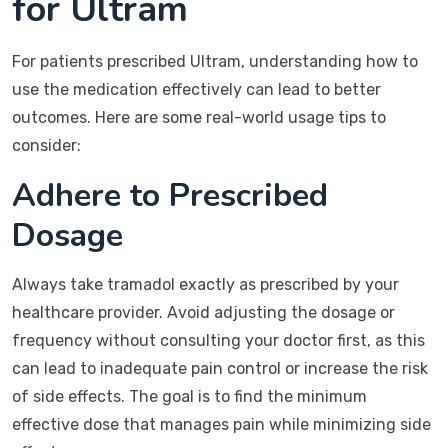
for Ultram
For patients prescribed Ultram, understanding how to
use the medication effectively can lead to better
outcomes. Here are some real-world usage tips to
consider:
Adhere to Prescribed
Dosage
Always take tramadol exactly as prescribed by your
healthcare provider. Avoid adjusting the dosage or
frequency without consulting your doctor first, as this
can lead to inadequate pain control or increase the risk
of side effects. The goal is to find the minimum
effective dose that manages pain while minimizing side