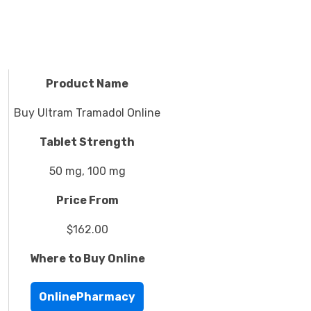
Product Name
Buy Ultram Tramadol Online
Tablet Strength
50 mg, 100 mg
Price From
$162.00
Where to Buy Online
OnlinePharmacy