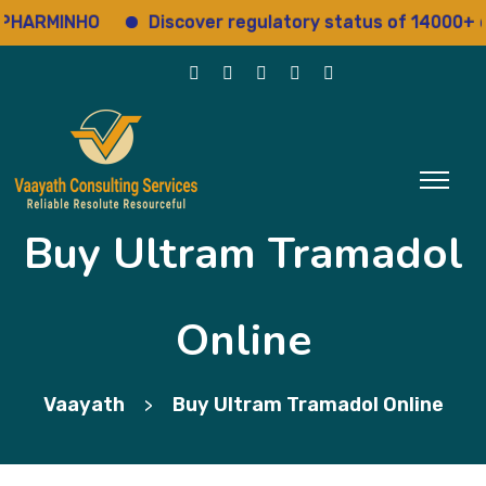
RMINHO
Discover regulatory status of 14000+ drugs
Buy Ultram Tramadol
Online
Vaayath
Buy Ultram Tramadol Online
>