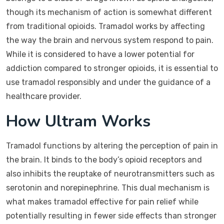
though its mechanism of action is somewhat different
from traditional opioids. Tramadol works by affecting
the way the brain and nervous system respond to pain.
While it is considered to have a lower potential for
addiction compared to stronger opioids, it is essential to
use tramadol responsibly and under the guidance of a
healthcare provider.
How Ultram Works
Tramadol functions by altering the perception of pain in
the brain. It binds to the body’s opioid receptors and
also inhibits the reuptake of neurotransmitters such as
serotonin and norepinephrine. This dual mechanism is
what makes tramadol effective for pain relief while
potentially resulting in fewer side effects than stronger