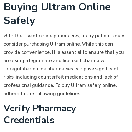
Buying Ultram Online
Safely
With the rise of online pharmacies, many patients may
consider purchasing Ultram online. While this can
provide convenience, it is essential to ensure that you
are using a legitimate and licensed pharmacy.
Unregulated online pharmacies can pose significant
risks, including counterfeit medications and lack of
professional guidance. To buy Ultram safely online,
adhere to the following guidelines:
Verify Pharmacy
Credentials