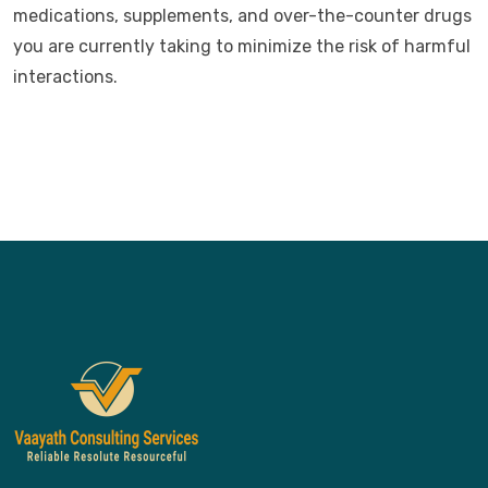
medications, supplements, and over-the-counter drugs
you are currently taking to minimize the risk of harmful
interactions.