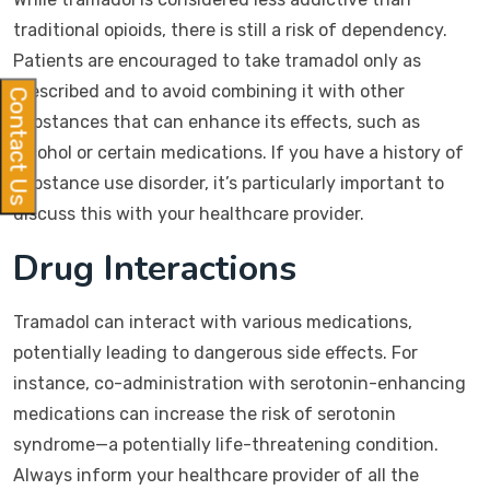
traditional opioids, there is still a risk of dependency.
Patients are encouraged to take tramadol only as
prescribed and to avoid combining it with other
Contact Us
substances that can enhance its effects, such as
alcohol or certain medications. If you have a history of
substance use disorder, it’s particularly important to
discuss this with your healthcare provider.
Drug Interactions
Tramadol can interact with various medications,
potentially leading to dangerous side effects. For
instance, co-administration with serotonin-enhancing
medications can increase the risk of serotonin
syndrome—a potentially life-threatening condition.
Always inform your healthcare provider of all the