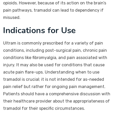
opioids. However, because of its action on the brain’s
pain pathways, tramadol can lead to dependency if
misused.
Indications for Use
Ultram is commonly prescribed for a variety of pain
conditions, including post-surgical pain, chronic pain
conditions like fibromyalgia, and pain associated with
injury. It may also be used for conditions that cause
acute pain flare-ups. Understanding when to use
tramadol is crucial; it is not intended for as-needed
pain relief but rather for ongoing pain management.
Patients should have a comprehensive discussion with
their healthcare provider about the appropriateness of
tramadol for their specific circumstances.