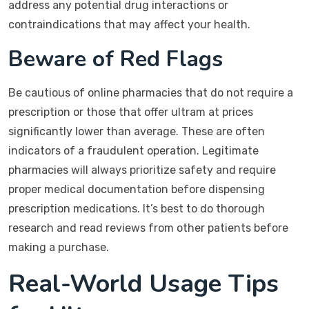
address any potential drug interactions or
contraindications that may affect your health.
Beware of Red Flags
Be cautious of online pharmacies that do not require a
prescription or those that offer ultram at prices
significantly lower than average. These are often
indicators of a fraudulent operation. Legitimate
pharmacies will always prioritize safety and require
proper medical documentation before dispensing
prescription medications. It’s best to do thorough
research and read reviews from other patients before
making a purchase.
Real-World Usage Tips