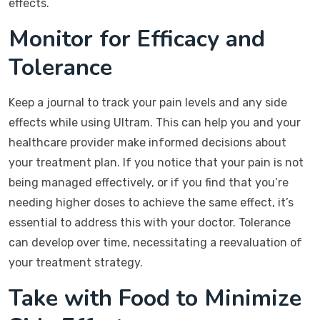
effects.
Monitor for Efficacy and
Tolerance
Keep a journal to track your pain levels and any side
effects while using Ultram. This can help you and your
healthcare provider make informed decisions about
your treatment plan. If you notice that your pain is not
being managed effectively, or if you find that you’re
needing higher doses to achieve the same effect, it’s
essential to address this with your doctor. Tolerance
can develop over time, necessitating a reevaluation of
your treatment strategy.
Take with Food to Minimize