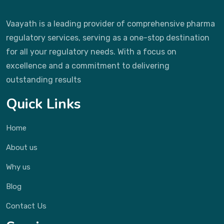
Vaayath is a leading provider of comprehensive pharma
regulatory services, serving as a one-stop destination
for all your regulatory needs. With a focus on
excellence and a commitment to delivering
outstanding results
Quick Links
Home
About us
Why us
Blog
Contact Us