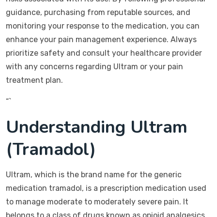
guidance, purchasing from reputable sources, and
monitoring your response to the medication, you can
enhance your pain management experience. Always
prioritize safety and consult your healthcare provider
with any concerns regarding Ultram or your pain
treatment plan.
“`
Understanding Ultram
(Tramadol)
Ultram, which is the brand name for the generic
medication tramadol, is a prescription medication used
to manage moderate to moderately severe pain. It
belongs to a class of drugs known as opioid analgesics,