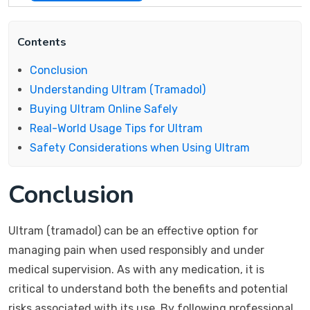
Contents
Conclusion
Understanding Ultram (Tramadol)
Buying Ultram Online Safely
Real-World Usage Tips for Ultram
Safety Considerations when Using Ultram
Conclusion
Ultram (tramadol) can be an effective option for
managing pain when used responsibly and under
medical supervision. As with any medication, it is
critical to understand both the benefits and potential
risks associated with its use. By following professional