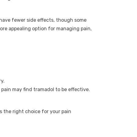
o have fewer side effects, though some
 more appealing option for managing pain,
y.
 pain may find tramadol to be effective.
 the right choice for your pain