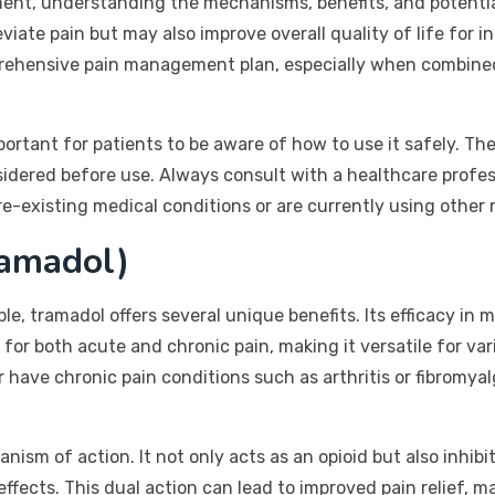
nt, understanding the mechanisms, benefits, and potential
eviate pain but may also improve overall quality of life for 
mprehensive pain management plan, especially when combine
mportant for patients to be aware of how to use it safely. Th
idered before use. Always consult with a healthcare profess
pre-existing medical conditions or are currently using other
ramadol)
le, tramadol offers several unique benefits. Its efficacy in 
 for both acute and chronic pain, making it versatile for va
 have chronic pain conditions such as arthritis or fibromya
anism of action. It not only acts as an opioid but also inhib
fects. This dual action can lead to improved pain relief, ma