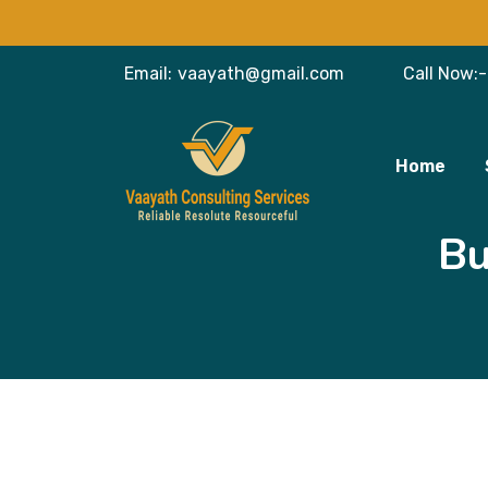
Email:
vaayath@gmail.com
Call Now:-
Home
Bu