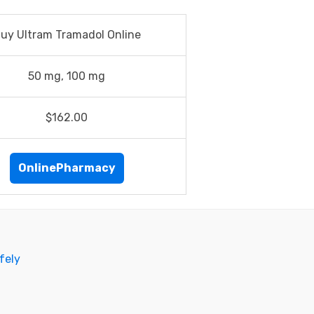
uy Ultram Tramadol Online
50 mg, 100 mg
$162.00
OnlinePharmacy
fely