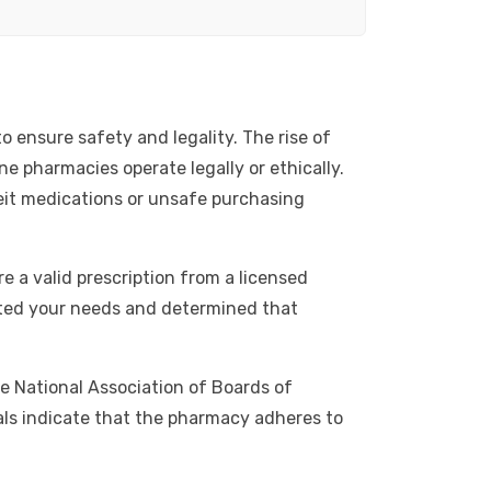
o ensure safety and legality. The rise of
ne pharmacies operate legally or ethically.
eit medications or unsafe purchasing
e a valid prescription from a licensed
uated your needs and determined that
he National Association of Boards of
als indicate that the pharmacy adheres to