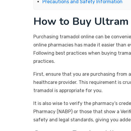
Precautions and Safety Information
How to Buy Ultram 
Purchasing tramadol online can be convenient
online pharmacies has made it easier than ev
Following best practices when buying tramad
practices.
First, ensure that you are purchasing from a
healthcare provider. This requirement is cru
tramadol is appropriate for you.
It is also wise to verify the pharmacy’s cre
Pharmacy (NABP) or those that show a Verifi
safety and legal standards, giving you adde