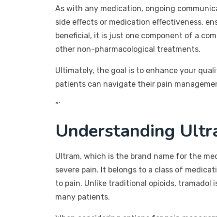
As with any medication, ongoing communicat
side effects or medication effectiveness, en
beneficial, it is just one component of a c
other non-pharmacological treatments.
Ultimately, the goal is to enhance your qual
patients can navigate their pain management
“`
Understanding Ultr
Ultram, which is the brand name for the med
severe pain. It belongs to a class of medic
to pain. Unlike traditional opioids, tramado
many patients.