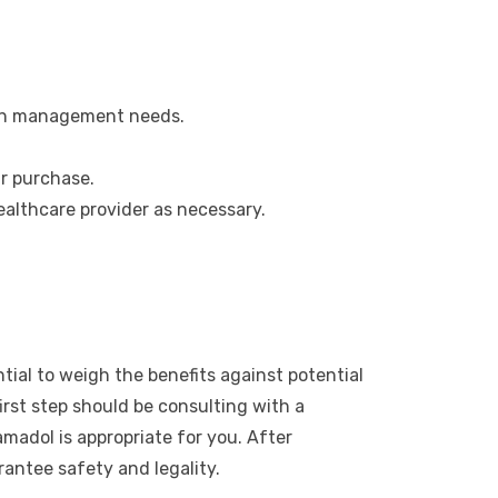
pain management needs.
r purchase.
ealthcare provider as necessary.
tial to weigh the benefits against potential
irst step should be consulting with a
madol is appropriate for you. After
antee safety and legality.