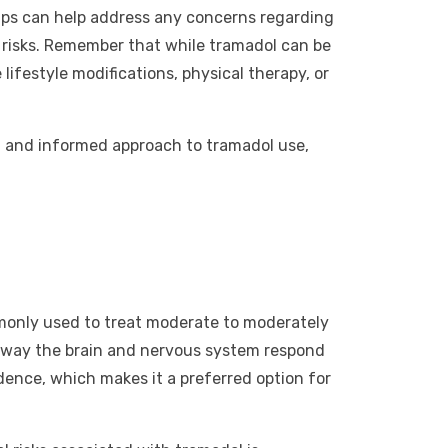
ups can help address any concerns regarding
g risks. Remember that while tramadol can be
ifestyle modifications, physical therapy, or
gh and informed approach to tramadol use,
ommonly used to treat moderate to moderately
he way the brain and nervous system respond
ndence, which makes it a preferred option for