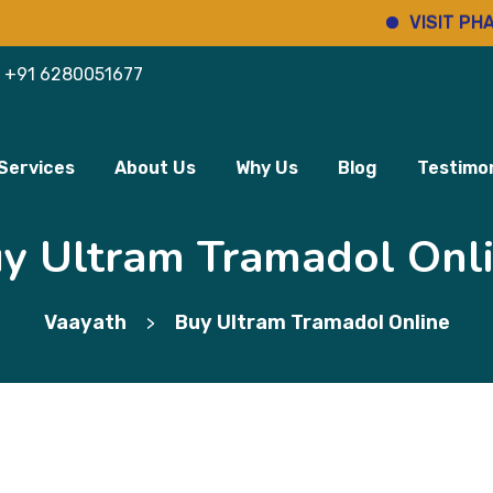
VISIT PHARMINH
+91 6280051677
Services
About Us
Why Us
Blog
Testimon
y Ultram Tramadol Onl
Vaayath
Buy Ultram Tramadol Online
>