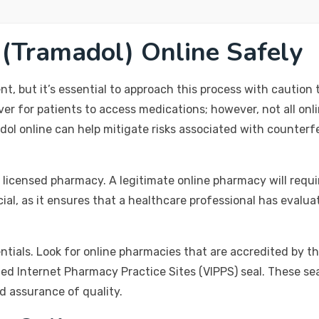
(Tramadol) Online Safely
, but it’s essential to approach this process with caution t
er for patients to access medications; however, not all onli
ol online can help mitigate risks associated with counterf
 licensed pharmacy. A legitimate online pharmacy will requir
cial, as it ensures that a healthcare professional has eval
dentials. Look for online pharmacies that are accredited by t
ed Internet Pharmacy Practice Sites (VIPPS) seal. These se
d assurance of quality.