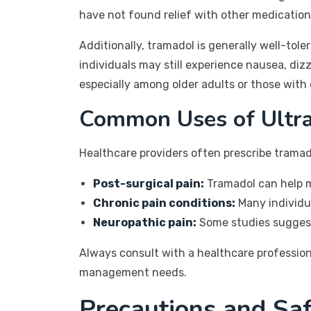
have not found relief with other medication
Additionally, tramadol is generally well-tol
individuals may still experience nausea, diz
especially among older adults or those with 
Common Uses of Ultr
Healthcare providers often prescribe tramad
Post-surgical pain:
Tramadol can help m
Chronic pain conditions:
Many individua
Neuropathic pain:
Some studies suggest 
Always consult with a healthcare professiona
management needs.
Precautions and Saf