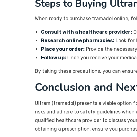
Steps to Buying Ultra
When ready to purchase tramadol online, fol
Consult with a healthcare provider:
Ob
Research online pharmacies:
Look for 
Place your order:
Provide the necessary 
Follow up:
Once you receive your medicati
By taking these precautions, you can ensure
Conclusion and Nex
Ultram (tramadol) presents a viable option f
risks and adhere to safety guidelines when u
qualified healthcare provider to discuss yo
obtaining a prescription, ensure you purcha