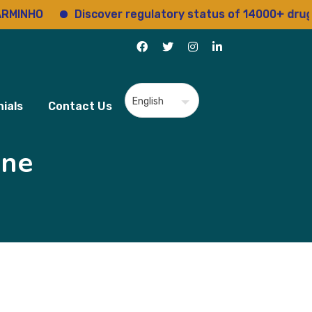
O
Discover regulatory status of 14000+ drugs
ials
Contact Us
ine