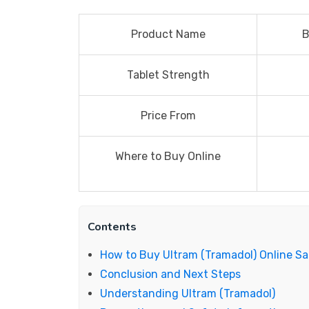
Product Name
B
Tablet Strength
Price From
Where to Buy Online
Contents
How to Buy Ultram (Tramadol) Online Sa
Conclusion and Next Steps
Understanding Ultram (Tramadol)