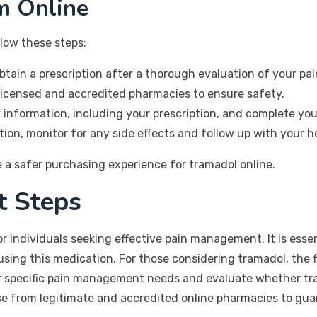
m Online
low these steps:
tain a prescription after a thorough evaluation of your 
licensed and accredited pharmacies to ensure safety.
information, including your prescription, and complete you
on, monitor for any side effects and follow up with your h
 a safer purchasing experience for tramadol online.
t Steps
or individuals seeking effective pain management. It is essen
sing this medication. For those considering tramadol, the f
ur specific pain management needs and evaluate whether tra
se from legitimate and accredited online pharmacies to guar