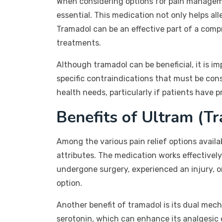
When considering options for pain manageme
essential. This medication not only helps all
Tramadol can be an effective part of a co
treatments.
Although tramadol can be beneficial, it is i
specific contraindications that must be cons
health needs, particularly if patients have 
Benefits of Ultram (T
Among the various pain relief options availab
attributes. The medication works effectively
undergone surgery, experienced an injury, or
option.
Another benefit of tramadol is its dual mech
serotonin, which can enhance its analgesic ef