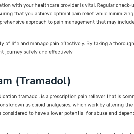
ion with your healthcare provider is vital. Regular check-
suring that you achieve optimal pain relief while minimizin
omprehensive approach to pain management that may include l
ity of life and manage pain effectively. By taking a thorou
 journey safely and effectively.
am (Tramadol)
ication tramadol, is a prescription pain reliever that is c
ations known as opioid analgesics, which work by altering t
l is considered to have a lower potential for abuse and depe