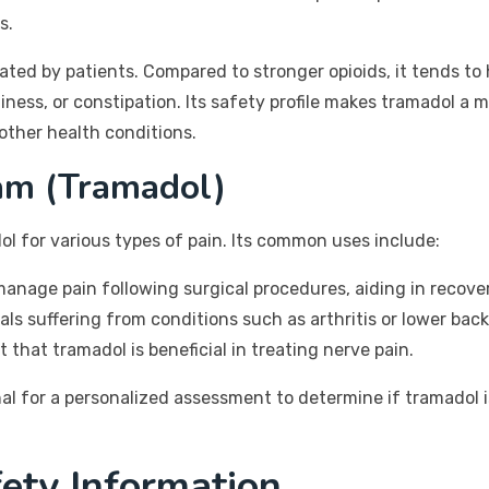
s.
erated by patients. Compared to stronger opioids, it tends t
ziness, or constipation. Its safety profile makes tramadol a
other health conditions.
am (Tramadol)
ol for various types of pain. Its common uses include:
anage pain following surgical procedures, aiding in recover
ls suffering from conditions such as arthritis or lower back
that tramadol is beneficial in treating nerve pain.
l for a personalized assessment to determine if tramadol is
ety Information