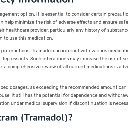
agement option, it is essential to consider certain precau
 help minimize the risk of adverse effects and ensure safe
ir healthcare provider, particularly any history of substance
n to use this medication.
drug interactions. Tramadol can interact with various medica
depressants. Such interactions may increase the risk of sev
, a comprehensive review of all current medications is advi
ribed dosages, as exceeding the recommended amount can le
abuse, it still has the potential for dependence and withdra
cation under medical supervision if discontinuation is necess
tram (Tramadol)?