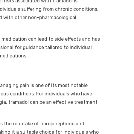
 risks associated with tramadol is
individuals suffering from chronic conditions.
d with other non-pharmacological
e medication can lead to side effects and has
ional for guidance tailored to individual
 medications.
managing pain is one of its most notable
rious conditions. For individuals who have
lgia, tramadol can be an effective treatment
its the reuptake of norepinephrine and
king it a suitable choice for individuals who