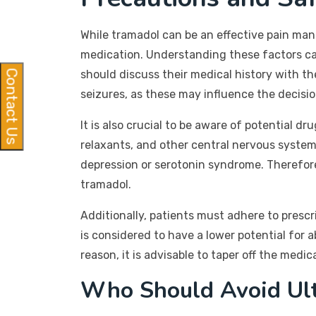
While tramadol can be an effective pain man
medication. Understanding these factors can
should discuss their medical history with the
Contact Us
seizures, as these may influence the decisio
It is also crucial to be aware of potential 
relaxants, and other central nervous system 
depression or serotonin syndrome. Therefore
tramadol.
Additionally, patients must adhere to presc
is considered to have a lower potential for 
reason, it is advisable to taper off the medi
Who Should Avoid Ul