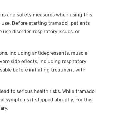
tions and safety measures when using this
 use. Before starting tramadol, patients
 use disorder, respiratory issues, or
tions, including antidepressants, muscle
ere side effects, including respiratory
sable before initiating treatment with
ad to serious health risks. While tramadol
wal symptoms if stopped abruptly. For this
ary.