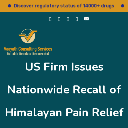
Discover regulatory status of 14000+ drugs
Acc
US Firm Issues
Nationwide Recall of
Himalayan Pain Relief