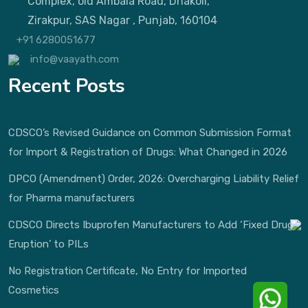
Complex, old Ambala Road, Dhakoli,
Zirakpur, SAS Nagar , Punjab, 160104
+91 6280051677
info@vaayath.com
Recent Posts
CDSCO’s Revised Guidance on Common Submission Format
for Import & Registration of Drugs: What Changed in 2026
DPCO (Amendment) Order, 2026: Overcharging Liability Relief
for Pharma manufacturers
CDSCO Directs Ibuprofen Manufacturers to Add ‘Fixed Drug
Eruption’ to PILs
No Registration Certificate, No Entry for Imported
Cosmetics