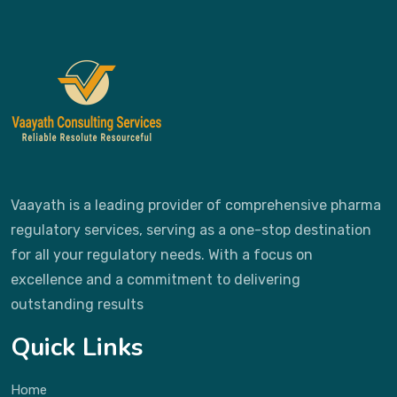
Vaayath is a leading provider of comprehensive pharma
regulatory services, serving as a one-stop destination
for all your regulatory needs. With a focus on
excellence and a commitment to delivering
outstanding results
Quick Links
Home