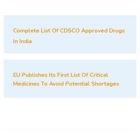
Complete List Of CDSCO Approved Drugs
In India
EU Publishes Its First List Of Critical
Medicines To Avoid Potential Shortages