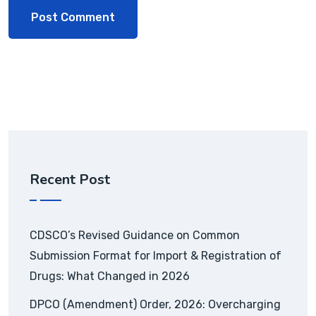
Recent Post
CDSCO’s Revised Guidance on Common
Submission Format for Import & Registration of
Drugs: What Changed in 2026
DPCO (Amendment) Order, 2026: Overcharging