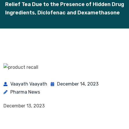
Relief Tea Due to the Presence of Hidden Drug
Ingredients, Diclofenac and Dexamethasone
Vaayath Vaayath
December 14, 2023
Pharma News
December 13, 2023