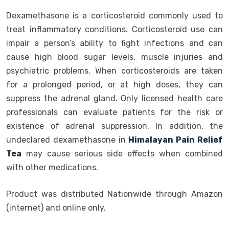
Dexamethasone is a corticosteroid commonly used to
treat inflammatory conditions. Corticosteroid use can
impair a person’s ability to fight infections and can
cause high blood sugar levels, muscle injuries and
psychiatric problems. When corticosteroids are taken
for a prolonged period, or at high doses, they can
suppress the adrenal gland. Only licensed health care
professionals can evaluate patients for the risk or
existence of adrenal suppression. In addition, the
undeclared dexamethasone in
Himalayan Pain Relief
Tea
may cause serious side effects when combined
with other medications.
Product was distributed Nationwide through Amazon
(internet) and online only.