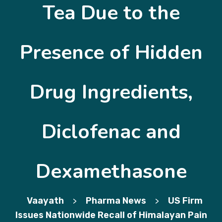
Tea Due to the
Presence of Hidden
Drug Ingredients,
Diclofenac and
Dexamethasone
Vaayath
Pharma News
US Firm
>
>
Issues Nationwide Recall of Himalayan Pain