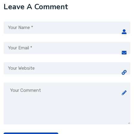
Leave A Comment