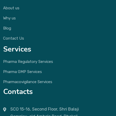
About us
Why us
Blog
Contact Us
Services
Pharma Regulatory Services
Pharma GMP Services
Pharmacovigilance Services
Contacts
SCO 15-16, Second Floor, Shri Balaji