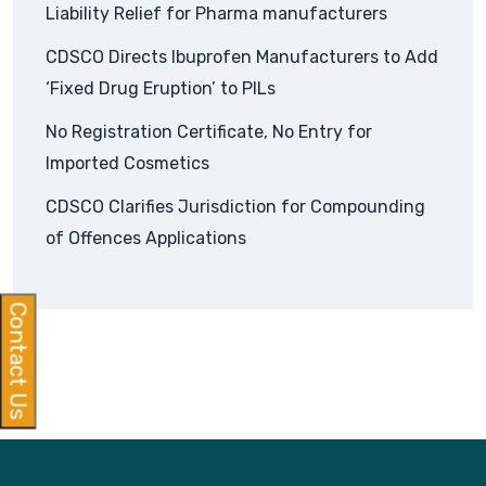
Liability Relief for Pharma manufacturers
CDSCO Directs Ibuprofen Manufacturers to Add
‘Fixed Drug Eruption’ to PILs
No Registration Certificate, No Entry for
Imported Cosmetics
CDSCO Clarifies Jurisdiction for Compounding
of Offences Applications
Contact Us