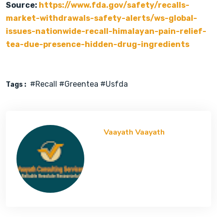
Source:
https://www.fda.gov/safety/recalls-
market-withdrawals-safety-alerts/ws-global-
issues-nationwide-recall-himalayan-pain-relief-
tea-due-presence-hidden-drug-ingredients
#recall #greentea #usfda
Tags :
Vaayath Vaayath