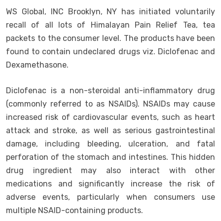
WS Global, INC Brooklyn, NY has initiated voluntarily
recall of all lots of Himalayan Pain Relief Tea, tea
packets to the consumer level. The products have been
found to contain undeclared drugs viz. Diclofenac and
Dexamethasone.
Diclofenac is a non-steroidal anti-inflammatory drug
(commonly referred to as NSAIDs). NSAIDs may cause
increased risk of cardiovascular events, such as heart
attack and stroke, as well as serious gastrointestinal
damage, including bleeding, ulceration, and fatal
perforation of the stomach and intestines. This hidden
drug ingredient may also interact with other
medications and significantly increase the risk of
adverse events, particularly when consumers use
multiple NSAID-containing products.