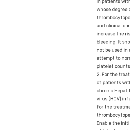
in patients wit
whose degree 
thrombocytope
and clinical co
increase the ri
bleeding. It sh
not be used in 
attempt to nor
platelet counts
2. For the tre
of patients wit
chronic Hepatit
virus (HCV) inf
for the treatm
thrombocytopen
Enable the init