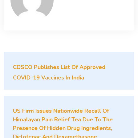
CDSCO Publishes List Of Approved
COVID-19 Vaccines In India
US Firm Issues Nationwide Recall Of
Himalayan Pain Relief Tea Due To The
Presence Of Hidden Drug Ingredients,
Diclofenac And Dexamethasone