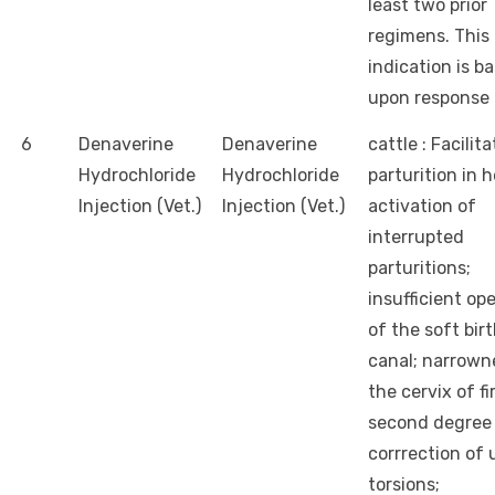
least two prior
regimens. This
indication is b
upon response 
6
Denaverine
Denaverine
cattle : Facilit
Hydrochloride
Hydrochloride
parturition in h
Injection (Vet.)
Injection (Vet.)
activation of
interrupted
parturitions;
insufficient op
of the soft bir
canal; narrown
the cervix of fi
second degree 
corrrection of 
torsions;