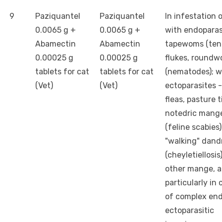
9
Paziquantel
Paziquantel
In infestation 
0.0065 g +
0.0065 g +
with endoparas
Abamectin
Abamectin
tapewoms (teni
0.00025 g
0.00025 g
flukes, round
tablets for cat
tablets for cat
(nematodes); w
(Vet)
(Vet)
ectoparasites - 
fleas, pasture t
notedric mang
(feline scabies)
"walking" dand
(cheyletiellosis
other mange, 
particularly in
of complex en
ectoparasitic