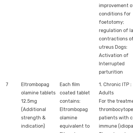
improvement o
conditions for
foetotomy;
regulation of l
contractions o
utreus Dogs:
Activation of
Interrupted
parturition
7
Eltrombopag
Each film
1. Chronic ITP :
olamine tablets
coated tablet
Adults
12.5mg
contains:
For the treatm
(Additional
Eltrombopag
thrombocytope
strength &
olamine
patients with 
indication)
equivalent to
immune (idiopa