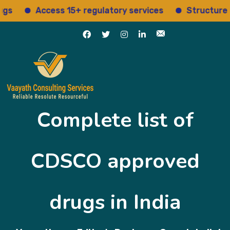
Access 15+ regulatory services
Structured insights
Complete list of
CDSCO approved
drugs in India