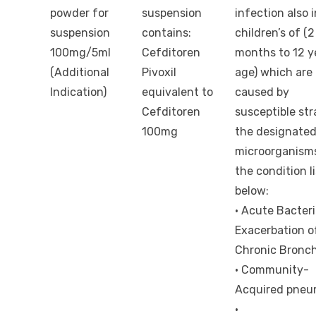
powder for
suspension
infection also i
suspension
contains:
children’s of (2
100mg/5ml
Cefditoren
months to 12 y
(Additional
Pivoxil
age) which are
Indication)
equivalent to
caused by
Cefditoren
susceptible str
100mg
the designate
microorganisms
the condition l
below:
· Acute Bacteri
Exacerbation o
Chronic Bronch
· Community-
Acquired pneu
·