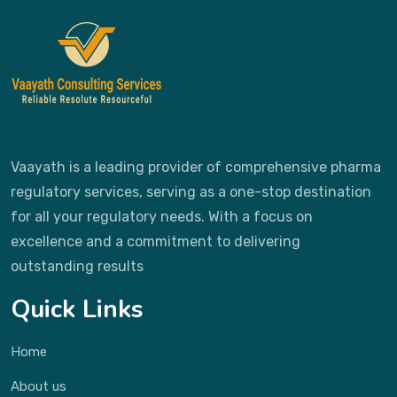
Vaayath is a leading provider of comprehensive pharma
regulatory services, serving as a one-stop destination
for all your regulatory needs. With a focus on
excellence and a commitment to delivering
outstanding results
Quick Links
Home
About us