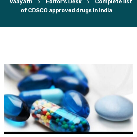
Vaayath
Editor's Desk
Complete list
>
>
of CDSCO approved drugs in India