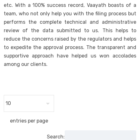
etc. With a 100% success record, Vaayath boasts of a
team, who not only help you with the filing process but
performs the complete technical and administrative
review of the data submitted to us. This helps to
reduce the concerns raised by the regulators and helps
to expedite the approval process. The transparent and
supportive approach have helped us won accolades
among our clients.
entries per page
Search: