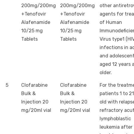
200mg/200mg
200mg/200mg
other antiretro
+Tenofovir
+Tenofovir
agents for tre
Alafenamide
Alafenamide
of Human
10/25 mg
10/25 mg
Immunodeficie
Tablets
Tablets
Virus type1 (HIV
infections in a
and adolescent
aged 12 years 
older.
5
Clofarabine
Clofarabine
For the treatm
Bulk &
Bulk &
patients 1 to 2
Injection 20
Injection 20
old with relaps
mg/20ml vial
mg/20ml vial
refractory acu
lymphoblastic
leukemia after 