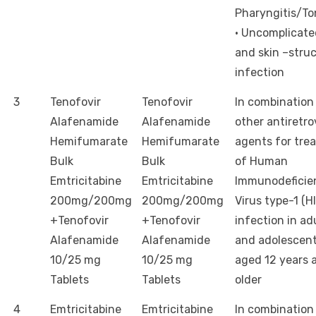
Pharyngitis/Tons
· Uncomplicate
and skin –stru
infection
3
Tenofovir
Tenofovir
In combination
Alafenamide
Alafenamide
other antiretro
Hemifumarate
Hemifumarate
agents for tre
Bulk
Bulk
of Human
Emtricitabine
Emtricitabine
Immunodeficie
200mg/200mg
200mg/200mg
Virus type-1 (HI
+Tenofovir
+Tenofovir
infection in ad
Alafenamide
Alafenamide
and adolescent
10/25 mg
10/25 mg
aged 12 years 
Tablets
Tablets
older
4
Emtricitabine
Emtricitabine
In combination