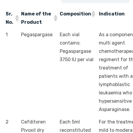
Sr.
Name of the
Composition
Indication
No.
Product
1
Pegaspargase
Each vial
As a componen
contains:
multi agent
Pegaspargase
chemotherapeu
3750 IU per vial
regiment for t
treatment of
patients with 
lymphoblastic
leukaemia who
hypersensitive 
Asparaginase.
2
Cefditoren
Each 5ml
For the treatm
Pivoxil dry
reconstituted
mild to modera