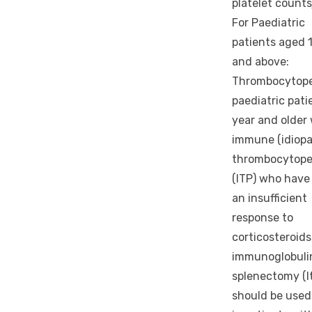
platelet counts
For Paediatric
patients aged 1
and above:
Thrombocytope
paediatric pati
year and older
immune (idiopa
thrombocytope
(ITP) who have
an insufficient
response to
corticosteroids
immunoglobuli
splenectomy (l
should be used