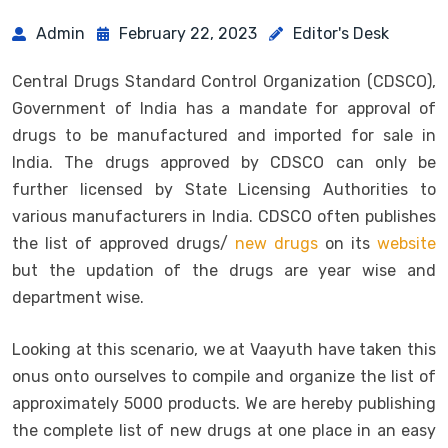
Admin
February 22, 2023
Editor's Desk
Central Drugs Standard Control Organization (CDSCO),
Government of India has a mandate for approval of
drugs to be manufactured and imported for sale in
India. The drugs approved by CDSCO can only be
further licensed by State Licensing Authorities to
various manufacturers in India. CDSCO often publishes
the list of approved drugs/
new drugs
on its
website
but the updation of the drugs are year wise and
department wise.
Looking at this scenario, we at Vaayuth have taken this
onus onto ourselves to compile and organize the list of
approximately 5000 products. We are hereby publishing
the complete list of new drugs at one place in an easy