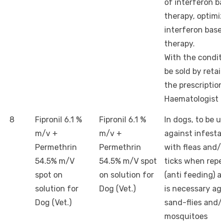
of interferon 
therapy, optim
interferon bas
therapy.
With the condit
be sold by retai
the prescriptio
Haematologist 
8
Fipronil 6.1 %
Fipronil 6.1 %
In dogs, to be 
m/v +
m/v +
against infest
Permethrin
Permethrin
with fleas and/
54.5% m/V
54.5% m/V spot
ticks when repe
spot on
on solution for
(anti feeding) a
solution for
Dog (Vet.)
is necessary a
Dog (Vet.)
sand-flies and
mosquitoes