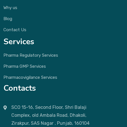
Why us
Blog
Contact Us
Services
Pharma Regulatory Services
Pharma GMP Services
Pharmacovigilance Services
Contacts
SCO 15-16, Second Floor, Shri Balaji
Complex, old Ambala Road, Dhakoli,
Zirakpur, SAS Nagar , Punjab, 160104