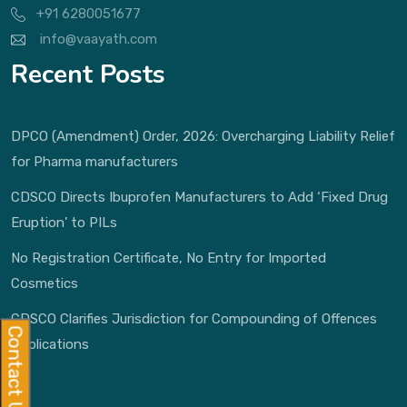
+91 6280051677
info@vaayath.com
Recent Posts
DPCO (Amendment) Order, 2026: Overcharging Liability Relief
for Pharma manufacturers
CDSCO Directs Ibuprofen Manufacturers to Add ‘Fixed Drug
Eruption’ to PILs
No Registration Certificate, No Entry for Imported
Cosmetics
CDSCO Clarifies Jurisdiction for Compounding of Offences
Contact Us
Applications