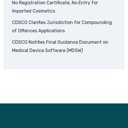
No Registration Certificate, No Entry for
Imported Cosmetics
CDSCO Clarifies Jurisdiction for Compounding
of Offences Applications
CDSCO Notifies Final Guidance Document on
Medical Device Software (MDSW)