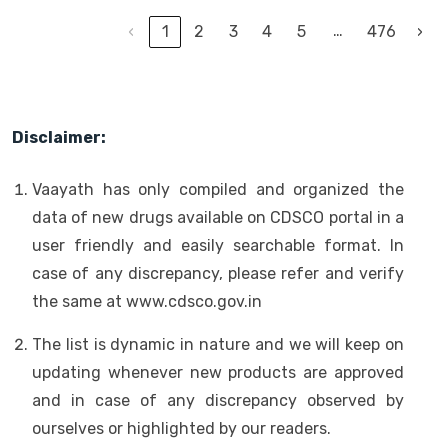
…
‹
1
2
3
4
5
476
›
Disclaimer:
Vaayath has only compiled and organized the
data of new drugs available on CDSCO portal in a
user friendly and easily searchable format. In
case of any discrepancy, please refer and verify
the same at www.cdsco.gov.in
The list is dynamic in nature and we will keep on
updating whenever new products are approved
and in case of any discrepancy observed by
ourselves or highlighted by our readers.