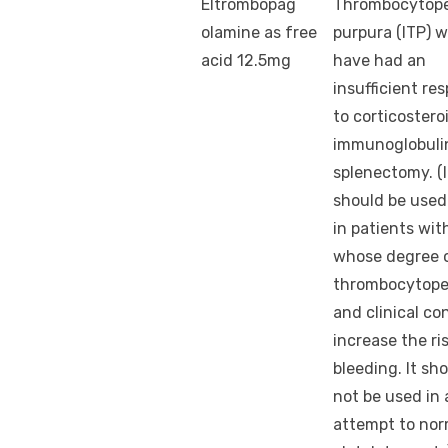
Eltrombopag
Thrombocytop
olamine as free
purpura (ITP) 
acid 12.5mg
have had an
insufficient re
to corticostero
immunoglobulin
splenectomy. (I
should be used
in patients wit
whose degree 
thrombocytope
and clinical co
increase the ri
bleeding. It sh
not be used in 
attempt to nor