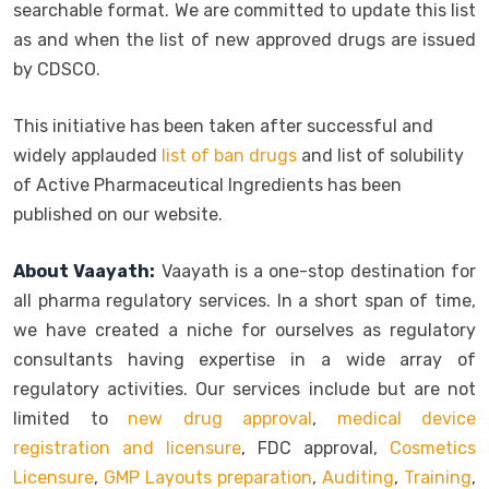
searchable format. We are committed to update this list
as and when the list of new approved drugs are issued
by CDSCO.
This initiative has been taken after successful and
widely applauded
list of ban drugs
and list of solubility
of Active Pharmaceutical Ingredients has been
published on our website.
About Vaayath:
Vaayath is a one-stop destination for
all pharma regulatory services. In a short span of time,
we have created a niche for ourselves as regulatory
consultants having expertise in a wide array of
regulatory activities. Our services include but are not
limited to
new drug approval
,
medical device
registration and licensure
, FDC approval,
Cosmetics
Licensure
,
GMP Layouts preparation
,
Auditing
,
Training
,