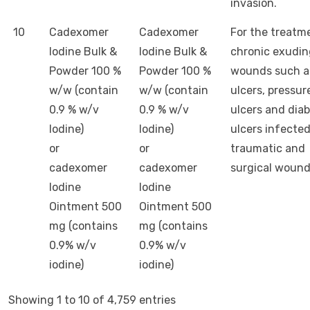
invasion.
10
Cadexomer
Cadexomer
For the treatm
Iodine Bulk &
Iodine Bulk &
chronic exudin
Powder 100 %
Powder 100 %
wounds such a
w/w (contain
w/w (contain
ulcers, pressur
0.9 % w/v
0.9 % w/v
ulcers and dia
Iodine)
Iodine)
ulcers infecte
or
or
traumatic and
cadexomer
cadexomer
surgical woun
Iodine
Iodine
Ointment 500
Ointment 500
mg (contains
mg (contains
0.9% w/v
0.9% w/v
iodine)
iodine)
Showing 1 to 10 of 4,759 entries