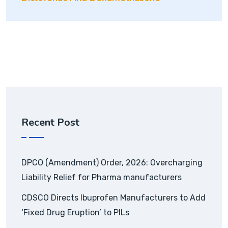
Recent Post
DPCO (Amendment) Order, 2026: Overcharging
Liability Relief for Pharma manufacturers
CDSCO Directs Ibuprofen Manufacturers to Add
‘Fixed Drug Eruption’ to PILs