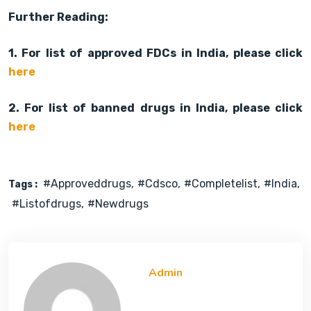
Further Reading:
1. For list of approved FDCs in India, please click
here
2. For list of banned drugs in India, please click
here
#approveddrugs
#cdsco
#completelist
#india
Tags :
#listofdrugs
#newdrugs
Admin