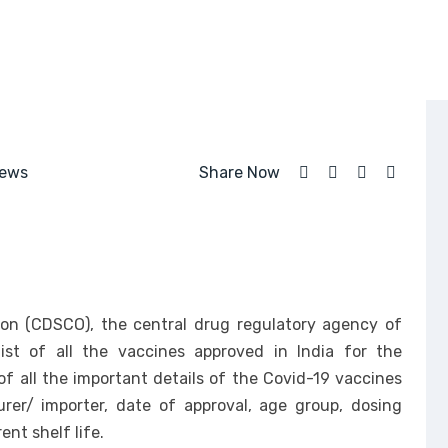
ews
Share Now
ion (CDSCO), the central drug regulatory agency of
ist of all the vaccines approved in India for the
of all the important details of the Covid-19 vaccines
er/ importer, date of approval, age group, dosing
ent shelf life.