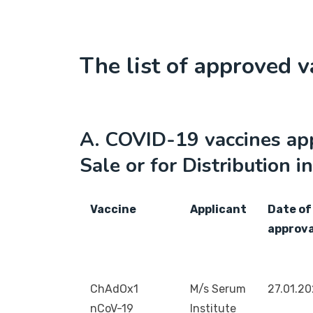
The list of approved v
A. COVID-19 vaccines ap
Sale or for Distribution in
Vaccine
Applicant
Date of
approva
ChAdOx1
M/s Serum
27.01.2
nCoV-19
Institute