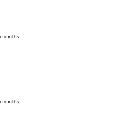
6 months
6 months