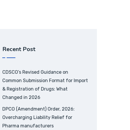
Recent Post
CDSCO’s Revised Guidance on
Common Submission Format for Import
& Registration of Drugs: What
Changed in 2026
DPCO (Amendment) Order, 2026:
Overcharging Liability Relief for
Pharma manufacturers