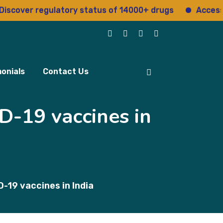
ver regulatory status of 14000+ drugs
Access 15+ 
onials
Contact Us
D-19 vaccines in
-19 vaccines in India