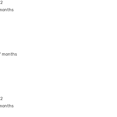
12
months
7 months
12
months