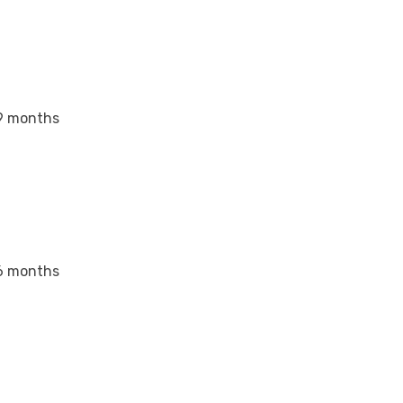
9 months
6 months