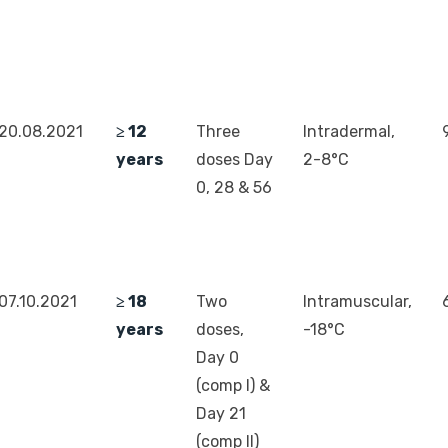
20.08.2021
≥ 12
Three
Intradermal,
years
doses Day
2-8°C
0, 28 & 56
07.10.2021
≥ 18
Two
Intramuscular,
years
doses,
-18°C
Day 0
(comp I) &
Day 21
(comp II)