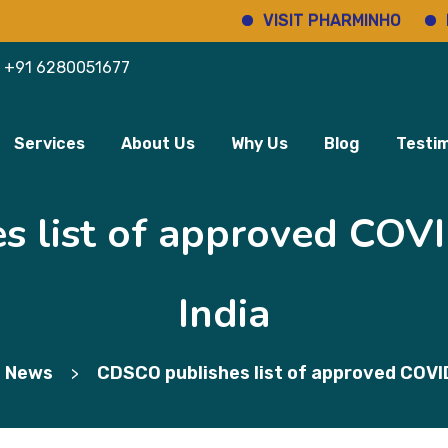
VISIT PHARMINHO
Disco
+91 6280051677
Services
About Us
Why Us
Blog
Testim
 list of approved COVI
India
 News
CDSCO publishes list of approved COVID
>