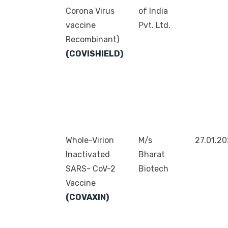
Corona Virus
of India
vaccine
Pvt. Ltd.
Recombinant)
(COVISHIELD)
Whole-Virion
M/s
27.01.2
Inactivated
Bharat
SARS- CoV-2
Biotech
Vaccine
(COVAXIN)