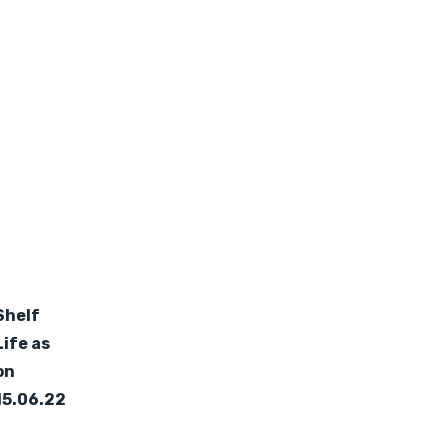
Shelf
Life as
on
15.06.22