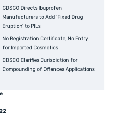
CDSCO Directs Ibuprofen
Manufacturers to Add ‘Fixed Drug
Eruption’ to PILs
No Registration Certificate, No Entry
for Imported Cosmetics
CDSCO Clarifies Jurisdiction for
Compounding of Offences Applications
fe
022