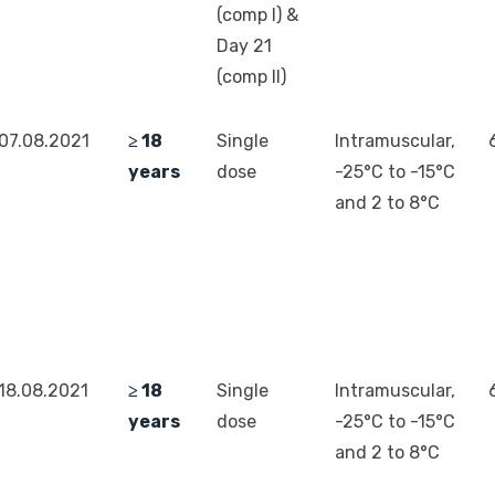
(comp I) &
Day 21
(comp II)
07.08.2021
≥ 18
Single
Intramuscular,
years
dose
-25°C to -15°C
and 2 to 8°C
18.08.2021
≥ 18
Single
Intramuscular,
years
dose
-25°C to -15°C
and 2 to 8°C