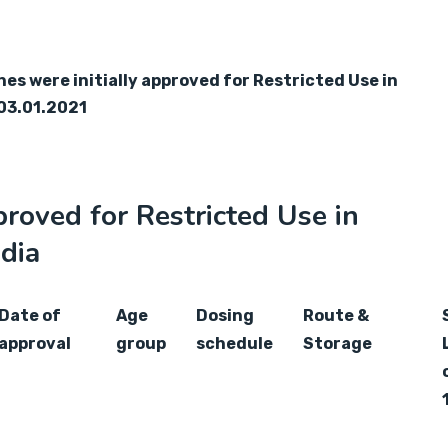
s were initially approved for Restricted Use in
03.01.2021
roved for Restricted Use in
dia
Date of
Age
Dosing
Route &
approval
group
schedule
Storage