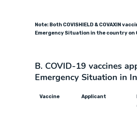
Note: Both COVISHIELD & COVAXIN vaccine
Emergency Situation in the country on 
B. COVID-19 vaccines app
Emergency Situation in In
Vaccine
Applicant