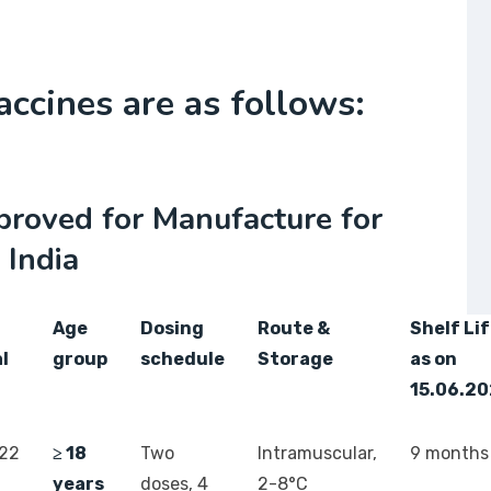
accines are as follows:
proved for Manufacture for
 India
Age
Dosing
Route &
Shelf Li
l
group
schedule
Storage
as on
15.06.2
022
≥ 18
Two
Intramuscular,
9 months
years
doses, 4
2-8°C