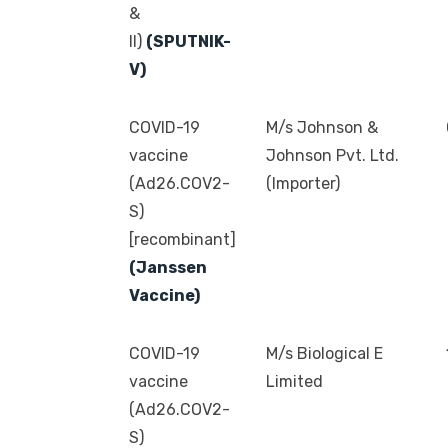
&
II)
(SPUTNIK-
V)
COVID-19
M/s Johnson &
vaccine
Johnson Pvt. Ltd.
(Ad26.COV2-
(Importer)
S)
[recombinant]
(Janssen
Vaccine)
COVID-19
M/s Biological E
vaccine
Limited
(Ad26.COV2-
S)