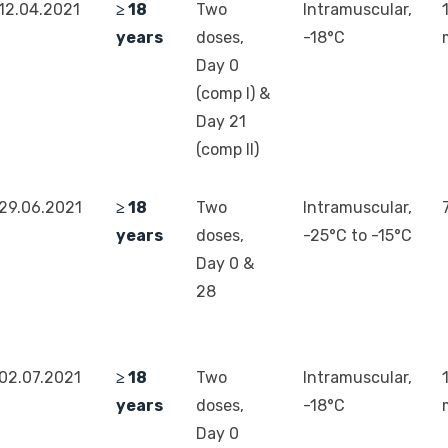
12.04.2021
≥ 18
Two
Intramuscular,
years
doses,
-18°C
Day 0
(comp I) &
Day 21
(comp II)
29.06.2021
≥ 18
Two
Intramuscular,
years
doses,
-25°C to -15°C
Day 0 &
28
02.07.2021
≥ 18
Two
Intramuscular,
years
doses,
-18°C
Day 0