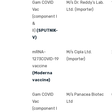
Gam COVID
M/s Dr. Reddy’s Lab.
Vac
Ltd. (Importer)
(component I
&
II)
(SPUTNIK-
V)
mRNA-
M/s Cipla Ltd.
1273COVID-19
(Importer)
vaccine
(Moderna
vaccine)
Gam COVID
M/s Panacea Biotec
Vac
Ltd
(component I