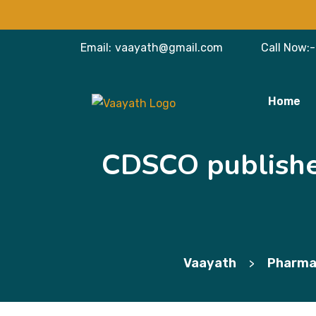
Email:
vaayath@gmail.com
Call Now:-
Home
CDSCO publishes
Vaayath
Pharma
>