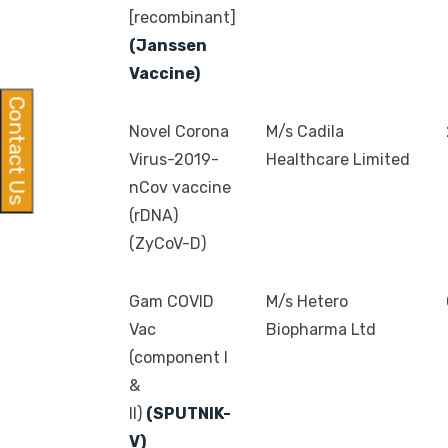
[recombinant]
(Janssen
Vaccine)
Contact Us
Novel Corona
M/s Cadila
Virus-2019-
Healthcare Limited
nCov vaccine
(rDNA)
(ZyCoV-D)
Gam COVID
M/s Hetero
Vac
Biopharma Ltd
(component I
&
II)
(SPUTNIK-
V)