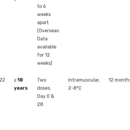
to 6
weeks
apart
(Overseas
Data
available
for 12
weeks)
022
≥ 18
Two
Intramuscular,
12 month
years
doses,
2-8°C
Day 0 &
28