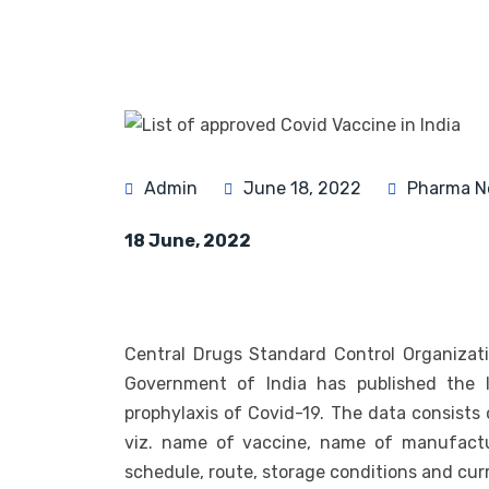
Admin
June 18, 2022
Pharma N
18 June, 2022
Central Drugs Standard Control Organizat
Government of India has published the l
prophylaxis of Covid-19. The data consists 
viz. name of vaccine, name of manufactur
schedule, route, storage conditions and curr