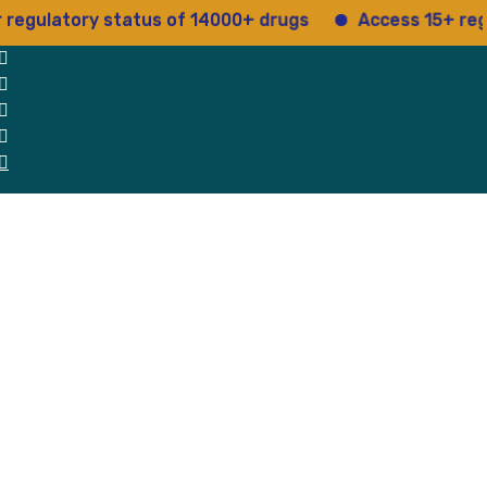
latory status of 14000+ drugs
Access 15+ regulato
 Us
Why Us
Blog
Testimonials
contact Us