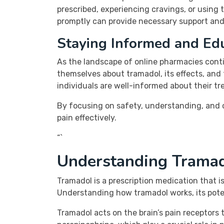
prescribed, experiencing cravings, or using 
promptly can provide necessary support and
Staying Informed and Ed
As the landscape of online pharmacies conti
themselves about tramadol, its effects, and
individuals are well-informed about their t
By focusing on safety, understanding, and 
pain effectively.
“`
Understanding Tramad
Tramadol is a prescription medication that is
Understanding how tramadol works, its potent
Tramadol acts on the brain’s pain receptors t