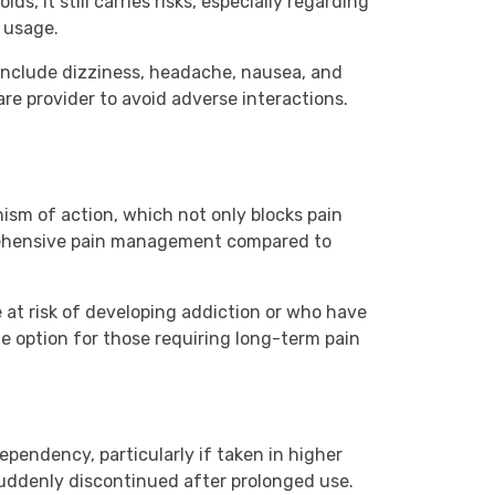
s, it still carries risks, especially regarding
e usage.
s include dizziness, headache, nausea, and
re provider to avoid adverse interactions.
nism of action, which not only blocks pain
prehensive pain management compared to
e at risk of developing addiction or who have
ble option for those requiring long-term pain
dependency, particularly if taken in higher
suddenly discontinued after prolonged use.