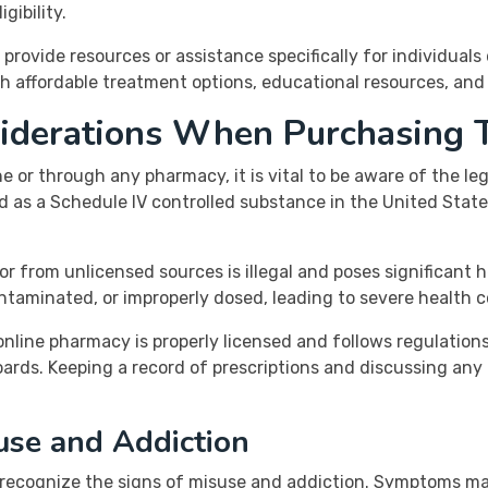
gibility.
 provide resources or assistance specifically for individuals
h affordable treatment options, educational resources, and
siderations When Purchasing 
 or through any pharmacy, it is vital to be aware of the le
ed as a Schedule IV controlled substance in the United States
r from unlicensed sources is illegal and poses significant 
ntaminated, or improperly dosed, leading to severe health c
nline pharmacy is properly licensed and follows regulations
rds. Keeping a record of prescriptions and discussing any
use and Addiction
 to recognize the signs of misuse and addiction. Symptoms m