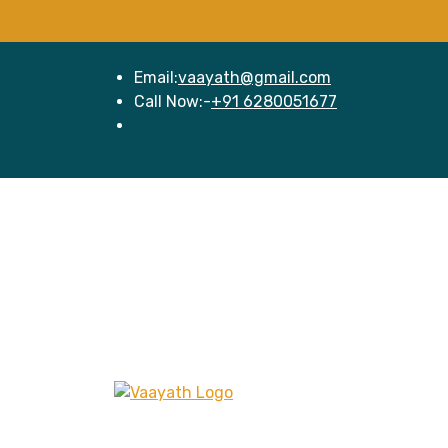
Email:
vaayath@gmail.com
Call Now:-
+91 6280051677
Hom