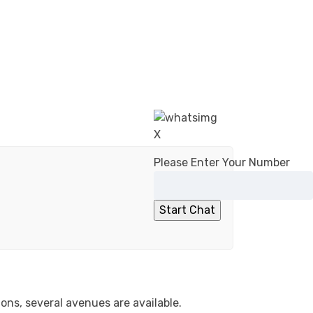
X
Please Enter Your Number
ons, several avenues are available.