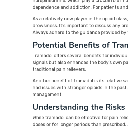
norepinephrine, which play a crucial role in p
dependence and addiction. For patients and c
As a relatively new player in the opioid cla
drowsiness. It’s important to discuss any pr
Always adhere to the guidance provided by yo
Potential Benefits of Tr
Tramadol offers several benefits for individ
signals but also enhances the body’s own 
traditional pain relievers.
Another benefit of tramadol is its relative 
had issues with stronger opioids in the past,
management.
Understanding the Risks
While tramadol can be effective for pain relie
doses or for longer periods than prescribed