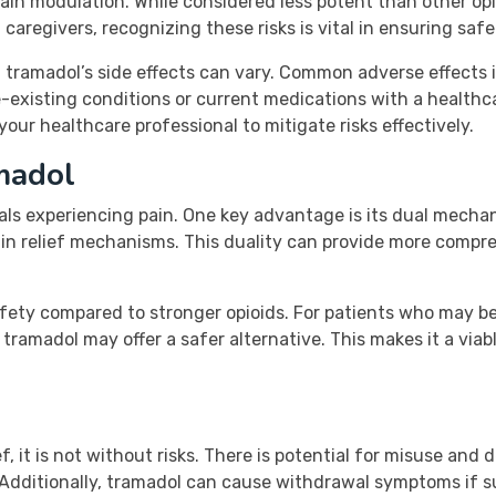
ain modulation. While considered less potent than other opioid
aregivers, recognizing these risks is vital in ensuring saf
ss, tramadol’s side effects can vary. Common adverse effect
e-existing conditions or current medications with a healthca
ur healthcare professional to mitigate risks effectively.
amadol
uals experiencing pain. One key advantage is its dual mecha
pain relief mechanisms. This duality can provide more com
safety compared to stronger opioids. For patients who may b
 tramadol may offer a safer alternative. This makes it a via
f, it is not without risks. There is potential for misuse and 
. Additionally, tramadol can cause withdrawal symptoms if 