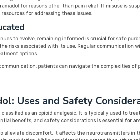
tramadol for reasons other than pain relief. If misuse is sus
 resources for addressing these issues.
ucated
nues to evolve, remaining informed is crucial for safe pur
 the risks associated with its use. Regular communication w
reatment options.
communication, patients can navigate the complexities of
ol: Uses and Safety Consider
 classified as an opioid analgesic. It is typically used to tr
ial benefits, and safety considerations is essential for an
o alleviate discomfort. It affects the neurotransmitters in t