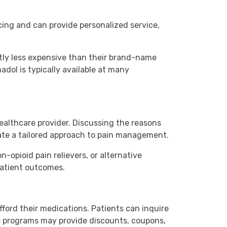
cing and can provide personalized service,
ntly less expensive than their brand-name
dol is typically available at many
ealthcare provider. Discussing the reasons
eate a tailored approach to pain management.
opioid pain relievers, or alternative
patient outcomes.
ford their medications. Patients can inquire
e programs may provide discounts, coupons,