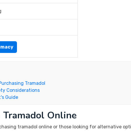
g
rmacy
Purchasing Tramadol
ty Considerations
's Guide
g Tramadol Online
asing tramadol online or those looking for alternative opti