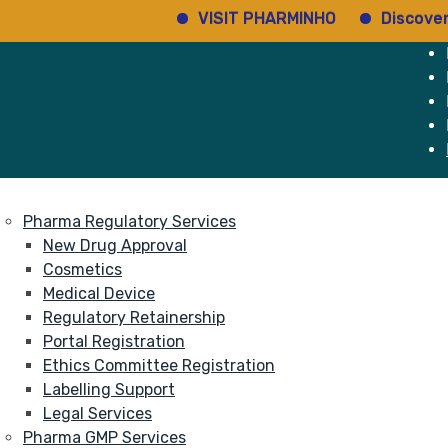
VISIT PHARMINHO
Discover regu
e
Services
About
Pharma Regulatory Services
New Drug Approval
Cosmetics
Medical Device
Regulatory Retainership
Portal Registration
Ethics Committee Registration
Labelling Support
Legal Services
Pharma GMP Services