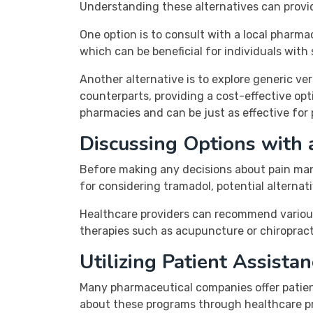
Understanding these alternatives can provid
One option is to consult with a local pharm
which can be beneficial for individuals with
Another alternative is to explore generic ve
counterparts, providing a cost-effective opt
pharmacies and can be just as effective fo
Discussing Options with 
Before making any decisions about pain mana
for considering tramadol, potential alterna
Healthcare providers can recommend various t
therapies such as acupuncture or chiropract
Utilizing Patient Assista
Many pharmaceutical companies offer patient
about these programs through healthcare pr