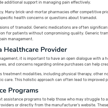
e additional support in managing pain effectively.
acy. Many brick-and-mortar pharmacies offer competitive pri
 specific health concerns or questions about tramadol.
rsions of tramadol. Generic medications are often significa
ion for patients without compromising quality. Generic trama
r pain management.
a Healthcare Provider
gement, it is important to have an open dialogue with a h
tives, and concerns regarding online purchases can help cr
reatment modalities, including physical therapy, other non-
ic care. This holistic approach can often lead to improved 
nce Programs
 assistance programs to help those who may struggle to af
oviders or directly from the manufacturer’s website. Thes