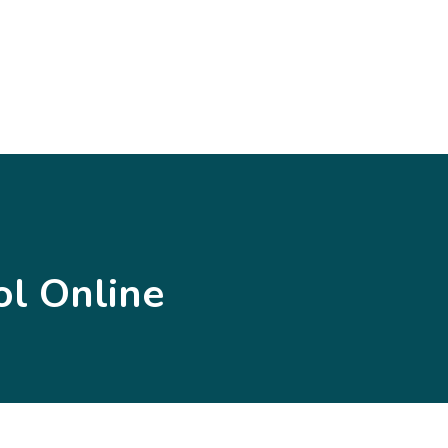
l Online