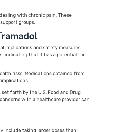
 dealing with chronic pain. These
 support groups.
Tramadol
gal implications and safety measures
, indicating that it has a potential for
health risks. Medications obtained from
omplications.
 set forth by the U.S. Food and Drug
 concerns with a healthcare provider can
ay include taking larger doses than