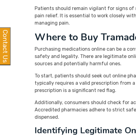
Patients should remain vigilant for signs o
pain relief. It is essential to work closely w
managing pain.
Contact Us
Where to Buy Tramadol
Purchasing medications online can be a conve
safety and legality. There are legitimate on
sources and potentially harmful ones.
To start, patients should seek out online ph
typically requires a valid prescription from
prescription is a significant red flag.
Additionally, consumers should check for ac
Accredited pharmacies adhere to strict safe
dispensed.
Identifying Legitimate O