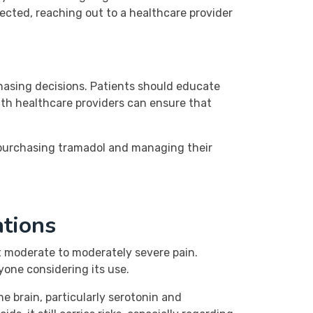
pected, reaching out to a healthcare provider
chasing decisions. Patients should educate
ith healthcare providers can ensure that
 purchasing tramadol and managing their
ations
eat moderate to moderately severe pain.
yone considering its use.
he brain, particularly serotonin and