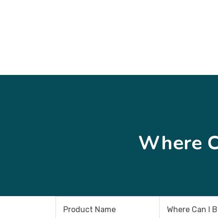
Where C
Product Name
Where Can I 