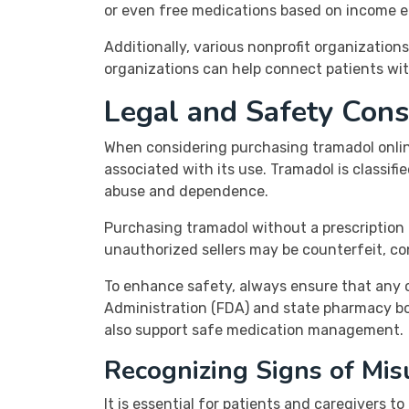
or even free medications based on income eli
Additionally, various nonprofit organizations
organizations can help connect patients wit
Legal and Safety Con
When considering purchasing tramadol online
associated with its use. Tramadol is classifi
abuse and dependence.
Purchasing tramadol without a prescription o
unauthorized sellers may be counterfeit, co
To enhance safety, always ensure that any o
Administration (FDA) and state pharmacy boa
also support safe medication management.
Recognizing Signs of Mis
It is essential for patients and caregivers