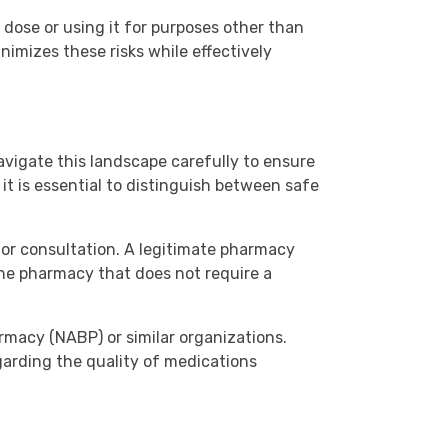
 dose or using it for purposes other than
inimizes these risks while effectively
avigate this landscape carefully to ensure
it is essential to distinguish between safe
for consultation. A legitimate pharmacy
line pharmacy that does not require a
rmacy (NABP) or similar organizations.
garding the quality of medications