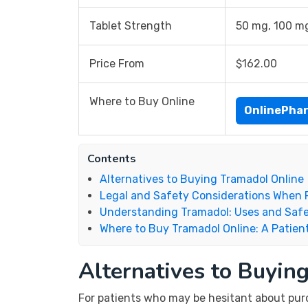
Tablet Strength
50 mg, 100 m
Price From
$162.00
Where to Buy Online
OnlinePha
Contents
Alternatives to Buying Tramadol Online
Legal and Safety Considerations When 
Understanding Tramadol: Uses and Safe
Where to Buy Tramadol Online: A Patient
Alternatives to Buyin
For patients who may be hesitant about purch