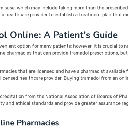
f misuse, which may include taking more than the prescribed
ith a healthcare provider to establish a treatment plan that m
 Online: A Patient’s Guide
nient option for many patients; however, it is crucial to n
line pharmacies that can provide tramadol prescriptions, but 
armacies that are licensed and have a pharmacist available 
 a licensed healthcare provider. Buying tramadol from an on
creditation from the National Association of Boards of Pha
ty and ethical standards and provide greater assurance re
nline Pharmacies