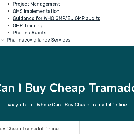
Project Management
QMS Implementation
Guidance for WHO GMP/EU GMP audits
GMP Training
Pharma Audits
Pharmacovigilance Services
an I Buy Cheap Tramado
Vaayath
>
Where Can I Buy Cheap Tramadol Online
Buy Cheap Tramadol Online