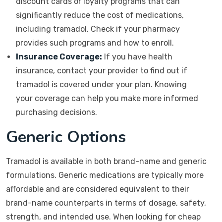
discount cards or loyalty programs that can
significantly reduce the cost of medications,
including tramadol. Check if your pharmacy
provides such programs and how to enroll.
Insurance Coverage:
If you have health
insurance, contact your provider to find out if
tramadol is covered under your plan. Knowing
your coverage can help you make more informed
purchasing decisions.
Generic Options
Tramadol is available in both brand-name and generic
formulations. Generic medications are typically more
affordable and are considered equivalent to their
brand-name counterparts in terms of dosage, safety,
strength, and intended use. When looking for cheap