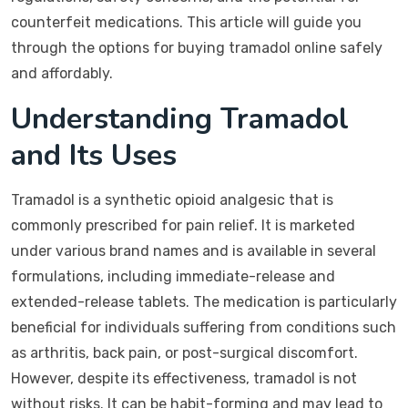
counterfeit medications. This article will guide you
through the options for buying tramadol online safely
and affordably.
Understanding Tramadol
and Its Uses
Tramadol is a synthetic opioid analgesic that is
commonly prescribed for pain relief. It is marketed
under various brand names and is available in several
formulations, including immediate-release and
extended-release tablets. The medication is particularly
beneficial for individuals suffering from conditions such
as arthritis, back pain, or post-surgical discomfort.
However, despite its effectiveness, tramadol is not
without risks. It can be habit-forming and may lead to