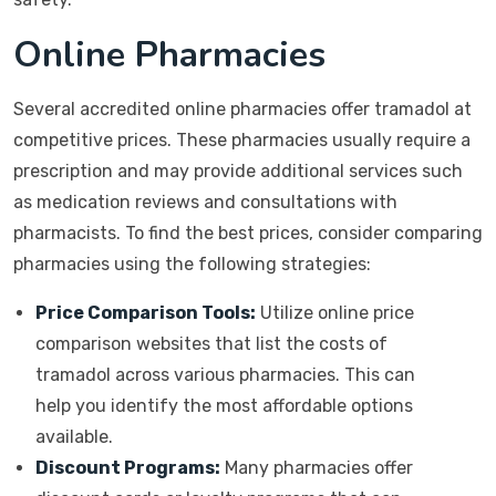
Online Pharmacies
Several accredited online pharmacies offer tramadol at
competitive prices. These pharmacies usually require a
prescription and may provide additional services such
as medication reviews and consultations with
pharmacists. To find the best prices, consider comparing
pharmacies using the following strategies:
Price Comparison Tools:
Utilize online price
comparison websites that list the costs of
tramadol across various pharmacies. This can
help you identify the most affordable options
available.
Discount Programs:
Many pharmacies offer