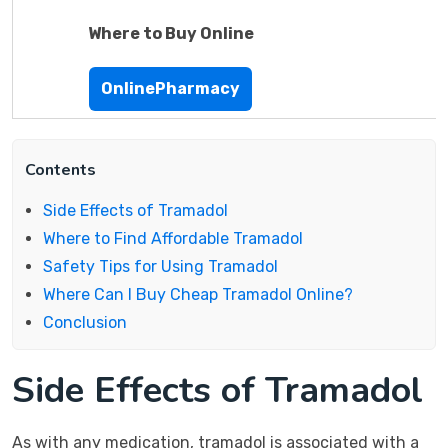
Where to Buy Online
OnlinePharmacy
Contents
Side Effects of Tramadol
Where to Find Affordable Tramadol
Safety Tips for Using Tramadol
Where Can I Buy Cheap Tramadol Online?
Conclusion
Side Effects of Tramadol
As with any medication, tramadol is associated with a