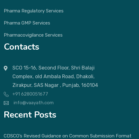
Pharma Regulatory Services
Pharma GMP Services
Pharmacovigilance Services
Contacts
SCO 15-16, Second Floor, Shri Balaji
Complex, old Ambala Road, Dhakoli,
Zirakpur, SAS Nagar , Punjab, 160104
+91 6280051677
info@vaayath.com
Recent Posts
CDSCO’s Revised Guidance on Common Submission Format