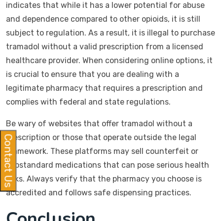
indicates that while it has a lower potential for abuse
and dependence compared to other opioids, it is still
subject to regulation. As a result, it is illegal to purchase
tramadol without a valid prescription from a licensed
healthcare provider. When considering online options, it
is crucial to ensure that you are dealing with a
legitimate pharmacy that requires a prescription and
complies with federal and state regulations.
Be wary of websites that offer tramadol without a
prescription or those that operate outside the legal
Contact Us
framework. These platforms may sell counterfeit or
substandard medications that can pose serious health
risks. Always verify that the pharmacy you choose is
accredited and follows safe dispensing practices.
Conclusion