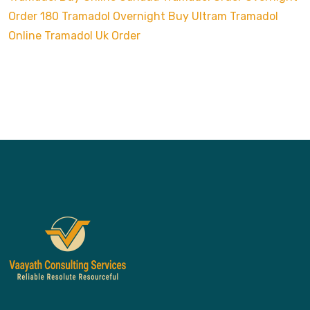
Order 180 Tramadol Overnight
Buy Ultram Tramadol
Online
Tramadol Uk Order