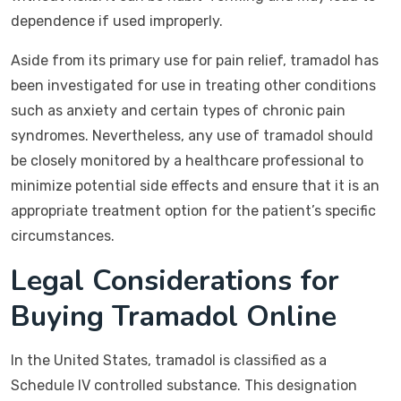
dependence if used improperly.
Aside from its primary use for pain relief, tramadol has
been investigated for use in treating other conditions
such as anxiety and certain types of chronic pain
syndromes. Nevertheless, any use of tramadol should
be closely monitored by a healthcare professional to
minimize potential side effects and ensure that it is an
appropriate treatment option for the patient’s specific
circumstances.
Legal Considerations for
Buying Tramadol Online
In the United States, tramadol is classified as a
Schedule IV controlled substance. This designation