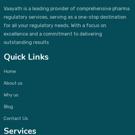
Vaayath is a leading provider of comprehensive pharma
regulatory services, serving as a one-stop destination
for all your regulatory needs. With a focus on
excellence and a commitment to delivering
outstanding results
Quick Links
Home
About us
Why us
Blog
Contact Us
Services