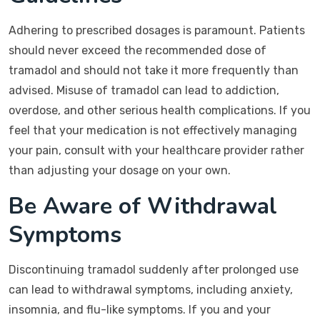
Adhering to prescribed dosages is paramount. Patients
should never exceed the recommended dose of
tramadol and should not take it more frequently than
advised. Misuse of tramadol can lead to addiction,
overdose, and other serious health complications. If you
feel that your medication is not effectively managing
your pain, consult with your healthcare provider rather
than adjusting your dosage on your own.
Be Aware of Withdrawal
Symptoms
Discontinuing tramadol suddenly after prolonged use
can lead to withdrawal symptoms, including anxiety,
insomnia, and flu-like symptoms. If you and your