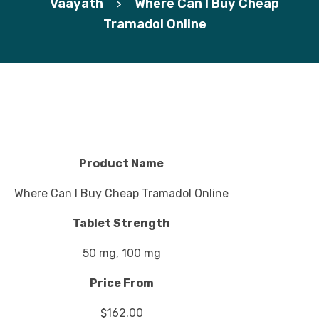
Vaayath
Where Can I Buy Cheap
>
Tramadol Online
Product Name
Where Can I Buy Cheap Tramadol Online
Tablet Strength
50 mg, 100 mg
Price From
$162.00