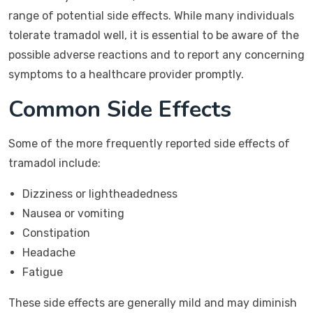
range of potential side effects. While many individuals
tolerate tramadol well, it is essential to be aware of the
possible adverse reactions and to report any concerning
symptoms to a healthcare provider promptly.
Common Side Effects
Some of the more frequently reported side effects of
tramadol include:
Dizziness or lightheadedness
Nausea or vomiting
Constipation
Headache
Fatigue
These side effects are generally mild and may diminish