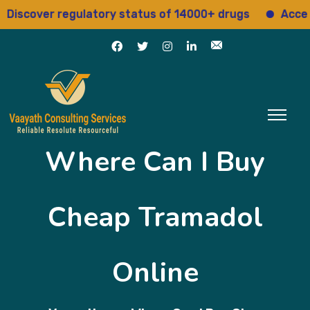
over regulatory status of 14000+ drugs
Access 15+
Where Can I Buy
Cheap Tramadol
Online