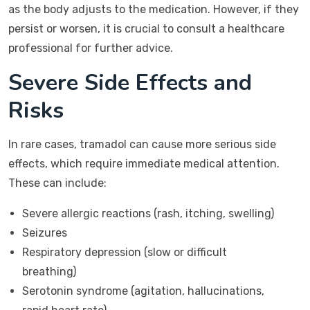
as the body adjusts to the medication. However, if they
persist or worsen, it is crucial to consult a healthcare
professional for further advice.
Severe Side Effects and
Risks
In rare cases, tramadol can cause more serious side
effects, which require immediate medical attention.
These can include:
Severe allergic reactions (rash, itching, swelling)
Seizures
Respiratory depression (slow or difficult
breathing)
Serotonin syndrome (agitation, hallucinations,