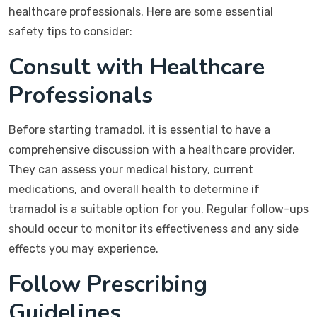
healthcare professionals. Here are some essential
safety tips to consider:
Consult with Healthcare
Professionals
Before starting tramadol, it is essential to have a
comprehensive discussion with a healthcare provider.
They can assess your medical history, current
medications, and overall health to determine if
tramadol is a suitable option for you. Regular follow-ups
should occur to monitor its effectiveness and any side
effects you may experience.
Follow Prescribing
Guidelines