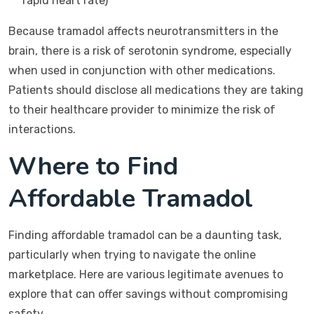
rapid heart rate)
Because tramadol affects neurotransmitters in the
brain, there is a risk of serotonin syndrome, especially
when used in conjunction with other medications.
Patients should disclose all medications they are taking
to their healthcare provider to minimize the risk of
interactions.
Where to Find
Affordable Tramadol
Finding affordable tramadol can be a daunting task,
particularly when trying to navigate the online
marketplace. Here are various legitimate avenues to
explore that can offer savings without compromising
safety.