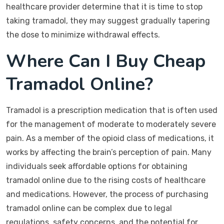
healthcare provider determine that it is time to stop
taking tramadol, they may suggest gradually tapering
the dose to minimize withdrawal effects.
Where Can I Buy Cheap
Tramadol Online?
Tramadol is a prescription medication that is often used
for the management of moderate to moderately severe
pain. As a member of the opioid class of medications, it
works by affecting the brain’s perception of pain. Many
individuals seek affordable options for obtaining
tramadol online due to the rising costs of healthcare
and medications. However, the process of purchasing
tramadol online can be complex due to legal
regulations, safety concerns, and the potential for