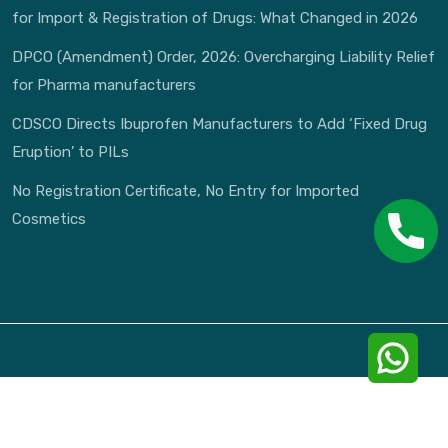
for Import & Registration of Drugs: What Changed in 2026
DPCO (Amendment) Order, 2026: Overcharging Liability Relief
for Pharma manufacturers
CDSCO Directs Ibuprofen Manufacturers to Add ‘Fixed Drug
Eruption’ to PILs
No Registration Certificate, No Entry for Imported
Cosmetics