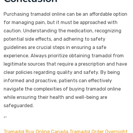
Purchasing tramadol online can be an affordable option
for managing pain, but it must be approached with
caution. Understanding the medication, recognizing
potential side effects, and adhering to safety
guidelines are crucial steps in ensuring a safe
experience. Always prioritize obtaining tramadol from
legitimate sources that require a prescription and have
clear policies regarding quality and safety. By being
informed and proactive, patients can effectively
navigate the complexities of buying tramadol online
while ensuring their health and well-being are
safeguarded.
“`
Tramadol Buy Online Canada
Tramadol Order Overnight