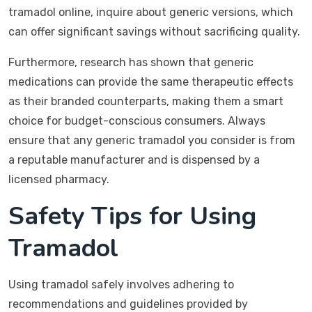
tramadol online, inquire about generic versions, which
can offer significant savings without sacrificing quality.
Furthermore, research has shown that generic
medications can provide the same therapeutic effects
as their branded counterparts, making them a smart
choice for budget-conscious consumers. Always
ensure that any generic tramadol you consider is from
a reputable manufacturer and is dispensed by a
licensed pharmacy.
Safety Tips for Using
Tramadol
Using tramadol safely involves adhering to
recommendations and guidelines provided by