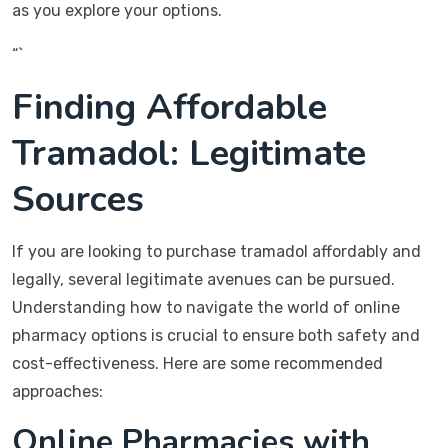
as you explore your options.
“`
Finding Affordable
Tramadol: Legitimate
Sources
If you are looking to purchase tramadol affordably and
legally, several legitimate avenues can be pursued.
Understanding how to navigate the world of online
pharmacy options is crucial to ensure both safety and
cost-effectiveness. Here are some recommended
approaches:
Online Pharmacies with