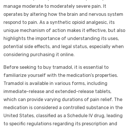
manage moderate to moderately severe pain. It
operates by altering how the brain and nervous system
respond to pain. As a synthetic opioid analgesic, its
unique mechanism of action makes it effective, but also
highlights the importance of understanding its uses,
potential side effects, and legal status, especially when
considering purchasing it online.
Before seeking to buy tramadol, it is essential to
familiarize yourself with the medication’s properties.
Tramadol is available in various forms, including
immediate-release and extended-release tablets,
which can provide varying durations of pain relief. The
medication is considered a controlled substance in the
United States, classified as a Schedule IV drug, leading
to specific regulations regarding its prescription and