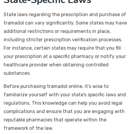
State laws regarding the prescription and purchase of
tramadol can vary significantly. Some states may have
additional restrictions or requirements in place,
including stricter prescription verification processes.
For instance, certain states may require that you fill
your prescription at a specific pharmacy or notify your
healthcare provider when obtaining controlled
substances.
Before purchasing tramadol online, it’s wise to
familiarize yourself with your state’s specific laws and
regulations. This knowledge can help you avoid legal
complications and ensure that you are engaging with
reputable pharmacies that operate within the
framework of the law.