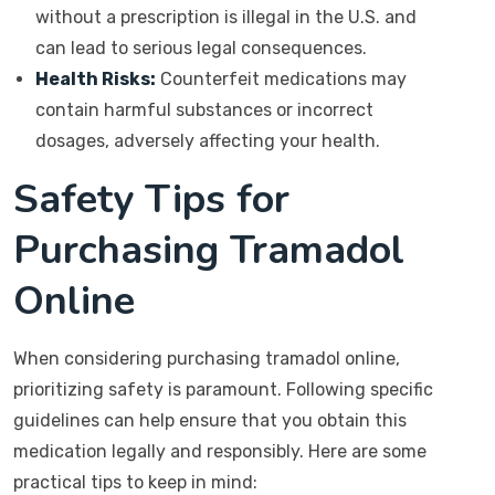
without a prescription is illegal in the U.S. and
can lead to serious legal consequences.
Health Risks:
Counterfeit medications may
contain harmful substances or incorrect
dosages, adversely affecting your health.
Safety Tips for
Purchasing Tramadol
Online
When considering purchasing tramadol online,
prioritizing safety is paramount. Following specific
guidelines can help ensure that you obtain this
medication legally and responsibly. Here are some
practical tips to keep in mind: