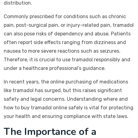
distribution.
Commonly prescribed for conditions such as chronic
pain, post-surgical pain, or injury-related pain, tramadol
can also pose risks of dependency and abuse. Patients
often report side effects ranging from dizziness and
nausea to more severe reactions such as seizures.
Therefore, it is crucial to use tramadol responsibly and
under a healthcare professional’s guidance.
In recent years, the online purchasing of medications
like tramadol has surged, but this raises significant
safety and legal concerns. Understanding where and
how to buy tramadol online safely is vital for protecting
your health and ensuring compliance with state laws.
The Importance of a