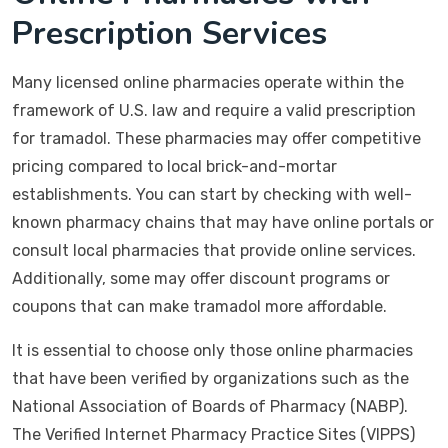
Prescription Services
Many licensed online pharmacies operate within the
framework of U.S. law and require a valid prescription
for tramadol. These pharmacies may offer competitive
pricing compared to local brick-and-mortar
establishments. You can start by checking with well-
known pharmacy chains that may have online portals or
consult local pharmacies that provide online services.
Additionally, some may offer discount programs or
coupons that can make tramadol more affordable.
It is essential to choose only those online pharmacies
that have been verified by organizations such as the
National Association of Boards of Pharmacy (NABP).
The Verified Internet Pharmacy Practice Sites (VIPPS)