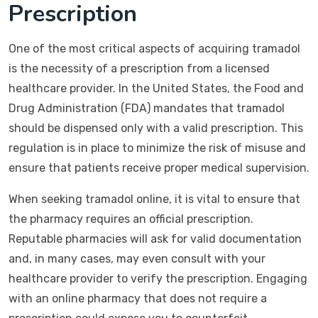
Prescription
One of the most critical aspects of acquiring tramadol
is the necessity of a prescription from a licensed
healthcare provider. In the United States, the Food and
Drug Administration (FDA) mandates that tramadol
should be dispensed only with a valid prescription. This
regulation is in place to minimize the risk of misuse and
ensure that patients receive proper medical supervision.
When seeking tramadol online, it is vital to ensure that
the pharmacy requires an official prescription.
Reputable pharmacies will ask for valid documentation
and, in many cases, may even consult with your
healthcare provider to verify the prescription. Engaging
with an online pharmacy that does not require a