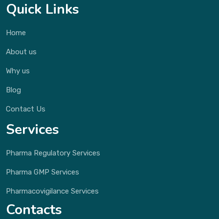
Quick Links
Home
About us
Why us
Blog
Contact Us
Services
Pharma Regulatory Services
Pharma GMP Services
Pharmacovigilance Services
Contacts