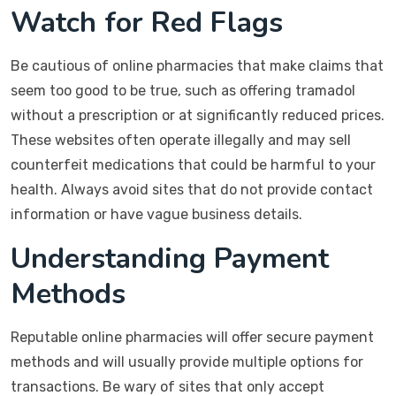
Watch for Red Flags
Be cautious of online pharmacies that make claims that
seem too good to be true, such as offering tramadol
without a prescription or at significantly reduced prices.
These websites often operate illegally and may sell
counterfeit medications that could be harmful to your
health. Always avoid sites that do not provide contact
information or have vague business details.
Understanding Payment
Methods
Reputable online pharmacies will offer secure payment
methods and will usually provide multiple options for
transactions. Be wary of sites that only accept