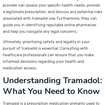
provider can assess your specific health needs, provide
a legitimate prescription, and discuss any potential risks
associated with tramadol use. Furthermore, they can
guide you in identifying reputable online pharmacies
and help you navigate any legal concerns.
Ultimately, prioritizing safety and legality in your
pursuit of tramadol is essential. Consulting with
healthcare professionals can ensure that you make
informed decisions regarding your health and
medication access.
Understanding Tramadol:
What You Need to Know
Tramadol is a prescription medication primarily used to