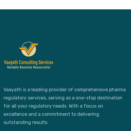
Vaayath is a leading provider of comprehensive pharma
regulatory services, serving as a one-stop destination
for all your regulatory needs. With a focus on
excellence and a commitment to delivering
outstanding results