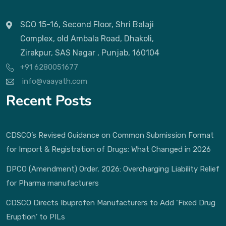
SCO 15-16, Second Floor, Shri Balaji
Complex, old Ambala Road, Dhakoli,
Zirakpur, SAS Nagar , Punjab, 160104
+91 6280051677
info@vaayath.com
Recent Posts
CDSCO’s Revised Guidance on Common Submission Format
for Import & Registration of Drugs: What Changed in 2026
DPCO (Amendment) Order, 2026: Overcharging Liability Relief
for Pharma manufacturers
CDSCO Directs Ibuprofen Manufacturers to Add ‘Fixed Drug
Eruption’ to PILs