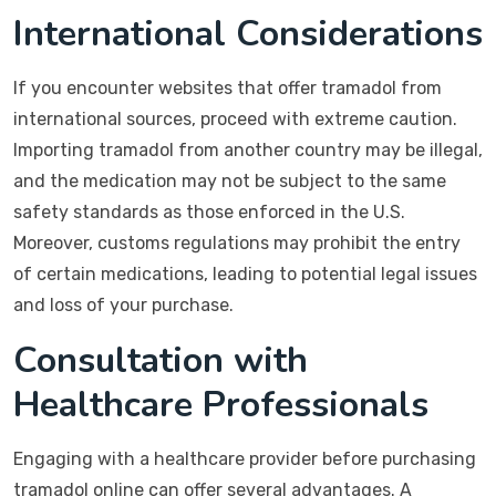
International Considerations
If you encounter websites that offer tramadol from
international sources, proceed with extreme caution.
Importing tramadol from another country may be illegal,
and the medication may not be subject to the same
safety standards as those enforced in the U.S.
Moreover, customs regulations may prohibit the entry
of certain medications, leading to potential legal issues
and loss of your purchase.
Consultation with
Healthcare Professionals
Engaging with a healthcare provider before purchasing
tramadol online can offer several advantages. A