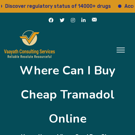
over regulatory status of 14000+ drugs
Access 15+
Where Can I Buy
Cheap Tramadol
Online