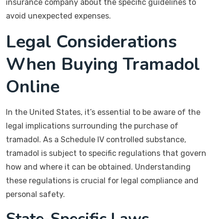
insurance company about the specific guidelines to
avoid unexpected expenses.
Legal Considerations
When Buying Tramadol
Online
In the United States, it’s essential to be aware of the
legal implications surrounding the purchase of
tramadol. As a Schedule IV controlled substance,
tramadol is subject to specific regulations that govern
how and where it can be obtained. Understanding
these regulations is crucial for legal compliance and
personal safety.
State-Specific Laws