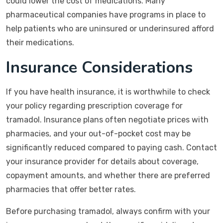
could lower the cost of medications. Many
pharmaceutical companies have programs in place to
help patients who are uninsured or underinsured afford
their medications.
Insurance Considerations
If you have health insurance, it is worthwhile to check
your policy regarding prescription coverage for
tramadol. Insurance plans often negotiate prices with
pharmacies, and your out-of-pocket cost may be
significantly reduced compared to paying cash. Contact
your insurance provider for details about coverage,
copayment amounts, and whether there are preferred
pharmacies that offer better rates.
Before purchasing tramadol, always confirm with your