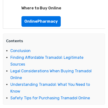
Where to Buy Online
OnlinePharmacy
Contents
Conclusion
Finding Affordable Tramadol: Legitimate
Sources
Legal Considerations When Buying Tramadol
Online
Understanding Tramadol: What You Need to
Know
Safety Tips for Purchasing Tramadol Online