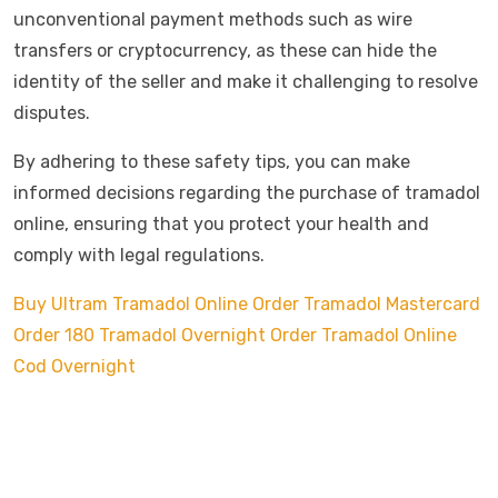
unconventional payment methods such as wire
transfers or cryptocurrency, as these can hide the
identity of the seller and make it challenging to resolve
disputes.
By adhering to these safety tips, you can make
informed decisions regarding the purchase of tramadol
online, ensuring that you protect your health and
comply with legal regulations.
Buy Ultram Tramadol Online
Order Tramadol Mastercard
Order 180 Tramadol Overnight
Order Tramadol Online
Cod Overnight