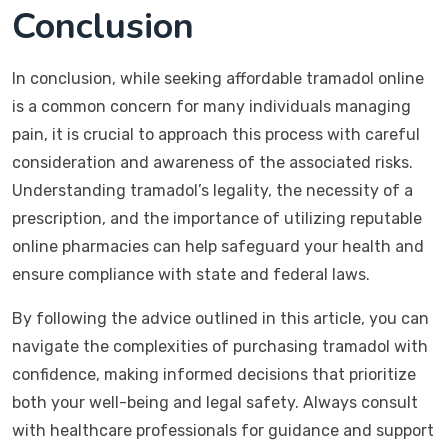
Conclusion
In conclusion, while seeking affordable tramadol online
is a common concern for many individuals managing
pain, it is crucial to approach this process with careful
consideration and awareness of the associated risks.
Understanding tramadol’s legality, the necessity of a
prescription, and the importance of utilizing reputable
online pharmacies can help safeguard your health and
ensure compliance with state and federal laws.
By following the advice outlined in this article, you can
navigate the complexities of purchasing tramadol with
confidence, making informed decisions that prioritize
both your well-being and legal safety. Always consult
with healthcare professionals for guidance and support