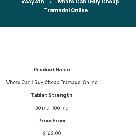
Vaayath
Where Can I Buy Cheap
>
Tramadol Online
Product Name
Where Can I Buy Cheap Tramadol Online
Tablet Strength
50 mg, 100 mg
Price From
$162.00