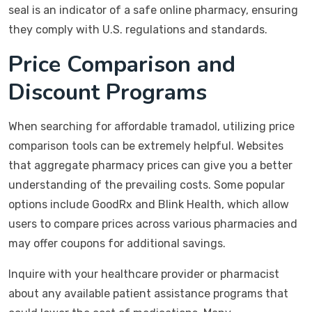
seal is an indicator of a safe online pharmacy, ensuring
they comply with U.S. regulations and standards.
Price Comparison and
Discount Programs
When searching for affordable tramadol, utilizing price
comparison tools can be extremely helpful. Websites
that aggregate pharmacy prices can give you a better
understanding of the prevailing costs. Some popular
options include GoodRx and Blink Health, which allow
users to compare prices across various pharmacies and
may offer coupons for additional savings.
Inquire with your healthcare provider or pharmacist
about any available patient assistance programs that