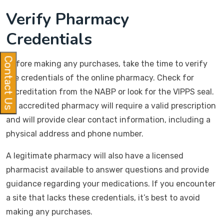
Verify Pharmacy
Credentials
Contact Us
Before making any purchases, take the time to verify
the credentials of the online pharmacy. Check for
accreditation from the NABP or look for the VIPPS seal.
An accredited pharmacy will require a valid prescription
and will provide clear contact information, including a
physical address and phone number.
A legitimate pharmacy will also have a licensed
pharmacist available to answer questions and provide
guidance regarding your medications. If you encounter
a site that lacks these credentials, it’s best to avoid
making any purchases.