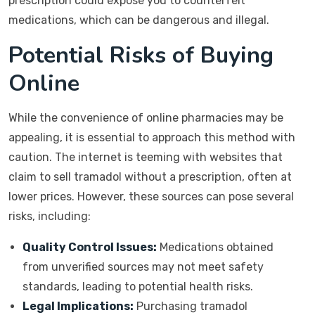
prescription could expose you to counterfeit
medications, which can be dangerous and illegal.
Potential Risks of Buying
Online
While the convenience of online pharmacies may be
appealing, it is essential to approach this method with
caution. The internet is teeming with websites that
claim to sell tramadol without a prescription, often at
lower prices. However, these sources can pose several
risks, including:
Quality Control Issues:
Medications obtained
from unverified sources may not meet safety
standards, leading to potential health risks.
Legal Implications:
Purchasing tramadol