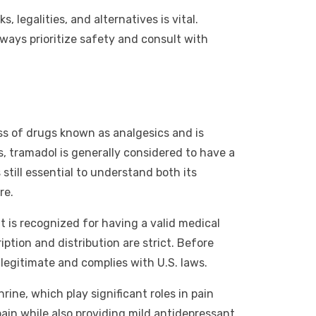
 legalities, and alternatives is vital.
ways prioritize safety and consult with
ass of drugs known as analgesics and is
ds, tramadol is generally considered to have a
 still essential to understand both its
re.
it is recognized for having a valid medical
iption and distribution are strict. Before
 legitimate and complies with U.S. laws.
ne, which play significant roles in pain
ain while also providing mild antidepressant