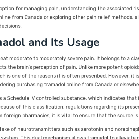
 option for managing pain, understanding the associated risks,
ine from Canada or exploring other pain relief methods, al
decisions.
adol and Its Usage
reat moderate to moderately severe pain. It belongs to a cl
cts the brain’s perception of pain. Unlike more potent opioi
h is one of the reasons it is often prescribed. However, it is
nsidering purchasing tramadol online from Canada or elsewhe
as a Schedule IV controlled substance, which indicates that 
cause of this classification, regulations regarding its prescr
 foreign pharmacies, it is vital to ensure that the source is
ake of neurotransmitters such as serotonin and norepinephri
system. This dual mechanism allows tramadol to alleviate p