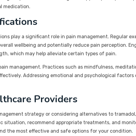
al medication.
fications
tions play a significant role in pain management. Regular ex
verall wellbeing and potentially reduce pain perception. En
gth, which may help alleviate certain types of pain.
f pain management. Practices such as mindfulness, meditati
effectively. Addressing emotional and psychological factors
.
lthcare Providers
gement strategy or considering alternatives to tramadol, it
ific situation, recommend appropriate treatments, and moni
nd the most effective and safe options for your condition.