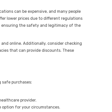
ications can be expensive, and many people
er lower prices due to different regulations
, ensuring the safety and legitimacy of the
 and online. Additionally, consider checking
acies that can provide discounts. These
g safe purchases:
healthcare provider.
le option for your circumstances.