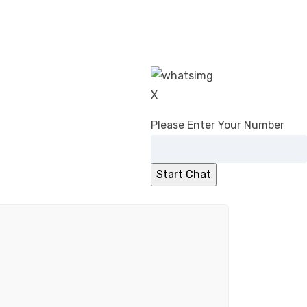
X
Please Enter Your Number