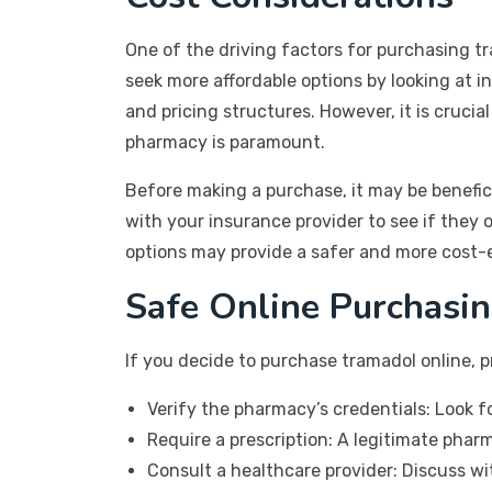
One of the driving factors for purchasing t
seek more affordable options by looking at i
and pricing structures. However, it is cruci
pharmacy is paramount.
Before making a purchase, it may be benefic
with your insurance provider to see if they
options may provide a safer and more cost-e
Safe Online Purchasin
If you decide to purchase tramadol online, p
Verify the pharmacy’s credentials: Look 
Require a prescription: A legitimate pharm
Consult a healthcare provider: Discuss wi