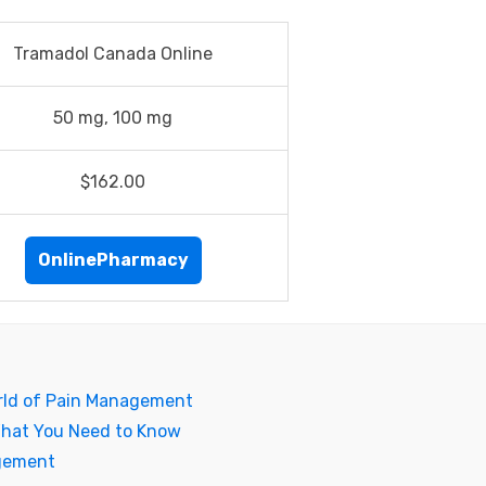
Tramadol Canada Online
50 mg, 100 mg
$162.00
OnlinePharmacy
rld of Pain Management
What You Need to Know
agement