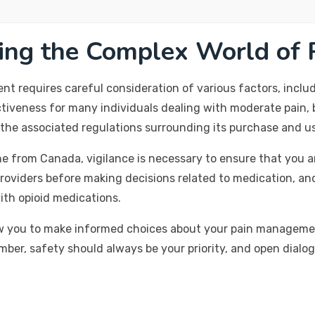
ting the Complex World of
 requires careful consideration of various factors, includi
tiveness for many individuals dealing with moderate pain, bu
d the associated regulations surrounding its purchase and u
e from Canada, vigilance is necessary to ensure that you a
roviders before making decisions related to medication, an
with opioid medications.
w you to make informed choices about your pain management
mber, safety should always be your priority, and open dialo