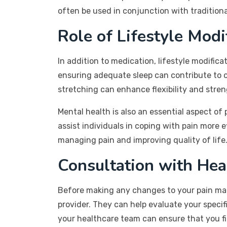
often be used in conjunction with tradition
Role of Lifestyle Modi
In addition to medication, lifestyle modifica
ensuring adequate sleep can contribute to o
stretching can enhance flexibility and stren
Mental health is also an essential aspect o
assist individuals in coping with pain more 
managing pain and improving quality of life
Consultation with Hea
Before making any changes to your pain mana
provider. They can help evaluate your spec
your healthcare team can ensure that you fi