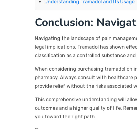
Understanding Tramadol and Its Usage
Conclusion: Naviga
Navigating the landscape of pain management
legal implications. Tramadol has shown effec
classification as a controlled substance an
When considering purchasing tramadol onlin
pharmacy. Always consult with healthcare p
provide relief without the risks associated 
This comprehensive understanding will allo
outcomes and a higher quality of life. Reme
you toward the right path.
“`