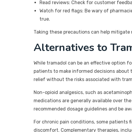
Read reviews: Check for customer feedba
Watch for red flags: Be wary of pharmacie
true.
Taking these precautions can help mitigate 
Alternatives to Tr
While tramadol can be an effective option f
patients to make informed decisions about 
relief without the risks associated with tra
Non-opioid analgesics, such as acetaminoph
medications are generally available over the 
recommended dosage guidelines and be aware
For chronic pain conditions, some patients f
discomfort. Complementary therapies, inclu