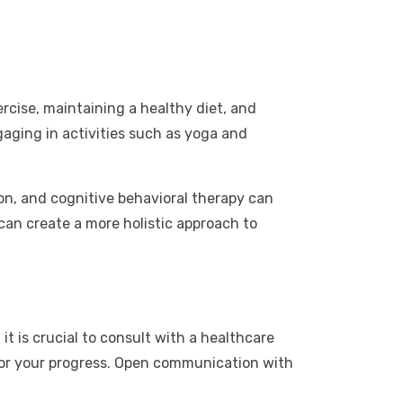
ercise, maintaining a healthy diet, and
gaging in activities such as yoga and
on, and cognitive behavioral therapy can
 can create a more holistic approach to
 is crucial to consult with a healthcare
tor your progress. Open communication with