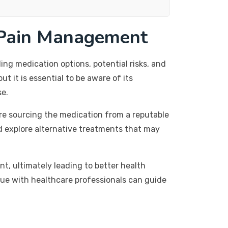
 Pain Management
ng medication options, potential risks, and
t it is essential to be aware of its
se.
re sourcing the medication from a reputable
d explore alternative treatments that may
, ultimately leading to better health
gue with healthcare professionals can guide