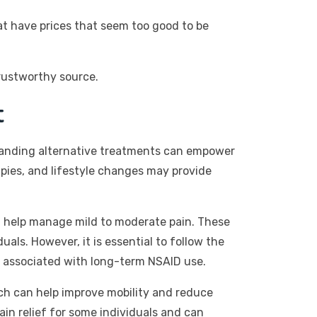
at have prices that seem too good to be
rustworthy source.
t
rstanding alternative treatments can empower
pies, and lifestyle changes may provide
n help manage mild to moderate pain. These
als. However, it is essential to follow the
s associated with long-term NSAID use.
hich can help improve mobility and reduce
n relief for some individuals and can