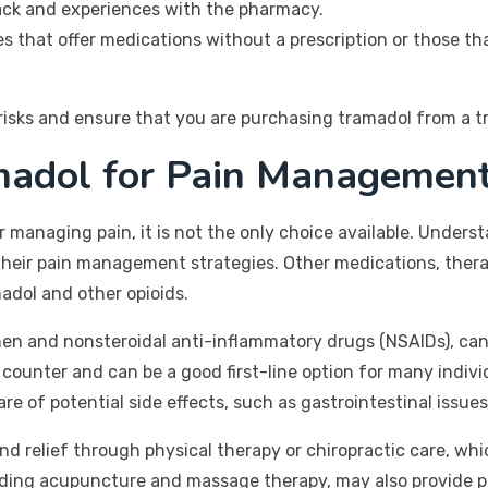
ck and experiences with the pharmacy.
s that offer medications without a prescription or those th
risks and ensure that you are purchasing tramadol from a t
amadol for Pain Managemen
or managing pain, it is not the only choice available. Unde
their pain management strategies. Other medications, thera
madol and other opioids.
en and nonsteroidal anti-inflammatory drugs (NSAIDs), ca
counter and can be a good first-line option for many individu
 of potential side effects, such as gastrointestinal issue
ind relief through physical therapy or chiropractic care, w
ding acupuncture and massage therapy, may also provide pai