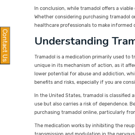
In conclusion, while tramadol offers a viable
Whether considering purchasing tramadol onl
healthcare professionals to make informed 
Contact Us
Understanding Tram
Tramadol is a medication primarily used to t
unique in its mechanism of action, as it affe
lower potential for abuse and addiction, whic
benefits and risks, especially if you are co
In the United States, tramadol is classified 
use but also carries a risk of dependence. Be
purchasing tramadol online, particularly from
The medication works by inhibiting the reupt
transmission and modulation in the nervous 