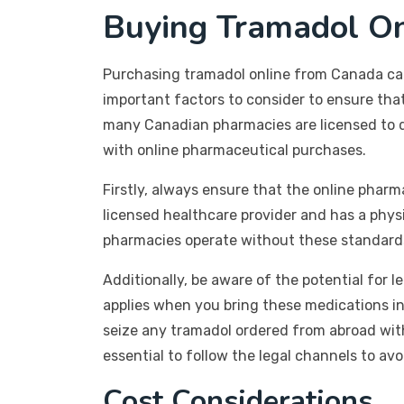
Buying Tramadol O
Purchasing tramadol online from Canada can 
important factors to consider to ensure th
many Canadian pharmacies are licensed to di
with online pharmaceutical purchases.
Firstly, always ensure that the online pharm
licensed healthcare provider and has a phys
pharmacies operate without these standards 
Additionally, be aware of the potential for l
applies when you bring these medications int
seize any tramadol ordered from abroad witho
essential to follow the legal channels to avo
Cost Considerations