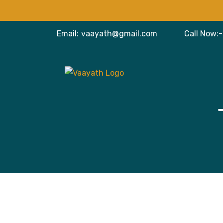
Email:
vaayath@gmail.com
Call Now:-