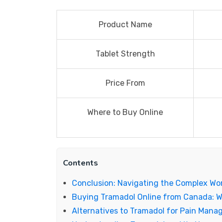
Product Name
Tablet Strength
Price From
Where to Buy Online
Contents
Conclusion: Navigating the Complex Wo
Buying Tramadol Online from Canada: 
Alternatives to Tramadol for Pain Man