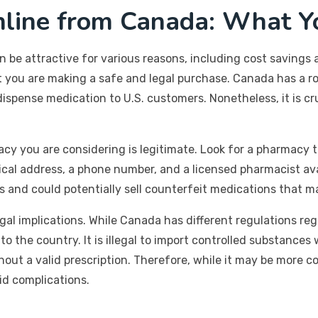
nline from Canada: What Y
be attractive for various reasons, including cost savings a
at you are making a safe and legal purchase. Canada has a 
spense medication to U.S. customers. Nonetheless, it is cru
acy you are considering is legitimate. Look for a pharmacy t
ical address, a phone number, and a licensed pharmacist ava
and could potentially sell counterfeit medications that ma
egal implications. While Canada has different regulations rega
o the country. It is illegal to import controlled substance
ut a valid prescription. Therefore, while it may be more co
id complications.