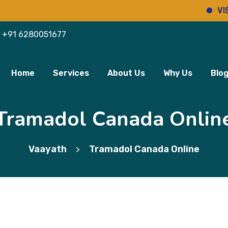
VISIT PH
+91 6280051677
Home
Services
About Us
Why Us
Blo
Tramadol Canada Onlin
Vaayath
Tramadol Canada Online
>