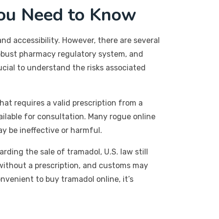
ou Need to Know
nd accessibility. However, there are several
robust pharmacy regulatory system, and
cial to understand the risks associated
hat requires a valid prescription from a
ilable for consultation. Many rogue online
y be ineffective or harmful.
rding the sale of tramadol, U.S. law still
s without a prescription, and customs may
nvenient to buy tramadol online, it’s