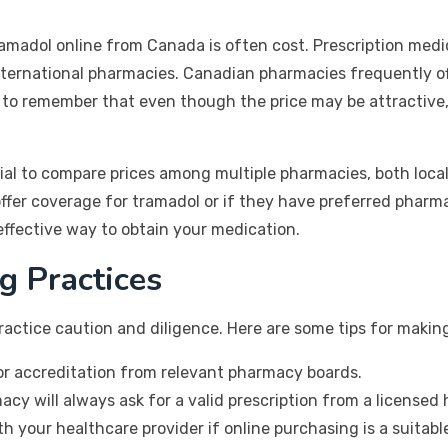
ramadol online from Canada is often cost. Prescription med
nternational pharmacies. Canadian pharmacies frequently off
al to remember that even though the price may be attractive
ial to compare prices among multiple pharmacies, both local
 offer coverage for tramadol or if they have preferred pharm
ffective way to obtain your medication.
g Practices
ractice caution and diligence. Here are some tips for makin
for accreditation from relevant pharmacy boards.
acy will always ask for a valid prescription from a licensed 
th your healthcare provider if online purchasing is a suitab