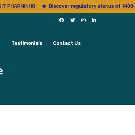
ARMINHO
Discover regulatory status of 14000+ drug
g
Testimonials
Contact Us
e