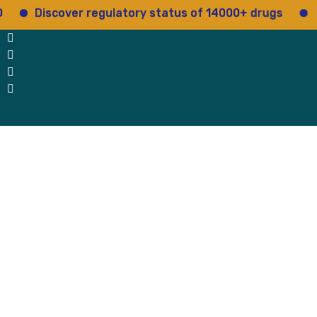
iscover regulatory status of 14000+ drugs
Access 
 Us
Why Us
Blog
Testimonials
contact Us