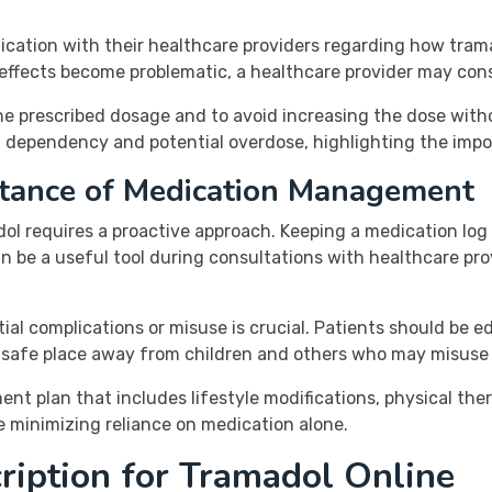
ation with their healthcare providers regarding how tramad
e effects become problematic, a healthcare provider may cons
 to the prescribed dosage and to avoid increasing the dose wi
 dependency and potential overdose, highlighting the impo
tance of Medication Management
l requires a proactive approach. Keeping a medication log 
n be a useful tool during consultations with healthcare prov
ial complications or misuse is crucial. Patients should be
 a safe place away from children and others who may misuse
 plan that includes lifestyle modifications, physical ther
 minimizing reliance on medication alone.
ription for Tramadol Online