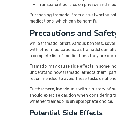
Transparent policies on privacy and med
Purchasing tramadol from a trustworthy onl
medications, which can be harmful.
Precautions and Safet
While tramadol offers various benefits, sever
with other medications, as tramadol can affe
a complete list of medications they are cur
Tramadol may cause side effects in some indi
understand how tramadol affects them, partic
recommended to avoid these tasks until one i
Furthermore, individuals with a history of su
should exercise caution when considering t
whether tramadol is an appropriate choice.
Potential Side Effects