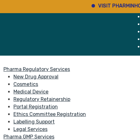
VISIT PHARMINHO
D
rvices
About
Pharma Regulatory Services
New Drug Approval
Cosmetics
Medical Device
Regulatory Retainership
Portal Registration
Ethics Committee Registration
Labelling Support
Legal Services
Pharma GMP Services