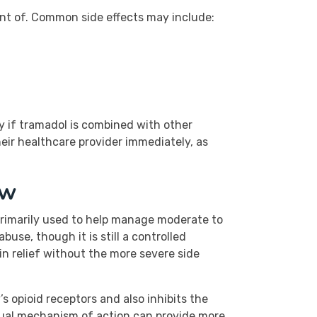
ant of. Common side effects may include:
ly if tramadol is combined with other
heir healthcare provider immediately, as
ew
 primarily used to help manage moderate to
use, though it is still a controlled
in relief without the more severe side
s opioid receptors and also inhibits the
 dual mechanism of action can provide more