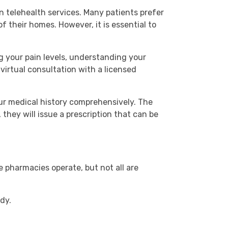
 telehealth services. Many patients prefer
 their homes. However, it is essential to
ng your pain levels, understanding your
virtual consultation with a licensed
ur medical history comprehensively. The
 they will issue a prescription that can be
e pharmacies operate, but not all are
dy.