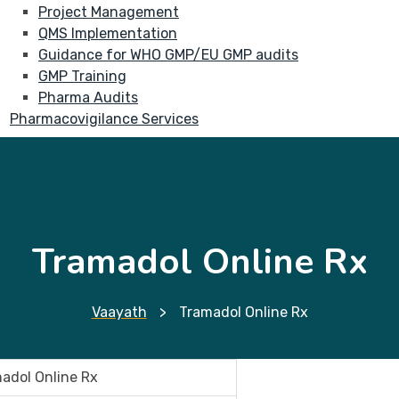
Project Management
QMS Implementation
Guidance for WHO GMP/EU GMP audits
GMP Training
Pharma Audits
Pharmacovigilance Services
Tramadol Online Rx
Vaayath
>
Tramadol Online Rx
adol Online Rx