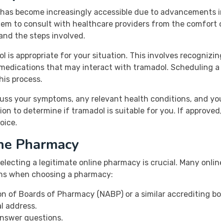
e has become increasingly accessible due to advancements in
em to consult with healthcare providers from the comfort of
and the steps involved.
ol is appropriate for your situation. This involves recognizi
 medications that may interact with tramadol. Scheduling a 
his process.
cuss your symptoms, any relevant health conditions, and yo
ion to determine if tramadol is suitable for you. If approved,
oice.
ine Pharmacy
electing a legitimate online pharmacy is crucial. Many onlin
igns when choosing a pharmacy:
ion of Boards of Pharmacy (NABP) or a similar accrediting bo
l address.
answer questions.