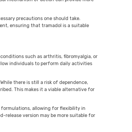
ecessary precautions one should take.
nt, ensuring that tramadol is a suitable
conditions such as arthritis, fibromyalgia, or
low individuals to perform daily activities
hile there is still a risk of dependence,
ibed. This makes it a viable alternative for
ormulations, allowing for flexibility in
d-release version may be more suitable for