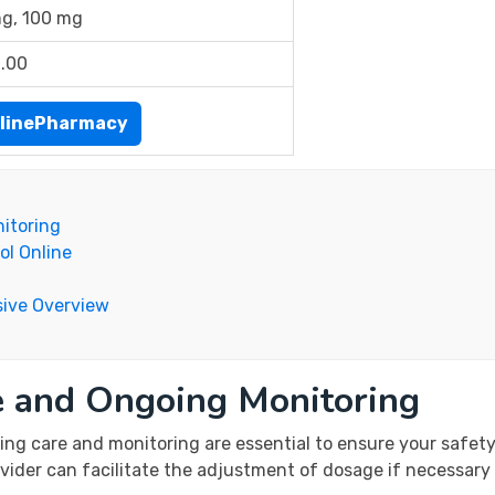
g, 100 mg
.00
linePharmacy
itoring
ol Online
ive Overview
e and Ongoing Monitoring
ng care and monitoring are essential to ensure your safety
vider can facilitate the adjustment of dosage if necessary 