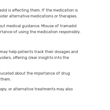
ol is affecting them. If the medication is
ider alternative medications or therapies.
thout medical guidance. Misuse of tramadol
rtance of using the medication responsibly.
may help patients track their dosages and
iders, offering clear insights into the
 educated about the importance of drug
 them.
apy, or alternative treatments may also