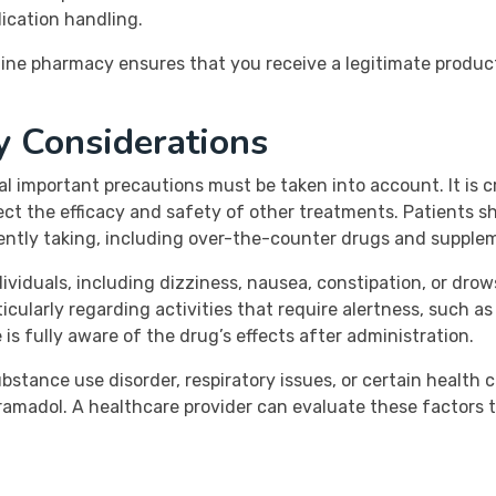
ication handling.
ine pharmacy ensures that you receive a legitimate product
y Considerations
al important precautions must be taken into account. It is c
ct the efficacy and safety of other treatments. Patients sh
rently taking, including over-the-counter drugs and supplem
viduals, including dizziness, nausea, constipation, or drows
ularly regarding activities that require alertness, such as d
s fully aware of the drug’s effects after administration.
bstance use disorder, respiratory issues, or certain health c
ramadol. A healthcare provider can evaluate these factors 