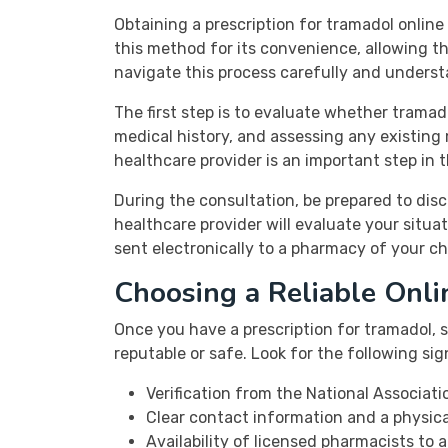
Obtaining a prescription for tramadol onlin
this method for its convenience, allowing th
navigate this process carefully and underst
The first step is to evaluate whether tramad
medical history, and assessing any existing
healthcare provider is an important step in t
During the consultation, be prepared to dis
healthcare provider will evaluate your situat
sent electronically to a pharmacy of your ch
Choosing a Reliable Onl
Once you have a prescription for tramadol, s
reputable or safe. Look for the following s
Verification from the National Associat
Clear contact information and a physica
Availability of licensed pharmacists to 