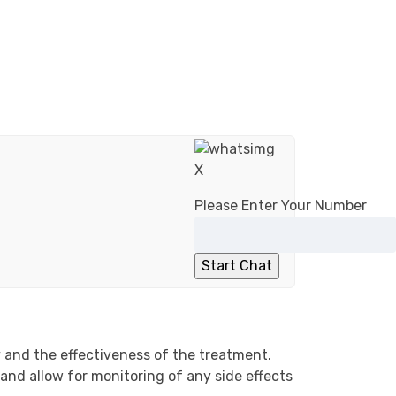
X
Please Enter Your Number
 and the effectiveness of the treatment.
and allow for monitoring of any side effects