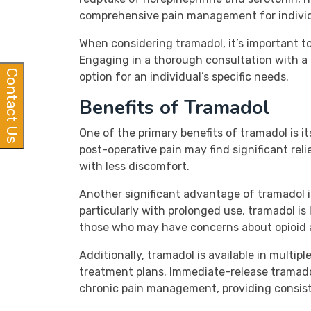
comprehensive pain management for individu
When considering tramadol, it’s important to
Engaging in a thorough consultation with a 
Contact Us
option for an individual’s specific needs.
Benefits of Tramadol
One of the primary benefits of tramadol is it
post-operative pain may find significant reli
with less discomfort.
Another significant advantage of tramadol is 
particularly with prolonged use, tramadol is 
those who may have concerns about opioid 
Additionally, tramadol is available in multip
treatment plans. Immediate-release tramado
chronic pain management, providing consist