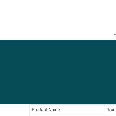
Product Name
Tram