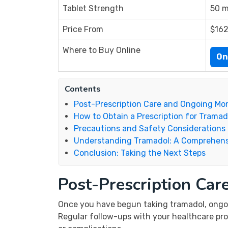
Tablet Strength
50 m
Price From
$162
Where to Buy Online
On
Contents
Post-Prescription Care and Ongoing Mon
How to Obtain a Prescription for Tramad
Precautions and Safety Considerations
Understanding Tramadol: A Comprehens
Conclusion: Taking the Next Steps
Post-Prescription Car
Once you have begun taking tramadol, ongoi
Regular follow-ups with your healthcare pro