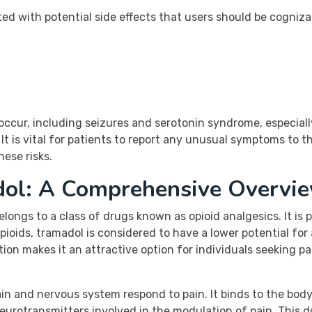
ted with potential side effects that users should be cogniz
 occur, including seizures and serotonin syndrome, especial
It is vital for patients to report any unusual symptoms to t
ese risks.
dol: A Comprehensive Overvi
elongs to a class of drugs known as opioid analgesics. It is
oids, tramadol is considered to have a lower potential for ab
tion makes it an attractive option for individuals seeking pa
n and nervous system respond to pain. It binds to the body’
eurotransmitters involved in the modulation of pain. This