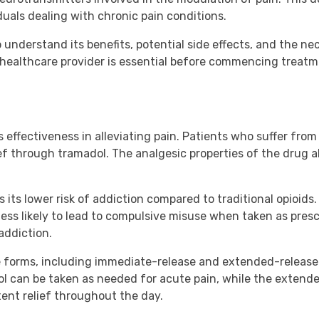
als dealing with chronic pain conditions.
 understand its benefits, potential side effects, and the n
healthcare provider is essential before commencing treatme
s effectiveness in alleviating pain. Patients who suffer from 
ef through tramadol. The analgesic properties of the drug al
its lower risk of addiction compared to traditional opioids. W
less likely to lead to compulsive misuse when taken as prescr
addiction.
le forms, including immediate-release and extended-release f
l can be taken as needed for acute pain, while the extende
ent relief throughout the day.