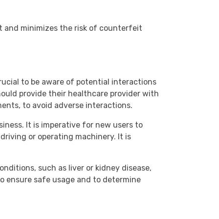
 and minimizes the risk of counterfeit
rucial to be aware of potential interactions
ould provide their healthcare provider with
ents, to avoid adverse interactions.
iness. It is imperative for new users to
riving or operating machinery. It is
onditions, such as liver or kidney disease,
to ensure safe usage and to determine