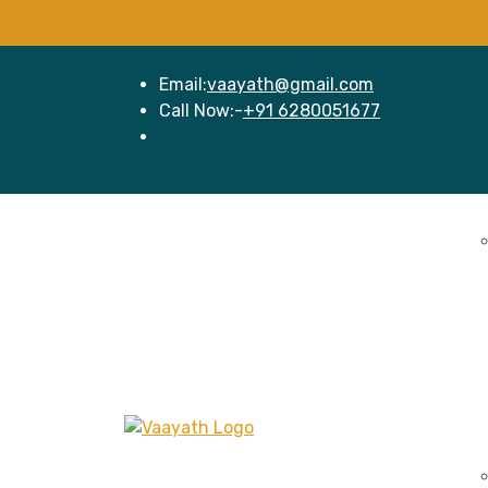
Email:
vaayath@gmail.com
Call Now:-
+91 6280051677
Home
Se