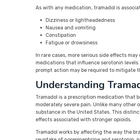
As with any medication, tramadol is associa
Dizziness or lightheadedness
Nausea and vomiting
Constipation
Fatigue or drowsiness
In rare cases, more serious side effects may
medications that influence serotonin levels. 
prompt action may be required to mitigate th
Understanding Trama
Tramadol is a prescription medication that b
moderately severe pain. Unlike many other opi
substance in the United States. This distinc
effects associated with stronger opioids.
Tramadol works by affecting the way the brai
reuptake of norepinephrine and serotonin, n