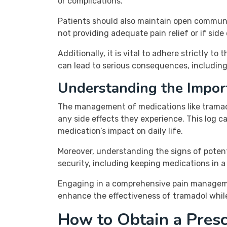
or complications.
Patients should also maintain open communic
not providing adequate pain relief or if sid
Additionally, it is vital to adhere strictly
can lead to serious consequences, including
Understanding the Impor
The management of medications like tramado
any side effects they experience. This log ca
medication’s impact on daily life.
Moreover, understanding the signs of potent
security, including keeping medications in
Engaging in a comprehensive pain management
enhance the effectiveness of tramadol while
How to Obtain a Presc