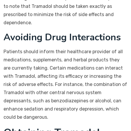
to note that Tramadol should be taken exactly as
prescribed to minimize the risk of side effects and
dependence.
Avoiding Drug Interactions
Patients should inform their healthcare provider of all
medications, supplements, and herbal products they
are currently taking. Certain medications can interact
with Tramadol, affecting its efficacy or increasing the
risk of adverse effects. For instance, the combination of
Tramadol with other central nervous system
depressants, such as benzodiazepines or alcohol, can
enhance sedation and respiratory depression, which
could be dangerous.