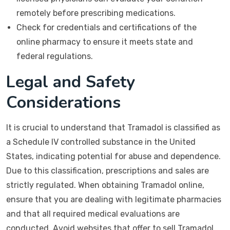
remotely before prescribing medications.
Check for credentials and certifications of the
online pharmacy to ensure it meets state and
federal regulations.
Legal and Safety
Considerations
It is crucial to understand that Tramadol is classified as
a Schedule IV controlled substance in the United
States, indicating potential for abuse and dependence.
Due to this classification, prescriptions and sales are
strictly regulated. When obtaining Tramadol online,
ensure that you are dealing with legitimate pharmacies
and that all required medical evaluations are
conducted. Avoid websites that offer to sell Tramadol