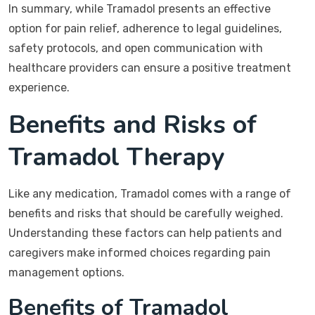
In summary, while Tramadol presents an effective
option for pain relief, adherence to legal guidelines,
safety protocols, and open communication with
healthcare providers can ensure a positive treatment
experience.
Benefits and Risks of
Tramadol Therapy
Like any medication, Tramadol comes with a range of
benefits and risks that should be carefully weighed.
Understanding these factors can help patients and
caregivers make informed choices regarding pain
management options.
Benefits of Tramadol