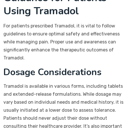
Using Tramadol
For patients prescribed Tramadol, it is vital to follow
guidelines to ensure optimal safety and effectiveness
while managing pain. Proper use and awareness can
significantly enhance the therapeutic outcomes of
Tramadol.
Dosage Considerations
Tramadol is available in various forms, including tablets
and extended-release formulations. While dosage may
vary based on individual needs and medical history, it is
usually initiated at a lower dose to assess tolerance.
Patients should never adjust their dose without
consulting their healthcare provider. It’s also important