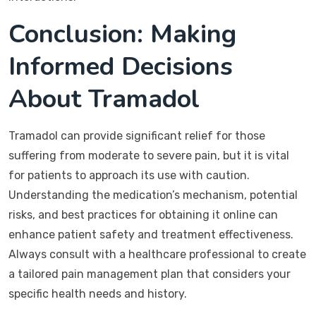
Conclusion: Making
Informed Decisions
About Tramadol
Tramadol can provide significant relief for those
suffering from moderate to severe pain, but it is vital
for patients to approach its use with caution.
Understanding the medication’s mechanism, potential
risks, and best practices for obtaining it online can
enhance patient safety and treatment effectiveness.
Always consult with a healthcare professional to create
a tailored pain management plan that considers your
specific health needs and history.