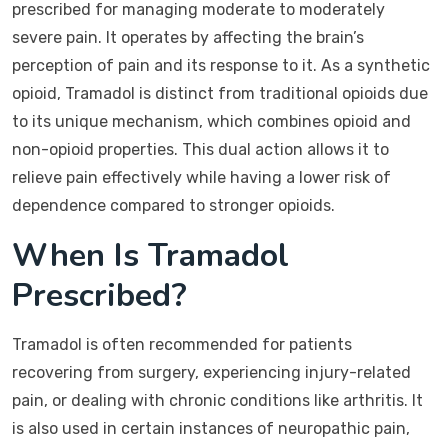
prescribed for managing moderate to moderately
severe pain. It operates by affecting the brain’s
perception of pain and its response to it. As a synthetic
opioid, Tramadol is distinct from traditional opioids due
to its unique mechanism, which combines opioid and
non-opioid properties. This dual action allows it to
relieve pain effectively while having a lower risk of
dependence compared to stronger opioids.
When Is Tramadol
Prescribed?
Tramadol is often recommended for patients
recovering from surgery, experiencing injury-related
pain, or dealing with chronic conditions like arthritis. It
is also used in certain instances of neuropathic pain,