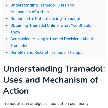
Understanding Tramadol: Uses and
Mechanism of Action
Guidance for Patients Using Tramadol
Obtaining Tramadol Online: What You Should
Know
Conclusion: Making Informed Decisions About
Tramadol
Benefits and Risks of Tramadol Therapy
Understanding Tramadol:
Uses and Mechanism of
Action
Tramadol is an analgesic medication commonly