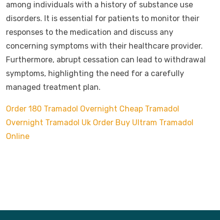
among individuals with a history of substance use
disorders. It is essential for patients to monitor their
responses to the medication and discuss any
concerning symptoms with their healthcare provider.
Furthermore, abrupt cessation can lead to withdrawal
symptoms, highlighting the need for a carefully
managed treatment plan.
Order 180 Tramadol Overnight
Cheap Tramadol
Overnight
Tramadol Uk Order
Buy Ultram Tramadol
Online