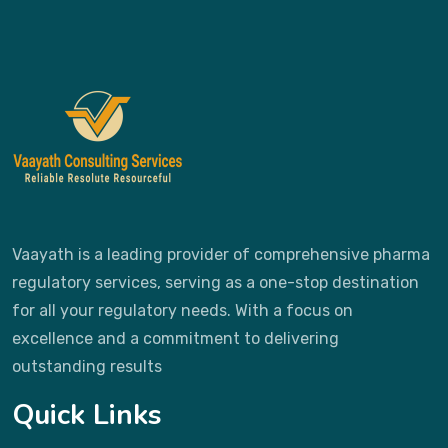
Vaayath is a leading provider of comprehensive pharma
regulatory services, serving as a one-stop destination
for all your regulatory needs. With a focus on
excellence and a commitment to delivering
outstanding results
Quick Links