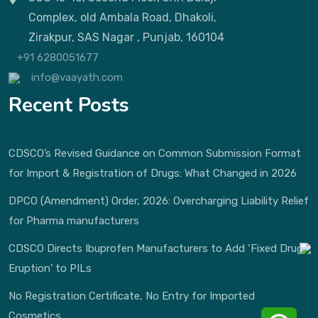
Complex, old Ambala Road, Dhakoli,
Zirakpur, SAS Nagar , Punjab, 160104
+91 6280051677
info@vaayath.com
Recent Posts
CDSCO’s Revised Guidance on Common Submission Format
for Import & Registration of Drugs: What Changed in 2026
DPCO (Amendment) Order, 2026: Overcharging Liability Relief
for Pharma manufacturers
CDSCO Directs Ibuprofen Manufacturers to Add ‘Fixed Drug
Eruption’ to PILs
No Registration Certificate, No Entry for Imported
Cosmetics