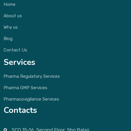
Home
About us
Why us
Blog
Contact Us
Services
Pharma Regulatory Services
Pharma GMP Services
Pharmacovigilance Services
Contacts
SCO 15-16, Second Floor, Shri Balaji