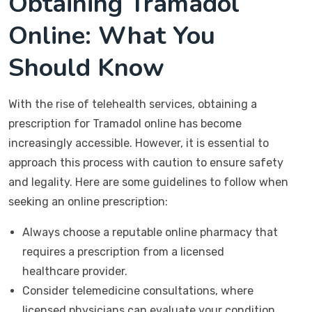
Obtaining Tramadol
Online: What You
Should Know
With the rise of telehealth services, obtaining a
prescription for Tramadol online has become
increasingly accessible. However, it is essential to
approach this process with caution to ensure safety
and legality. Here are some guidelines to follow when
seeking an online prescription:
Always choose a reputable online pharmacy that
requires a prescription from a licensed
healthcare provider.
Consider telemedicine consultations, where
licensed physicians can evaluate your condition