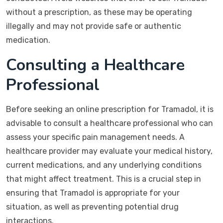
without a prescription, as these may be operating
illegally and may not provide safe or authentic
medication.
Consulting a Healthcare
Professional
Before seeking an online prescription for Tramadol, it is
advisable to consult a healthcare professional who can
assess your specific pain management needs. A
healthcare provider may evaluate your medical history,
current medications, and any underlying conditions
that might affect treatment. This is a crucial step in
ensuring that Tramadol is appropriate for your
situation, as well as preventing potential drug
interactions.