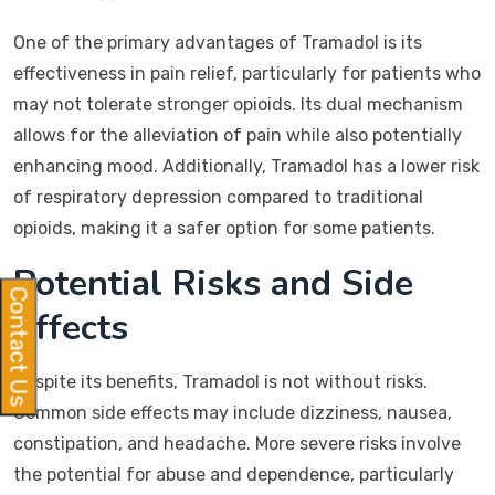
One of the primary advantages of Tramadol is its
effectiveness in pain relief, particularly for patients who
may not tolerate stronger opioids. Its dual mechanism
allows for the alleviation of pain while also potentially
enhancing mood. Additionally, Tramadol has a lower risk
of respiratory depression compared to traditional
opioids, making it a safer option for some patients.
Potential Risks and Side
Contact Us
Effects
Despite its benefits, Tramadol is not without risks.
Common side effects may include dizziness, nausea,
constipation, and headache. More severe risks involve
the potential for abuse and dependence, particularly