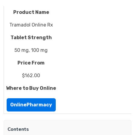
Product Name
Tramadol Online Rx
Tablet Strength
50 mg, 100 mg
Price From
$162.00
Where to Buy Online
OnlinePharmacy
Contents