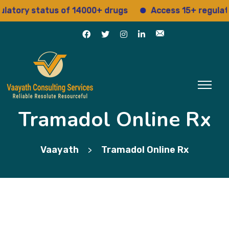
ory status of 14000+ drugs
Access 15+ regulatory 
Tramadol Online Rx
Vaayath
Tramadol Online Rx
>