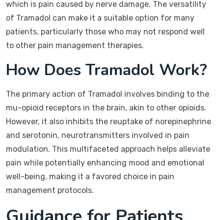
which is pain caused by nerve damage. The versatility
of Tramadol can make it a suitable option for many
patients, particularly those who may not respond well
to other pain management therapies.
How Does Tramadol Work?
The primary action of Tramadol involves binding to the
mu-opioid receptors in the brain, akin to other opioids.
However, it also inhibits the reuptake of norepinephrine
and serotonin, neurotransmitters involved in pain
modulation. This multifaceted approach helps alleviate
pain while potentially enhancing mood and emotional
well-being, making it a favored choice in pain
management protocols.
Guidance for Patients