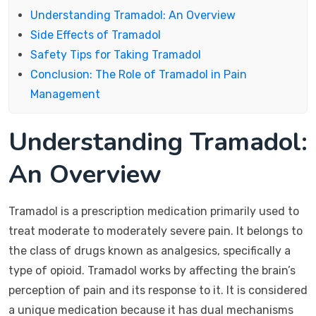
Understanding Tramadol: An Overview
Side Effects of Tramadol
Safety Tips for Taking Tramadol
Conclusion: The Role of Tramadol in Pain
Management
Understanding Tramadol:
An Overview
Tramadol is a prescription medication primarily used to
treat moderate to moderately severe pain. It belongs to
the class of drugs known as analgesics, specifically a
type of opioid. Tramadol works by affecting the brain’s
perception of pain and its response to it. It is considered
a unique medication because it has dual mechanisms