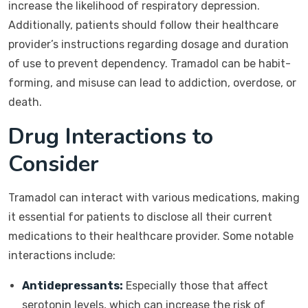
increase the likelihood of respiratory depression.
Additionally, patients should follow their healthcare
provider’s instructions regarding dosage and duration
of use to prevent dependency. Tramadol can be habit-
forming, and misuse can lead to addiction, overdose, or
death.
Drug Interactions to
Consider
Tramadol can interact with various medications, making
it essential for patients to disclose all their current
medications to their healthcare provider. Some notable
interactions include:
Antidepressants:
Especially those that affect
serotonin levels, which can increase the risk of