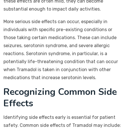
these effects are often mild, they can become
substantial enough to impact daily activities.
More serious side effects can occur, especially in
individuals with specific pre-existing conditions or
those taking certain medications. These can include
seizures, serotonin syndrome, and severe allergic
reactions. Serotonin syndrome, in particular, is a
potentially life-threatening condition that can occur
when Tramadol is taken in conjunction with other
medications that increase serotonin levels.
Recognizing Common Side
Effects
Identifying side effects early is essential for patient
safety. Common side effects of Tramadol may include: