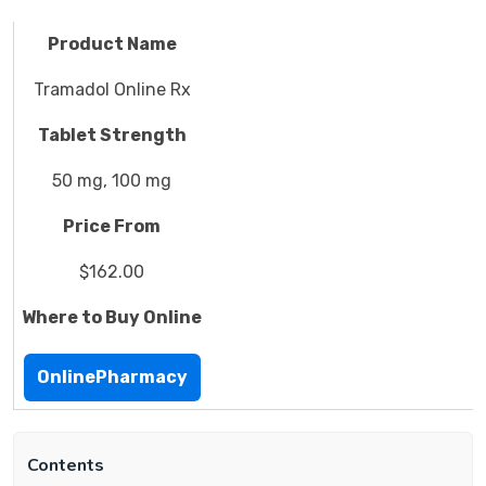
Product Name
Tramadol Online Rx
Tablet Strength
50 mg, 100 mg
Price From
$162.00
Where to Buy Online
OnlinePharmacy
Contents