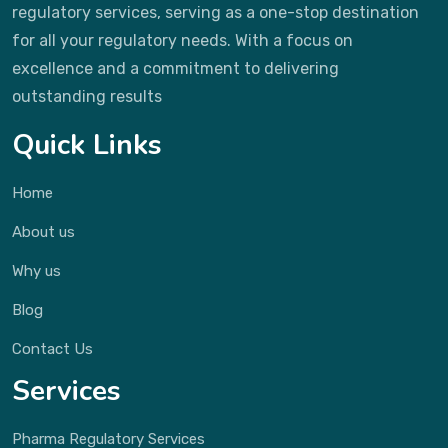
regulatory services, serving as a one-stop destination
for all your regulatory needs. With a focus on
excellence and a commitment to delivering
outstanding results
Quick Links
Home
About us
Why us
Blog
Contact Us
Services
Pharma Regulatory Services