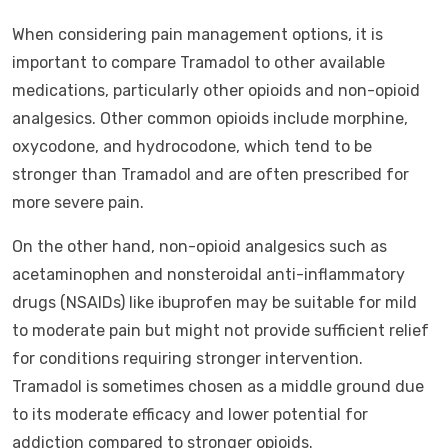
When considering pain management options, it is
important to compare Tramadol to other available
medications, particularly other opioids and non-opioid
analgesics. Other common opioids include morphine,
oxycodone, and hydrocodone, which tend to be
stronger than Tramadol and are often prescribed for
more severe pain.
On the other hand, non-opioid analgesics such as
acetaminophen and nonsteroidal anti-inflammatory
drugs (NSAIDs) like ibuprofen may be suitable for mild
to moderate pain but might not provide sufficient relief
for conditions requiring stronger intervention.
Tramadol is sometimes chosen as a middle ground due
to its moderate efficacy and lower potential for
addiction compared to stronger opioids.