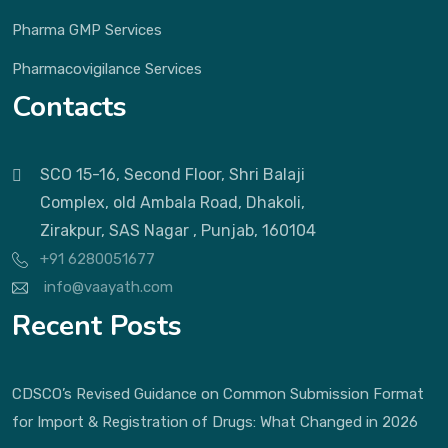
Pharma GMP Services
Pharmacovigilance Services
Contacts
SCO 15-16, Second Floor, Shri Balaji
Complex, old Ambala Road, Dhakoli,
Zirakpur, SAS Nagar , Punjab, 160104
+91 6280051677
info@vaayath.com
Recent Posts
CDSCO’s Revised Guidance on Common Submission Format
for Import & Registration of Drugs: What Changed in 2026