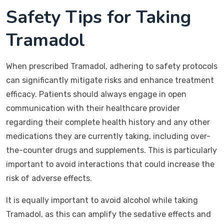
Safety Tips for Taking
Tramadol
When prescribed Tramadol, adhering to safety protocols
can significantly mitigate risks and enhance treatment
efficacy. Patients should always engage in open
communication with their healthcare provider
regarding their complete health history and any other
medications they are currently taking, including over-
the-counter drugs and supplements. This is particularly
important to avoid interactions that could increase the
risk of adverse effects.
It is equally important to avoid alcohol while taking
Tramadol, as this can amplify the sedative effects and