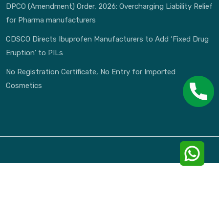
DPCO (Amendment) Order, 2026: Overcharging Liability Relief
for Pharma manufacturers
CDSCO Directs Ibuprofen Manufacturers to Add ‘Fixed Drug
Eruption’ to PILs
No Registration Certificate, No Entry for Imported
Cosmetics