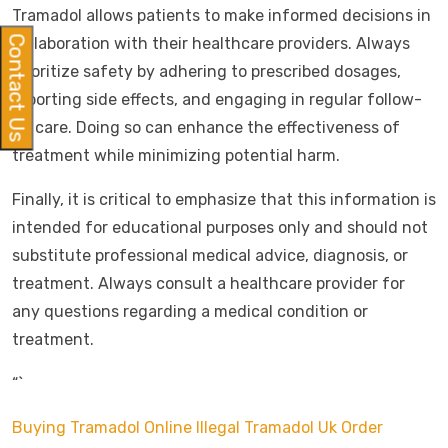
Tramadol allows patients to make informed decisions in
Contact Us
collaboration with their healthcare providers. Always
prioritize safety by adhering to prescribed dosages,
reporting side effects, and engaging in regular follow-
up care. Doing so can enhance the effectiveness of
treatment while minimizing potential harm.
Finally, it is critical to emphasize that this information is
intended for educational purposes only and should not
substitute professional medical advice, diagnosis, or
treatment. Always consult a healthcare provider for
any questions regarding a medical condition or
treatment.
“`
Buying Tramadol Online Illegal
Tramadol Uk Order