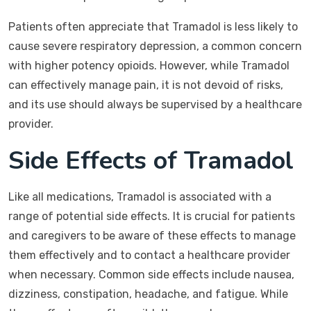
Patients often appreciate that Tramadol is less likely to
cause severe respiratory depression, a common concern
with higher potency opioids. However, while Tramadol
can effectively manage pain, it is not devoid of risks,
and its use should always be supervised by a healthcare
provider.
Side Effects of Tramadol
Like all medications, Tramadol is associated with a
range of potential side effects. It is crucial for patients
and caregivers to be aware of these effects to manage
them effectively and to contact a healthcare provider
when necessary. Common side effects include nausea,
dizziness, constipation, headache, and fatigue. While