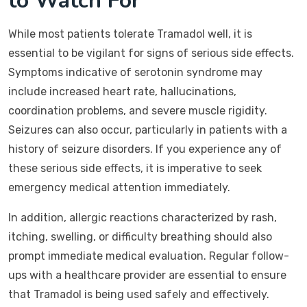
to Watch For
While most patients tolerate Tramadol well, it is
essential to be vigilant for signs of serious side effects.
Symptoms indicative of serotonin syndrome may
include increased heart rate, hallucinations,
coordination problems, and severe muscle rigidity.
Seizures can also occur, particularly in patients with a
history of seizure disorders. If you experience any of
these serious side effects, it is imperative to seek
emergency medical attention immediately.
In addition, allergic reactions characterized by rash,
itching, swelling, or difficulty breathing should also
prompt immediate medical evaluation. Regular follow-
ups with a healthcare provider are essential to ensure
that Tramadol is being used safely and effectively.