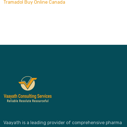
Tramadol Buy Online Canada
Vaayath is a leading provider of comprehensive pharma