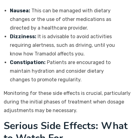
Nausea:
This can be managed with dietary
changes or the use of other medications as
directed by a healthcare provider.
Dizziness:
It is advisable to avoid activities
requiring alertness, such as driving, until you
know how Tramadol affects you.
Constipation:
Patients are encouraged to
maintain hydration and consider dietary
changes to promote regularity.
Monitoring for these side effects is crucial, particularly
during the initial phases of treatment when dosage
adjustments may be necessary.
Serious Side Effects: What