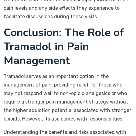
pain levels and any side effects they experience to
facilitate discussions during these visits.
Conclusion: The Role of
Tramadol in Pain
Management
Tramadol serves as an important option in the
management of pain, providing relief for those who
may not respond well to non-opioid analgesics or who
require a stronger pain management strategy without
the higher addiction potential associated with stronger
opioids. However, its use comes with responsibilities.
Understanding the benefits and risks associated with