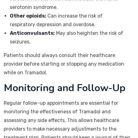
serotonin syndrome.
Other opioids:
Can increase the risk of
respiratory depression and overdose.
Anticonvulsants:
May also heighten the risk of
seizures.
Patients should always consult their healthcare
provider before starting or stopping any medication
while on Tramadol.
Monitoring and Follow-Up
Regular follow-up appointments are essential for
monitoring the effectiveness of Tramadol and
assessing any side effects. This allows healthcare
providers to make necessary adjustments to the
treatment plan. Patients should keep a journal of their