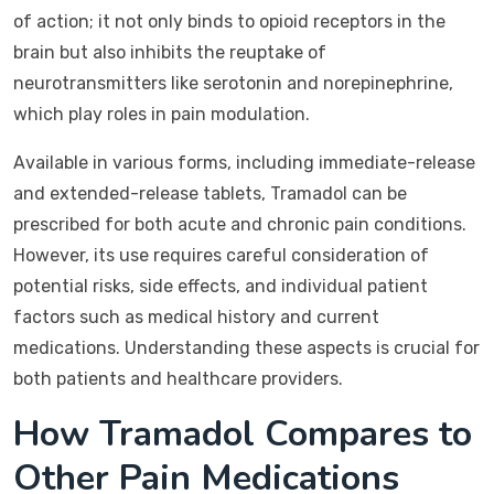
of action; it not only binds to opioid receptors in the
brain but also inhibits the reuptake of
neurotransmitters like serotonin and norepinephrine,
which play roles in pain modulation.
Available in various forms, including immediate-release
and extended-release tablets, Tramadol can be
prescribed for both acute and chronic pain conditions.
However, its use requires careful consideration of
potential risks, side effects, and individual patient
factors such as medical history and current
medications. Understanding these aspects is crucial for
both patients and healthcare providers.
How Tramadol Compares to
Other Pain Medications