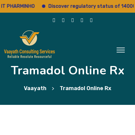
PHARMINHO
Discover regulatory status of 14000+ dr
Tramadol Online Rx
Vaayath
Tramadol Online Rx
>