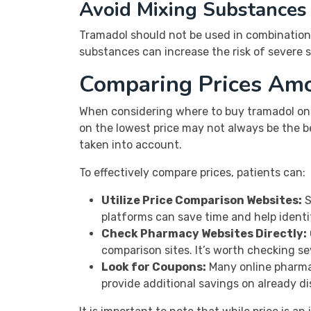
Avoid Mixing Substances
Tramadol should not be used in combination 
substances can increase the risk of severe si
Comparing Prices Am
When considering where to buy tramadol onl
on the lowest price may not always be the be
taken into account.
To effectively compare prices, patients can:
Utilize Price Comparison Websites:
S
platforms can save time and help identi
Check Pharmacy Websites Directly:
comparison sites. It’s worth checking se
Look for Coupons:
Many online pharmac
provide additional savings on already d