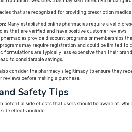
us fraudulent websites that may sell ineffective or dangero
cies that are recognized for providing prescription medicat
on:
Many established online pharmacies require a valid pres
cies that are verified and have positive customer reviews.
pharmacies provide discount programs or memberships that 
programs may require registration and could be limited to 
c formulations are typically less expensive than their bra
 lead to considerable savings.
also consider the pharmacy’s legitimacy to ensure they recei
er reviews before making a purchase.
 and Safety Tips
 potential side effects that users should be aware of. Whil
ide effects include: