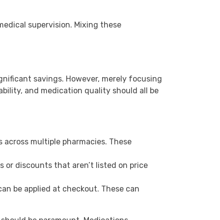
medical supervision. Mixing these
gnificant savings. However, merely focusing
ility, and medication quality should all be
s across multiple pharmacies. These
 or discounts that aren’t listed on price
can be applied at checkout. These can