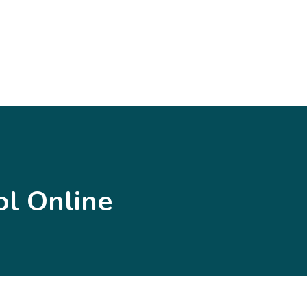
l Online