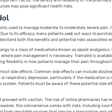
an important factor, the safety and reliability of the pharm
rces may pose significant health risks.
dol
only used to manage moderate to moderately severe pain. It
Due to its efficacy, many patients seek out ways to purchas
nderstand both the benefits and potential risks associated w
ongs to a class of medications known as opioid analgesics. I
s where pain management is necessary. Tramadol is availabl
ng flexibility in how patients manage their pain throughout
ithout side effects. Common side effects can include dizzin
 or respiratory depression, particularly if the medication is
 system. Patients must be aware of these potential side eff
t proceed with caution. The rise of online pharmacies has m
 However, this convenience comes with risks, including coun
dol from reputable sources that require a prescription and a