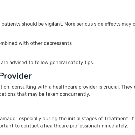
 patients should be vigilant. More serious side effects may o
 combined with other depressants
 are advised to follow general safety tips:
Provider
ion, consulting with a healthcare provider is crucial. They
cations that may be taken concurrently.
amadol, especially during the initial stages of treatment. If
ortant to contact a healthcare professional immediately.