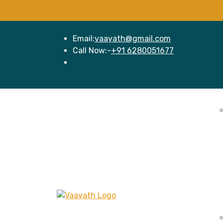
Email:
vaayath@gmail.com
Call Now:-
+91 6280051677
Home
Se