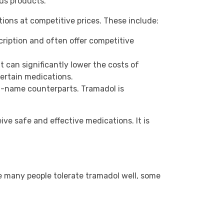
us products.
ions at competitive prices. These include:
cription and often offer competitive
can significantly lower the costs of
certain medications.
nd-name counterparts. Tramadol is
ve safe and effective medications. It is
e many people tolerate tramadol well, some