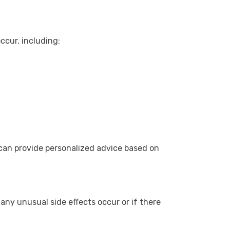
ccur, including:
 can provide personalized advice based on
 any unusual side effects occur or if there