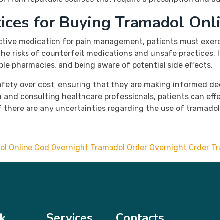
tices for Buying Tramadol Onl
ective medication for pain management, patients must exerc
e risks of counterfeit medications and unsafe practices. It 
able pharmacies, and being aware of potential side effects.
 safety over cost, ensuring that they are making informed 
 and consulting healthcare professionals, patients can eff
if there are any uncertainties regarding the use of tramado
ol Online Cod Overnight
Tramadol Order Overnight
Order T
k
Services
Contacts