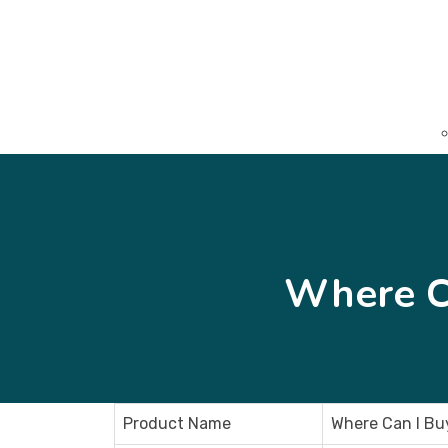
Where C
Product Name
Where Can I Bu