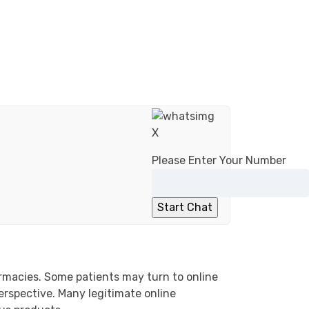
X
Please Enter Your Number
armacies. Some patients may turn to online
erspective. Many legitimate online