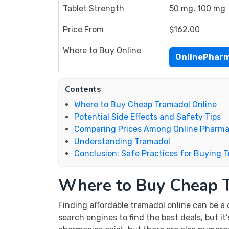
Tablet Strength
50 mg, 100 mg
Price From
$162.00
Where to Buy Online
OnlinePhar
Contents
Where to Buy Cheap Tramadol Online
Potential Side Effects and Safety Tips
Comparing Prices Among Online Pharma
Understanding Tramadol
Conclusion: Safe Practices for Buying 
Where to Buy Cheap 
Finding affordable tramadol online can be a 
search engines to find the best deals, but i