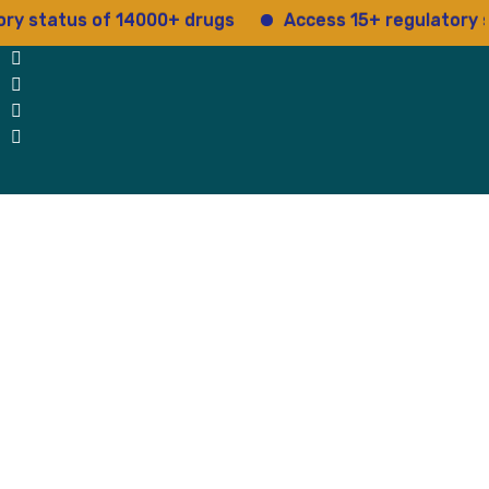
tus of 14000+ drugs
Access 15+ regulatory service
 Us
Why Us
Blog
Testimonials
contact Us