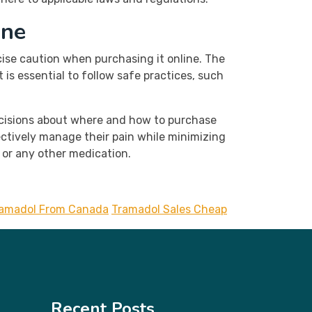
ine
ise caution when purchasing it online. The
is essential to follow safe practices, such
decisions about where and how to purchase
ectively manage their pain while minimizing
l or any other medication.
ramadol From Canada
Tramadol Sales Cheap
Recent Posts