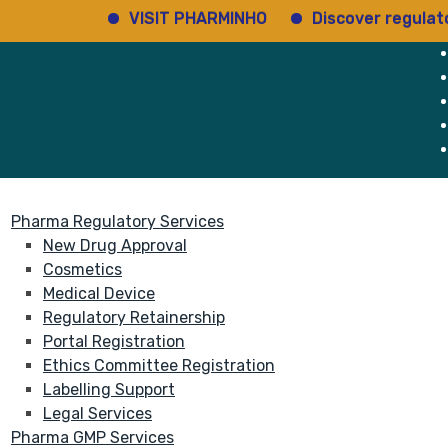
VISIT PHARMINHO
Discover regulatory sta
rvices
About
Pharma Regulatory Services
New Drug Approval
Cosmetics
Medical Device
Regulatory Retainership
Portal Registration
Ethics Committee Registration
Labelling Support
Legal Services
Pharma GMP Services