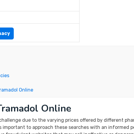
macy
cies
Tramadol Online
Tramadol Online
challenge due to the varying prices offered by different ph
t’s important to approach these searches with an informed p