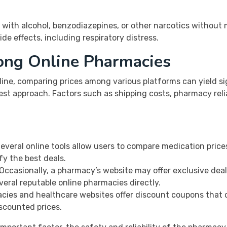
with alcohol, benzodiazepines, or other narcotics without 
de effects, including respiratory distress.
ong Online Pharmacies
ine, comparing prices among various platforms can yield si
st approach. Factors such as shipping costs, pharmacy reliab
everal online tools allow users to compare medication price
fy the best deals.
Occasionally, a pharmacy’s website may offer exclusive deals
veral reputable online pharmacies directly.
ies and healthcare websites offer discount coupons that 
iscounted prices.