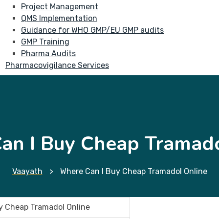
Project Management
QMS Implementation
Guidance for WHO GMP/EU GMP audits
GMP Training
Pharma Audits
Pharmacovigilance Services
an I Buy Cheap Tramado
Vaayath
>
Where Can I Buy Cheap Tramadol Online
y Cheap Tramadol Online