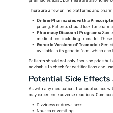
pharmacies exist, but there are also numero
There are a few online platforms and pharma
Online Pharmacies with a Prescripti
pricing. Patients should look for pharma
Pharmacy Discount Programs:
Some 
medications, including tramadol. These 
Generic Versions of Tramadol:
Generi
available in its generic form, which can
Patients should not only focus on price but 
advisable to check for certifications and us
Potential Side Effects
As with any medication, tramadol comes with
may experience adverse reactions. Common s
Dizziness or drowsiness
Nausea or vomiting