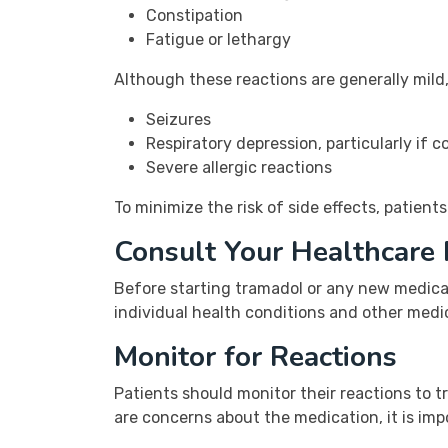
Constipation
Fatigue or lethargy
Although these reactions are generally mild,
Seizures
Respiratory depression, particularly if
Severe allergic reactions
To minimize the risk of side effects, patients
Consult Your Healthcare 
Before starting tramadol or any new medicat
individual health conditions and other medi
Monitor for Reactions
Patients should monitor their reactions to tr
are concerns about the medication, it is imp