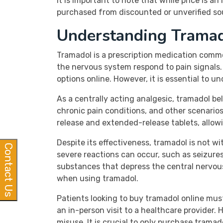
It is important to note that while price is 
purchased from discounted or unverified sou
Understanding Trama
Tramadol is a prescription medication comm
the nervous system respond to pain signals. 
options online. However, it is essential to u
As a centrally acting analgesic, tramadol bel
chronic pain conditions, and other scenario
release and extended-release tablets, allowi
Despite its effectiveness, tramadol is not w
Contact Us
severe reactions can occur, such as seizures
substances that depress the central nervous
when using tramadol.
Patients looking to buy tramadol online mus
an in-person visit to a healthcare provider.
misuse. It is crucial to only purchase trama