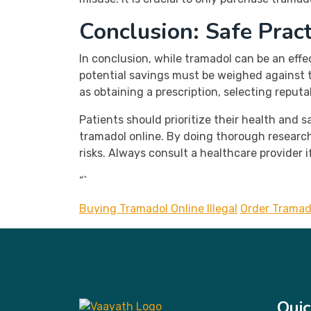
Conclusion: Safe Prac
In conclusion, while tramadol can be an eff
potential savings must be weighed against th
as obtaining a prescription, selecting reput
Patients should prioritize their health and
tramadol online. By doing thorough research
risks. Always consult a healthcare provider 
“`
Buying Tramadol Online Illegal
Order Tramad
Quic