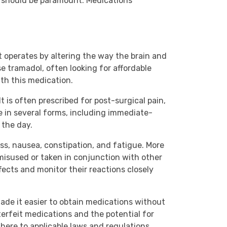
acy should be paramount. Medications
 operates by altering the way the brain and
e tramadol, often looking for affordable
ith this medication.
t is often prescribed for post-surgical pain,
e in several forms, including immediate-
 the day.
ess, nausea, constipation, and fatigue. More
 misused or taken in conjunction with other
ects and monitor their reactions closely
ade it easier to obtain medications without
terfeit medications and the potential for
dhere to applicable laws and regulations.