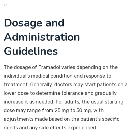
“`
Dosage and
Administration
Guidelines
The dosage of Tramadol varies depending on the
individual’s medical condition and response to
treatment. Generally, doctors may start patients on a
lower dose to determine tolerance and gradually
increase it as needed. For adults, the usual starting
dose may range from 25 mg to 50 mg, with
adjustments made based on the patient’s specific
needs and any side effects experienced.