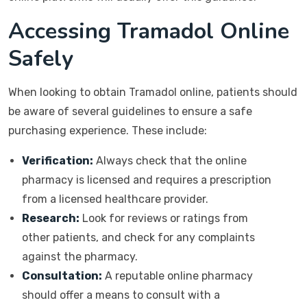
Accessing Tramadol Online
Safely
When looking to obtain Tramadol online, patients should
be aware of several guidelines to ensure a safe
purchasing experience. These include:
Verification:
Always check that the online
pharmacy is licensed and requires a prescription
from a licensed healthcare provider.
Research:
Look for reviews or ratings from
other patients, and check for any complaints
against the pharmacy.
Consultation:
A reputable online pharmacy
should offer a means to consult with a