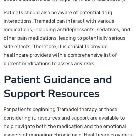
Patients should also be aware of potential drug
interactions. Tramadol can interact with various
medications, including antidepressants, sedatives, and
other pain medications, leading to potentially serious
side effects. Therefore, it is crucial to provide
healthcare providers with a comprehensive list of
current medications to assess any risks.
Patient Guidance and
Support Resources
For patients beginning Tramadol therapy or those
considering it, resources and support are available to
help navigate both the medication and the emotional
aspects of managing chronic pain. Healthcare providers