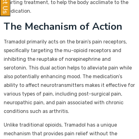
starting treatment, to help the body acclimate to the
medication.
The Mechanism of Action
Tramadol primarily acts on the brain’s pain receptors,
specifically targeting the mu-opioid receptors and
inhibiting the reuptake of norepinephrine and
serotonin. This dual action helps to alleviate pain while
also potentially enhancing mood. The medication’s
ability to affect neurotransmitters makes it effective for
various types of pain, including post-surgical pain,
neuropathic pain, and pain associated with chronic
conditions such as arthritis.
Unlike traditional opioids, Tramadol has a unique
mechanism that provides pain relief without the