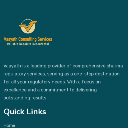
Vaayath is a leading provider of comprehensive pharma
regulatory services, serving as a one-stop destination
for all your regulatory needs. With a focus on
excellence and a commitment to delivering
outstanding results
Quick Links
Home