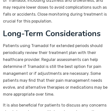
of Tramadol, including dizziness and drowsiness, and
may require lower doses to avoid complications such as
falls or accidents. Close monitoring during treatment is
crucial for this population.
Long-Term Considerations
Patients using Tramadol for extended periods should
periodically review their treatment plan with their
healthcare provider. Regular assessments can help
determine if Tramadol is still the best option for pain
management or if adjustments are necessary. Some
patients may find that their pain management needs
evolve, and alternative therapies or medications may be
more appropriate over time.
It is also beneficial for patients to discuss any concerns