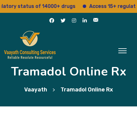
y status of 14000+ drugs
Access 15+ regulatory ser
Tramadol Online Rx
Vaayath
Tramadol Online Rx
>