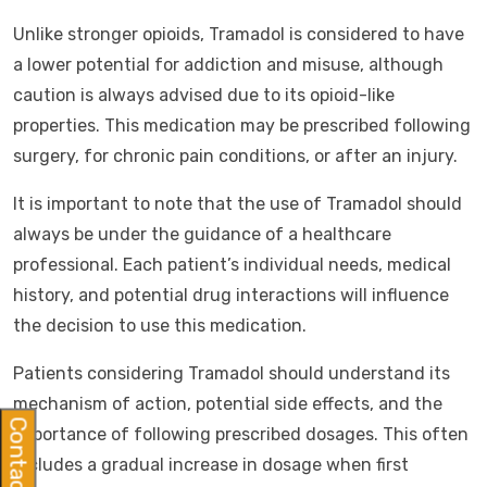
Unlike stronger opioids, Tramadol is considered to have
a lower potential for addiction and misuse, although
caution is always advised due to its opioid-like
properties. This medication may be prescribed following
surgery, for chronic pain conditions, or after an injury.
It is important to note that the use of Tramadol should
always be under the guidance of a healthcare
professional. Each patient’s individual needs, medical
history, and potential drug interactions will influence
the decision to use this medication.
Patients considering Tramadol should understand its
mechanism of action, potential side effects, and the
Contact Us
importance of following prescribed dosages. This often
includes a gradual increase in dosage when first