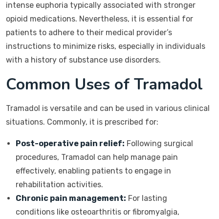
intense euphoria typically associated with stronger
opioid medications. Nevertheless, it is essential for
patients to adhere to their medical provider’s
instructions to minimize risks, especially in individuals
with a history of substance use disorders.
Common Uses of Tramadol
Tramadol is versatile and can be used in various clinical
situations. Commonly, it is prescribed for:
Post-operative pain relief:
Following surgical
procedures, Tramadol can help manage pain
effectively, enabling patients to engage in
rehabilitation activities.
Chronic pain management:
For lasting
conditions like osteoarthritis or fibromyalgia,