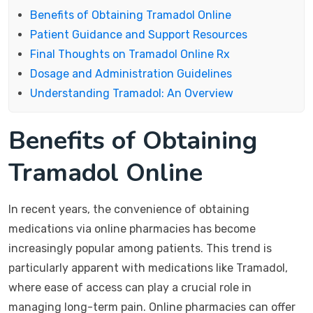
Benefits of Obtaining Tramadol Online
Patient Guidance and Support Resources
Final Thoughts on Tramadol Online Rx
Dosage and Administration Guidelines
Understanding Tramadol: An Overview
Benefits of Obtaining
Tramadol Online
In recent years, the convenience of obtaining
medications via online pharmacies has become
increasingly popular among patients. This trend is
particularly apparent with medications like Tramadol,
where ease of access can play a crucial role in
managing long-term pain. Online pharmacies can offer