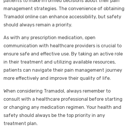
patients to make informed decisions about their pain
management strategies. The convenience of obtaining
Tramadol online can enhance accessibility, but safety
should always remain a priority.
As with any prescription medication, open
communication with healthcare providers is crucial to
ensure safe and effective use. By taking an active role
in their treatment and utilizing available resources,
patients can navigate their pain management journey
more effectively and improve their quality of life.
When considering Tramadol, always remember to
consult with a healthcare professional before starting
or changing any medication regimen. Your health and
safety should always be the top priority in any
treatment plan.