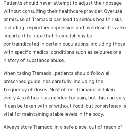
Patients should never attempt to adjust their dosage
without consulting their healthcare provider. Overuse
or misuse of Tramadol can lead to serious health risks,
including respiratory depression and overdose. It is also
important to note that Tramadol may be
contraindicated in certain populations, including those
with specific medical conditions such as seizures or a
history of substance abuse.
When taking Tramadol, patients should follow all
prescribed guidelines carefully, including the
frequency of doses. Most often, Tramadol is taken
every 4 to 6 hours as needed for pain, but this can vary.
It can be taken with or without food, but consistency is
vital for maintaining stable levels in the body.
Always store Tramadol in a safe place, out of reach of