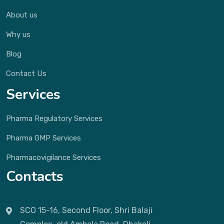
About us
Why us
Blog
Contact Us
Services
Pharma Regulatory Services
Pharma GMP Services
Pharmacovigilance Services
Contacts
SCO 15-16, Second Floor, Shri Balaji