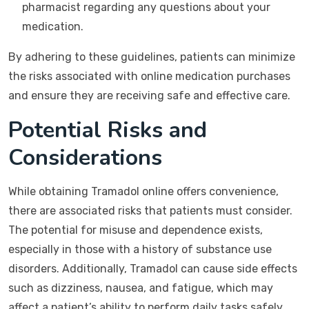
pharmacist regarding any questions about your
medication.
By adhering to these guidelines, patients can minimize
the risks associated with online medication purchases
and ensure they are receiving safe and effective care.
Potential Risks and
Considerations
While obtaining Tramadol online offers convenience,
there are associated risks that patients must consider.
The potential for misuse and dependence exists,
especially in those with a history of substance use
disorders. Additionally, Tramadol can cause side effects
such as dizziness, nausea, and fatigue, which may
affect a patient’s ability to perform daily tasks safely.