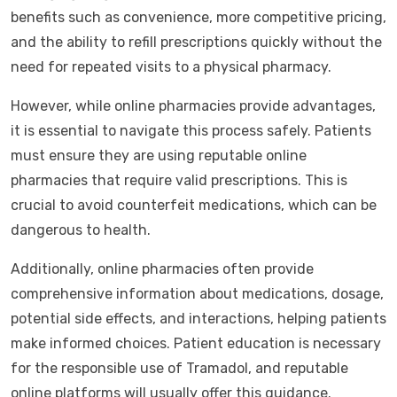
benefits such as convenience, more competitive pricing,
and the ability to refill prescriptions quickly without the
need for repeated visits to a physical pharmacy.
However, while online pharmacies provide advantages,
it is essential to navigate this process safely. Patients
must ensure they are using reputable online
pharmacies that require valid prescriptions. This is
crucial to avoid counterfeit medications, which can be
dangerous to health.
Additionally, online pharmacies often provide
comprehensive information about medications, dosage,
potential side effects, and interactions, helping patients
make informed choices. Patient education is necessary
for the responsible use of Tramadol, and reputable
online platforms will usually offer this guidance.