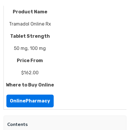
Product Name
Tramadol Online Rx
Tablet Strength
50 mg, 100 mg
Price From
$162.00
Where to Buy Online
OnlinePharmacy
Contents