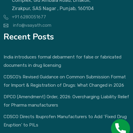
Complex, old Ambala Road, Dhakoli,
Zirakpur, SAS Nagar , Punjab, 160104
+91 6280051677
info@vaayath.com
Recent Posts
India introduces formal debarment for false or fabricated
documents in drug licensing
CDSCO’s Revised Guidance on Common Submission Format
for Import & Registration of Drugs: What Changed in 2026
DPCO (Amendment) Order, 2026: Overcharging Liability Relief
for Pharma manufacturers
CDSCO Directs Ibuprofen Manufacturers to Add ‘Fixed Drug
Eruption’ to PILs