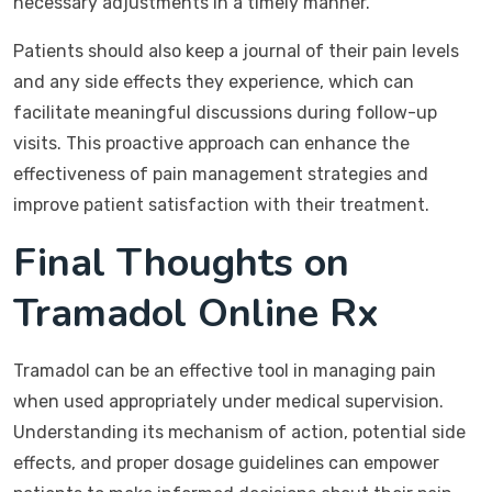
necessary adjustments in a timely manner.
Patients should also keep a journal of their pain levels
and any side effects they experience, which can
facilitate meaningful discussions during follow-up
visits. This proactive approach can enhance the
effectiveness of pain management strategies and
improve patient satisfaction with their treatment.
Final Thoughts on
Tramadol Online Rx
Tramadol can be an effective tool in managing pain
when used appropriately under medical supervision.
Understanding its mechanism of action, potential side
effects, and proper dosage guidelines can empower