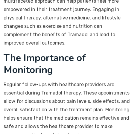
multifaceted approach can help patients feel more
empowered in their treatment journey. Engaging in
physical therapy, alternative medicine, and lifestyle
changes such as exercise and nutrition can
complement the benefits of Tramadol and lead to
improved overall outcomes.
The Importance of
Monitoring
Regular follow-ups with healthcare providers are
essential during Tramadol therapy. These appointments
allow for discussions about pain levels, side effects, and
overall satisfaction with the treatment plan. Monitoring
helps ensure that the medication remains effective and
safe and allows the healthcare provider to make