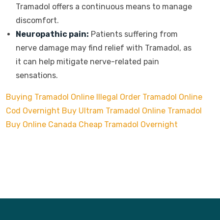
Tramadol offers a continuous means to manage
discomfort.
Neuropathic pain:
Patients suffering from
nerve damage may find relief with Tramadol, as
it can help mitigate nerve-related pain
sensations.
Buying Tramadol Online Illegal
Order Tramadol Online
Cod Overnight
Buy Ultram Tramadol Online
Tramadol
Buy Online Canada
Cheap Tramadol Overnight