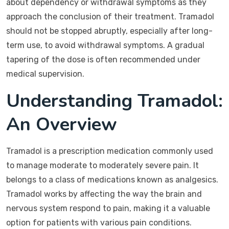
about dependency or withdrawal symptoms as they
approach the conclusion of their treatment. Tramadol
should not be stopped abruptly, especially after long-
term use, to avoid withdrawal symptoms. A gradual
tapering of the dose is often recommended under
medical supervision.
Understanding Tramadol:
An Overview
Tramadol is a prescription medication commonly used
to manage moderate to moderately severe pain. It
belongs to a class of medications known as analgesics.
Tramadol works by affecting the way the brain and
nervous system respond to pain, making it a valuable
option for patients with various pain conditions.