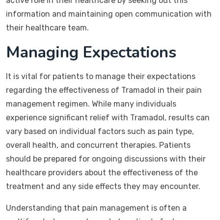
active role in their healthcare by seeking out this
information and maintaining open communication with
their healthcare team.
Managing Expectations
It is vital for patients to manage their expectations
regarding the effectiveness of Tramadol in their pain
management regimen. While many individuals
experience significant relief with Tramadol, results can
vary based on individual factors such as pain type,
overall health, and concurrent therapies. Patients
should be prepared for ongoing discussions with their
healthcare providers about the effectiveness of the
treatment and any side effects they may encounter.
Understanding that pain management is often a