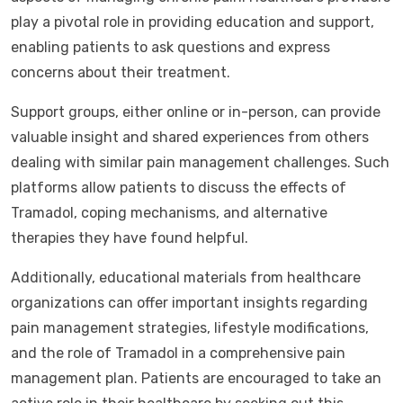
play a pivotal role in providing education and support,
enabling patients to ask questions and express
concerns about their treatment.
Support groups, either online or in-person, can provide
valuable insight and shared experiences from others
dealing with similar pain management challenges. Such
platforms allow patients to discuss the effects of
Tramadol, coping mechanisms, and alternative
therapies they have found helpful.
Additionally, educational materials from healthcare
organizations can offer important insights regarding
pain management strategies, lifestyle modifications,
and the role of Tramadol in a comprehensive pain
management plan. Patients are encouraged to take an