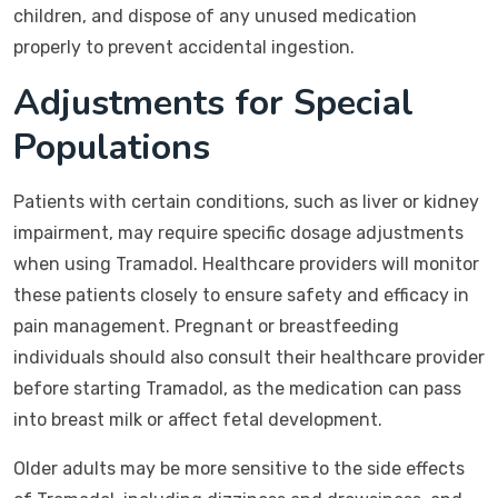
children, and dispose of any unused medication
properly to prevent accidental ingestion.
Adjustments for Special
Populations
Patients with certain conditions, such as liver or kidney
impairment, may require specific dosage adjustments
when using Tramadol. Healthcare providers will monitor
these patients closely to ensure safety and efficacy in
pain management. Pregnant or breastfeeding
individuals should also consult their healthcare provider
before starting Tramadol, as the medication can pass
into breast milk or affect fetal development.
Older adults may be more sensitive to the side effects